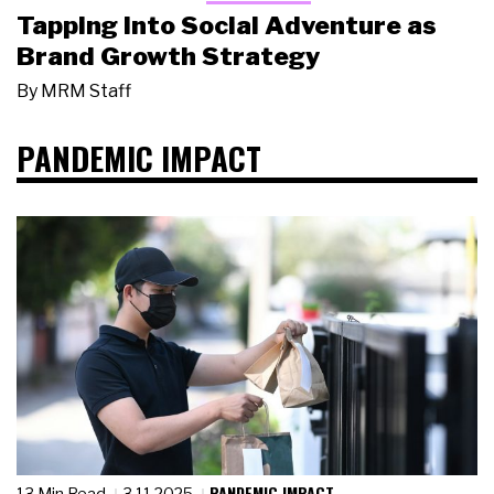
Tapping Into Social Adventure as
Brand Growth Strategy
By
MRM Staff
PANDEMIC IMPACT
PANDEMIC IMPACT
13 Min Read
3.11.2025