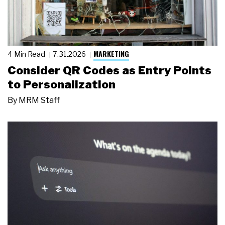
MARKETING
4 Min Read
7.31.2026
Consider QR Codes as Entry Points
to Personalization
By
MRM Staff