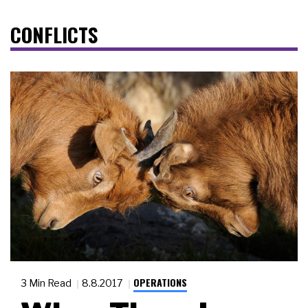
CONFLICTS
OPERATIONS
3 Min Read
8.8.2017