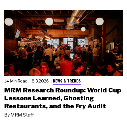
NEWS & TRENDS
14 Min Read
8.3.2026
MRM Research Roundup: World Cup
Lessons Learned, Ghosting
Restaurants, and the Fry Audit
By
MRM Staff