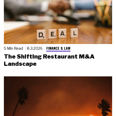
FINANCE & LAW
5 Min Read
8.3.2026
The Shifting Restaurant M&A
Landscape