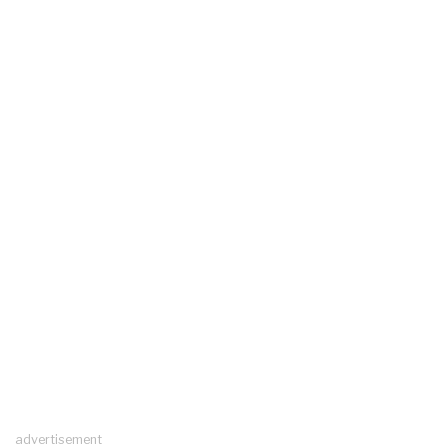
advertisement