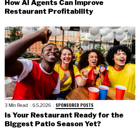
How AI Agents Can Improve
Restaurant Profitability
SPONSORED POSTS
3 Min Read
6.5.2026
Is Your Restaurant Ready for the
Biggest Patio Season Yet?