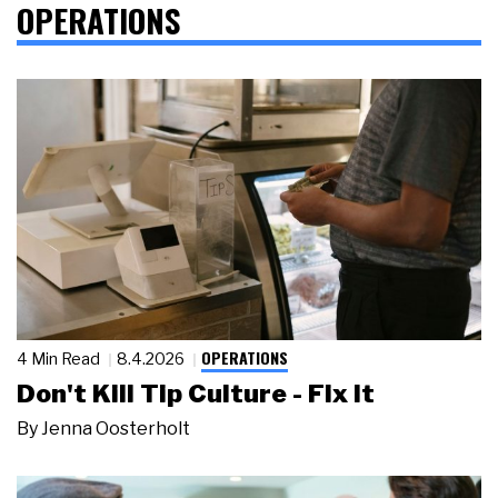
OPERATIONS
OPERATIONS
4 Min Read
8.4.2026
Don't Kill Tip Culture - Fix It
By
Jenna Oosterholt