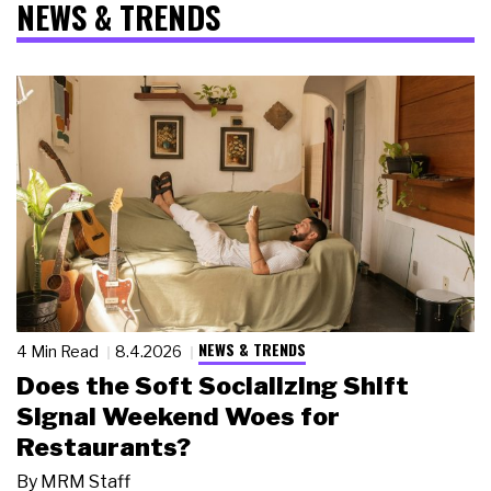
NEWS & TRENDS
NEWS & TRENDS
4 Min Read
8.4.2026
Does the Soft Socializing Shift
Signal Weekend Woes for
Restaurants?
By
MRM Staff