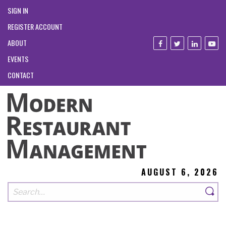
SIGN IN
REGISTER ACCOUNT
ABOUT
EVENTS
CONTACT
AUGUST 6, 2026