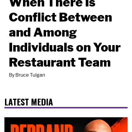
When There Is
Conflict Between
and Among
Individuals on Your
Restaurant Team
By
Bruce Tulgan
LATEST MEDIA