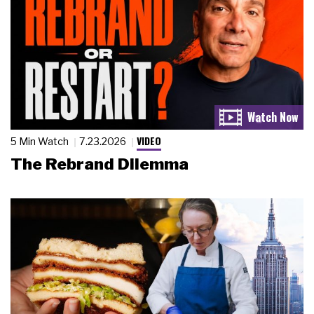
VIDEO
5 Min Watch
7.23.2026
The Rebrand Dilemma