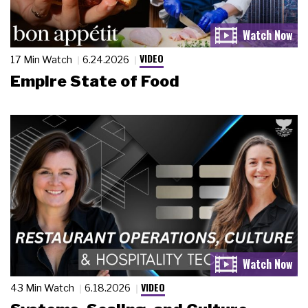
VIDEO
17 Min Watch
6.24.2026
Empire State of Food
VIDEO
43 Min Watch
6.18.2026