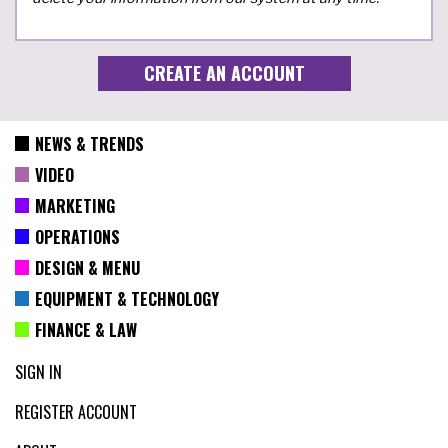
NEWS & TRENDS
VIDEO
MARKETING
OPERATIONS
DESIGN & MENU
EQUIPMENT & TECHNOLOGY
FINANCE & LAW
SIGN IN
REGISTER ACCOUNT