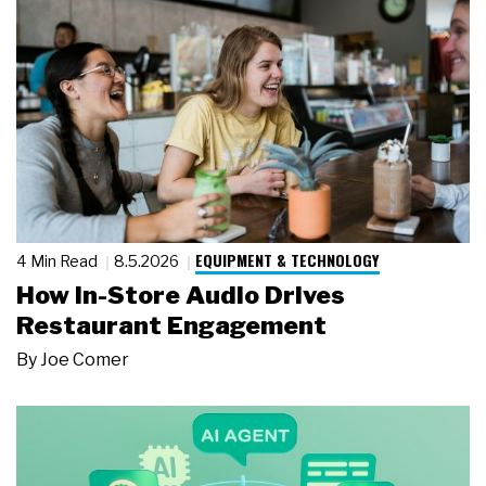
EQUIPMENT & TECHNOLOGY
4 Min Read
8.5.2026
How In-Store Audio Drives
Restaurant Engagement
By
Joe Comer