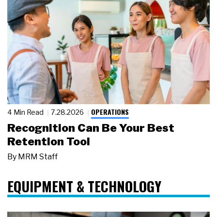
OPERATIONS
4 Min Read
7.28.2026
Recognition Can Be Your Best
Retention Tool
By
MRM Staff
EQUIPMENT & TECHNOLOGY