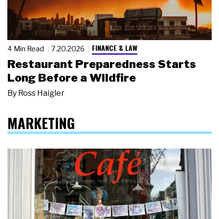
FINANCE & LAW
4 Min Read
7.20.2026
Restaurant Preparedness Starts
Long Before a Wildfire
By
Ross Haigler
MARKETING