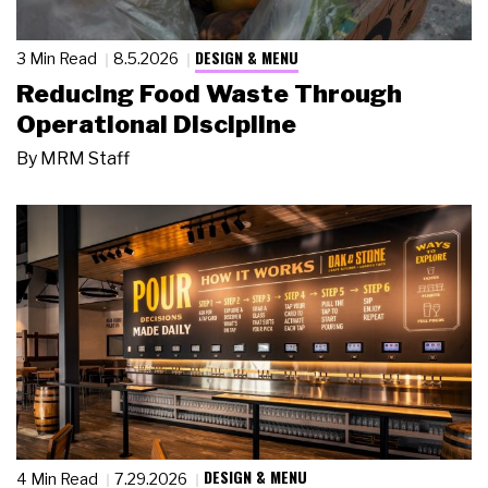
DESIGN & MENU
3 Min Read
8.5.2026
Reducing Food Waste Through
Operational Discipline
By
MRM Staff
DESIGN & MENU
4 Min Read
7.29.2026