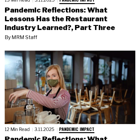
Pandemic Reflections: What
Lessons Has the Restaurant
Industry Learned?, Part Three
By
MRM Staff
PANDEMIC IMPACT
12 Min Read
3.11.2025
Pandemic Reflections: What