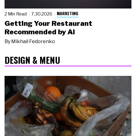
MARKETING
2 Min Read
7.30.2026
Getting Your Restaurant
Recommended by AI
By
Mikhail Fedorenko
DESIGN & MENU