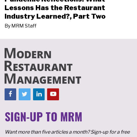
Lessons Has the Restaurant
Industry Learned?, Part Two
By
MRM Staff
SIGN-UP TO MRM
Want more than five articles a month? Sign-up for a free