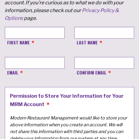
account. If you're curious as to what we do with your
information, please check out our
Privacy Policy &
Options
page.
FIRST NAME
LAST NAME
EMAIL
CONFIRM EMAIL
Permission to Store Your Information for Your
MRM Account
Modern Restaurant Management would like to store your
above information when you create an account. We will
not share this information with third parties and you can
delete your information from our system at any time.