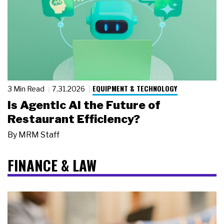
EQUIPMENT & TECHNOLOGY
3 Min Read
7.31.2026
Is Agentic AI the Future of
Restaurant Efficiency?
By
MRM Staff
FINANCE & LAW