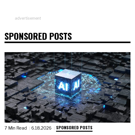
advertisement
SPONSORED POSTS
SPONSORED POSTS
7 Min Read
6.18.2026