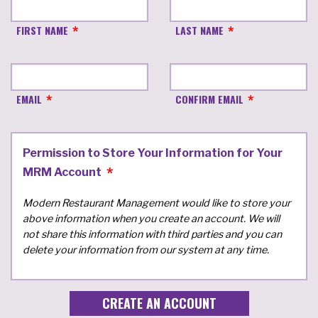
FIRST NAME
LAST NAME
EMAIL
CONFIRM EMAIL
Permission to Store Your Information for Your
MRM Account
Modern Restaurant Management would like to store your
above information when you create an account. We will
not share this information with third parties and you can
delete your information from our system at any time.