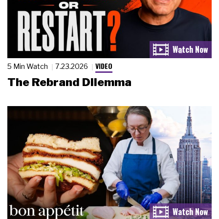
VIDEO
5 Min Watch
7.23.2026
The Rebrand Dilemma