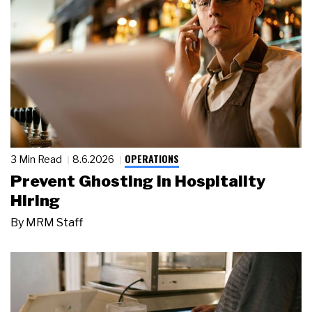
OPERATIONS
3 Min Read
8.6.2026
Prevent Ghosting in Hospitality
Hiring
By
MRM Staff