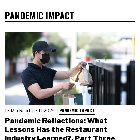
PANDEMIC IMPACT
PANDEMIC IMPACT
13 Min Read
3.11.2025
Pandemic Reflections: What
Lessons Has the Restaurant
Industry Learned?, Part Three