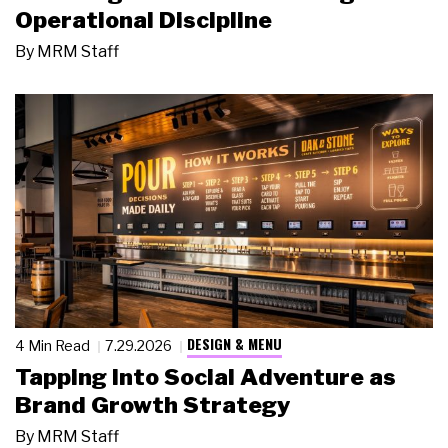
Operational Discipline
By
MRM Staff
DESIGN & MENU
4 Min Read
7.29.2026
Tapping Into Social Adventure as
Brand Growth Strategy
By
MRM Staff