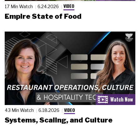
VIDEO
17 Min Watch
6.24.2026
Empire State of Food
VIDEO
43 Min Watch
6.18.2026
Systems, Scaling, and Culture