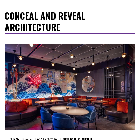
CONCEAL AND REVEAL
ARCHITECTURE
DESIGN & MENU
3 Min Read
6.19.2026