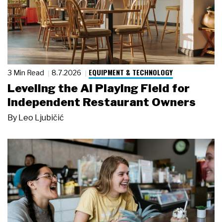
EQUIPMENT & TECHNOLOGY
3 Min Read
8.7.2026
Leveling the AI Playing Field for
Independent Restaurant Owners
By
Leo Ljubičić