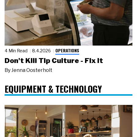
OPERATIONS
4 Min Read
8.4.2026
Don't Kill Tip Culture - Fix It
By
Jenna Oosterholt
EQUIPMENT & TECHNOLOGY