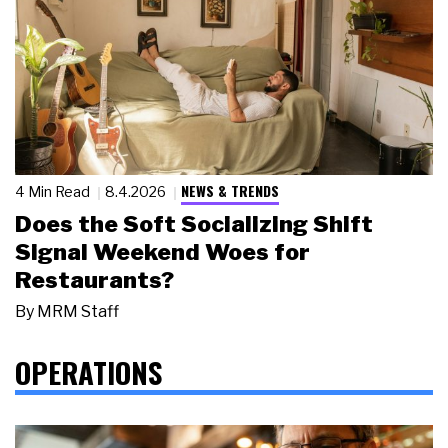
NEWS & TRENDS
4 Min Read
8.4.2026
Does the Soft Socializing Shift
Signal Weekend Woes for
Restaurants?
By
MRM Staff
OPERATIONS