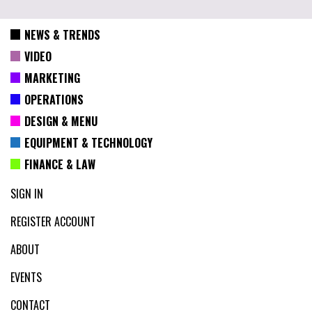
NEWS & TRENDS
VIDEO
MARKETING
OPERATIONS
DESIGN & MENU
EQUIPMENT & TECHNOLOGY
FINANCE & LAW
SIGN IN
REGISTER ACCOUNT
ABOUT
EVENTS
CONTACT