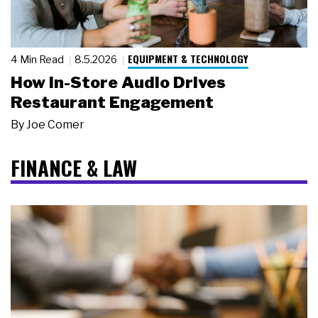
EQUIPMENT & TECHNOLOGY
4 Min Read
8.5.2026
How In-Store Audio Drives
Restaurant Engagement
By
Joe Comer
FINANCE & LAW