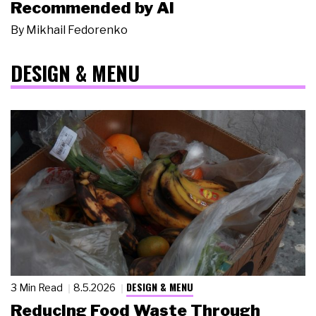
Recommended by AI
By
Mikhail Fedorenko
DESIGN & MENU
DESIGN & MENU
3 Min Read
8.5.2026
Reducing Food Waste Through