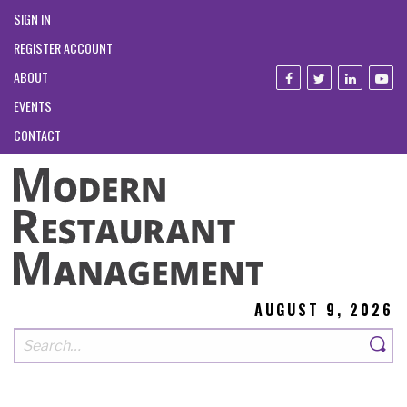
SIGN IN
REGISTER ACCOUNT
ABOUT
EVENTS
CONTACT
AUGUST 9, 2026