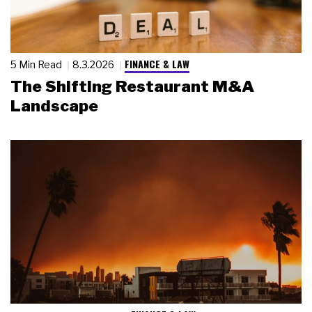
FINANCE & LAW
5 Min Read
8.3.2026
The Shifting Restaurant M&A
Landscape