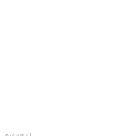
advertisement