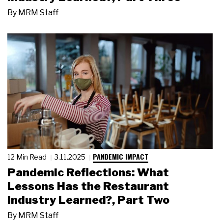
By
MRM Staff
PANDEMIC IMPACT
12 Min Read
3.11.2025
Pandemic Reflections: What
Lessons Has the Restaurant
Industry Learned?, Part Two
By
MRM Staff