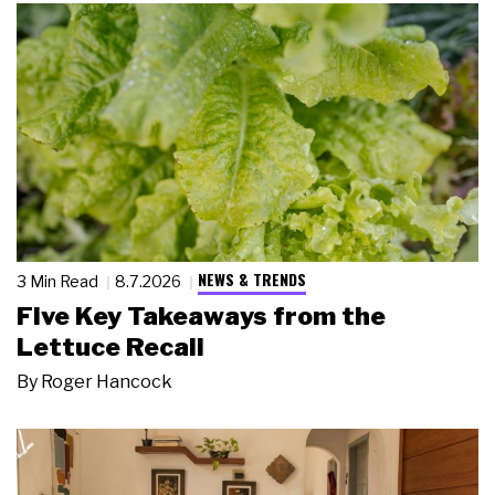
NEWS & TRENDS
3 Min Read
8.7.2026
Five Key Takeaways from the
Lettuce Recall
By
Roger Hancock