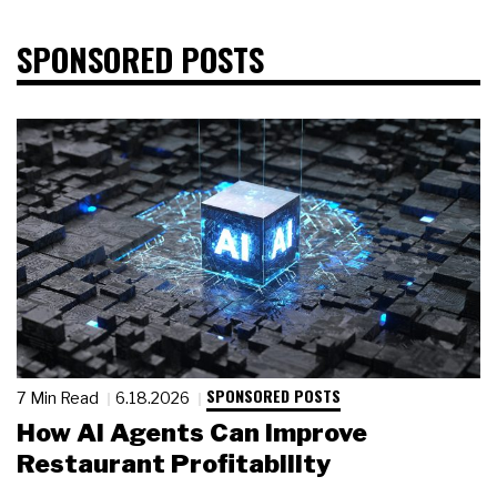
SPONSORED POSTS
SPONSORED POSTS
7 Min Read
6.18.2026
How AI Agents Can Improve
Restaurant Profitability