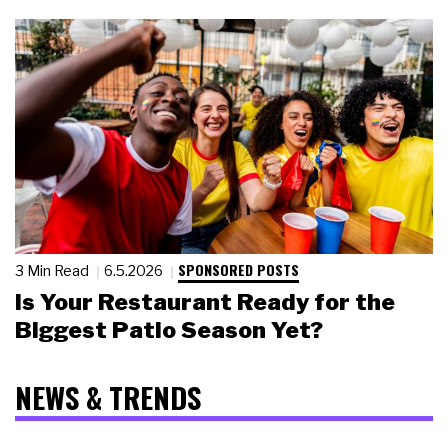
SPONSORED POSTS
3 Min Read
6.5.2026
Is Your Restaurant Ready for the
Biggest Patio Season Yet?
NEWS & TRENDS