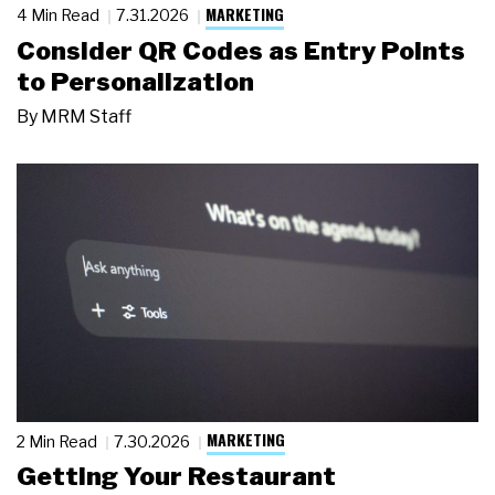
MARKETING
4 Min Read
7.31.2026
Consider QR Codes as Entry Points
to Personalization
By
MRM Staff
MARKETING
2 Min Read
7.30.2026
Getting Your Restaurant