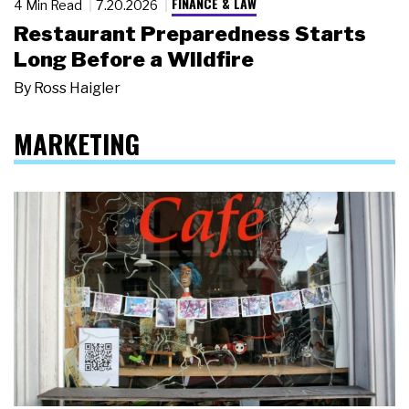
FINANCE & LAW
4 Min Read
7.20.2026
Restaurant Preparedness Starts
Long Before a Wildfire
By
Ross Haigler
MARKETING