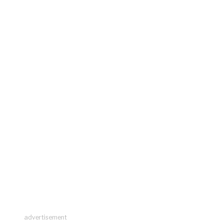
advertisement