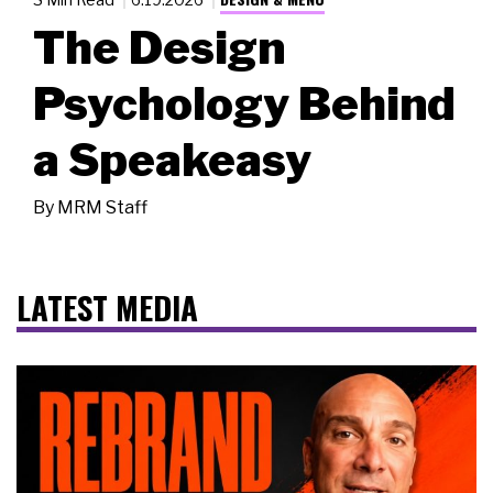
The Design
Psychology Behind
a Speakeasy
By
MRM Staff
LATEST MEDIA