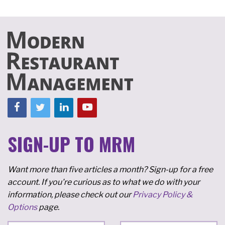
SIGN-UP TO MRM
Want more than five articles a month? Sign-up for a free
account. If you're curious as to what we do with your
information, please check out our
Privacy Policy &
Options
page.