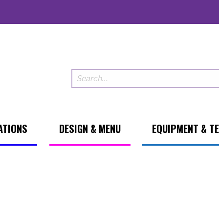
ATIONS
DESIGN & MENU
EQUIPMENT & T