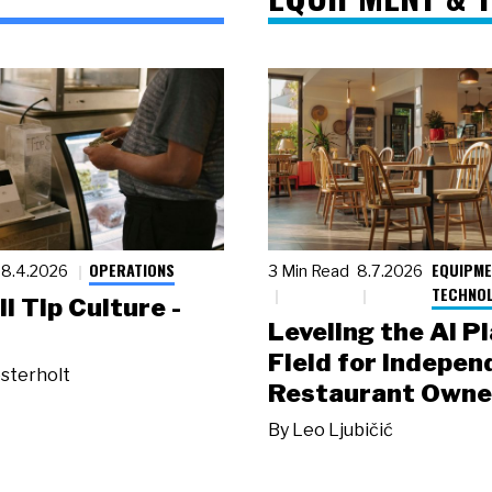
OPERATIONS
EQUIPME
8.4.2026
3 Min Read
8.7.2026
TECHNO
ll Tip Culture -
Leveling the AI P
Field for Indepen
sterholt
Restaurant Owne
By
Leo Ljubičić