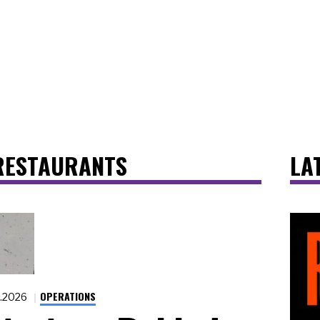
RESTAURANTS
LA
OPERATIONS
9.2026