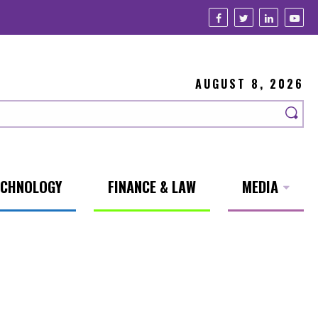
AUGUST 8, 2026
ECHNOLOGY
FINANCE & LAW
MEDIA