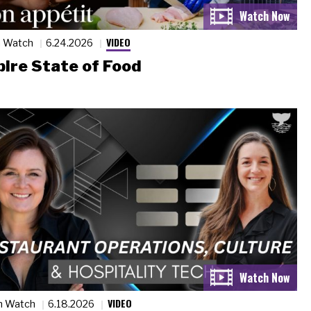
VIDEO
n Watch
6.24.2026
ire State of Food
VIDEO
n Watch
6.18.2026