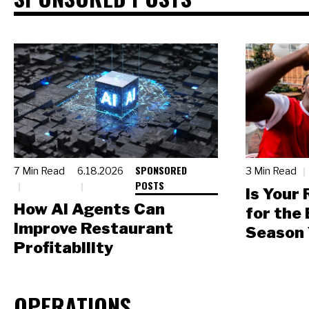
SPONSORED
7 Min Read
6.18.2026
3 Min Read
POSTS
Is Your
How AI Agents Can
for the
Improve Restaurant
Season 
Profitability
OPERATIONS