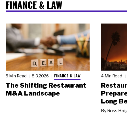
FINANCE & LAW
FINANCE & LAW
5 Min Read
8.3.2026
4 Min Read
The Shifting Restaurant
Restau
M&A Landscape
Prepare
Long Be
By
Ross Hai