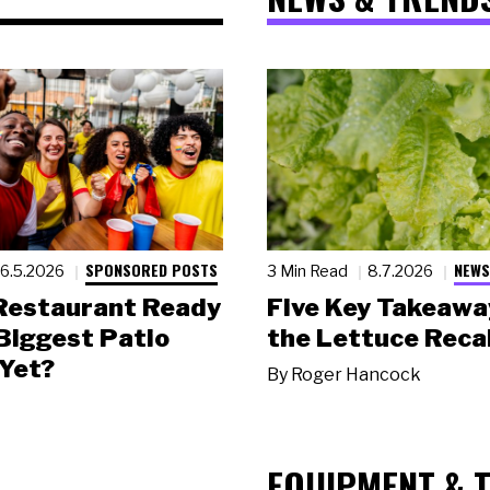
SPONSORED POSTS
NEWS
6.5.2026
3 Min Read
8.7.2026
 Restaurant Ready
Five Key Takeawa
 Biggest Patio
the Lettuce Recal
Yet?
By
Roger Hancock
EQUIPMENT & 