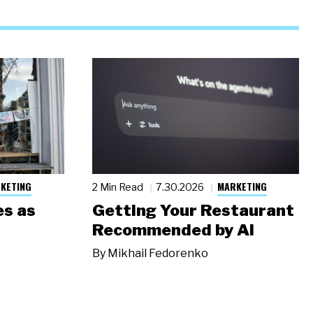
KETING
MARKETING
2 Min Read
7.30.2026
s as
Getting Your Restaurant
Recommended by AI
By
Mikhail Fedorenko