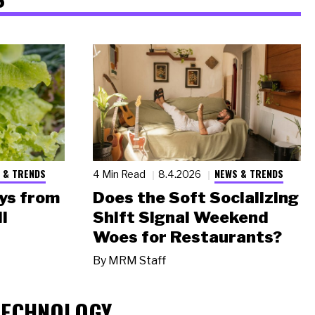
 & TRENDS
NEWS & TRENDS
4 Min Read
8.4.2026
ys from
Does the Soft Socializing
l
Shift Signal Weekend
Woes for Restaurants?
By
MRM Staff
TECHNOLOGY