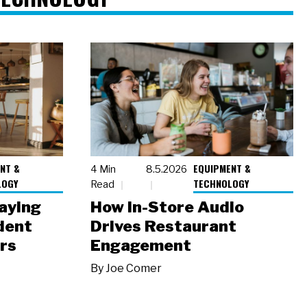
NT &
EQUIPMENT &
4 Min
8.5.2026
LOGY
TECHNOLOGY
Read
laying
How In-Store Audio
dent
Drives Restaurant
rs
Engagement
By
Joe Comer