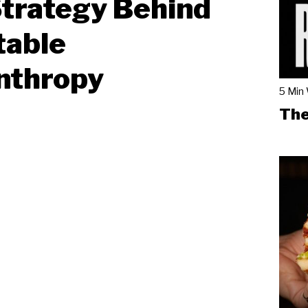
trategy Behind
table
nthropy
5 Min
The