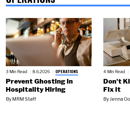
OPERATIONS
3 Min Read
8.6.2026
4 Min Read
Prevent Ghosting in
Don't Ki
Hospitality Hiring
Fix It
By
MRM Staff
By
Jenna Oo