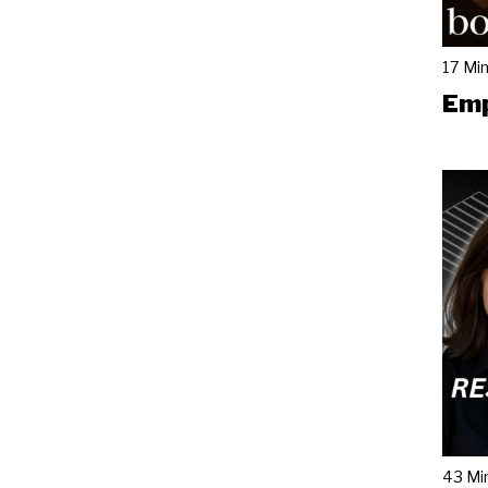
17 Mi
Emp
43 Mi