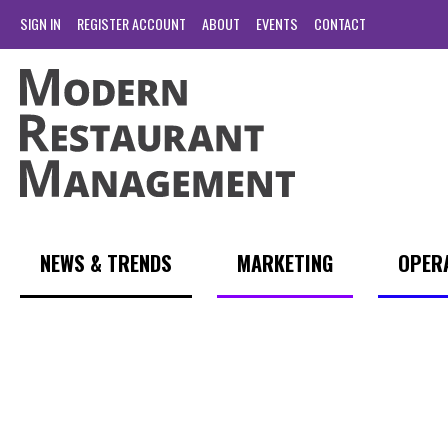
SIGN IN
REGISTER ACCOUNT
ABOUT
EVENTS
CONTACT
NEWS & TRENDS
MARKETING
OPER