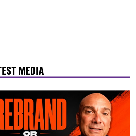
TEST MEDIA