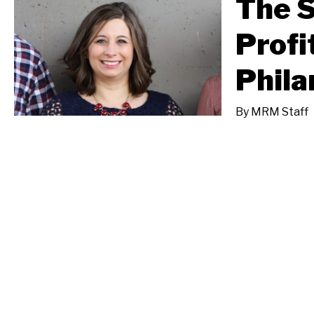
The S
Profi
Phila
By
MRM Staff