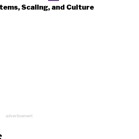
tems, Scaling, and Culture
advertisement
S