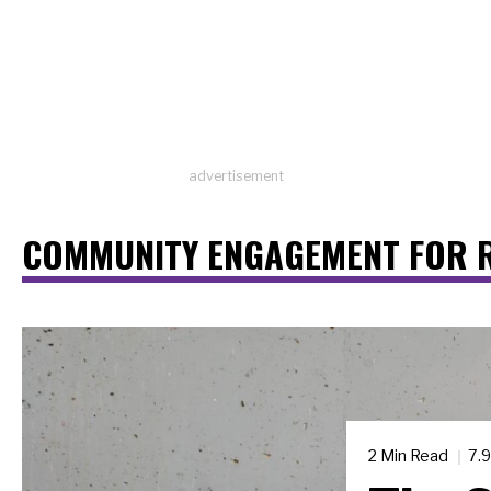
advertisement
COMMUNITY ENGAGEMENT FOR 
2 Min Read
7.