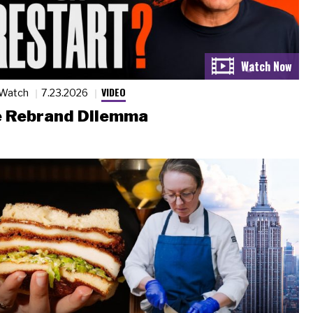
VIDEO
 Watch
7.23.2026
 Rebrand Dilemma