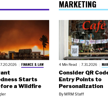
MARKETING
FINANCE & LAW
MAR
7.20.2026
4 Min Read
7.31.2026
rant
Consider QR Code
dness Starts
Entry Points to
fore a Wildfire
Personalization
gler
By
MRM Staff