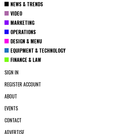
NEWS & TRENDS
VIDEO
MARKETING
OPERATIONS
DESIGN & MENU
EQUIPMENT & TECHNOLOGY
FINANCE & LAW
SIGN IN
REGISTER ACCOUNT
ABOUT
EVENTS
CONTACT
ADVERTISE