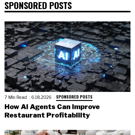
SPONSORED POSTS
SPONSORED POSTS
7 Min Read
6.18.2026
How AI Agents Can Improve
Restaurant Profitability