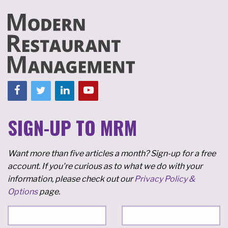
SIGN-UP TO MRM
Want more than five articles a month? Sign-up for a free
account. If you're curious as to what we do with your
information, please check out our
Privacy Policy &
Options
page.