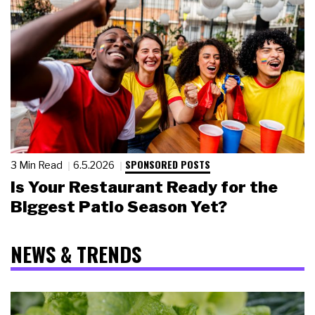
SPONSORED POSTS
3 Min Read
6.5.2026
Is Your Restaurant Ready for the
Biggest Patio Season Yet?
NEWS & TRENDS