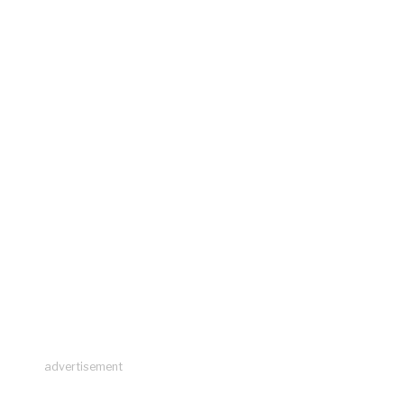
advertisement