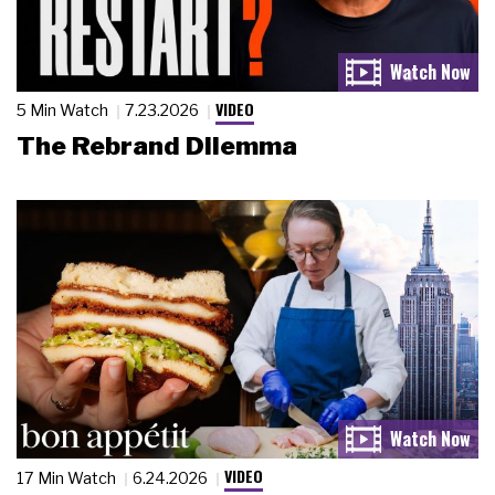
VIDEO
5 Min Watch
7.23.2026
The Rebrand Dilemma
VIDEO
17 Min Watch
6.24.2026