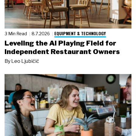
EQUIPMENT & TECHNOLOGY
3 Min Read
8.7.2026
Leveling the AI Playing Field for
Independent Restaurant Owners
By
Leo Ljubičić