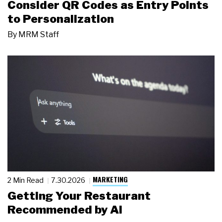
Consider QR Codes as Entry Points
to Personalization
By
MRM Staff
MARKETING
2 Min Read
7.30.2026
Getting Your Restaurant
Recommended by AI