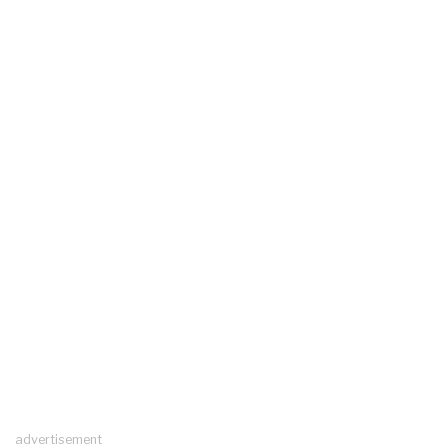
advertisement