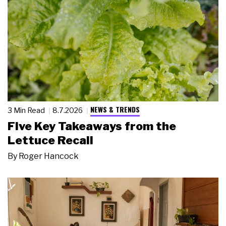
NEWS & TRENDS
3 Min Read
8.7.2026
Five Key Takeaways from the
Lettuce Recall
By
Roger Hancock