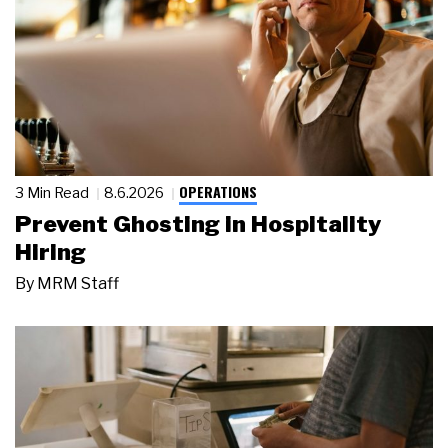
OPERATIONS
3 Min Read
8.6.2026
Prevent Ghosting in Hospitality
Hiring
By
MRM Staff