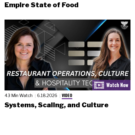
Empire State of Food
VIDEO
43 Min Watch
6.18.2026
Systems, Scaling, and Culture