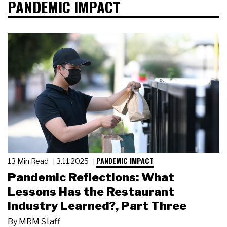
PANDEMIC IMPACT
PANDEMIC IMPACT
13 Min Read
3.11.2025
Pandemic Reflections: What
Lessons Has the Restaurant
Industry Learned?, Part Three
By
MRM Staff