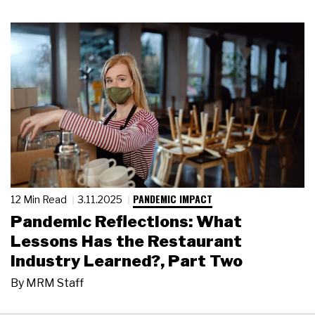
PANDEMIC IMPACT
12 Min Read
3.11.2025
Pandemic Reflections: What
Lessons Has the Restaurant
Industry Learned?, Part Two
By
MRM Staff