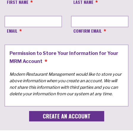
FIRST NAME
LAST NAME
EMAIL
CONFIRM EMAIL
Permission to Store Your Information for Your
MRM Account
Modern Restaurant Management would like to store your
above information when you create an account. We will
not share this information with third parties and you can
delete your information from our system at any time.