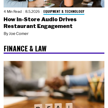
EQUIPMENT & TECHNOLOGY
4 Min Read
8.5.2026
How In-Store Audio Drives
Restaurant Engagement
By
Joe Comer
FINANCE & LAW