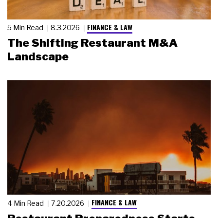
FINANCE & LAW
5 Min Read
8.3.2026
The Shifting Restaurant M&A
Landscape
FINANCE & LAW
4 Min Read
7.20.2026