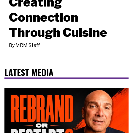
Creating
Connection
Through Cuisine
By
MRM Staff
LATEST MEDIA