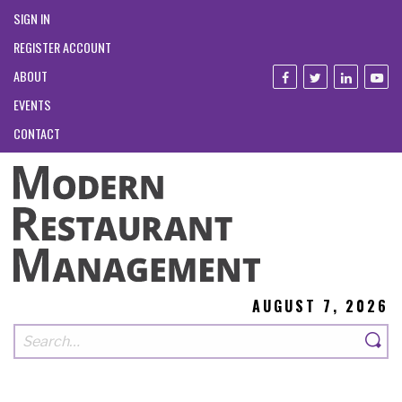
SIGN IN
REGISTER ACCOUNT
ABOUT
EVENTS
CONTACT
AUGUST 7, 2026