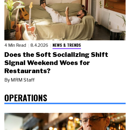
NEWS & TRENDS
4 Min Read
8.4.2026
Does the Soft Socializing Shift
Signal Weekend Woes for
Restaurants?
By
MRM Staff
OPERATIONS