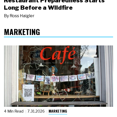
Restaurant Preparedness Starts
Long Before a Wildfire
By
Ross Haigler
MARKETING
MARKETING
4 Min Read
7.31.2026