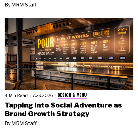
By
MRM Staff
DESIGN & MENU
4 Min Read
7.29.2026
Tapping Into Social Adventure as
Brand Growth Strategy
By
MRM Staff