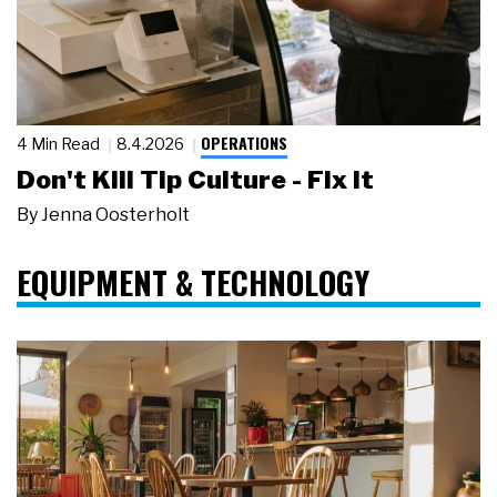
OPERATIONS
4 Min Read
8.4.2026
Don't Kill Tip Culture - Fix It
By
Jenna Oosterholt
EQUIPMENT & TECHNOLOGY