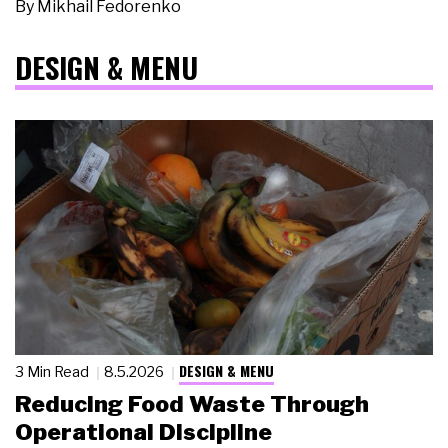
By
Mikhail Fedorenko
DESIGN & MENU
DESIGN & MENU
3 Min Read
8.5.2026
Reducing Food Waste Through
Operational Discipline