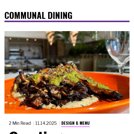
COMMUNAL DINING
DESIGN & MENU
2 Min Read
11.14.2025