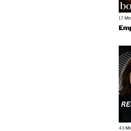
17 Mi
Emp
43 Mi