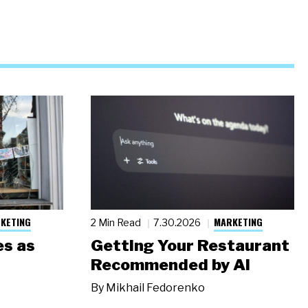
KETING
MARKETING
2 Min Read
7.30.2026
s as
Getting Your Restaurant
Recommended by AI
By
Mikhail Fedorenko