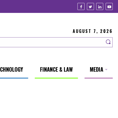
AUGUST 7, 2026
ECHNOLOGY
FINANCE & LAW
MEDIA