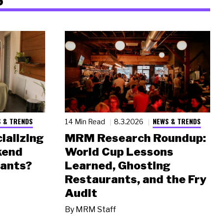
 & TRENDS
NEWS & TRENDS
14 Min Read
8.3.2026
ializing
MRM Research Roundup:
kend
World Cup Lessons
rants?
Learned, Ghosting
Restaurants, and the Fry
Audit
By
MRM Staff