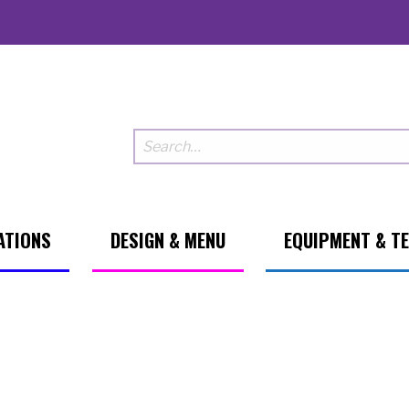
ATIONS
DESIGN & MENU
EQUIPMENT & T