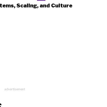
tems, Scaling, and Culture
advertisement
S