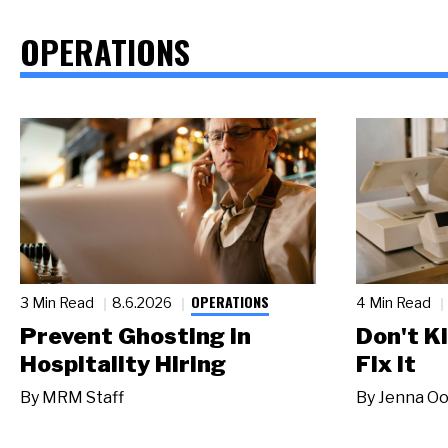
OPERATIONS
OPERATIONS
3 Min Read
8.6.2026
4 Min Read
Prevent Ghosting in
Don't Ki
Hospitality Hiring
Fix It
By
MRM Staff
By
Jenna Oo