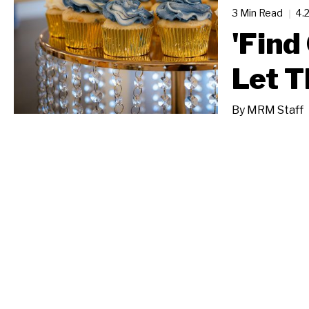
3 Min Read
4.
'Find
Let T
By
MRM Staff