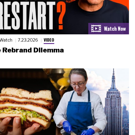
VIDEO
 Watch
7.23.2026
 Rebrand Dilemma