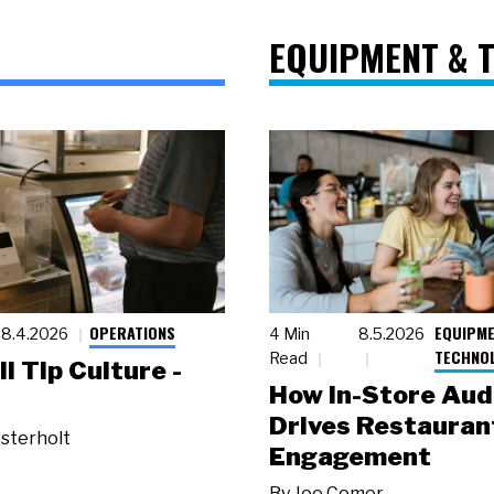
EQUIPMENT & 
OPERATIONS
EQUIPME
8.4.2026
4 Min
8.5.2026
TECHNO
Read
ll Tip Culture -
How In-Store Aud
Drives Restauran
sterholt
Engagement
By
Joe Comer