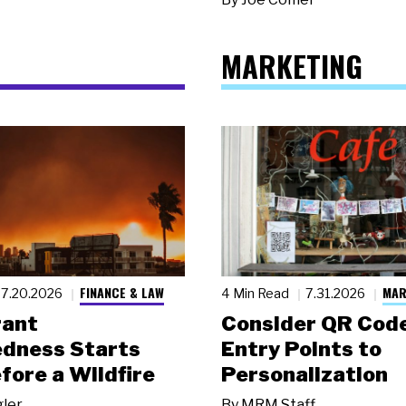
MARKETING
FINANCE & LAW
MAR
7.20.2026
4 Min Read
7.31.2026
rant
Consider QR Code
dness Starts
Entry Points to
fore a Wildfire
Personalization
gler
By
MRM Staff