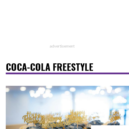
advertisement
COCA-COLA FREESTYLE