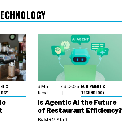
TECHNOLOGY
NT &
EQUIPMENT &
3 Min
7.31.2026
LOGY
TECHNOLOGY
Read
io
Is Agentic AI the Future
t
of Restaurant Efficiency?
By
MRM Staff