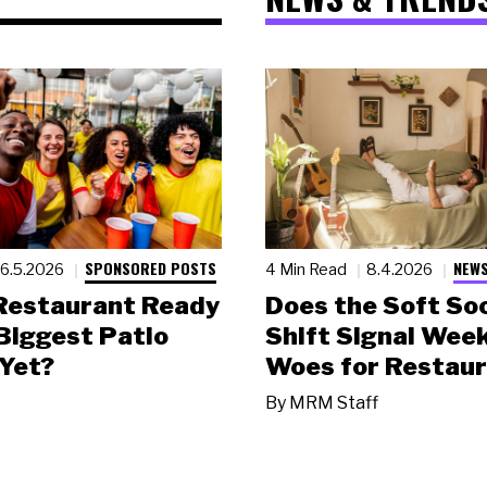
SPONSORED POSTS
NEWS
6.5.2026
4 Min Read
8.4.2026
 Restaurant Ready
Does the Soft Soc
 Biggest Patio
Shift Signal Wee
Yet?
Woes for Restau
By
MRM Staff