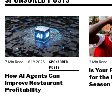
SPONSORED
7 Min Read
6.18.2026
3 Min Read
POSTS
Is Your
How AI Agents Can
for the
Improve Restaurant
Season 
Profitability