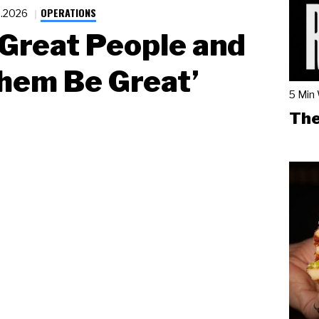
OPERATIONS
2.2026
 Great People and
hem Be Great’
5 Min
The