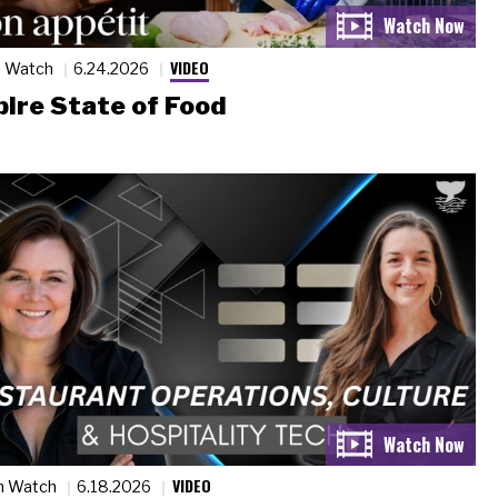
VIDEO
n Watch
6.24.2026
ire State of Food
VIDEO
n Watch
6.18.2026