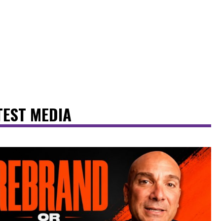
TEST MEDIA