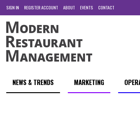
SIGN IN
REGISTER ACCOUNT
ABOUT
EVENTS
CONTACT
NEWS & TRENDS
MARKETING
OPER