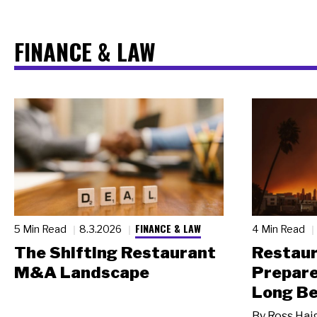
FINANCE & LAW
FINANCE & LAW
5 Min Read
8.3.2026
4 Min Read
The Shifting Restaurant
Restau
M&A Landscape
Prepare
Long Be
By
Ross Hai