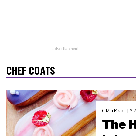
advertisement
CHEF COATS
6 Min Read
9.
The H