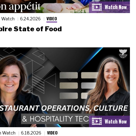
VIDEO
n Watch
6.24.2026
ire State of Food
VIDEO
n Watch
6.18.2026