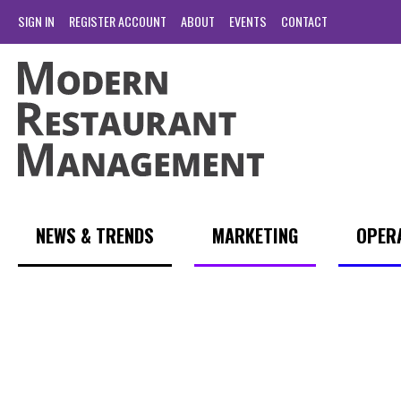
SIGN IN
REGISTER ACCOUNT
ABOUT
EVENTS
CONTACT
NEWS & TRENDS
MARKETING
OPER