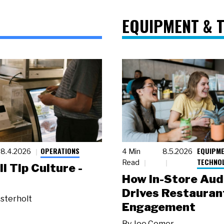
EQUIPMENT & 
OPERATIONS
EQUIPME
8.4.2026
4 Min
8.5.2026
TECHNO
Read
ll Tip Culture -
How In-Store Aud
Drives Restauran
sterholt
Engagement
By
Joe Comer