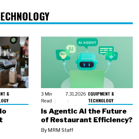
TECHNOLOGY
NT &
EQUIPMENT &
3 Min
7.31.2026
LOGY
TECHNOLOGY
Read
io
Is Agentic AI the Future
t
of Restaurant Efficiency?
By
MRM Staff