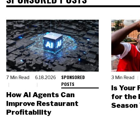
SPONSORED
7 Min Read
6.18.2026
3 Min Read
POSTS
Is Your
How AI Agents Can
for the
Improve Restaurant
Season 
Profitability