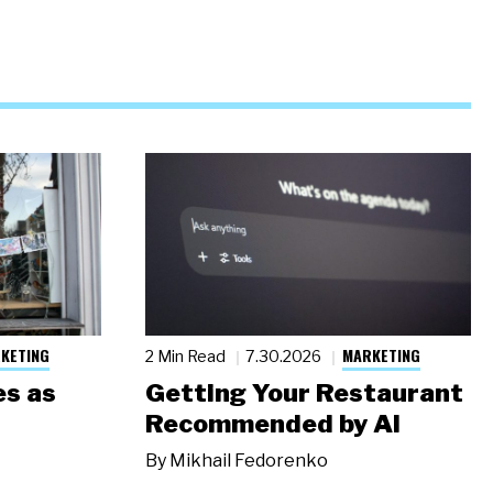
KETING
MARKETING
2 Min Read
7.30.2026
s as
Getting Your Restaurant
Recommended by AI
By
Mikhail Fedorenko