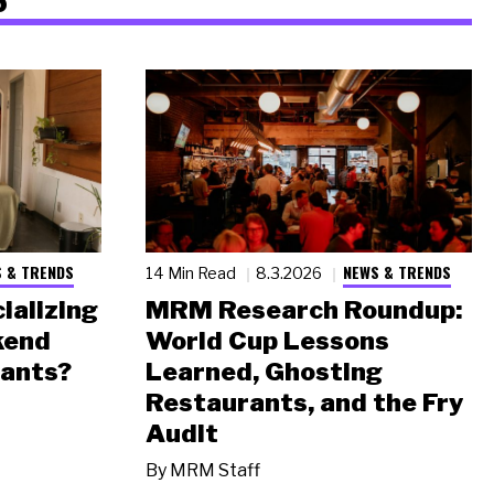
 & TRENDS
NEWS & TRENDS
14 Min Read
8.3.2026
ializing
MRM Research Roundup:
kend
World Cup Lessons
rants?
Learned, Ghosting
Restaurants, and the Fry
Audit
By
MRM Staff