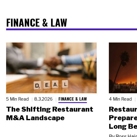
FINANCE & LAW
FINANCE & LAW
5 Min Read
8.3.2026
4 Min Read
The Shifting Restaurant
Restau
M&A Landscape
Prepare
Long Be
By
Ross Hai