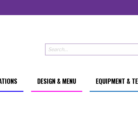
ATIONS
DESIGN & MENU
EQUIPMENT & T