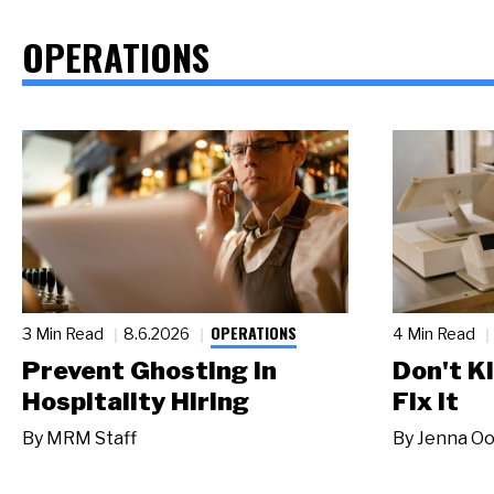
OPERATIONS
OPERATIONS
3 Min Read
8.6.2026
4 Min Read
Prevent Ghosting in
Don't Ki
Hospitality Hiring
Fix It
By
MRM Staff
By
Jenna Oo