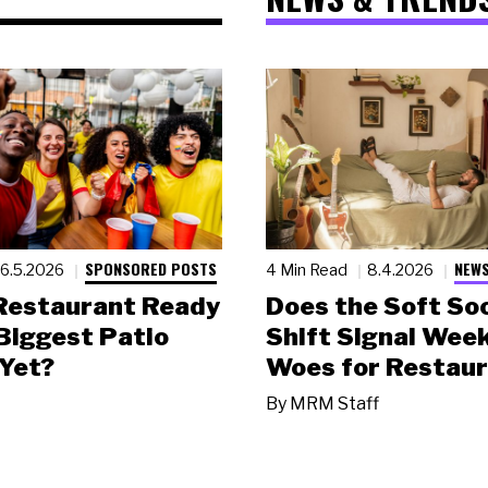
SPONSORED POSTS
NEWS
6.5.2026
4 Min Read
8.4.2026
 Restaurant Ready
Does the Soft Soc
 Biggest Patio
Shift Signal Wee
Yet?
Woes for Restau
By
MRM Staff