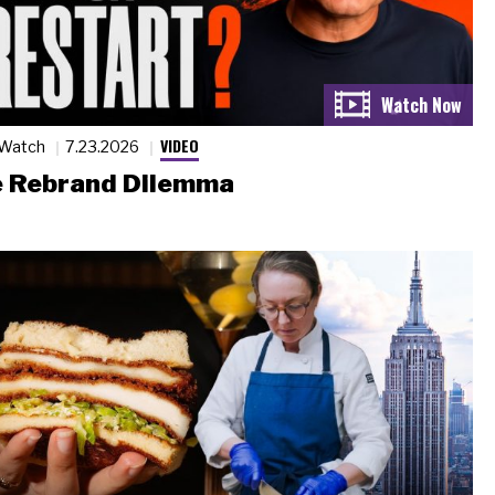
VIDEO
 Watch
7.23.2026
 Rebrand Dilemma