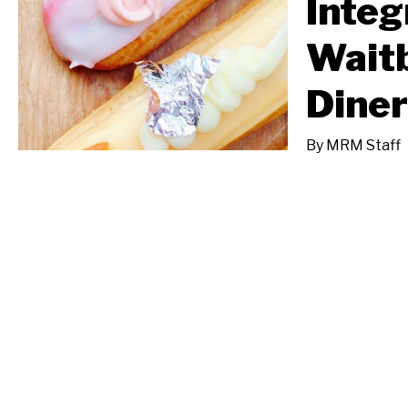
Integ
Waitb
Diner
By
MRM Staff