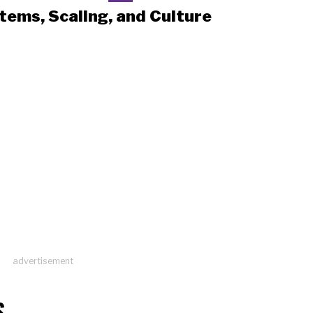
tems, Scaling, and Culture
advertisement
S