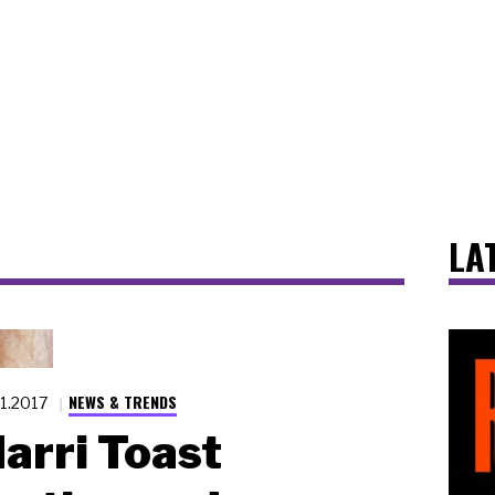
LA
NEWS & TRENDS
21.2017
arri Toast