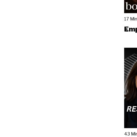
17 Mi
Emp
43 Mi