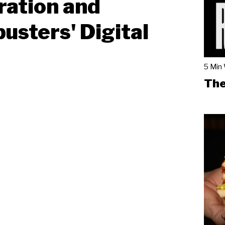
ration and
usters' Digital
5 Min
The