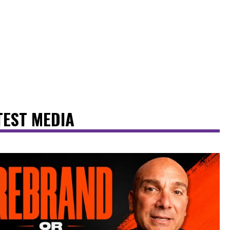
TEST MEDIA