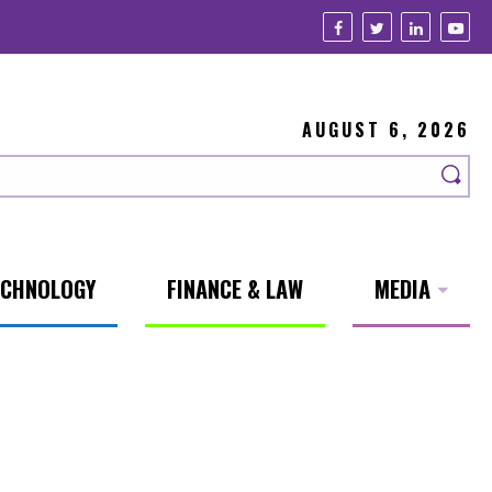
AUGUST 6, 2026
ECHNOLOGY
FINANCE & LAW
MEDIA