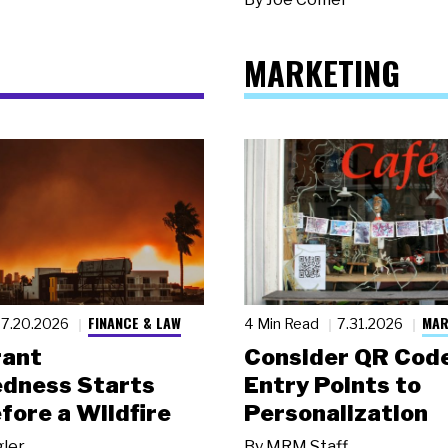
MARKETING
FINANCE & LAW
MAR
7.20.2026
4 Min Read
7.31.2026
rant
Consider QR Code
dness Starts
Entry Points to
fore a Wildfire
Personalization
gler
By
MRM Staff