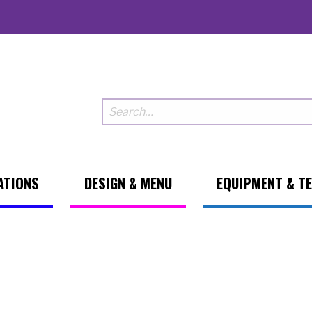
ATIONS
DESIGN & MENU
EQUIPMENT & T