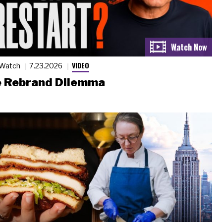
VIDEO
 Watch
7.23.2026
 Rebrand Dilemma