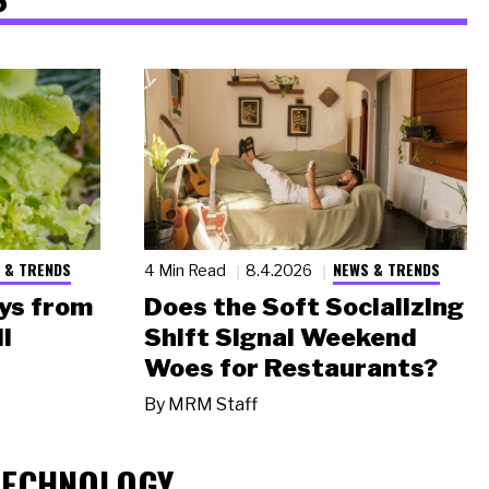
 & TRENDS
NEWS & TRENDS
4 Min Read
8.4.2026
ys from
Does the Soft Socializing
l
Shift Signal Weekend
Woes for Restaurants?
By
MRM Staff
TECHNOLOGY