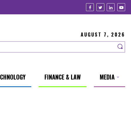
AUGUST 7, 2026
ECHNOLOGY
FINANCE & LAW
MEDIA