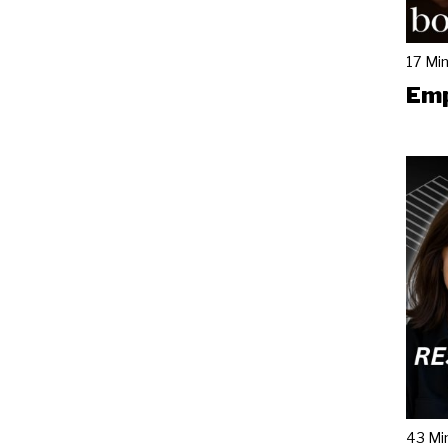
17 Mi
Emp
43 Mi