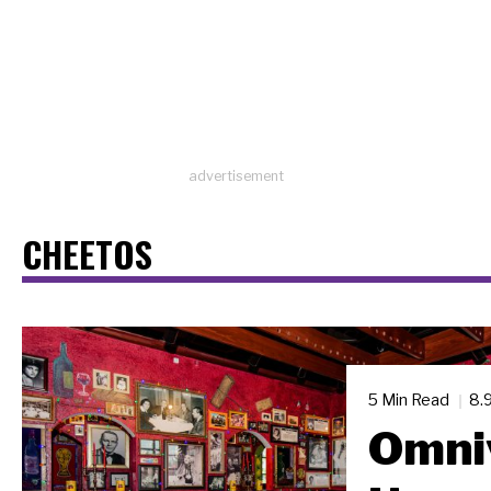
advertisement
CHEETOS
5 Min Read
8.
Omni