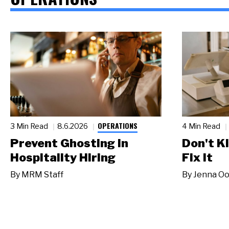
OPERATIONS
3 Min Read
8.6.2026
4 Min Read
Prevent Ghosting in
Don't Ki
Hospitality Hiring
Fix It
By
MRM Staff
By
Jenna Oo