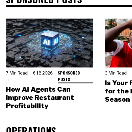
SPONSORED
7 Min Read
6.18.2026
3 Min Read
POSTS
Is Your
How AI Agents Can
for the
Improve Restaurant
Season 
Profitability
OPERATIONS