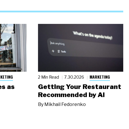
KETING
MARKETING
2 Min Read
7.30.2026
s as
Getting Your Restaurant
Recommended by AI
By
Mikhail Fedorenko