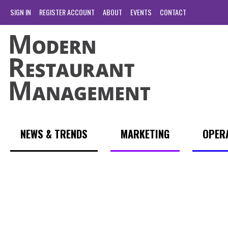
SIGN IN
REGISTER ACCOUNT
ABOUT
EVENTS
CONTACT
NEWS & TRENDS
MARKETING
OPER