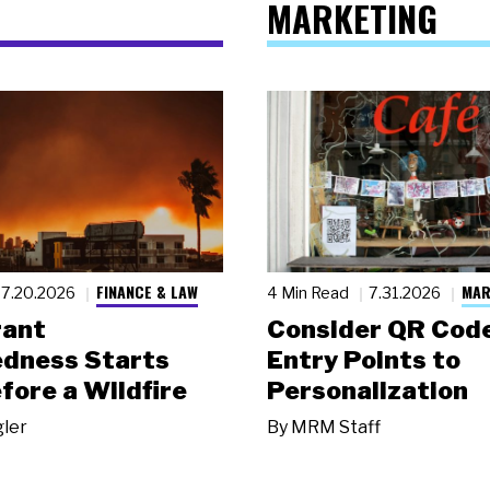
MARKETING
FINANCE & LAW
MAR
7.20.2026
4 Min Read
7.31.2026
rant
Consider QR Code
dness Starts
Entry Points to
fore a Wildfire
Personalization
gler
By
MRM Staff