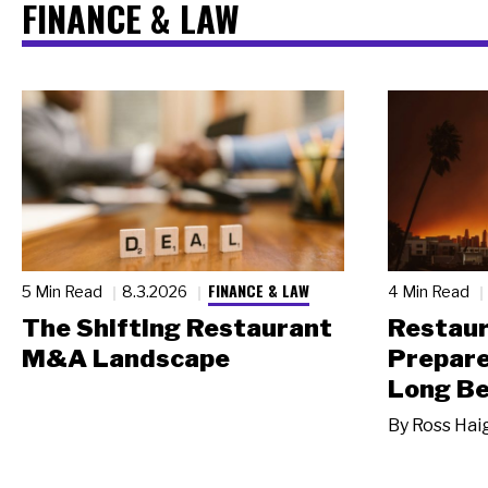
FINANCE & LAW
FINANCE & LAW
5 Min Read
8.3.2026
4 Min Read
The Shifting Restaurant
Restau
M&A Landscape
Prepare
Long Be
By
Ross Hai