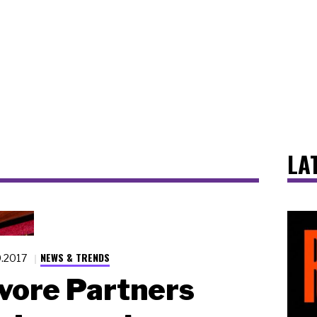
LA
NEWS & TRENDS
9.2017
vore Partners