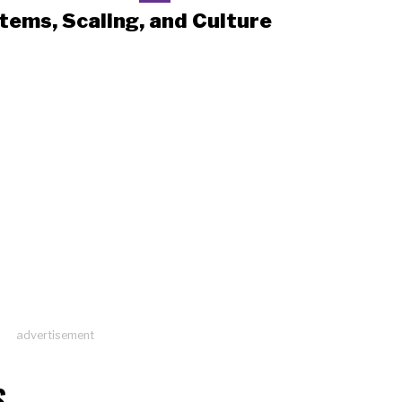
tems, Scaling, and Culture
advertisement
S