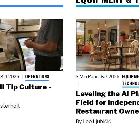
OPERATIONS
EQUIPME
8.4.2026
3 Min Read
8.7.2026
TECHNO
ll Tip Culture -
Leveling the AI P
Field for Indepen
sterholt
Restaurant Owne
By
Leo Ljubičić