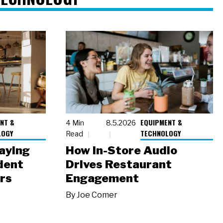
NT &
EQUIPMENT &
4 Min
8.5.2026
LOGY
TECHNOLOGY
Read
laying
How In-Store Audio
dent
Drives Restaurant
rs
Engagement
By
Joe Comer