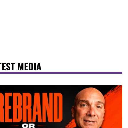
TEST MEDIA