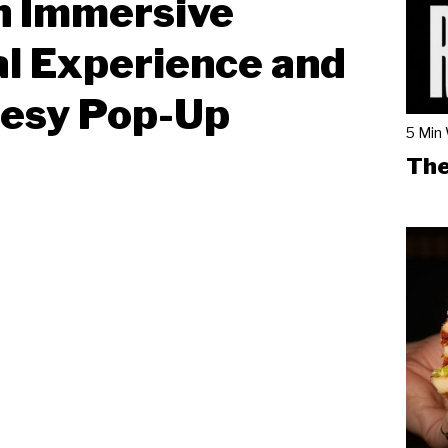
n Immersive
l Experience and
eesy Pop-Up
5 Min
The