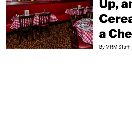
Up, a
Cerea
a Ch
By
MRM Staff