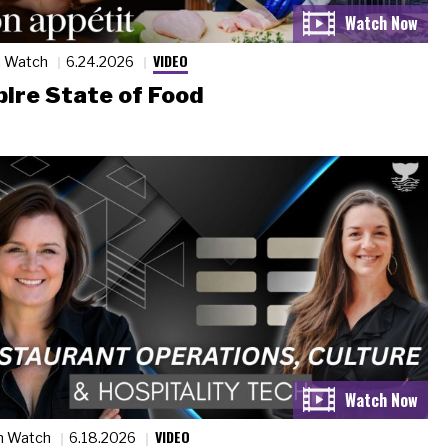
VIDEO
n Watch
6.24.2026
ire State of Food
VIDEO
n Watch
6.18.2026