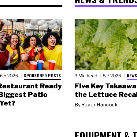
SPONSORED POSTS
NEWS
6.5.2026
3 Min Read
8.7.2026
 Restaurant Ready
Five Key Takeawa
 Biggest Patio
the Lettuce Recal
Yet?
By
Roger Hancock
EQUIPMENT & 