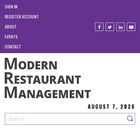
SIGN IN
REGISTER ACCOUNT
ABOUT
EVENTS
CONTACT
AUGUST 7, 2026