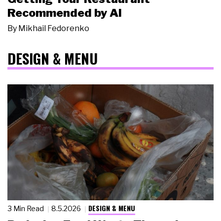
Recommended by AI
By
Mikhail Fedorenko
DESIGN & MENU
DESIGN & MENU
3 Min Read
8.5.2026