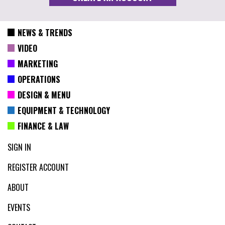
NEWS & TRENDS
VIDEO
MARKETING
OPERATIONS
DESIGN & MENU
EQUIPMENT & TECHNOLOGY
FINANCE & LAW
SIGN IN
REGISTER ACCOUNT
ABOUT
EVENTS