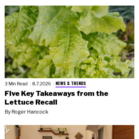
NEWS & TRENDS
3 Min Read
8.7.2026
Five Key Takeaways from the
Lettuce Recall
By
Roger Hancock