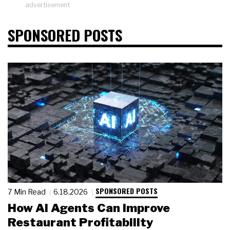
advertisement
SPONSORED POSTS
SPONSORED POSTS
7 Min Read
6.18.2026
How AI Agents Can Improve
Restaurant Profitability