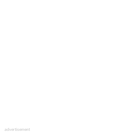
advertisement