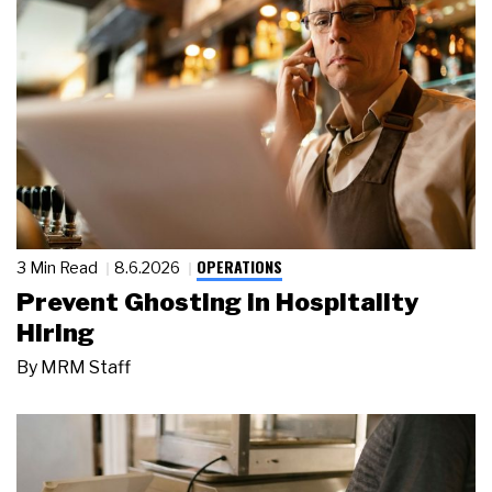
OPERATIONS
3 Min Read
8.6.2026
Prevent Ghosting in Hospitality
Hiring
By
MRM Staff