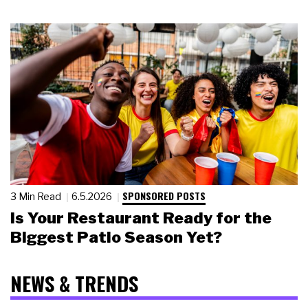
SPONSORED POSTS
3 Min Read
6.5.2026
Is Your Restaurant Ready for the
Biggest Patio Season Yet?
NEWS & TRENDS