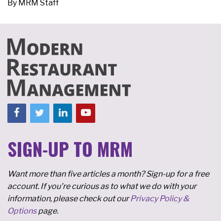
By
MRM Staff
SIGN-UP TO MRM
Want more than five articles a month? Sign-up for a free
account. If you're curious as to what we do with your
information, please check out our
Privacy Policy &
Options
page.