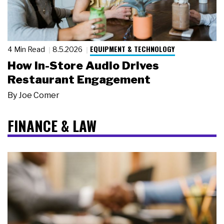
EQUIPMENT & TECHNOLOGY
4 Min Read
8.5.2026
How In-Store Audio Drives
Restaurant Engagement
By
Joe Comer
FINANCE & LAW