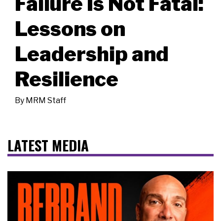
Failure Is Not Fatal:
Lessons on
Leadership and
Resilience
By
MRM Staff
LATEST MEDIA