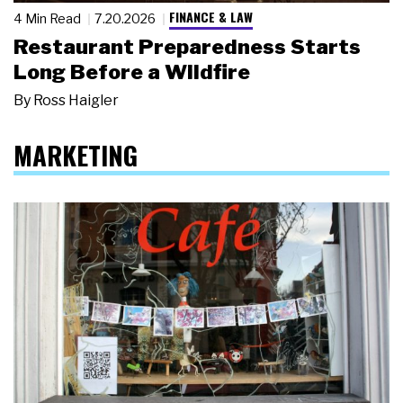
FINANCE & LAW
4 Min Read
7.20.2026
Restaurant Preparedness Starts
Long Before a Wildfire
By
Ross Haigler
MARKETING