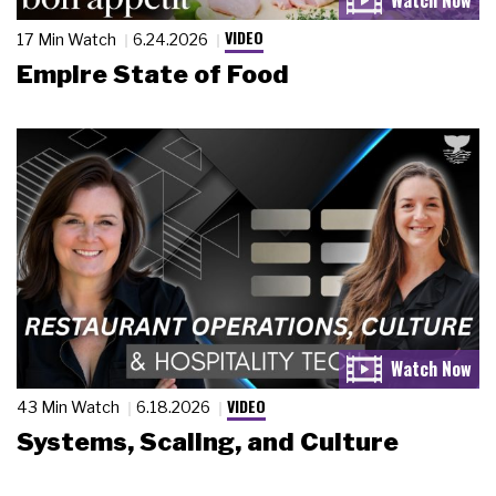
VIDEO
17 Min Watch
6.24.2026
Empire State of Food
VIDEO
43 Min Watch
6.18.2026
Systems, Scaling, and Culture