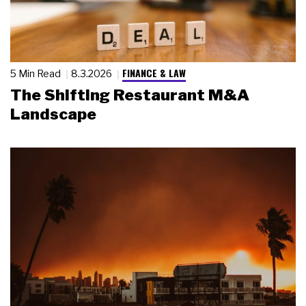
FINANCE & LAW
5 Min Read
8.3.2026
The Shifting Restaurant M&A
Landscape