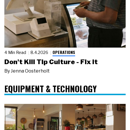
OPERATIONS
4 Min Read
8.4.2026
Don't Kill Tip Culture - Fix It
By
Jenna Oosterholt
EQUIPMENT & TECHNOLOGY