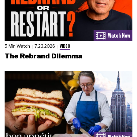
VIDEO
5 Min Watch
7.23.2026
The Rebrand Dilemma