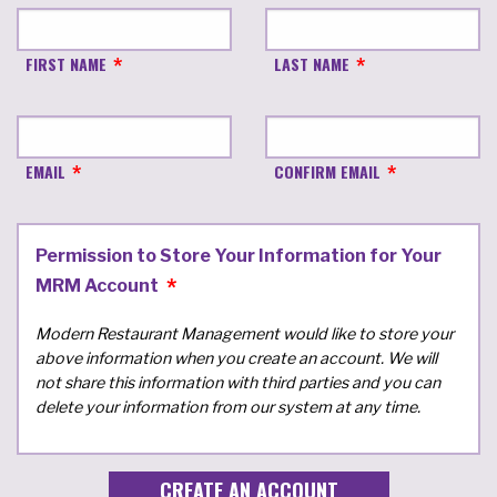
FIRST NAME
LAST NAME
EMAIL
CONFIRM EMAIL
Permission to Store Your Information for Your
MRM Account
Modern Restaurant Management would like to store your
above information when you create an account. We will
not share this information with third parties and you can
delete your information from our system at any time.