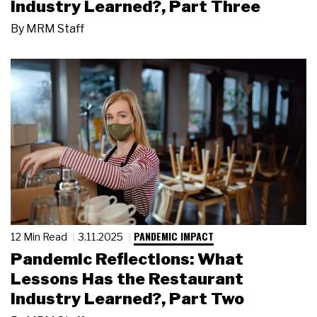
Industry Learned?, Part Three
By
MRM Staff
PANDEMIC IMPACT
12 Min Read
3.11.2025
Pandemic Reflections: What
Lessons Has the Restaurant
Industry Learned?, Part Two