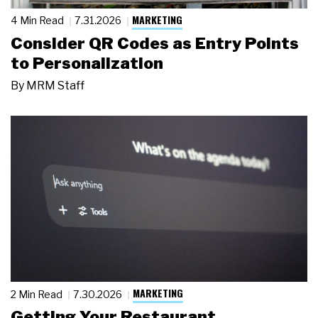
MARKETING
4 Min Read
7.31.2026
Consider QR Codes as Entry Points
to Personalization
By
MRM Staff
MARKETING
2 Min Read
7.30.2026
Getting Your Restaurant