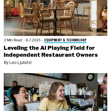
EQUIPMENT & TECHNOLOGY
3 Min Read
8.7.2026
Leveling the AI Playing Field for
Independent Restaurant Owners
By
Leo Ljubičić