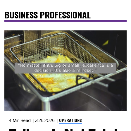
BUSINESS PROFESSIONAL
OPERATIONS
4 Min Read
3.26.2026