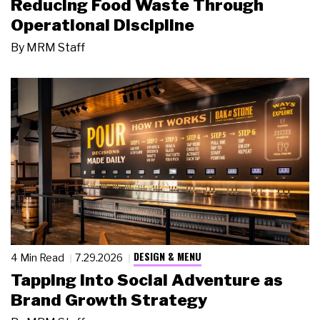
Reducing Food Waste Through
Operational Discipline
By
MRM Staff
DESIGN & MENU
4 Min Read
7.29.2026
Tapping Into Social Adventure as
Brand Growth Strategy