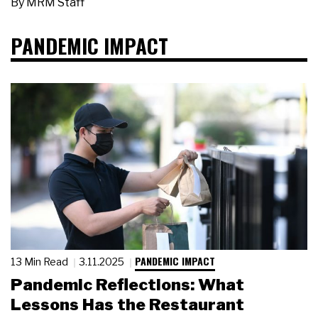
By
MRM Staff
PANDEMIC IMPACT
PANDEMIC IMPACT
13 Min Read
3.11.2025
Pandemic Reflections: What
Lessons Has the Restaurant