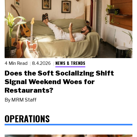
NEWS & TRENDS
4 Min Read
8.4.2026
Does the Soft Socializing Shift
Signal Weekend Woes for
Restaurants?
By
MRM Staff
OPERATIONS