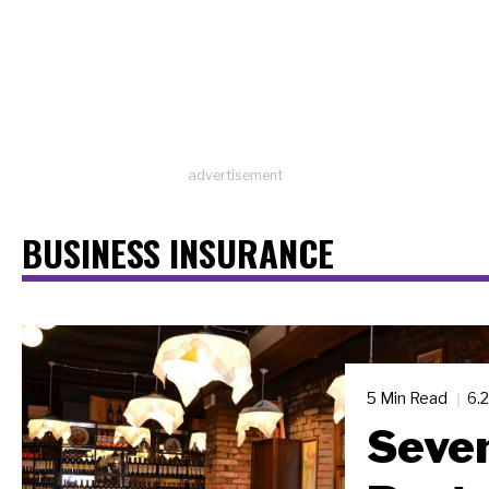
advertisement
BUSINESS INSURANCE
5 Min Read
6.
Seven