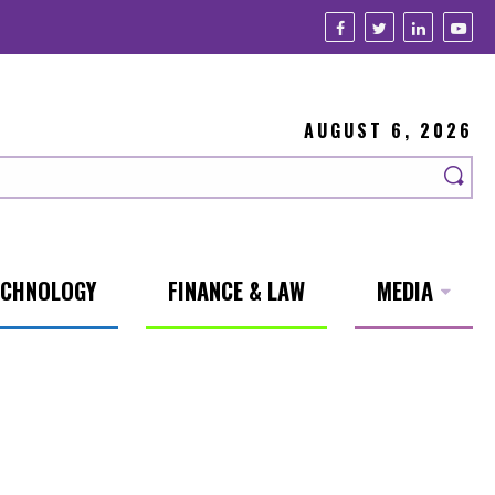
AUGUST 6, 2026
ECHNOLOGY
FINANCE & LAW
MEDIA