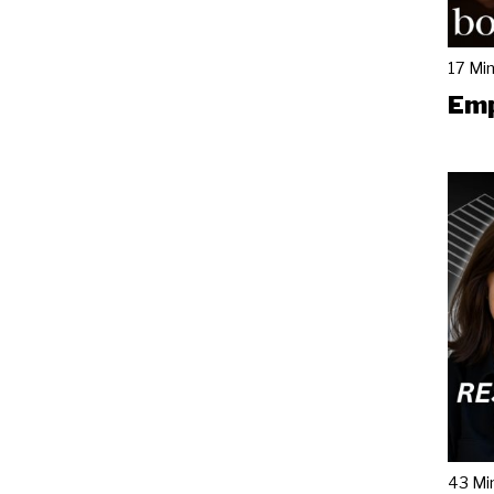
17 Mi
Emp
43 Mi