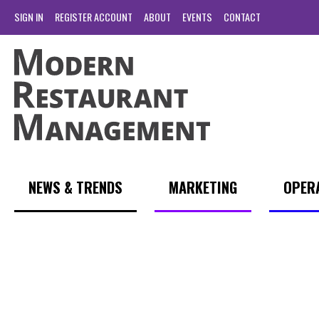
SIGN IN
REGISTER ACCOUNT
ABOUT
EVENTS
CONTACT
NEWS & TRENDS
MARKETING
OPER