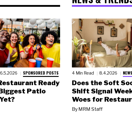
SPONSORED POSTS
NEWS
6.5.2026
4 Min Read
8.4.2026
 Restaurant Ready
Does the Soft Soc
 Biggest Patio
Shift Signal Wee
Yet?
Woes for Restau
By
MRM Staff