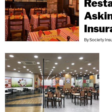
Resta
Aski
Insur
By
Society Ins