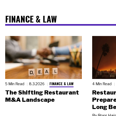
FINANCE & LAW
FINANCE & LAW
5 Min Read
8.3.2026
4 Min Read
The Shifting Restaurant
Restau
M&A Landscape
Prepare
Long Be
By
Ross Hai