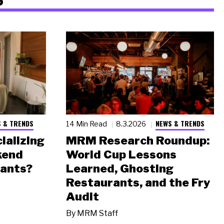
 & TRENDS
NEWS & TRENDS
14 Min Read
8.3.2026
ializing
MRM Research Roundup:
kend
World Cup Lessons
rants?
Learned, Ghosting
Restaurants, and the Fry
Audit
By
MRM Staff