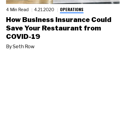
OPERATIONS
4 Min Read
4.21.2020
How Business Insurance Could
Save Your Restaurant from
COVID-19
By
Seth Row