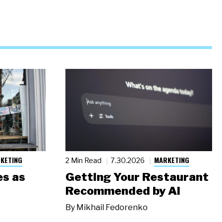
KETING
MARKETING
2 Min Read
7.30.2026
s as
Getting Your Restaurant
Recommended by AI
By
Mikhail Fedorenko