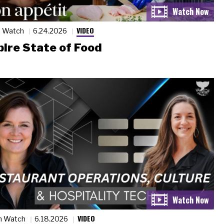
VIDEO
n Watch
6.24.2026
ire State of Food
VIDEO
n Watch
6.18.2026