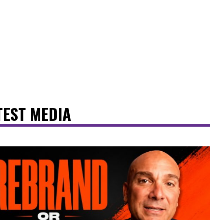
TEST MEDIA