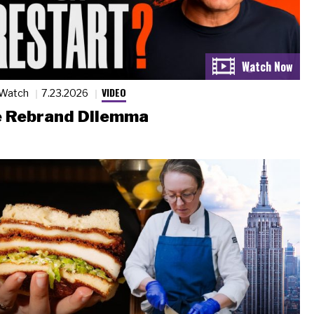
VIDEO
 Watch
7.23.2026
 Rebrand Dilemma