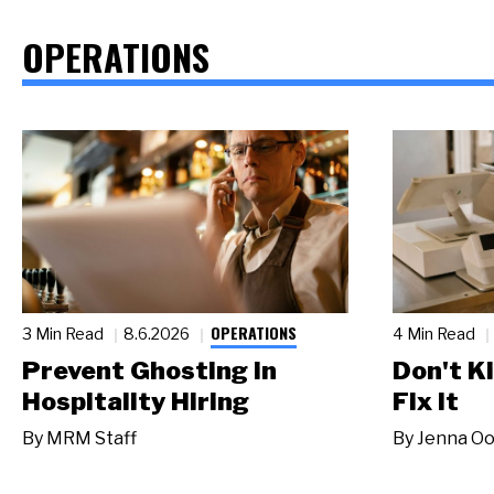
OPERATIONS
OPERATIONS
3 Min Read
8.6.2026
4 Min Read
Prevent Ghosting in
Don't Ki
Hospitality Hiring
Fix It
By
MRM Staff
By
Jenna Oo