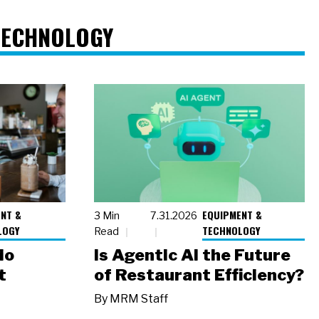
TECHNOLOGY
NT &
EQUIPMENT &
3 Min
7.31.2026
LOGY
TECHNOLOGY
Read
io
Is Agentic AI the Future
t
of Restaurant Efficiency?
By
MRM Staff