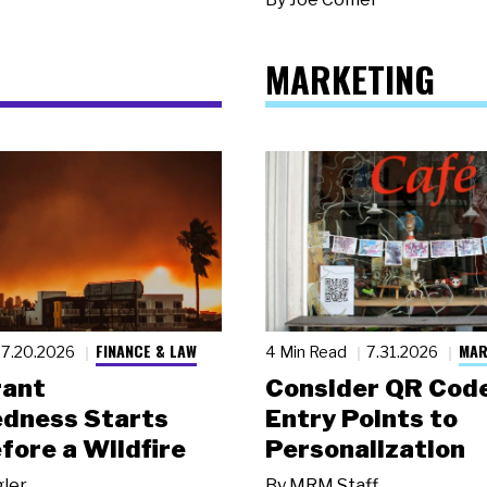
MARKETING
FINANCE & LAW
MAR
7.20.2026
4 Min Read
7.31.2026
rant
Consider QR Code
dness Starts
Entry Points to
fore a Wildfire
Personalization
gler
By
MRM Staff