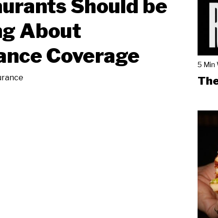
urants Should be
ng About
ance Coverage
5 Min
urance
The