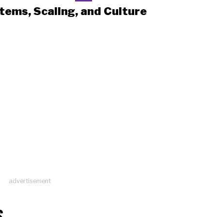
tems, Scaling, and Culture
advertisement
S