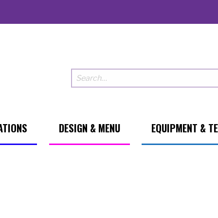
ATIONS
DESIGN & MENU
EQUIPMENT & T