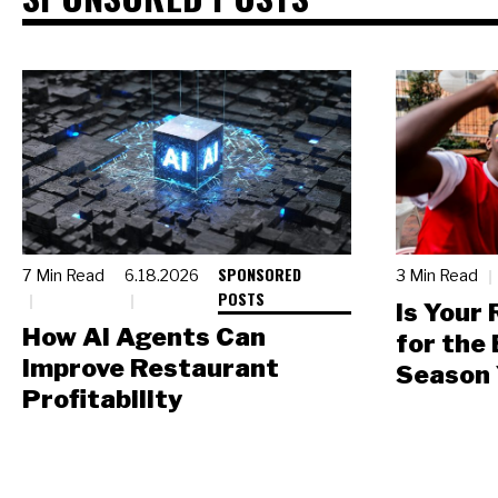
SPONSORED
7 Min Read
6.18.2026
3 Min Read
POSTS
Is Your
How AI Agents Can
for the
Improve Restaurant
Season 
Profitability