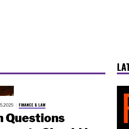
LA
FINANCE & LAW
25.2025
 Questions