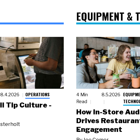
EQUIPMENT & 
OPERATIONS
EQUIPME
8.4.2026
4 Min
8.5.2026
TECHNO
Read
ll Tip Culture -
How In-Store Aud
Drives Restauran
sterholt
Engagement
By
Joe Comer