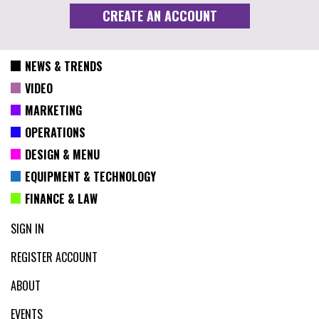
NEWS & TRENDS
VIDEO
MARKETING
OPERATIONS
DESIGN & MENU
EQUIPMENT & TECHNOLOGY
FINANCE & LAW
SIGN IN
REGISTER ACCOUNT
ABOUT
EVENTS