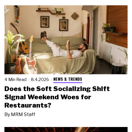
NEWS & TRENDS
4 Min Read
8.4.2026
Does the Soft Socializing Shift
Signal Weekend Woes for
Restaurants?
By
MRM Staff