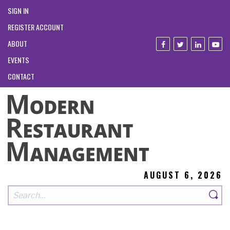
SIGN IN
REGISTER ACCOUNT
ABOUT
EVENTS
CONTACT
AUGUST 6, 2026