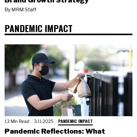
Brand Growth Strategy
By
MRM Staff
PANDEMIC IMPACT
PANDEMIC IMPACT
13 Min Read
3.11.2025
Pandemic Reflections: What