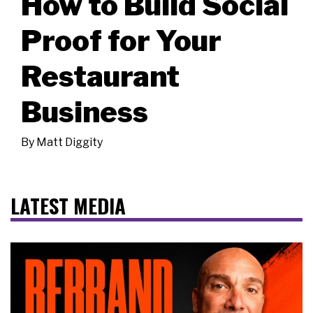
How to Build Social
Proof for Your
Restaurant
Business
By
Matt Diggity
LATEST MEDIA