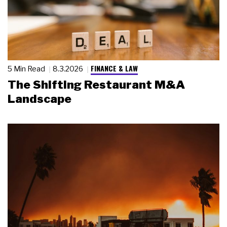
FINANCE & LAW
5 Min Read
8.3.2026
The Shifting Restaurant M&A
Landscape