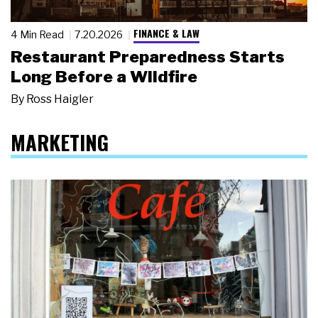
FINANCE & LAW
4 Min Read
7.20.2026
Restaurant Preparedness Starts
Long Before a Wildfire
By
Ross Haigler
MARKETING