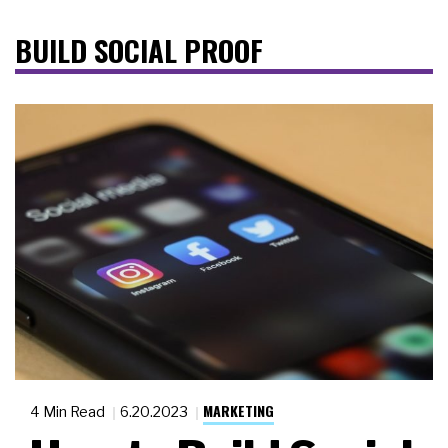
BUILD SOCIAL PROOF
MARKETING
4 Min Read
6.20.2023