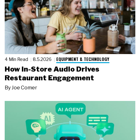
EQUIPMENT & TECHNOLOGY
4 Min Read
8.5.2026
How In-Store Audio Drives
Restaurant Engagement
By
Joe Comer