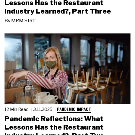
Lessons Has the Restaurant
Industry Learned?, Part Three
By
MRM Staff
PANDEMIC IMPACT
12 Min Read
3.11.2025
Pandemic Reflections: What
Lessons Has the Restaurant