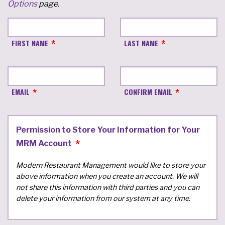
Options
page.
FIRST NAME
LAST NAME
EMAIL
CONFIRM EMAIL
Permission to Store Your Information for Your
MRM Account
Modern Restaurant Management would like to store your
above information when you create an account. We will
not share this information with third parties and you can
delete your information from our system at any time.