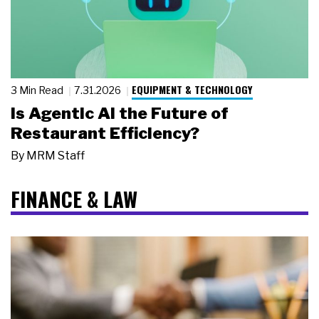
EQUIPMENT & TECHNOLOGY
3 Min Read
7.31.2026
Is Agentic AI the Future of
Restaurant Efficiency?
By
MRM Staff
FINANCE & LAW