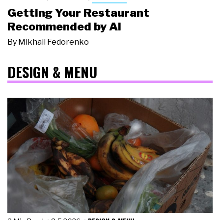
Getting Your Restaurant
Recommended by AI
By
Mikhail Fedorenko
DESIGN & MENU