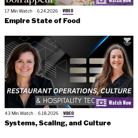
VIDEO
17 Min Watch
6.24.2026
Empire State of Food
VIDEO
43 Min Watch
6.18.2026
Systems, Scaling, and Culture