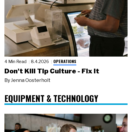
OPERATIONS
4 Min Read
8.4.2026
Don't Kill Tip Culture - Fix It
By
Jenna Oosterholt
EQUIPMENT & TECHNOLOGY