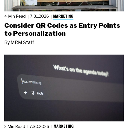
MARKETING
4 Min Read
7.31.2026
Consider QR Codes as Entry Points
to Personalization
By
MRM Staff
MARKETING
2 Min Read
7.30.2026