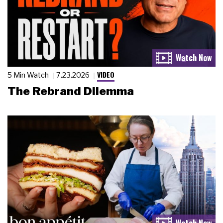
VIDEO
5 Min Watch
7.23.2026
The Rebrand Dilemma