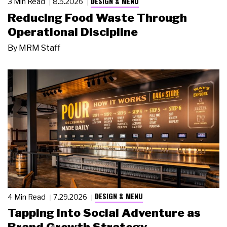
DESIGN & MENU
3 Min Read
8.5.2026
Reducing Food Waste Through
Operational Discipline
By
MRM Staff
DESIGN & MENU
4 Min Read
7.29.2026
Tapping Into Social Adventure as