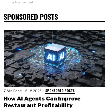
advertisement
SPONSORED POSTS
SPONSORED POSTS
7 Min Read
6.18.2026
How AI Agents Can Improve
Restaurant Profitability