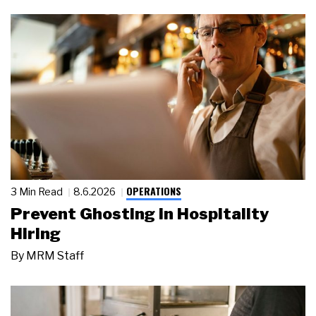
OPERATIONS
3 Min Read
8.6.2026
Prevent Ghosting in Hospitality
Hiring
By
MRM Staff