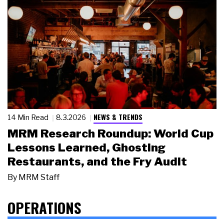
NEWS & TRENDS
14 Min Read
8.3.2026
MRM Research Roundup: World Cup
Lessons Learned, Ghosting
Restaurants, and the Fry Audit
By
MRM Staff
OPERATIONS