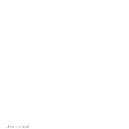
advertisement