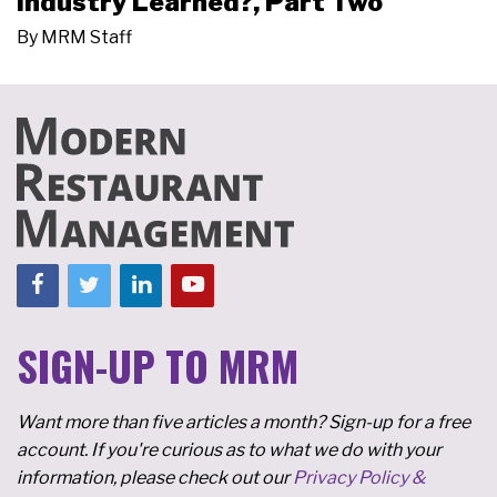
Industry Learned?, Part Two
By
MRM Staff
SIGN-UP TO MRM
Want more than five articles a month? Sign-up for a free
account. If you're curious as to what we do with your
information, please check out our
Privacy Policy &