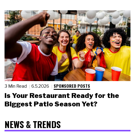
SPONSORED POSTS
3 Min Read
6.5.2026
Is Your Restaurant Ready for the
Biggest Patio Season Yet?
NEWS & TRENDS