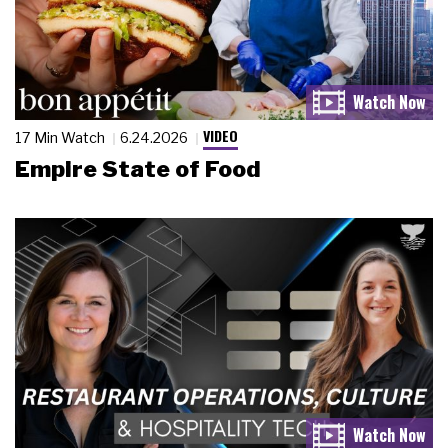
VIDEO
17 Min Watch
6.24.2026
Empire State of Food