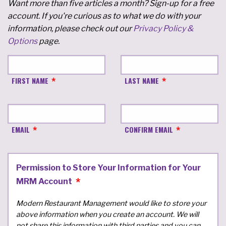
Want more than five articles a month? Sign-up for a free
account. If you're curious as to what we do with your
information, please check out our
Privacy Policy &
Options
page.
FIRST NAME
LAST NAME
EMAIL
CONFIRM EMAIL
Permission to Store Your Information for Your
MRM Account
Modern Restaurant Management would like to store your
above information when you create an account. We will
not share this information with third parties and you can