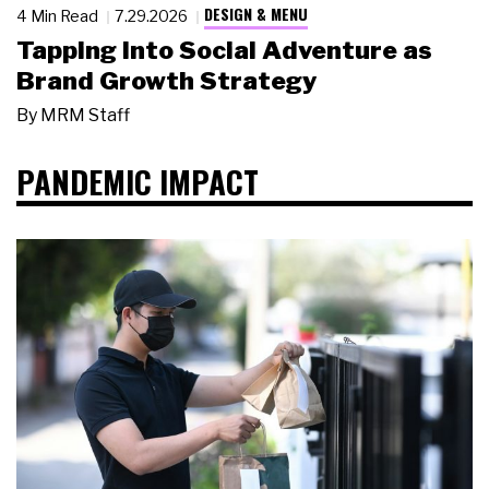
DESIGN & MENU
4 Min Read
7.29.2026
Tapping Into Social Adventure as
Brand Growth Strategy
By
MRM Staff
PANDEMIC IMPACT