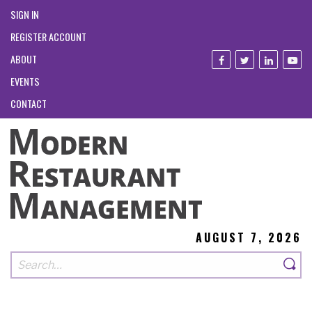
SIGN IN
REGISTER ACCOUNT
ABOUT
EVENTS
CONTACT
AUGUST 7, 2026