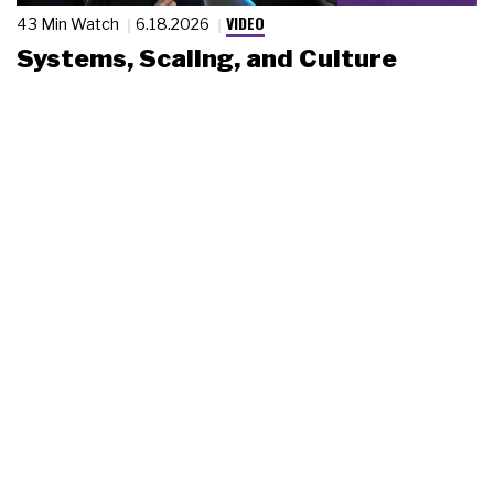
VIDEO
43 Min Watch
6.18.2026
Systems, Scaling, and Culture