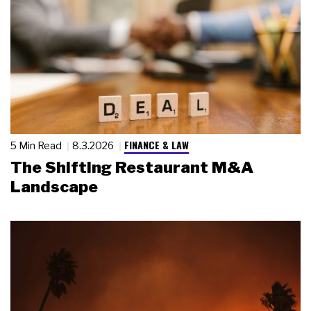
FINANCE & LAW
5 Min Read
8.3.2026
The Shifting Restaurant M&A
Landscape