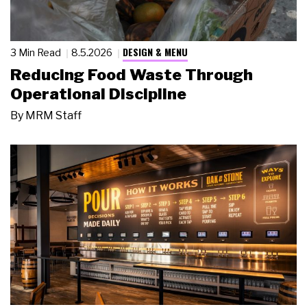
DESIGN & MENU
3 Min Read
8.5.2026
Reducing Food Waste Through
Operational Discipline
By
MRM Staff