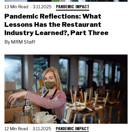
PANDEMIC IMPACT
13 Min Read
3.11.2025
Pandemic Reflections: What
Lessons Has the Restaurant
Industry Learned?, Part Three
By
MRM Staff
PANDEMIC IMPACT
12 Min Read
3.11.2025