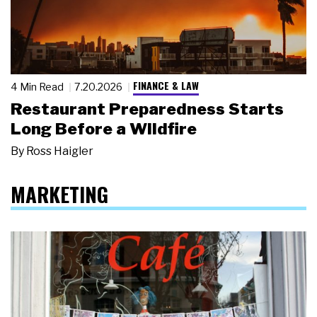
FINANCE & LAW
4 Min Read
7.20.2026
Restaurant Preparedness Starts
Long Before a Wildfire
By
Ross Haigler
MARKETING