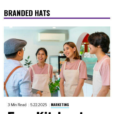
BRANDED HATS
MARKETING
3 Min Read
5.22.2025