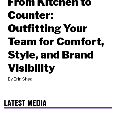
From Kitchen to
Counter:
Outfitting Your
Team for Comfort,
Style, and Brand
Visibility
By
Erin Shea
LATEST MEDIA