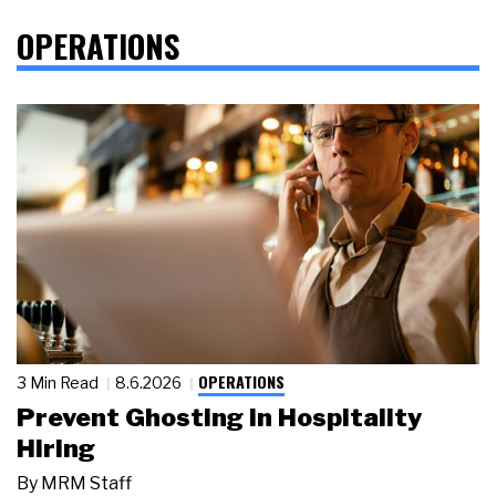
OPERATIONS
OPERATIONS
3 Min Read
8.6.2026
Prevent Ghosting in Hospitality
Hiring
By
MRM Staff