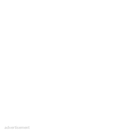
advertisement