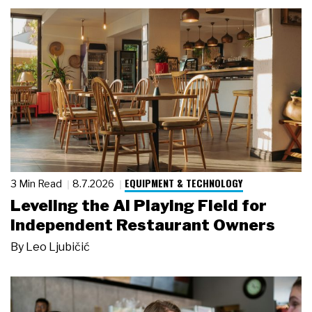
EQUIPMENT & TECHNOLOGY
3 Min Read
8.7.2026
Leveling the AI Playing Field for
Independent Restaurant Owners
By
Leo Ljubičić