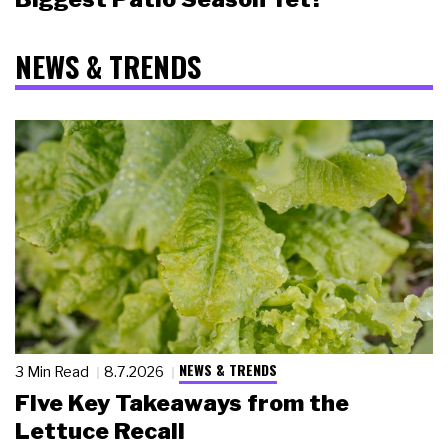
NEWS & TRENDS
NEWS & TRENDS
3 Min Read
8.7.2026
Five Key Takeaways from the
Lettuce Recall