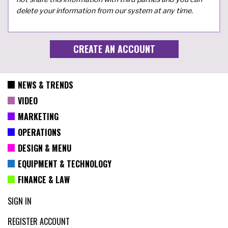
delete your information from our system at any time.
NEWS & TRENDS
VIDEO
MARKETING
OPERATIONS
DESIGN & MENU
EQUIPMENT & TECHNOLOGY
FINANCE & LAW
SIGN IN
REGISTER ACCOUNT