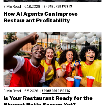
SPONSORED POSTS
7 Min Read
6.18.2026
How AI Agents Can Improve
Restaurant Profitability
SPONSORED POSTS
3 Min Read
6.5.2026
Is Your Restaurant Ready for the
Biggest Patio Season Yet?