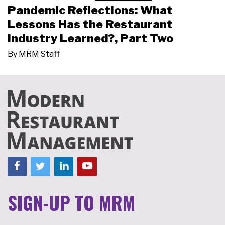
Pandemic Reflections: What
Lessons Has the Restaurant
Industry Learned?, Part Two
By
MRM Staff
SIGN-UP TO MRM