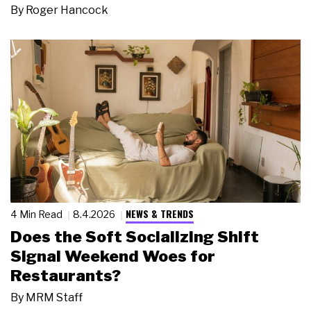
By
Roger Hancock
NEWS & TRENDS
4 Min Read
8.4.2026
Does the Soft Socializing Shift
Signal Weekend Woes for
Restaurants?
By
MRM Staff