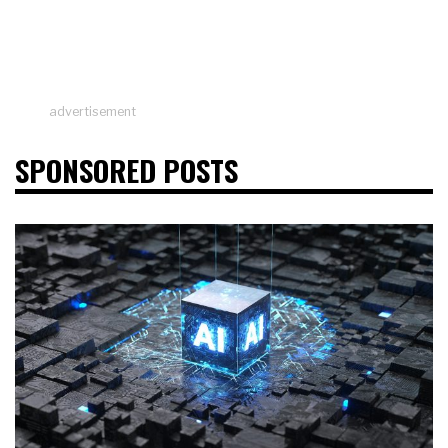
advertisement
SPONSORED POSTS