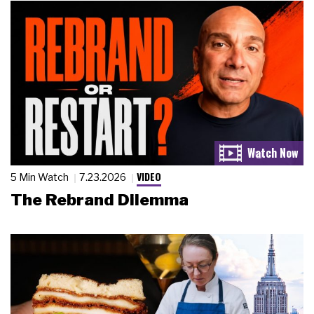
VIDEO
5 Min Watch
7.23.2026
The Rebrand Dilemma