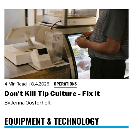
OPERATIONS
4 Min Read
8.4.2026
Don't Kill Tip Culture - Fix It
By
Jenna Oosterholt
EQUIPMENT & TECHNOLOGY