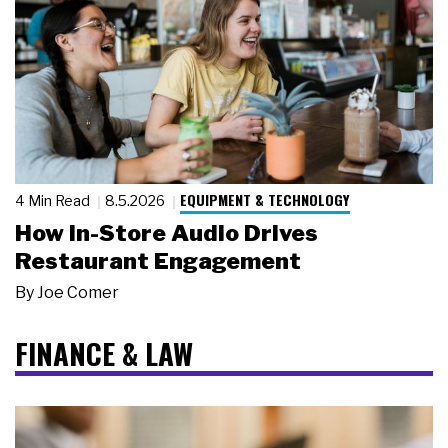
EQUIPMENT & TECHNOLOGY
4 Min Read
8.5.2026
How In-Store Audio Drives
Restaurant Engagement
By
Joe Comer
FINANCE & LAW