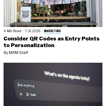
MARKETING
4 Min Read
7.31.2026
Consider QR Codes as Entry Points
to Personalization
By
MRM Staff