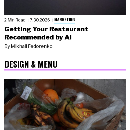
MARKETING
2 Min Read
7.30.2026
Getting Your Restaurant
Recommended by AI
By
Mikhail Fedorenko
DESIGN & MENU