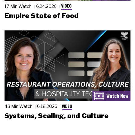
VIDEO
17 Min Watch
6.24.2026
Empire State of Food
VIDEO
43 Min Watch
6.18.2026
Systems, Scaling, and Culture