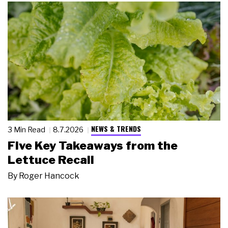
NEWS & TRENDS
3 Min Read
8.7.2026
Five Key Takeaways from the
Lettuce Recall
By
Roger Hancock