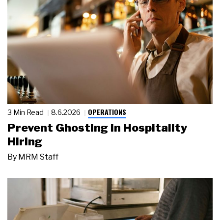
OPERATIONS
3 Min Read
8.6.2026
Prevent Ghosting in Hospitality
Hiring
By
MRM Staff