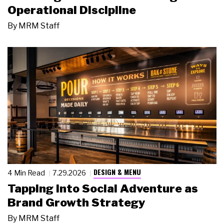
Operational Discipline
By
MRM Staff
DESIGN & MENU
4 Min Read
7.29.2026
Tapping Into Social Adventure as
Brand Growth Strategy
By
MRM Staff