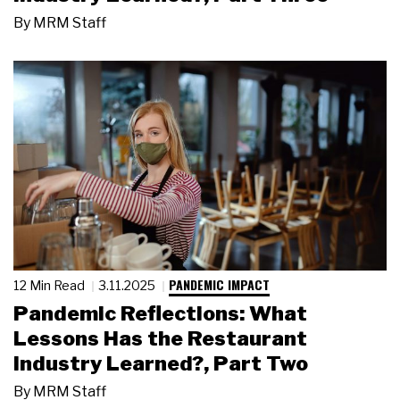
By
MRM Staff
PANDEMIC IMPACT
12 Min Read
3.11.2025
Pandemic Reflections: What
Lessons Has the Restaurant
Industry Learned?, Part Two
By
MRM Staff