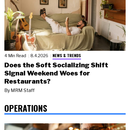
NEWS & TRENDS
4 Min Read
8.4.2026
Does the Soft Socializing Shift
Signal Weekend Woes for
Restaurants?
By
MRM Staff
OPERATIONS