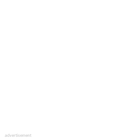
advertisement