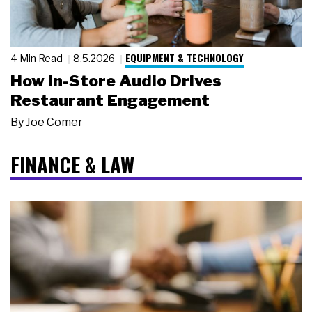
EQUIPMENT & TECHNOLOGY
4 Min Read
8.5.2026
How In-Store Audio Drives
Restaurant Engagement
By
Joe Comer
FINANCE & LAW