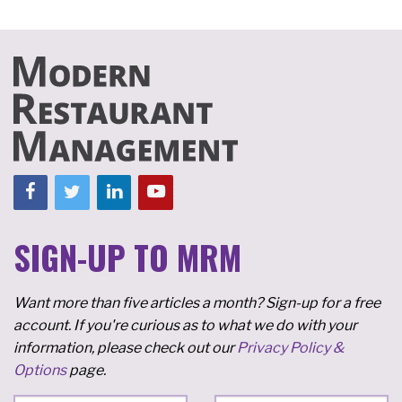
SIGN-UP TO MRM
Want more than five articles a month? Sign-up for a free
account. If you're curious as to what we do with your
information, please check out our
Privacy Policy &
Options
page.