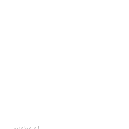
advertisement