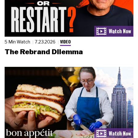
VIDEO
5 Min Watch
7.23.2026
The Rebrand Dilemma