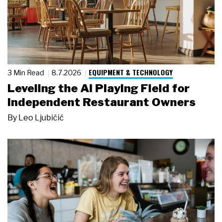
EQUIPMENT & TECHNOLOGY
3 Min Read
8.7.2026
Leveling the AI Playing Field for
Independent Restaurant Owners
By
Leo Ljubičić