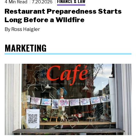
FINANCE & LAW
4 Min Read
7.20.2026
Restaurant Preparedness Starts
Long Before a Wildfire
By
Ross Haigler
MARKETING