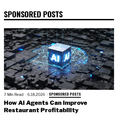
SPONSORED POSTS
SPONSORED POSTS
7 Min Read
6.18.2026
How AI Agents Can Improve
Restaurant Profitability