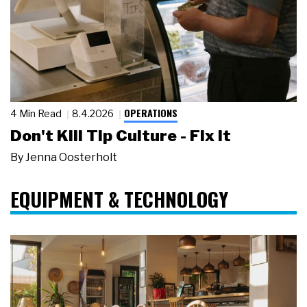
OPERATIONS
4 Min Read
8.4.2026
Don't Kill Tip Culture - Fix It
By
Jenna Oosterholt
EQUIPMENT & TECHNOLOGY