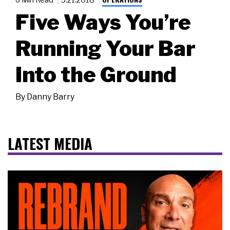
Five Ways You’re
Running Your Bar
Into the Ground
By
Danny Barry
LATEST MEDIA