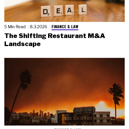
FINANCE & LAW
5 Min Read
8.3.2026
The Shifting Restaurant M&A
Landscape