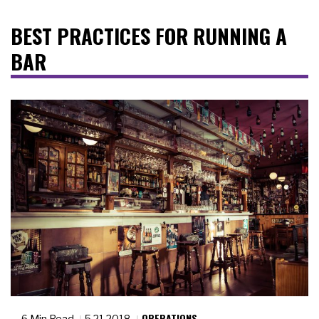
BEST PRACTICES FOR RUNNING A
BAR
OPERATIONS
6 Min Read
5.21.2018