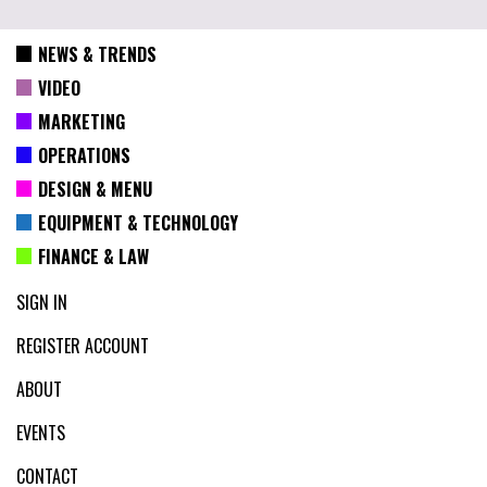
NEWS & TRENDS
VIDEO
MARKETING
OPERATIONS
DESIGN & MENU
EQUIPMENT & TECHNOLOGY
FINANCE & LAW
SIGN IN
REGISTER ACCOUNT
ABOUT
EVENTS
CONTACT