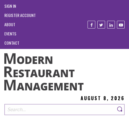
SIGN IN
REGISTER ACCOUNT
ABOUT
EVENTS
CONTACT
AUGUST 8, 2026