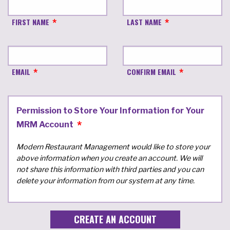
FIRST NAME
LAST NAME
EMAIL
CONFIRM EMAIL
Permission to Store Your Information for Your
MRM Account
Modern Restaurant Management would like to store your
above information when you create an account. We will
not share this information with third parties and you can
delete your information from our system at any time.