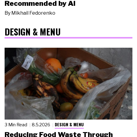
Recommended by AI
By
Mikhail Fedorenko
DESIGN & MENU
DESIGN & MENU
3 Min Read
8.5.2026
Reducing Food Waste Through