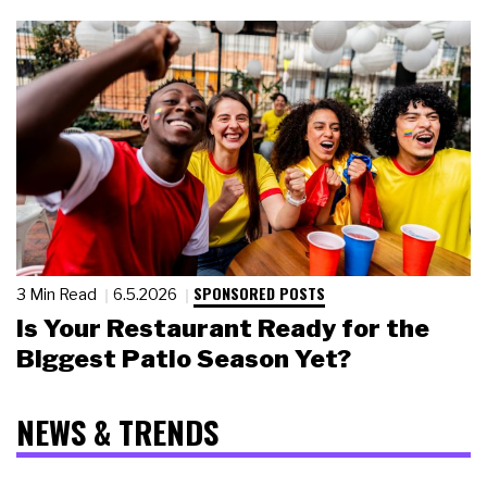
SPONSORED POSTS
3 Min Read
6.5.2026
Is Your Restaurant Ready for the
Biggest Patio Season Yet?
NEWS & TRENDS