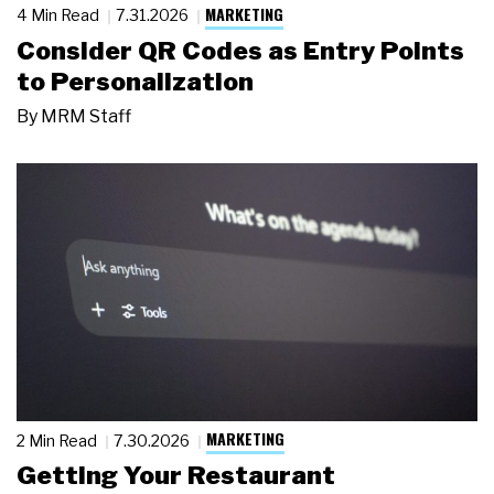
MARKETING
4 Min Read
7.31.2026
Consider QR Codes as Entry Points
to Personalization
By
MRM Staff
MARKETING
2 Min Read
7.30.2026
Getting Your Restaurant