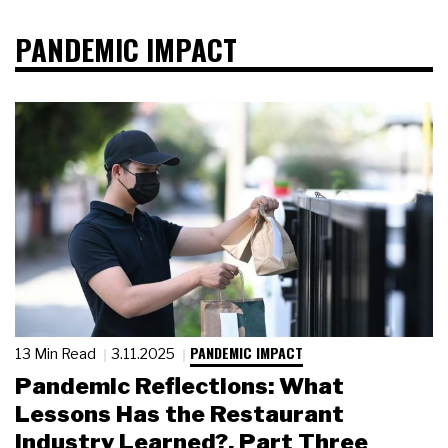
PANDEMIC IMPACT
PANDEMIC IMPACT
13 Min Read
3.11.2025
Pandemic Reflections: What
Lessons Has the Restaurant
Industry Learned?, Part Three