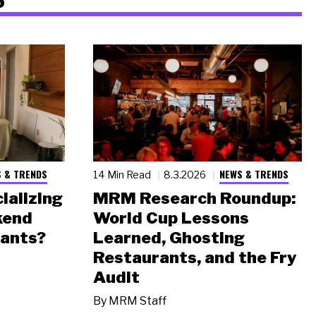
 & TRENDS
NEWS & TRENDS
14 Min Read
8.3.2026
ializing
MRM Research Roundup:
kend
World Cup Lessons
rants?
Learned, Ghosting
Restaurants, and the Fry
Audit
By
MRM Staff