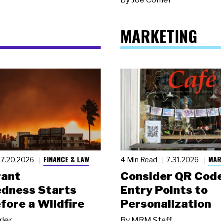
MARKETING
FINANCE & LAW
MAR
7.20.2026
4 Min Read
7.31.2026
rant
Consider QR Code
dness Starts
Entry Points to
fore a Wildfire
Personalization
gler
By
MRM Staff