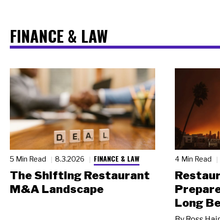
FINANCE & LAW
FINANCE & LAW
5 Min Read
8.3.2026
4 Min Read
The Shifting Restaurant
Restau
M&A Landscape
Prepare
Long Be
By
Ross Hai