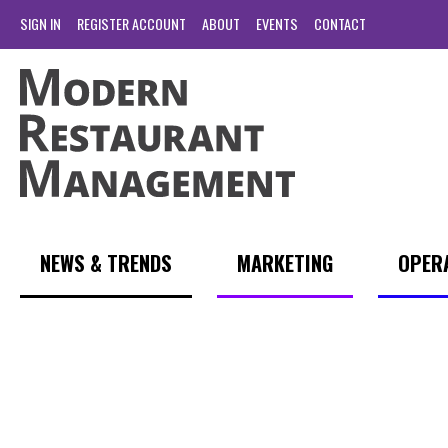
SIGN IN
REGISTER ACCOUNT
ABOUT
EVENTS
CONTACT
NEWS & TRENDS
MARKETING
OPER