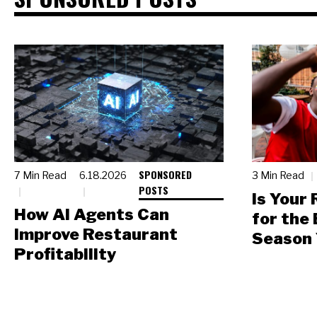
SPONSORED
7 Min Read
6.18.2026
3 Min Read
POSTS
Is Your
How AI Agents Can
for the
Improve Restaurant
Season 
Profitability