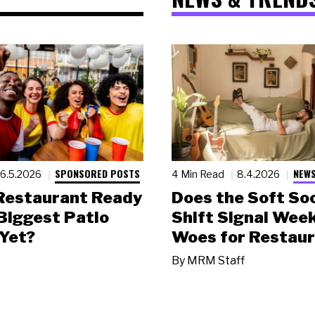
SPONSORED POSTS
NEWS
6.5.2026
4 Min Read
8.4.2026
 Restaurant Ready
Does the Soft Soc
 Biggest Patio
Shift Signal Wee
Yet?
Woes for Restau
By
MRM Staff