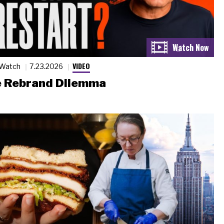
VIDEO
 Watch
7.23.2026
 Rebrand Dilemma