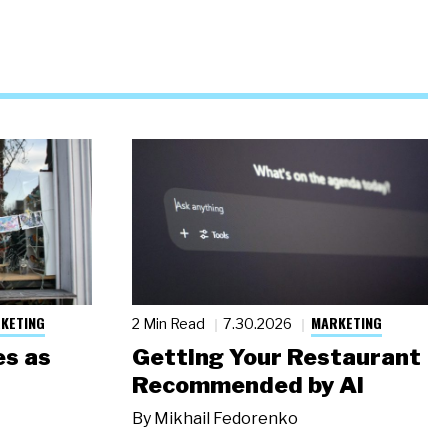
KETING
MARKETING
2 Min Read
7.30.2026
s as
Getting Your Restaurant
Recommended by AI
By
Mikhail Fedorenko