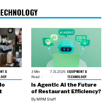
TECHNOLOGY
NT &
EQUIPMENT &
3 Min
7.31.2026
LOGY
TECHNOLOGY
Read
io
Is Agentic AI the Future
t
of Restaurant Efficiency?
By
MRM Staff