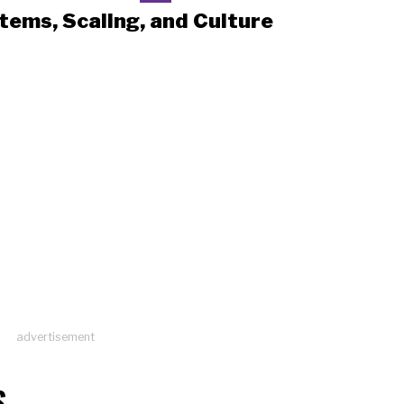
tems, Scaling, and Culture
advertisement
S