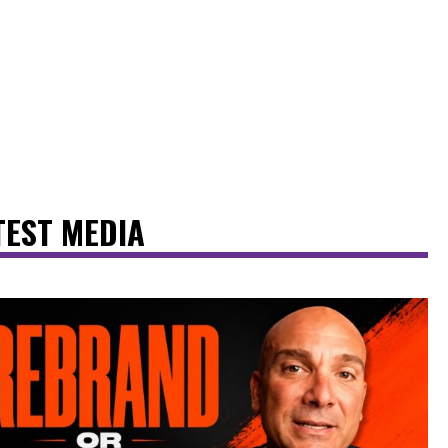
TEST MEDIA