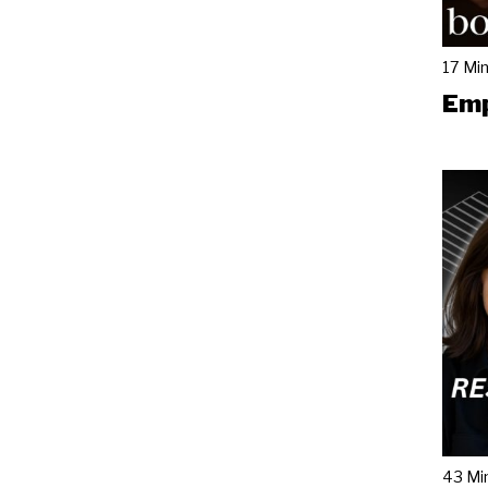
17 Mi
Emp
43 Mi