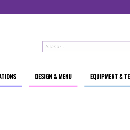
ATIONS
DESIGN & MENU
EQUIPMENT & T