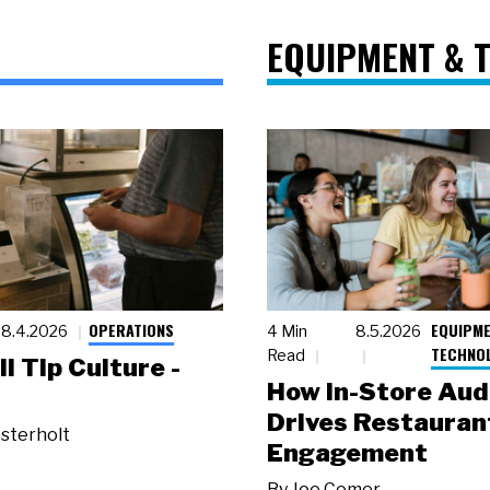
EQUIPMENT & 
OPERATIONS
EQUIPME
8.4.2026
4 Min
8.5.2026
TECHNO
Read
ll Tip Culture -
How In-Store Aud
Drives Restauran
sterholt
Engagement
By
Joe Comer