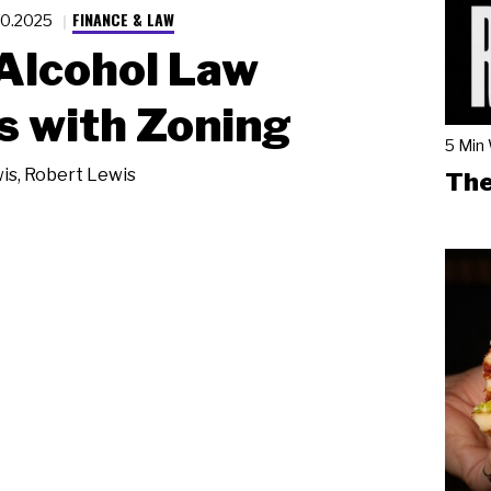
FINANCE & LAW
20.2025
Alcohol Law
s with Zoning
5 Min
is
,
Robert Lewis
The