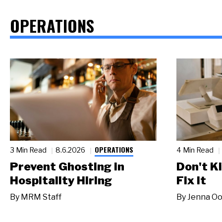
OPERATIONS
OPERATIONS
3 Min Read
8.6.2026
4 Min Read
Prevent Ghosting in
Don't Ki
Hospitality Hiring
Fix It
By
MRM Staff
By
Jenna Oo