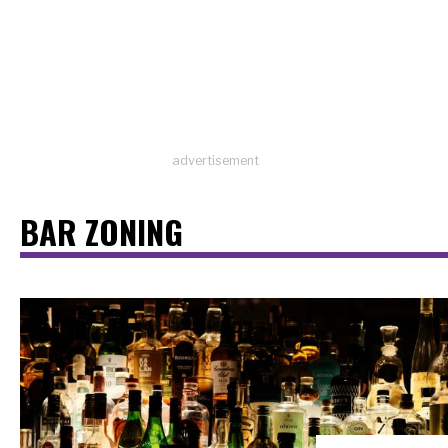
advertisement
BAR ZONING