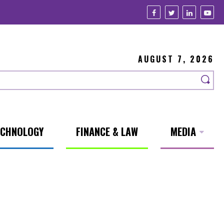
AUGUST 7, 2026
ECHNOLOGY
FINANCE & LAW
MEDIA