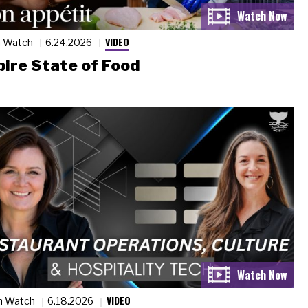
VIDEO
n Watch
6.24.2026
ire State of Food
VIDEO
n Watch
6.18.2026