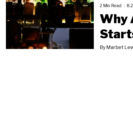
2 Min Read
8.
Why 
Start
By
Marbet Lew