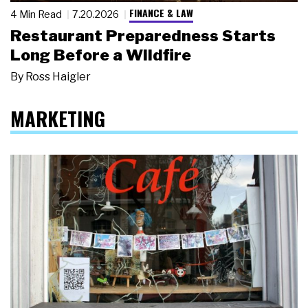
FINANCE & LAW
4 Min Read
7.20.2026
Restaurant Preparedness Starts
Long Before a Wildfire
By
Ross Haigler
MARKETING