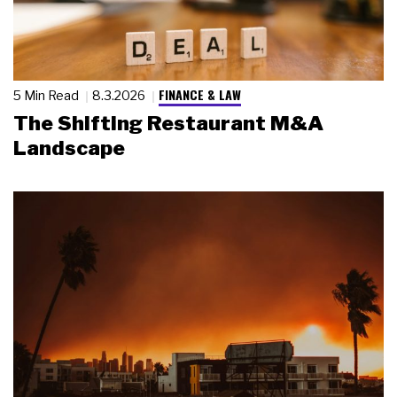
FINANCE & LAW
5 Min Read
8.3.2026
The Shifting Restaurant M&A
Landscape