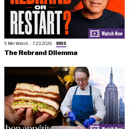
VIDEO
5 Min Watch
7.23.2026
The Rebrand Dilemma