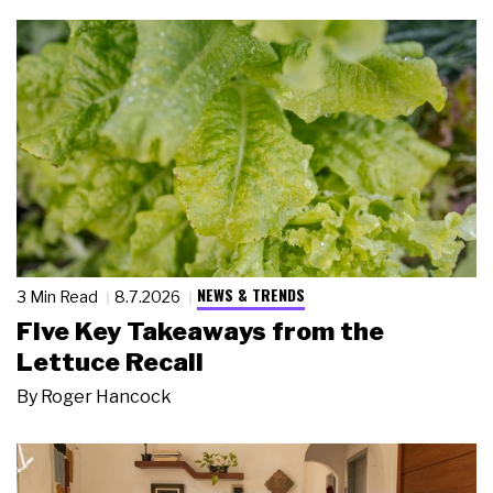
NEWS & TRENDS
3 Min Read
8.7.2026
Five Key Takeaways from the
Lettuce Recall
By
Roger Hancock