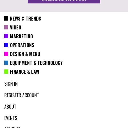
NEWS & TRENDS
VIDEO
MARKETING
OPERATIONS
DESIGN & MENU
EQUIPMENT & TECHNOLOGY
FINANCE & LAW
SIGN IN
REGISTER ACCOUNT
ABOUT
EVENTS