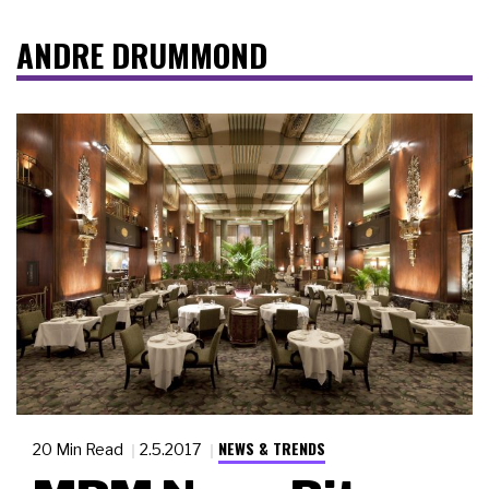
ANDRE DRUMMOND
NEWS & TRENDS
20 Min Read
2.5.2017