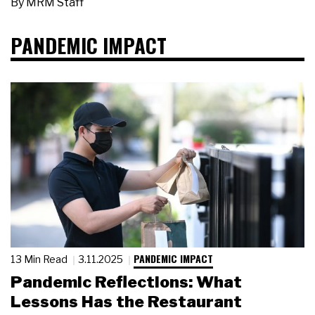
By
MRM Staff
PANDEMIC IMPACT
PANDEMIC IMPACT
13 Min Read
3.11.2025
Pandemic Reflections: What
Lessons Has the Restaurant