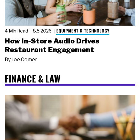
EQUIPMENT & TECHNOLOGY
4 Min Read
8.5.2026
How In-Store Audio Drives
Restaurant Engagement
By
Joe Comer
FINANCE & LAW