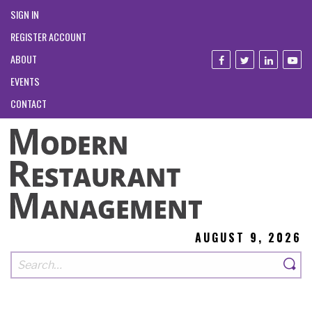
SIGN IN
REGISTER ACCOUNT
ABOUT
EVENTS
CONTACT
AUGUST 9, 2026