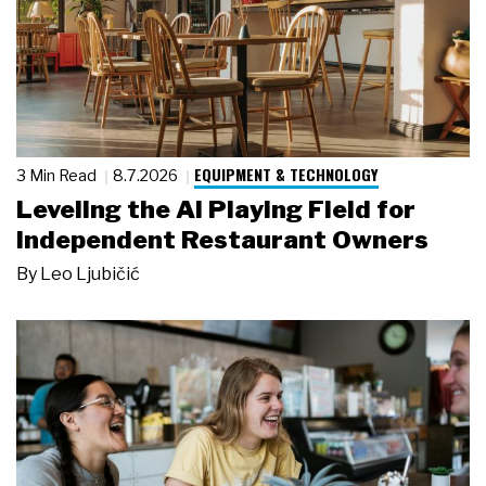
EQUIPMENT & TECHNOLOGY
3 Min Read
8.7.2026
Leveling the AI Playing Field for
Independent Restaurant Owners
By
Leo Ljubičić