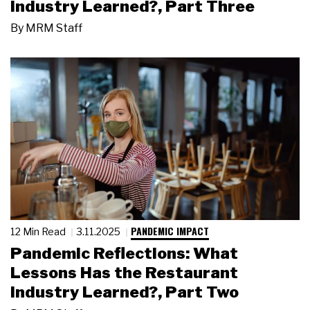
Industry Learned?, Part Three
By
MRM Staff
PANDEMIC IMPACT
12 Min Read
3.11.2025
Pandemic Reflections: What
Lessons Has the Restaurant
Industry Learned?, Part Two