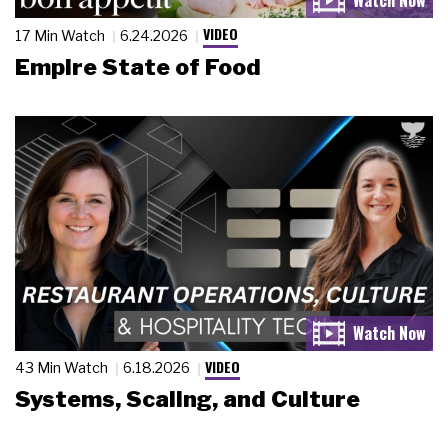
VIDEO
17 Min Watch
6.24.2026
Empire State of Food
VIDEO
43 Min Watch
6.18.2026
Systems, Scaling, and Culture