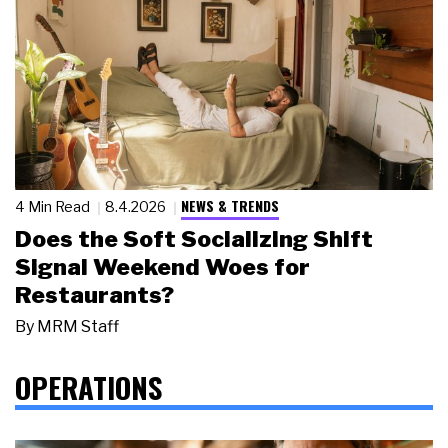
NEWS & TRENDS
4 Min Read
8.4.2026
Does the Soft Socializing Shift
Signal Weekend Woes for
Restaurants?
By
MRM Staff
OPERATIONS