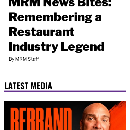
MRM News Bites:
Remembering a
Restaurant
Industry Legend
By
MRM Staff
LATEST MEDIA