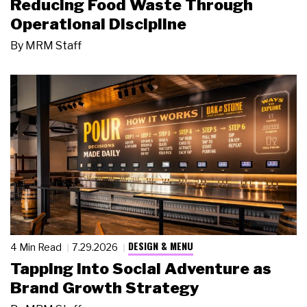
Reducing Food Waste Through
Operational Discipline
By
MRM Staff
DESIGN & MENU
4 Min Read
7.29.2026
Tapping Into Social Adventure as
Brand Growth Strategy