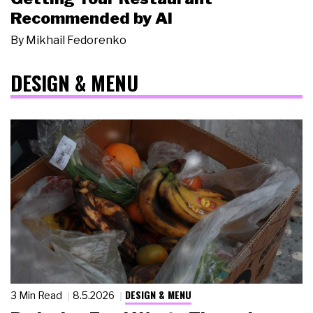
Recommended by AI
By
Mikhail Fedorenko
DESIGN & MENU
DESIGN & MENU
3 Min Read
8.5.2026