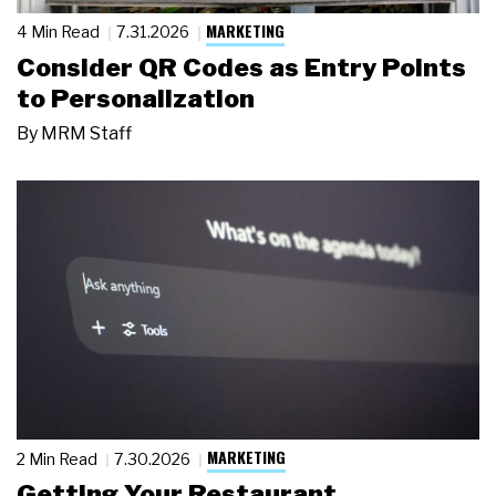
MARKETING
4 Min Read
7.31.2026
Consider QR Codes as Entry Points
to Personalization
By
MRM Staff
MARKETING
2 Min Read
7.30.2026
Getting Your Restaurant