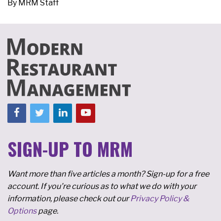
By
MRM Staff
SIGN-UP TO MRM
Want more than five articles a month? Sign-up for a free
account. If you're curious as to what we do with your
information, please check out our
Privacy Policy &
Options
page.