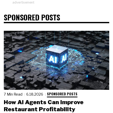
advertisement
SPONSORED POSTS
SPONSORED POSTS
7 Min Read
6.18.2026
How AI Agents Can Improve
Restaurant Profitability