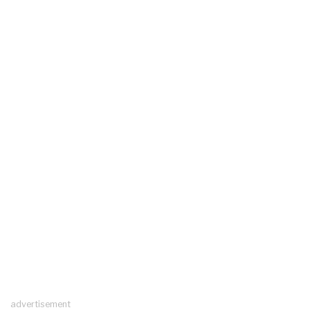
advertisement