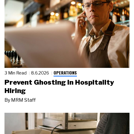
OPERATIONS
3 Min Read
8.6.2026
Prevent Ghosting in Hospitality
Hiring
By
MRM Staff