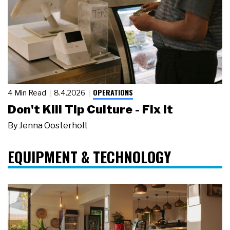
OPERATIONS
4 Min Read
8.4.2026
Don't Kill Tip Culture - Fix It
By
Jenna Oosterholt
EQUIPMENT & TECHNOLOGY