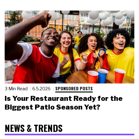
SPONSORED POSTS
3 Min Read
6.5.2026
Is Your Restaurant Ready for the
Biggest Patio Season Yet?
NEWS & TRENDS