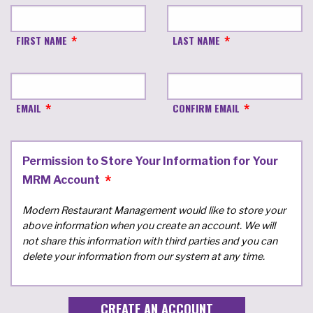
FIRST NAME
LAST NAME
EMAIL
CONFIRM EMAIL
Permission to Store Your Information for Your
MRM Account
Modern Restaurant Management would like to store your
above information when you create an account. We will
not share this information with third parties and you can
delete your information from our system at any time.