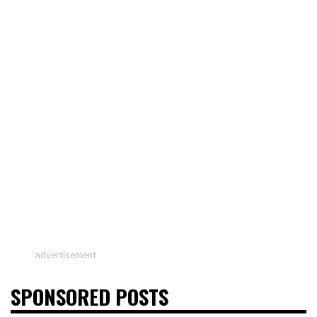
advertisement
SPONSORED POSTS