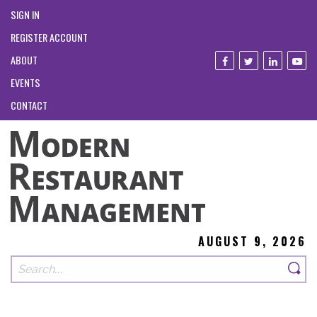
SIGN IN
REGISTER ACCOUNT
ABOUT
EVENTS
CONTACT
AUGUST 9, 2026