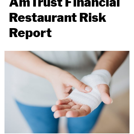
AmTrust Financial
Restaurant Risk
Report