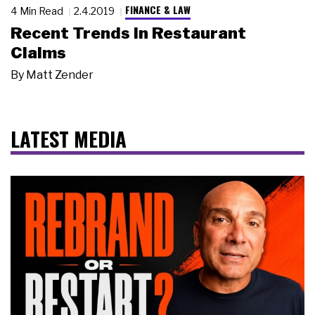
FINANCE & LAW
4 Min Read
2.4.2019
Recent Trends in Restaurant
Claims
By
Matt Zender
LATEST MEDIA