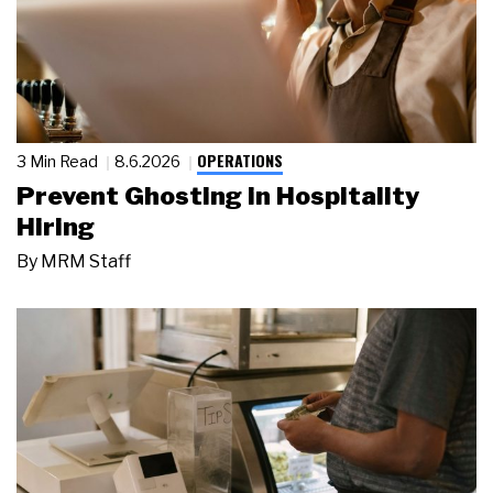
OPERATIONS
3 Min Read
8.6.2026
Prevent Ghosting in Hospitality
Hiring
By
MRM Staff