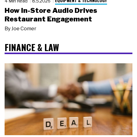
EQUIPMENT & TECHNOLOGY
4 Min Read
8.5.2026
How In-Store Audio Drives
Restaurant Engagement
By
Joe Comer
FINANCE & LAW