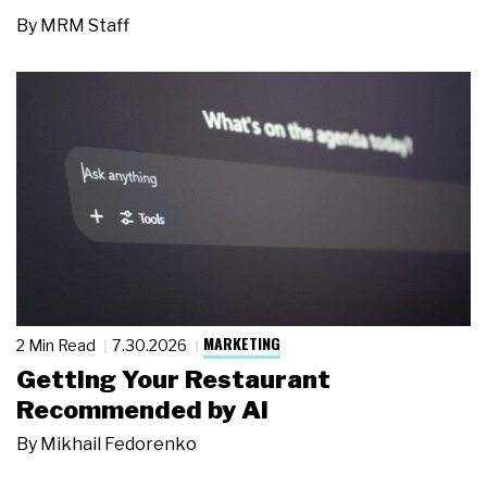
By
MRM Staff
MARKETING
2 Min Read
7.30.2026
Getting Your Restaurant
Recommended by AI
By
Mikhail Fedorenko