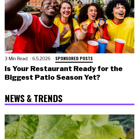
SPONSORED POSTS
3 Min Read
6.5.2026
Is Your Restaurant Ready for the
Biggest Patio Season Yet?
NEWS & TRENDS