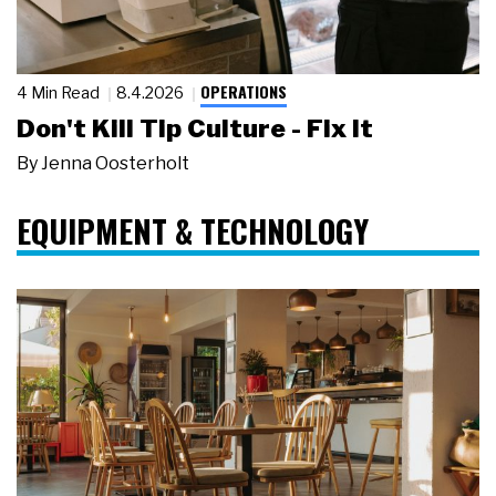
OPERATIONS
4 Min Read
8.4.2026
Don't Kill Tip Culture - Fix It
By
Jenna Oosterholt
EQUIPMENT & TECHNOLOGY