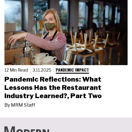
PANDEMIC IMPACT
12 Min Read
3.11.2025
Pandemic Reflections: What
Lessons Has the Restaurant
Industry Learned?, Part Two
By
MRM Staff