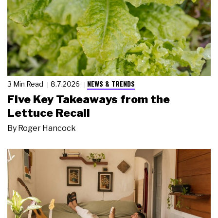
NEWS & TRENDS
3 Min Read
8.7.2026
Five Key Takeaways from the
Lettuce Recall
By
Roger Hancock