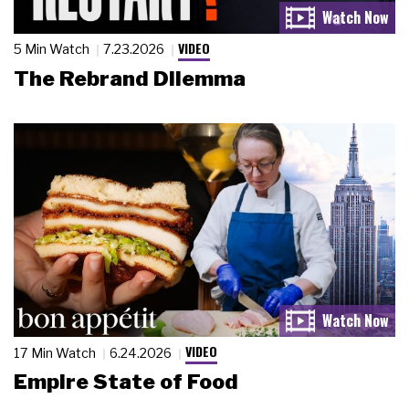
VIDEO
5 Min Watch
7.23.2026
The Rebrand Dilemma
VIDEO
17 Min Watch
6.24.2026
Empire State of Food