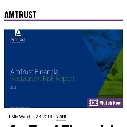
AMTRUST
VIDEO
1 Min Watch
2.4.2019