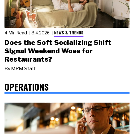
NEWS & TRENDS
4 Min Read
8.4.2026
Does the Soft Socializing Shift
Signal Weekend Woes for
Restaurants?
By
MRM Staff
OPERATIONS