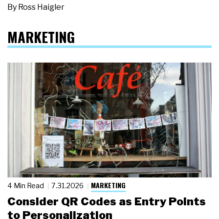
By
Ross Haigler
MARKETING
MARKETING
4 Min Read
7.31.2026
Consider QR Codes as Entry Points
to Personalization