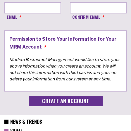
EMAIL
CONFIRM EMAIL
Permission to Store Your Information for Your
MRM Account
Modern Restaurant Management would like to store your
above information when you create an account. We will
not share this information with third parties and you can
delete your information from our system at any time.
NEWS & TRENDS
VIDEO