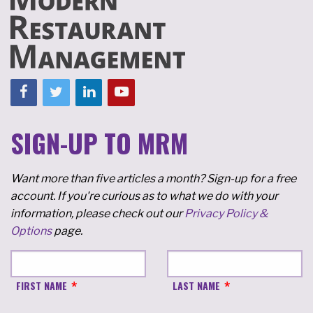
SIGN-UP TO MRM
Want more than five articles a month? Sign-up for a free
account. If you're curious as to what we do with your
information, please check out our
Privacy Policy &
Options
page.
FIRST NAME
LAST NAME