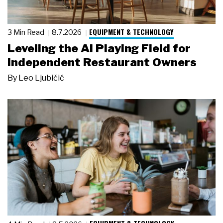
EQUIPMENT & TECHNOLOGY
3 Min Read
8.7.2026
Leveling the AI Playing Field for
Independent Restaurant Owners
By
Leo Ljubičić