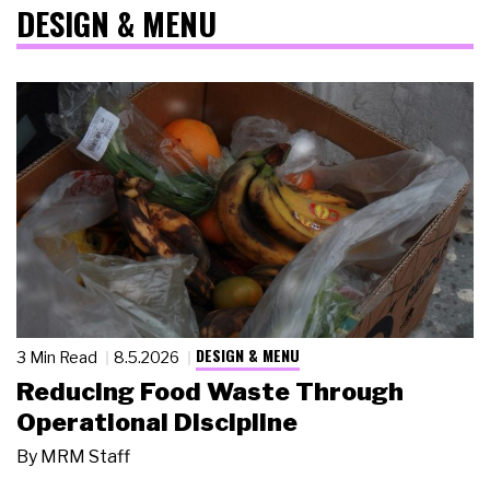
DESIGN & MENU
DESIGN & MENU
3 Min Read
8.5.2026
Reducing Food Waste Through
Operational Discipline
By
MRM Staff