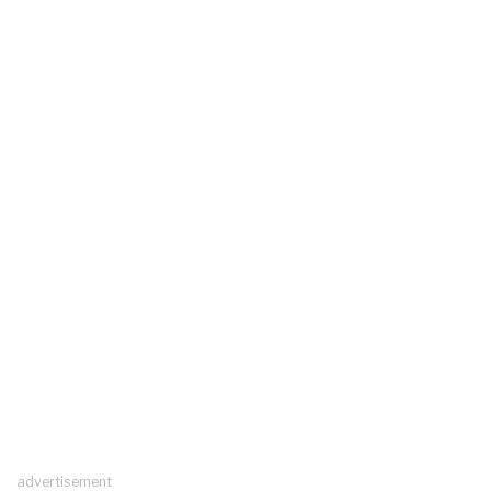
advertisement