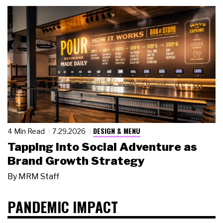
DESIGN & MENU
4 Min Read
7.29.2026
Tapping Into Social Adventure as
Brand Growth Strategy
By
MRM Staff
PANDEMIC IMPACT