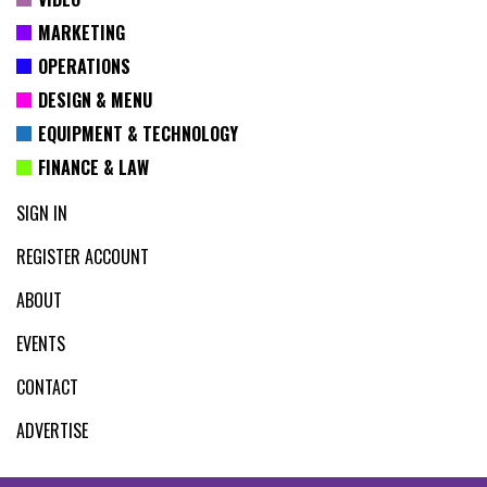
MARKETING
OPERATIONS
DESIGN & MENU
EQUIPMENT & TECHNOLOGY
FINANCE & LAW
SIGN IN
REGISTER ACCOUNT
ABOUT
EVENTS
CONTACT
ADVERTISE