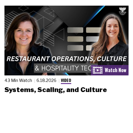
VIDEO
43 Min Watch
6.18.2026
Systems, Scaling, and Culture