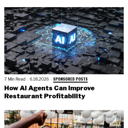
SPONSORED POSTS
7 Min Read
6.18.2026
How AI Agents Can Improve
Restaurant Profitability