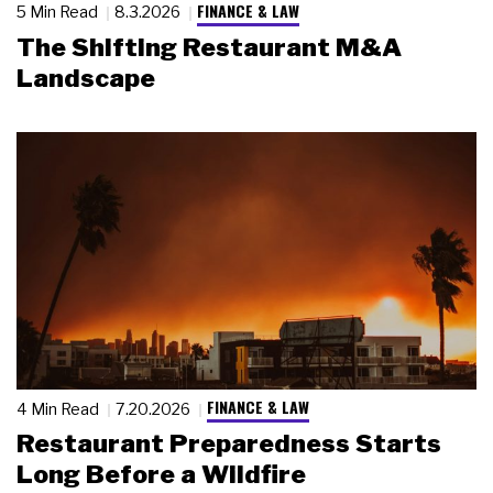
FINANCE & LAW
5 Min Read
8.3.2026
The Shifting Restaurant M&A
Landscape
FINANCE & LAW
4 Min Read
7.20.2026
Restaurant Preparedness Starts
Long Before a Wildfire