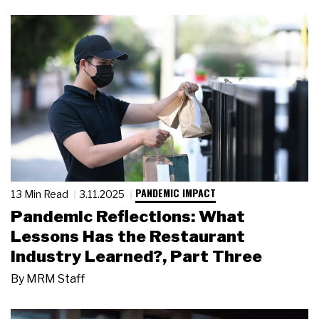
PANDEMIC IMPACT
13 Min Read
3.11.2025
Pandemic Reflections: What
Lessons Has the Restaurant
Industry Learned?, Part Three
By
MRM Staff