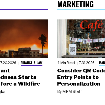
MARKETING
FINANCE & LAW
MAR
7.20.2026
4 Min Read
7.31.2026
rant
Consider QR Code
dness Starts
Entry Points to
fore a Wildfire
Personalization
gler
By
MRM Staff