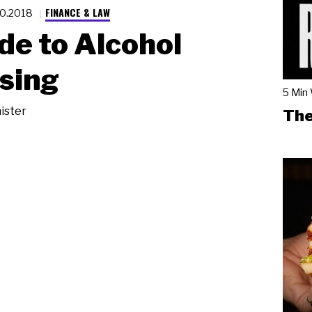
FINANCE & LAW
20.2018
de to Alcohol
sing
5 Min
ister
The