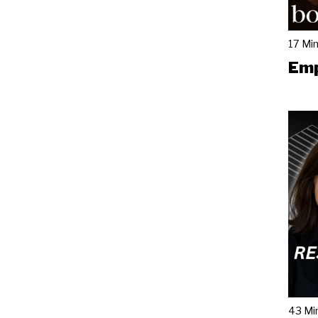
17 Mi
Emp
43 Mi