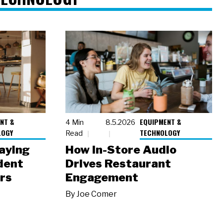
NT &
EQUIPMENT &
4 Min
8.5.2026
LOGY
TECHNOLOGY
Read
laying
How In-Store Audio
dent
Drives Restaurant
rs
Engagement
By
Joe Comer