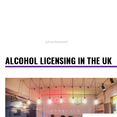
advertisement
ALCOHOL LICENSING IN THE UK