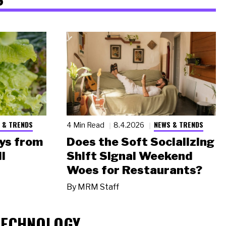
 & TRENDS
NEWS & TRENDS
4 Min Read
8.4.2026
ys from
Does the Soft Socializing
l
Shift Signal Weekend
Woes for Restaurants?
By
MRM Staff
TECHNOLOGY