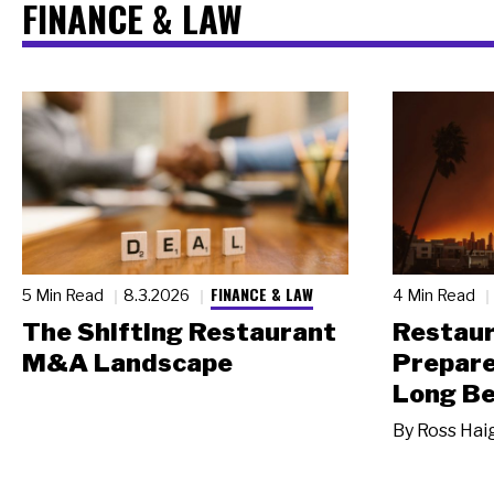
FINANCE & LAW
FINANCE & LAW
5 Min Read
8.3.2026
4 Min Read
The Shifting Restaurant
Restau
M&A Landscape
Prepare
Long Be
By
Ross Hai