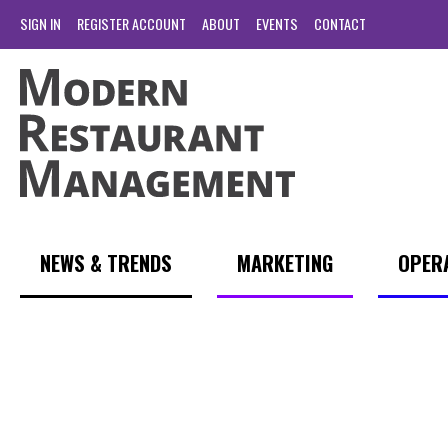
SIGN IN
REGISTER ACCOUNT
ABOUT
EVENTS
CONTACT
NEWS & TRENDS
MARKETING
OPER