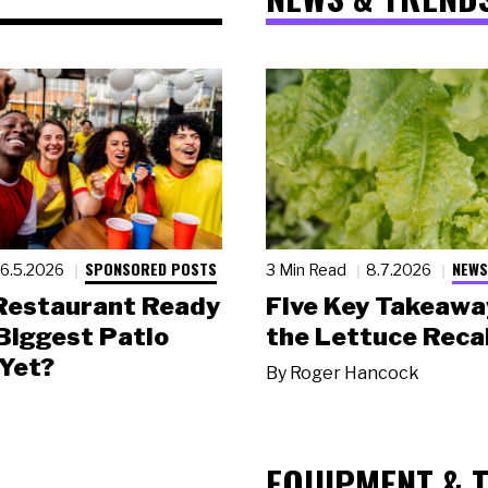
SPONSORED POSTS
NEWS
6.5.2026
3 Min Read
8.7.2026
 Restaurant Ready
Five Key Takeawa
 Biggest Patio
the Lettuce Recal
Yet?
By
Roger Hancock
EQUIPMENT & 