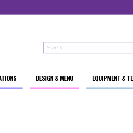
ATIONS
DESIGN & MENU
EQUIPMENT & T