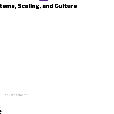
tems, Scaling, and Culture
advertisement
S