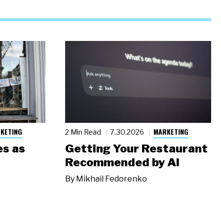
KETING
MARKETING
2 Min Read
7.30.2026
s as
Getting Your Restaurant
Recommended by AI
By
Mikhail Fedorenko