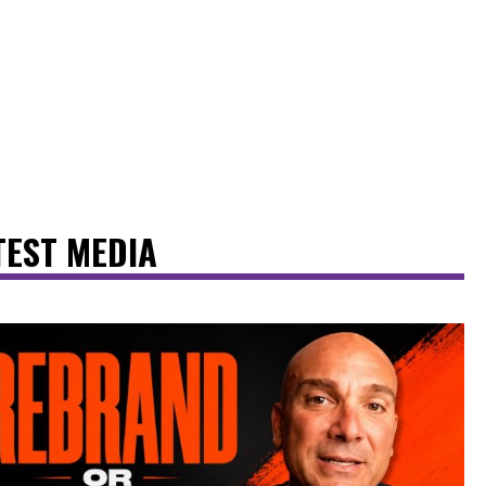
TEST MEDIA