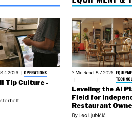
OPERATIONS
EQUIPME
8.4.2026
3 Min Read
8.7.2026
TECHNO
ll Tip Culture -
Leveling the AI P
Field for Indepen
sterholt
Restaurant Owne
By
Leo Ljubičić