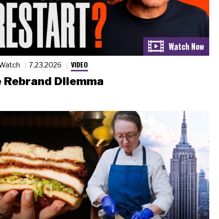
VIDEO
 Watch
7.23.2026
 Rebrand Dilemma