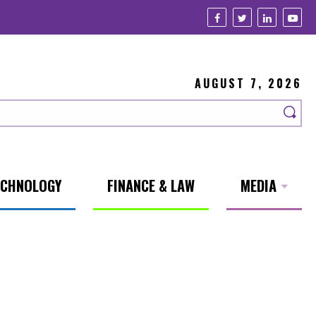
AUGUST 7, 2026
ECHNOLOGY
FINANCE & LAW
MEDIA