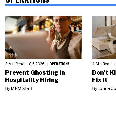
OPERATIONS
3 Min Read
8.6.2026
4 Min Read
Prevent Ghosting in
Don't Ki
Hospitality Hiring
Fix It
By
MRM Staff
By
Jenna Oo