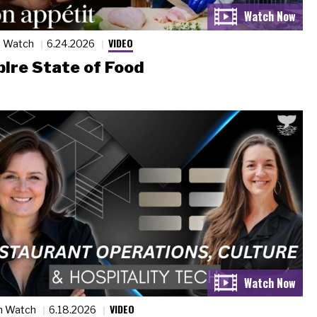
VIDEO
n Watch
6.24.2026
ire State of Food
VIDEO
n Watch
6.18.2026