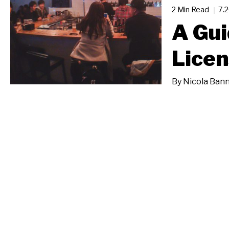
2 Min Read
7.
A Gui
Licen
By
Nicola Bann