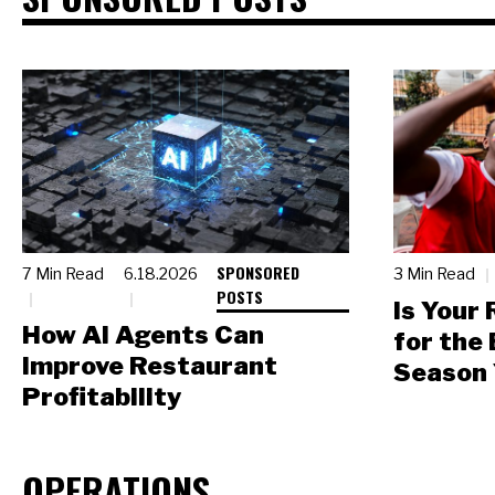
SPONSORED
7 Min Read
6.18.2026
3 Min Read
POSTS
Is Your
How AI Agents Can
for the
Improve Restaurant
Season 
Profitability
OPERATIONS