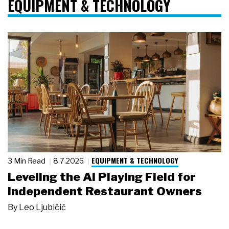
EQUIPMENT & TECHNOLOGY
EQUIPMENT & TECHNOLOGY
3 Min Read
8.7.2026
Leveling the AI Playing Field for
Independent Restaurant Owners
By
Leo Ljubičić