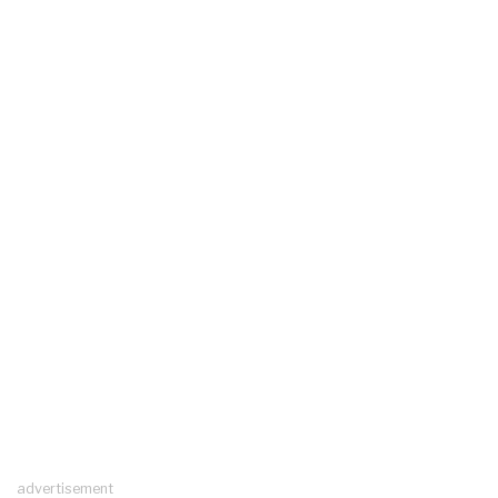
advertisement