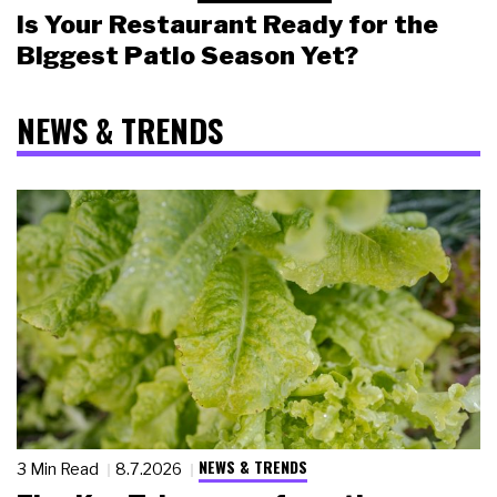
Is Your Restaurant Ready for the
Biggest Patio Season Yet?
NEWS & TRENDS
NEWS & TRENDS
3 Min Read
8.7.2026