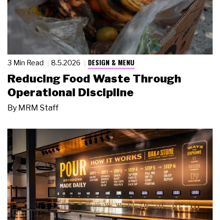
DESIGN & MENU
3 Min Read
8.5.2026
Reducing Food Waste Through
Operational Discipline
By
MRM Staff