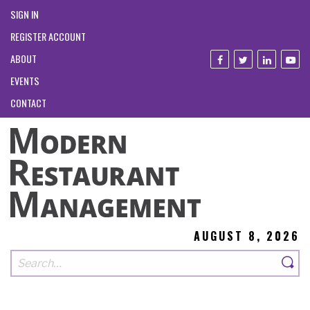
SIGN IN
REGISTER ACCOUNT
ABOUT
EVENTS
CONTACT
AUGUST 8, 2026