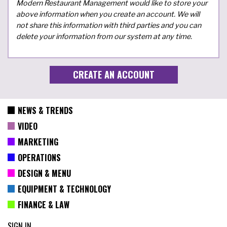
Modern Restaurant Management would like to store your
above information when you create an account. We will
not share this information with third parties and you can
delete your information from our system at any time.
NEWS & TRENDS
VIDEO
MARKETING
OPERATIONS
DESIGN & MENU
EQUIPMENT & TECHNOLOGY
FINANCE & LAW
SIGN IN