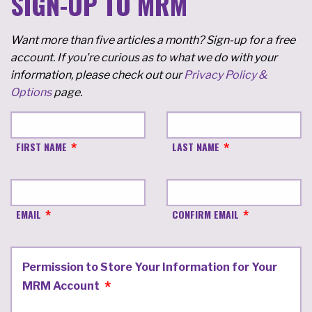
SIGN-UP TO MRM
Want more than five articles a month? Sign-up for a free
account. If you're curious as to what we do with your
information, please check out our
Privacy Policy &
Options
page.
FIRST NAME
LAST NAME
EMAIL
CONFIRM EMAIL
Permission to Store Your Information for Your
MRM Account