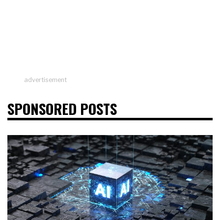
advertisement
SPONSORED POSTS