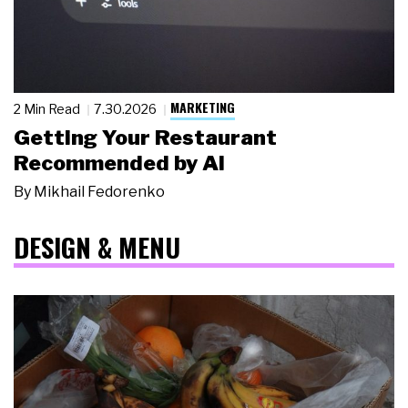
MARKETING
2 Min Read
7.30.2026
Getting Your Restaurant
Recommended by AI
By
Mikhail Fedorenko
DESIGN & MENU