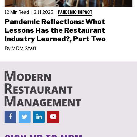
PANDEMIC IMPACT
12 Min Read
3.11.2025
Pandemic Reflections: What
Lessons Has the Restaurant
Industry Learned?, Part Two
By
MRM Staff