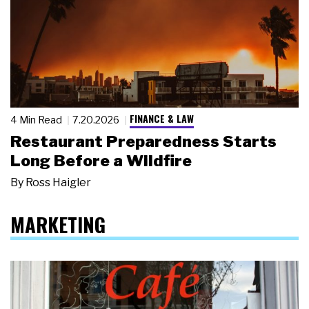
FINANCE & LAW
4 Min Read
7.20.2026
Restaurant Preparedness Starts
Long Before a Wildfire
By
Ross Haigler
MARKETING