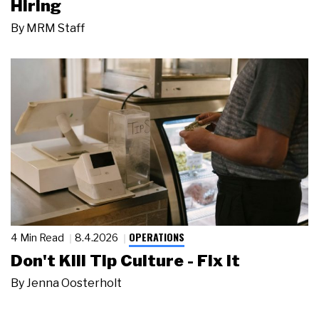
Hiring
By
MRM Staff
OPERATIONS
4 Min Read
8.4.2026
Don't Kill Tip Culture - Fix It
By
Jenna Oosterholt