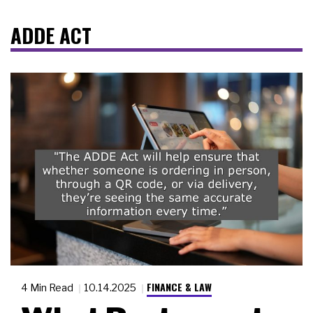
ADDE ACT
FINANCE & LAW
4 Min Read
10.14.2025