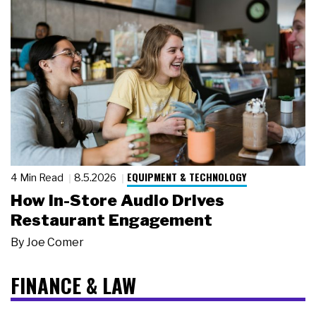
EQUIPMENT & TECHNOLOGY
4 Min Read
8.5.2026
How In-Store Audio Drives
Restaurant Engagement
By
Joe Comer
FINANCE & LAW