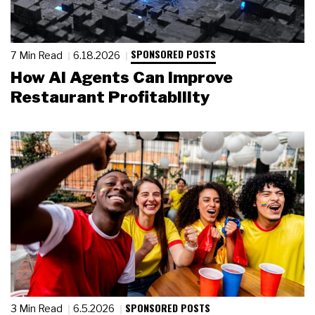
SPONSORED POSTS
7 Min Read
6.18.2026
How AI Agents Can Improve
Restaurant Profitability
SPONSORED POSTS
3 Min Read
6.5.2026