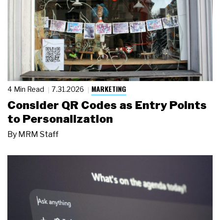
MARKETING
4 Min Read
7.31.2026
Consider QR Codes as Entry Points
to Personalization
By
MRM Staff