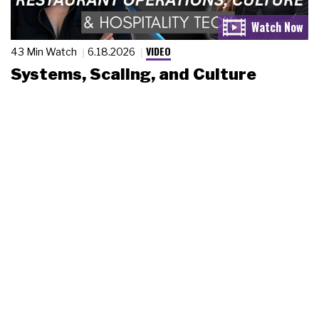
VIDEO
43 Min Watch
6.18.2026
Systems, Scaling, and Culture