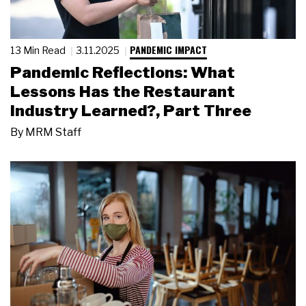
PANDEMIC IMPACT
13 Min Read
3.11.2025
Pandemic Reflections: What
Lessons Has the Restaurant
Industry Learned?, Part Three
By
MRM Staff