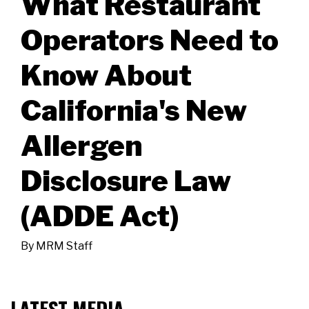
What Restaurant
Operators Need to
Know About
California's New
Allergen
Disclosure Law
(ADDE Act)
By
MRM Staff
LATEST MEDIA