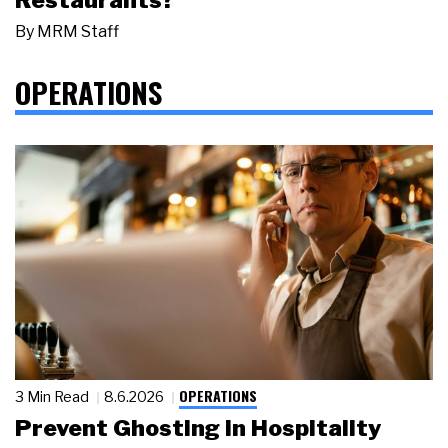
By
MRM Staff
OPERATIONS
OPERATIONS
3 Min Read
8.6.2026
Prevent Ghosting in Hospitality