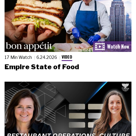
VIDEO
17 Min Watch
6.24.2026
Empire State of Food