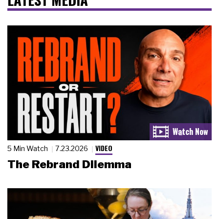
VIDEO
5 Min Watch
7.23.2026
The Rebrand Dilemma