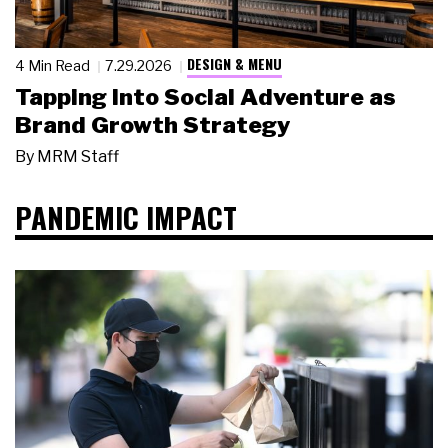
DESIGN & MENU
4 Min Read
7.29.2026
Tapping Into Social Adventure as
Brand Growth Strategy
By
MRM Staff
PANDEMIC IMPACT