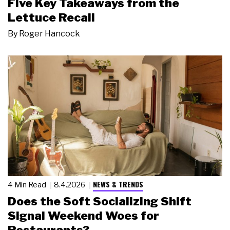
Five Key Takeaways from the
Lettuce Recall
By
Roger Hancock
NEWS & TRENDS
4 Min Read
8.4.2026
Does the Soft Socializing Shift
Signal Weekend Woes for
Restaurants?