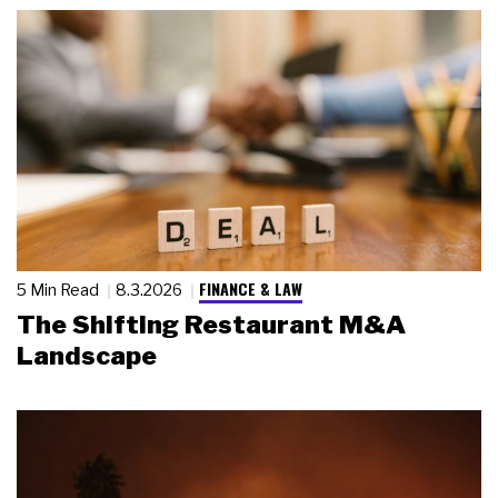
FINANCE & LAW
5 Min Read
8.3.2026
The Shifting Restaurant M&A
Landscape