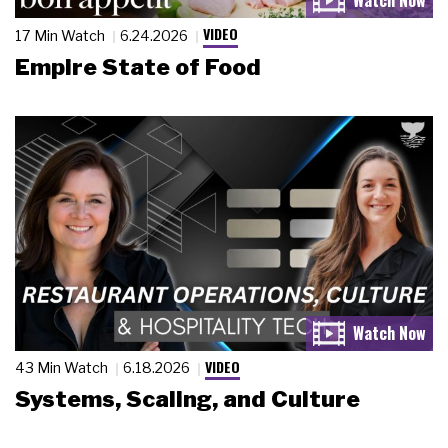
VIDEO
17 Min Watch
6.24.2026
Empire State of Food
VIDEO
43 Min Watch
6.18.2026
Systems, Scaling, and Culture