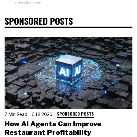
advertisement
SPONSORED POSTS
SPONSORED POSTS
7 Min Read
6.18.2026
How AI Agents Can Improve
Restaurant Profitability