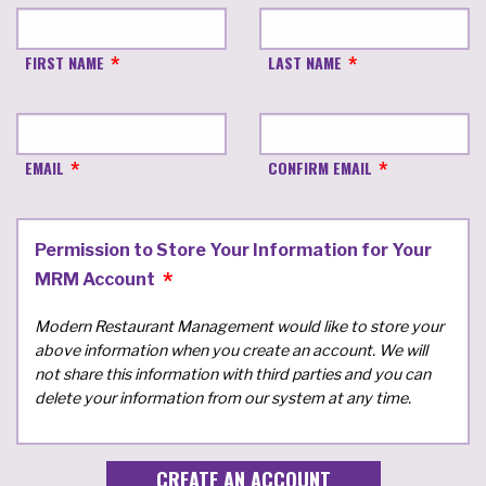
FIRST NAME
LAST NAME
EMAIL
CONFIRM EMAIL
Permission to Store Your Information for Your
MRM Account
Modern Restaurant Management would like to store your
above information when you create an account. We will
not share this information with third parties and you can
delete your information from our system at any time.