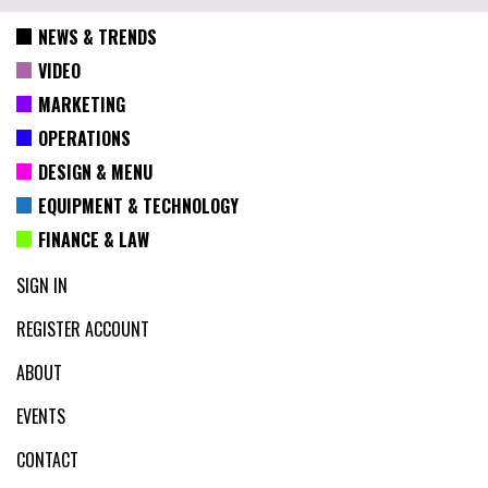
NEWS & TRENDS
VIDEO
MARKETING
OPERATIONS
DESIGN & MENU
EQUIPMENT & TECHNOLOGY
FINANCE & LAW
SIGN IN
REGISTER ACCOUNT
ABOUT
EVENTS
CONTACT