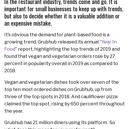
In the restaurant industry, trends come and go. It is
important for small businesses to keep up with trends,
but also to decide whether it is a valuable addition or
an expensive mistake.
It’s obvious the demand for plant-based food is a
growing trend. Grubhub released its annual “
Year In
Food
” report, highlighting the top trends of 2019 and
found that vegan and vegetarian orders rose by 27
percent in popularity overall in 2019 as compared to
2018.
Vegan and vegetarian dishes took over seven of the
top ten most ordered dishes on Grubhub, up from
three of the top spots in 2018. And cauliflower pizza
claimed the top spot, rising by 650 percent throughout
the year.
Grubhub has 21 million diners using its platform. So