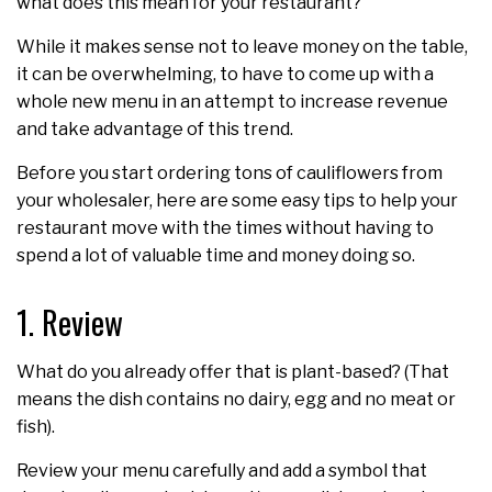
what does this mean for your restaurant?
While it makes sense not to leave money on the table,
it can be overwhelming, to have to come up with a
whole new menu in an attempt to increase revenue
and take advantage of this trend.
Before you start ordering tons of cauliflowers from
your wholesaler, here are some easy tips to help your
restaurant move with the times without having to
spend a lot of valuable time and money doing so.
1. Review
What do you already offer that is plant-based? (That
means the dish contains no dairy, egg and no meat or
fish).
Review your menu carefully and add a symbol that