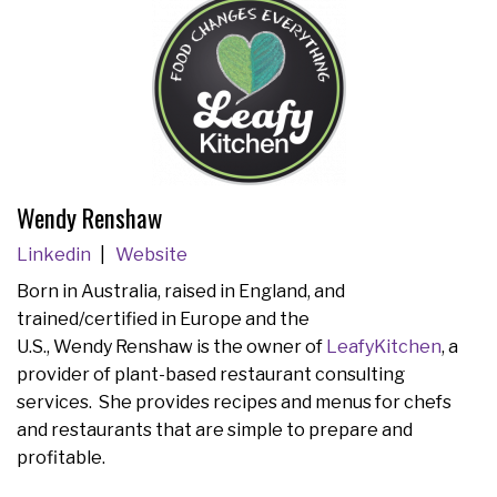
Wendy Renshaw
Linkedin
Website
Born in Australia, raised in England, and
trained/certified in Europe and the
U.S., Wendy Renshaw is the owner of
LeafyKitchen
, a
provider of plant-based restaurant consulting
services. She provides recipes and menus for chefs
and restaurants that are simple to prepare and
profitable.