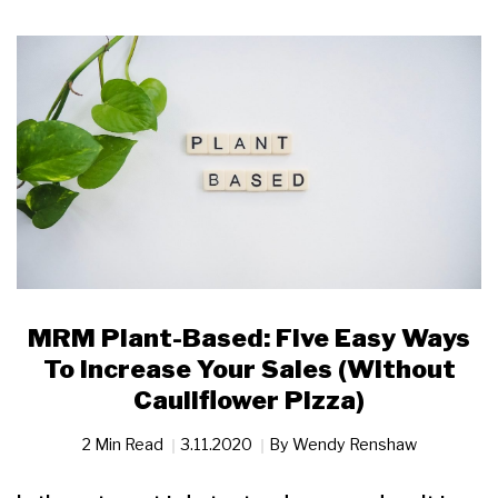
MRM Plant-Based: Five Easy Ways
To Increase Your Sales (Without
Cauliflower Pizza)
2 Min Read
3.11.2020
By
Wendy Renshaw