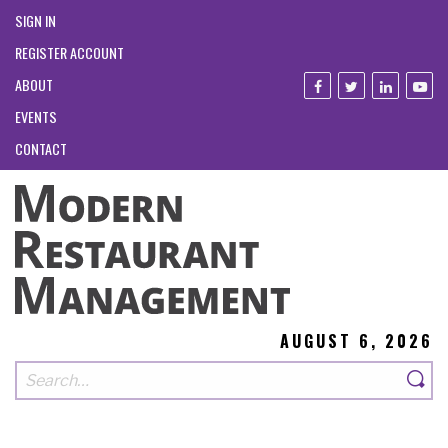
SIGN IN
REGISTER ACCOUNT
ABOUT
EVENTS
CONTACT
AUGUST 6, 2026