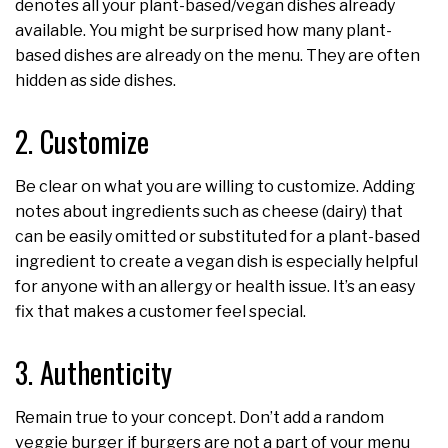
denotes all your plant-based/vegan dishes already
available. You might be surprised how many plant-
based dishes are already on the menu. They are often
hidden as side dishes.
2. Customize
Be clear on what you are willing to customize. Adding
notes about ingredients such as cheese (dairy) that
can be easily omitted or substituted for a plant-based
ingredient to create a vegan dish is especially helpful
for anyone with an allergy or health issue. It’s an easy
fix that makes a customer feel special.
3. Authenticity
Remain true to your concept. Don’t add a random
veggie burger if burgers are not a part of your menu