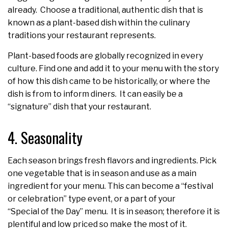
already. Choose a traditional, authentic dish that is
known as a plant-based dish within the culinary
traditions your restaurant represents.
Plant-based foods are globally recognized in every
culture. Find one and add it to your menu with the story
of how this dish came to be historically, or where the
dish is from to inform diners. It can easily be a
“signature” dish that your restaurant.
4. Seasonality
Each season brings fresh flavors and ingredients. Pick
one vegetable that is in season and use as a main
ingredient for your menu. This can become a “festival
or celebration” type event, or a part of your
“Special of the Day” menu. It is in season; therefore it is
plentiful and low priced so make the most of it.