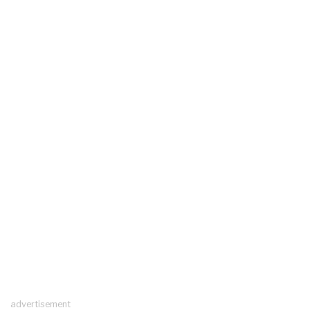
advertisement