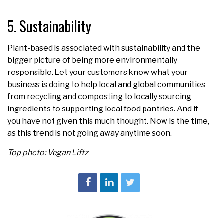
5. Sustainability
Plant-based is associated with sustainability and the
bigger picture of being more environmentally
responsible. Let your customers know what your
business is doing to help local and global communities
from recycling and composting to locally sourcing
ingredients to supporting local food pantries. And if
you have not given this much thought. Now is the time,
as this trend is not going away anytime soon.
Top photo: Vegan Liftz