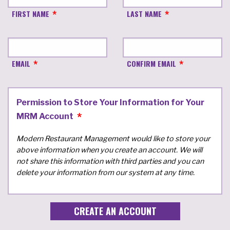
FIRST NAME
LAST NAME
EMAIL
CONFIRM EMAIL
Permission to Store Your Information for Your
MRM Account
Modern Restaurant Management would like to store your
above information when you create an account. We will
not share this information with third parties and you can
delete your information from our system at any time.