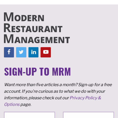
SIGN-UP TO MRM
Want more than five articles a month? Sign-up for a free
account. If you're curious as to what we do with your
information, please check out our
Privacy Policy &
Options
page.