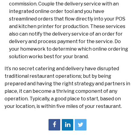
commission. Couple the delivery service with an
integrated online order tool and you have
streamlined orders that flow directly into your POS
and kitchen printer for production. These services
also can notify the delivery service of an order for
delivery and process payment for the service. Do
your homework to determine which online ordering
solution works best for your brand.
It’s no secret catering and delivery have disrupted
traditional restaurant operations; but by being
prepared and having the right strategy and partners in
place, it can become a thriving component of any
operation. Typically, a good place to start, based on
your location, is within five miles of your restaurant.