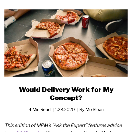
Would Delivery Work for My
Concept?
4 Min Read
1.28.2020
By
Mo Sloan
This edition of MRM's "Ask the Expert” features advice