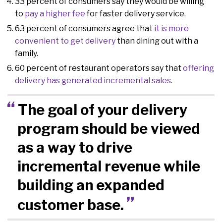
33 percent of consumers say they would be willing
to
pay a higher fee
for faster delivery service.
63 percent of consumers agree that
it is more
convenient to get delivery
than dining out with a
family.
60 percent of restaurant operators say that
offering
delivery has generated incremental sales
.
The goal of your delivery
program should be viewed
as a way to drive
incremental revenue while
building an expanded
customer base.