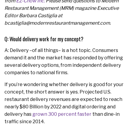
from
EZ-Chow Inc.
Please send questions to Modern
Restaurant Management (MRM) magazine Executive
Editor Barbara Castiglia at
bcastiglia@modernrestaurantmanagement.com.
Q: Would delivery work for my concept?
A: Delivery –of all things– is a hot topic. Consumers
demand it and the market has responded by offering
several delivery options, from independent delivery
companies to national firms.
If you’re wondering whether delivery is good for your
concept, the short answer is yes. Projected U.S.
restaurant delivery revenues are expected to reach
nearly $80 Billion by 2022 and digital ordering and
delivery has
grown 300 percent faster
than dine-in
traffic since 2014.