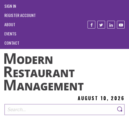
SIGN IN
REGISTER ACCOUNT
ABOUT
EVENTS
CONTACT
AUGUST 10, 2026