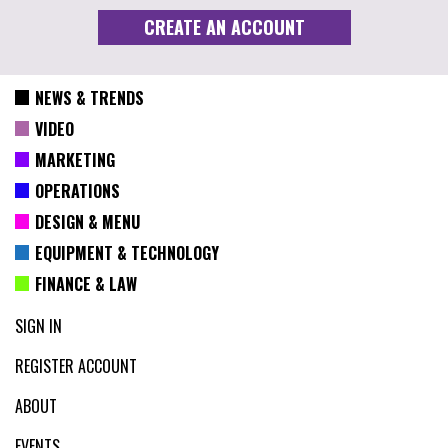
NEWS & TRENDS
VIDEO
MARKETING
OPERATIONS
DESIGN & MENU
EQUIPMENT & TECHNOLOGY
FINANCE & LAW
SIGN IN
REGISTER ACCOUNT
ABOUT
EVENTS