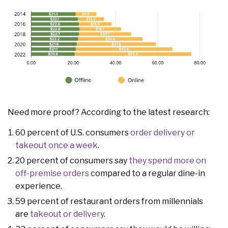
Need more proof? According to the latest research:
60 percent of U.S. consumers
order delivery or
takeout once a week
.
20 percent of consumers say
they spend more on
off-premise orders
compared to a regular dine-in
experience.
59 percent of restaurant orders from millennials
are
takeout or delivery
.