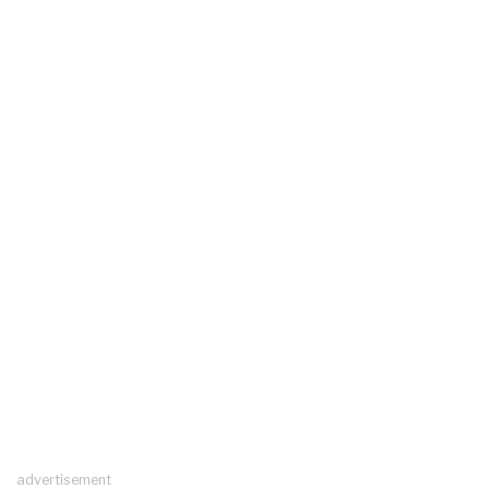
advertisement