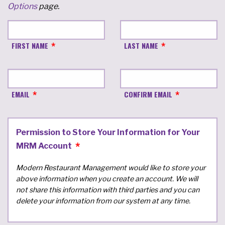
Options
page.
FIRST NAME
LAST NAME
EMAIL
CONFIRM EMAIL
Permission to Store Your Information for Your
MRM Account
Modern Restaurant Management would like to store your
above information when you create an account. We will
not share this information with third parties and you can
delete your information from our system at any time.