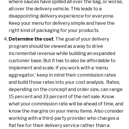
where sauces have spilled all over the bag, or worse,
all over the delivery vehicle. This leads to a
disappointing delivery experience for everyone.
Keep your menu for delivery simple and have the
right kind of packaging for your products.
Determine the cost
. The goal of your delivery
program should be viewed as a way to drive
incremental revenue while building an expanded
customer base. But it has to also be affordable to
implement and scale. If you work with a ‘menu
aggregator,’ keep in mind their commission rates
and build those rates into your cost analysis. Rates,
depending on the concept and order size, can range
15 percent and 33 percent of the net sale. Know
what your commission rate will be ahead of time, and
know the margins on your menu items. Also consider
working with a third-party provider who charges a
flat fee for their delivery service rather than a