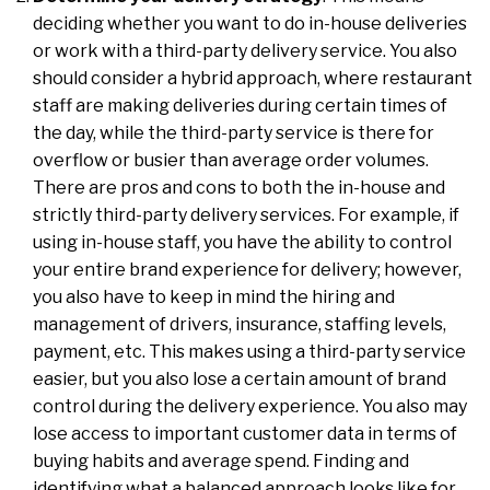
deciding whether you want to do in-house deliveries
or work with a third-party delivery service. You also
should consider a hybrid approach, where restaurant
staff are making deliveries during certain times of
the day, while the third-party service is there for
overflow or busier than average order volumes.
There are pros and cons to both the in-house and
strictly third-party delivery services. For example, if
using in-house staff, you have the ability to control
your entire brand experience for delivery; however,
you also have to keep in mind the hiring and
management of drivers, insurance, staffing levels,
payment, etc. This makes using a third-party service
easier, but you also lose a certain amount of brand
control during the delivery experience. You also may
lose access to important customer data in terms of
buying habits and average spend. Finding and
identifying what a balanced approach looks like for