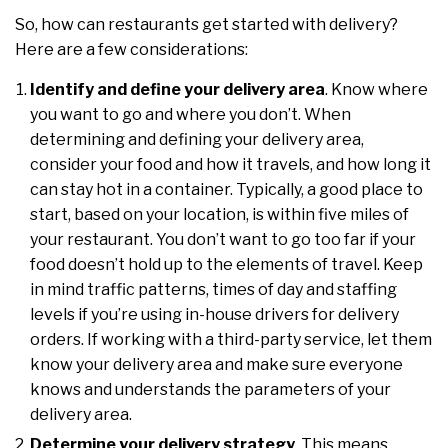
So, how can restaurants get started with delivery?
Here are a few considerations:
Identify and define your delivery area
. Know where
you want to go and where you don’t. When
determining and defining your delivery area,
consider your food and how it travels, and how long it
can stay hot in a container. Typically, a good place to
start, based on your location, is within five miles of
your restaurant. You don’t want to go too far if your
food doesn’t hold up to the elements of travel. Keep
in mind traffic patterns, times of day and staffing
levels if you’re using in-house drivers for delivery
orders. If working with a third-party service, let them
know your delivery area and make sure everyone
knows and understands the parameters of your
delivery area.
Determine your delivery strategy
. This means