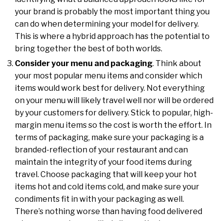
your brand is probably the most important thing you
can do when determining your model for delivery.
This is where a hybrid approach has the potential to
bring together the best of both worlds.
Consider your menu and packaging
. Think about
your most popular menu items and consider which
items would work best for delivery. Not everything
on your menu will likely travel well nor will be ordered
by your customers for delivery. Stick to popular, high-
margin menu items so the cost is worth the effort. In
terms of packaging, make sure your packaging is a
branded-reflection of your restaurant and can
maintain the integrity of your food items during
travel. Choose packaging that will keep your hot
items hot and cold items cold, and make sure your
condiments fit in with your packaging as well.
There’s nothing worse than having food delivered