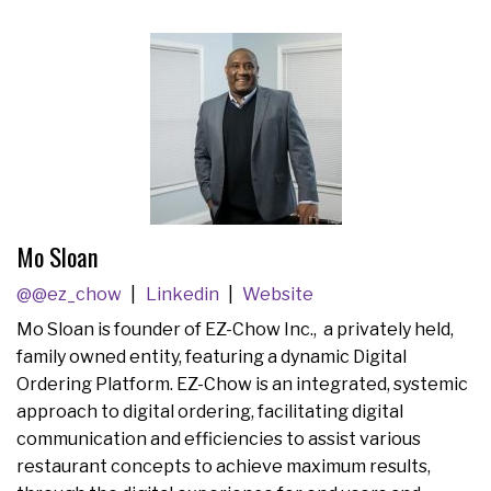
Mo Sloan
@@ez_chow
Linkedin
Website
Mo Sloan is founder of EZ-Chow Inc., a privately held,
family owned entity, featuring a dynamic Digital
Ordering Platform. EZ-Chow is an integrated, systemic
approach to digital ordering, facilitating digital
communication and efficiencies to assist various
restaurant concepts to achieve maximum results,