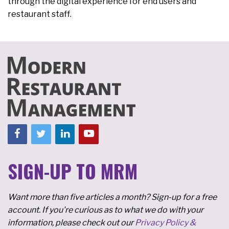
through the digital experience for end users and
restaurant staff.
SIGN-UP TO MRM
Want more than five articles a month? Sign-up for a free
account. If you're curious as to what we do with your
information, please check out our
Privacy Policy &