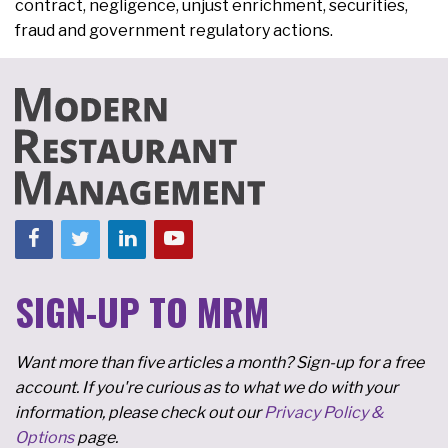
contract, negligence, unjust enrichment, securities,
fraud and government regulatory actions.
SIGN-UP TO MRM
Want more than five articles a month? Sign-up for a free
account. If you're curious as to what we do with your
information, please check out our
Privacy Policy &
Options
page.