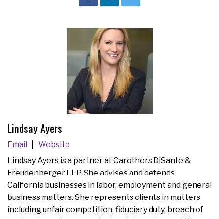
Lindsay Ayers
Email
Website
Lindsay Ayers is a partner at Carothers DiSante &
Freudenberger LLP. She advises and defends
California businesses in labor, employment and general
business matters. She represents clients in matters
including unfair competition, fiduciary duty, breach of