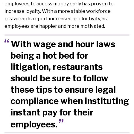
employees to access money early has proven to
increase loyalty. With a more stable workforce,
restaurants report increased productivity, as
employees are happier and more motivated.
With wage and hour laws
being a hot bed for
litigation, restaurants
should be sure to follow
these tips to ensure legal
compliance when instituting
instant pay for their
employees.