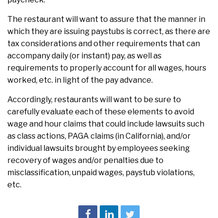
The restaurant will want to assure that the manner in
which they are issuing paystubs is correct, as there are
tax considerations and other requirements that can
accompany daily (or instant) pay, as well as
requirements to properly account for all wages, hours
worked, etc. in light of the pay advance.
Accordingly, restaurants will want to be sure to
carefully evaluate each of these elements to avoid
wage and hour claims that could include lawsuits such
as class actions, PAGA claims (in California), and/or
individual lawsuits brought by employees seeking
recovery of wages and/or penalties due to
misclassification, unpaid wages, paystub violations,
etc.