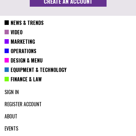
NEWS & TRENDS
VIDEO
MARKETING
OPERATIONS
DESIGN & MENU
EQUIPMENT & TECHNOLOGY
FINANCE & LAW
SIGN IN
REGISTER ACCOUNT
ABOUT
EVENTS