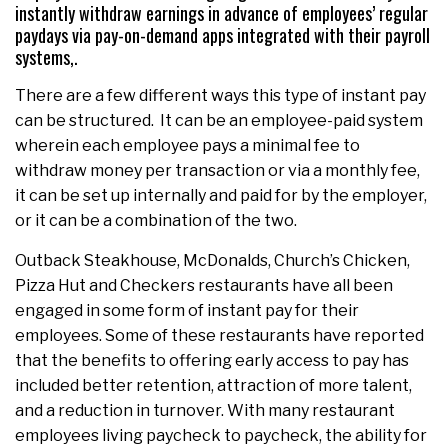
instantly withdraw earnings in advance of employees’ regular
paydays via pay-on-demand apps integrated with their payroll
systems,.
There are a few different ways this type of instant pay
can be structured. It can be an employee-paid system
wherein each employee pays a minimal fee to
withdraw money per transaction or via a monthly fee,
it can be set up internally and paid for by the employer,
or it can be a combination of the two.
Outback Steakhouse, McDonalds, Church’s Chicken,
Pizza Hut and Checkers restaurants have all been
engaged in some form of instant pay for their
employees. Some of these restaurants have reported
that the benefits to offering early access to pay has
included better retention, attraction of more talent,
and a reduction in turnover. With many restaurant
employees living paycheck to paycheck, the ability for