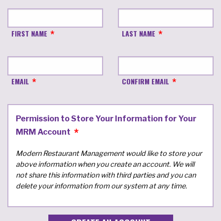
FIRST NAME
LAST NAME
EMAIL
CONFIRM EMAIL
Permission to Store Your Information for Your
MRM Account
Modern Restaurant Management would like to store your
above information when you create an account. We will
not share this information with third parties and you can
delete your information from our system at any time.