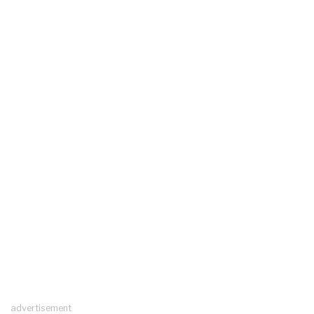
advertisement