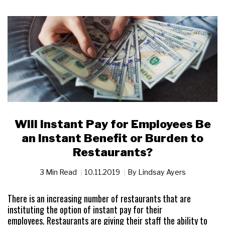
Will Instant Pay for Employees Be
an Instant Benefit or Burden to
Restaurants?
3 Min Read
10.11.2019
By
Lindsay Ayers
There is an increasing number of restaurants that are
instituting the option of instant pay for their
employees. Restaurants are giving their staff the ability to