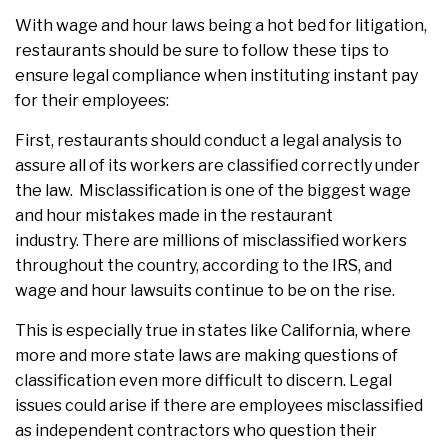
With wage and hour laws being a hot bed for litigation,
restaurants should be sure to follow these tips to
ensure legal compliance when instituting instant pay
for their employees:
First, restaurants should conduct a legal analysis to
assure all of its workers are classified correctly under
the law. Misclassification is one of the biggest wage
and hour mistakes made in the restaurant
industry. There are millions of misclassified workers
throughout the country, according to the IRS, and
wage and hour lawsuits continue to be on the rise.
This is especially true in states like California, where
more and more state laws are making questions of
classification even more difficult to discern. Legal
issues could arise if there are employees misclassified
as independent contractors who question their