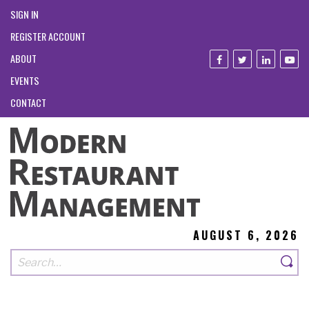
SIGN IN
REGISTER ACCOUNT
ABOUT
EVENTS
CONTACT
AUGUST 6, 2026