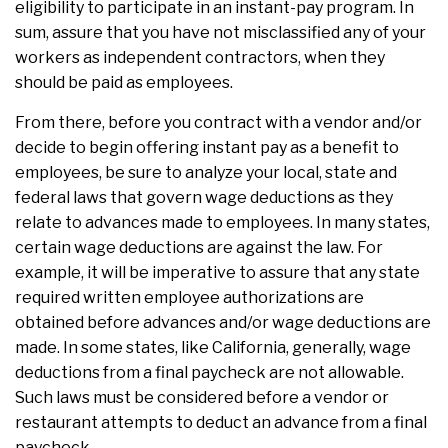
eligibility to participate in an instant-pay program. In
sum, assure that you have not misclassified any of your
workers as independent contractors, when they
should be paid as employees.
From there, before you contract with a vendor and/or
decide to begin offering instant pay as a benefit to
employees, be sure to analyze your local, state and
federal laws that govern wage deductions as they
relate to advances made to employees. In many states,
certain wage deductions are against the law. For
example, it will be imperative to assure that any state
required written employee authorizations are
obtained before advances and/or wage deductions are
made. In some states, like California, generally, wage
deductions from a final paycheck are not allowable.
Such laws must be considered before a vendor or
restaurant attempts to deduct an advance from a final
paycheck.