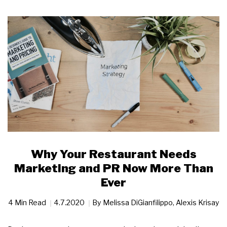
Why Your Restaurant Needs
Marketing and PR Now More Than
Ever
4 Min Read
4.7.2020
By
Melissa DiGianfilippo
,
Alexis Krisay