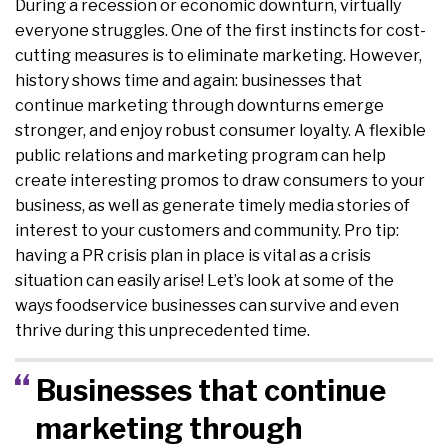
During a recession or economic downturn, virtually
everyone struggles. One of the first instincts for cost-
cutting measures is to eliminate marketing. However,
history shows time and again: businesses that
continue marketing through downturns emerge
stronger, and enjoy robust consumer loyalty. A flexible
public relations and marketing program can help
create interesting promos to draw consumers to your
business, as well as generate timely media stories of
interest to your customers and community. Pro tip:
having a PR crisis plan in place is vital as a crisis
situation can easily arise! Let’s look at some of the
ways foodservice businesses can survive and even
thrive during this unprecedented time.
Businesses that continue
marketing through