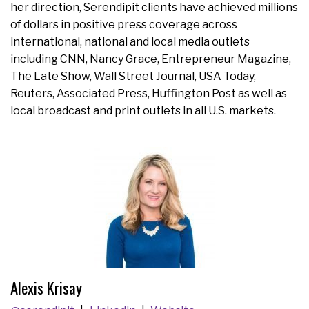
her direction, Serendipit clients have achieved millions
of dollars in positive press coverage across
international, national and local media outlets
including CNN, Nancy Grace, Entrepreneur Magazine,
The Late Show, Wall Street Journal, USA Today,
Reuters, Associated Press, Huffington Post as well as
local broadcast and print outlets in all U.S. markets.
Alexis Krisay