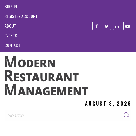
SIGN IN
REGISTER ACCOUNT
ABOUT
EVENTS
CONTACT
AUGUST 8, 2026