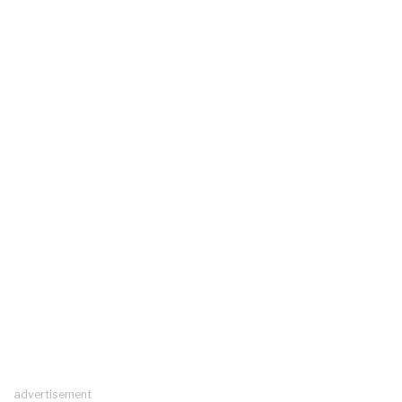
advertisement