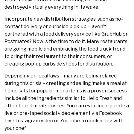
destroyed virtually everything in its wake.
Incorporate new distribution strategies, such as no-
contact delivery or curbside pick-up. Haven’t
partnered with a food delivery service like GrubHub or
Postmates? Now is the time to do it. Many restaurants
are going mobile and embracing the food truck trend
to bring their restaurant to their consumers, or
creating pop-up curbside shops for distribution.
Depending on local laws – many are being relaxed
during this crisis – creating and selling ‘make a meal at
home’ kits for popular menu items is a proven success.
Include all the ingredients similar to Hello Fresh and
other boxed meal services. You can even incorporate a
live or pre-taped social video element via Facebook
Live, Instagram video or YouTube to cook along with
your chef.