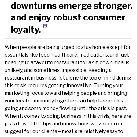
downturns emerge stronger,
and enjoy robust consumer
loyalty.
When people are being urged to stay home except for
essentials like food, healthcare, medications, and fuel,
heading to a favorite restaurant for a sit-down meal is
unlikely, and sometimes, impossible. Keeping a
restaurant in business, let alone the top of mind during
this crisis requires getting innovative. Turning your
marketing focus toward helping people and bringing
your local community together can help keep sales
going and some money flowing until the crisis is past.
When it comes to doing business in this crisis, here are
just a few of the tips and innovations we’ve seen or
suggest for our clients – most are relatively easy to