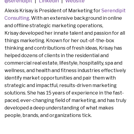
@serendipit
Linkedin
Website
Alexis Krisay is President of Marketing for
Serendipit
Consulting
. With an extensive background in online
and offline strategic marketing operations,
Krisay developed her innate talent and passion for all
things marketing. Known for her out-of-the-box
thinking and contributions of fresh ideas, Krisay has
helped dozens of clients in the residential and
commercial real estate, lifestyle, hospitality, spa and
wellness, and health and fitness industries effectively
identify market opportunities and pair them with
strategic and impactful, results-driven marketing
solutions. She has 15 years of experience in the fast-
paced, ever-changing field of marketing, and has truly
developed a deep understanding of what makes
people, brands, and organizations tick.