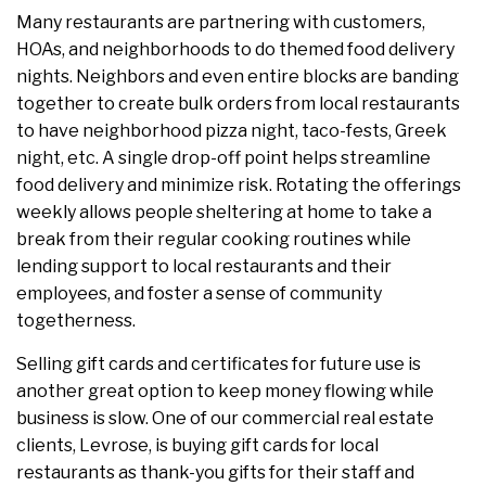
Many restaurants are partnering with customers,
HOAs, and neighborhoods to do themed food delivery
nights. Neighbors and even entire blocks are banding
together to create bulk orders from local restaurants
to have neighborhood pizza night, taco-fests, Greek
night, etc. A single drop-off point helps streamline
food delivery and minimize risk. Rotating the offerings
weekly allows people sheltering at home to take a
break from their regular cooking routines while
lending support to local restaurants and their
employees, and foster a sense of community
togetherness.
Selling gift cards and certificates for future use is
another great option to keep money flowing while
business is slow. One of our commercial real estate
clients, Levrose, is buying gift cards for local
restaurants as thank-you gifts for their staff and