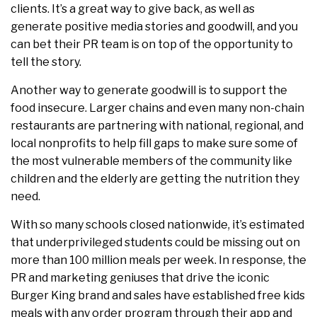
clients. It’s a great way to give back, as well as
generate positive media stories and goodwill, and you
can bet their PR team is on top of the opportunity to
tell the story.
Another way to generate goodwill is to support the
food insecure. Larger chains and even many non-chain
restaurants are partnering with national, regional, and
local nonprofits to help fill gaps to make sure some of
the most vulnerable members of the community like
children and the elderly are getting the nutrition they
need.
With so many schools closed nationwide, it’s estimated
that underprivileged students could be missing out on
more than 100 million meals per week. In response, the
PR and marketing geniuses that drive the iconic
Burger King brand and sales have established free kids
meals with any order program through their app and