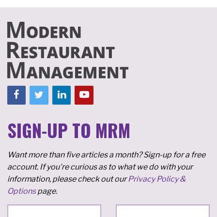
SIGN-UP TO MRM
Want more than five articles a month? Sign-up for a free
account. If you're curious as to what we do with your
information, please check out our
Privacy Policy &
Options
page.