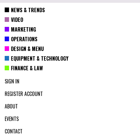
NEWS & TRENDS
VIDEO
MARKETING
OPERATIONS
DESIGN & MENU
EQUIPMENT & TECHNOLOGY
FINANCE & LAW
SIGN IN
REGISTER ACCOUNT
ABOUT
EVENTS
CONTACT