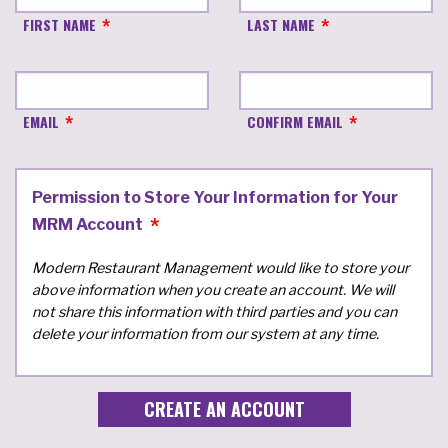
FIRST NAME
LAST NAME
EMAIL
CONFIRM EMAIL
Permission to Store Your Information for Your
MRM Account
Modern Restaurant Management would like to store your
above information when you create an account. We will
not share this information with third parties and you can
delete your information from our system at any time.