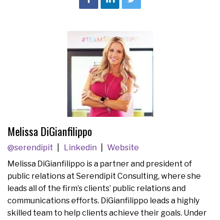
Melissa DiGianfilippo
@serendipit
Linkedin
Website
Melissa DiGianfilippo is a partner and president of
public relations at Serendipit Consulting, where she
leads all of the firm’s clients’ public relations and
communications efforts. DiGianfilippo leads a highly
skilled team to help clients achieve their goals. Under