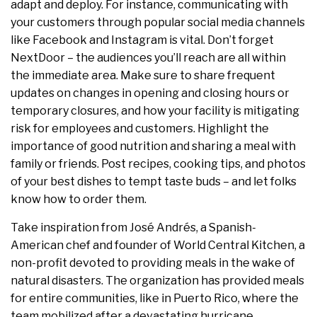
adapt and deploy. For instance, communicating with
your customers through popular social media channels
like Facebook and Instagram is vital. Don’t forget
NextDoor – the audiences you’ll reach are all within
the immediate area. Make sure to share frequent
updates on changes in opening and closing hours or
temporary closures, and how your facility is mitigating
risk for employees and customers. Highlight the
importance of good nutrition and sharing a meal with
family or friends. Post recipes, cooking tips, and photos
of your best dishes to tempt taste buds – and let folks
know how to order them.
Take inspiration from José Andrés, a Spanish-
American chef and founder of World Central Kitchen, a
non-profit devoted to providing meals in the wake of
natural disasters. The organization has provided meals
for entire communities, like in Puerto Rico, where the
team mobilized after a devastating hurricane