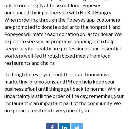
online ordering. Not to be outdone, Popeyes
announced their partnership with No Kid Hungry.
When ordering through the Popeyes app, customers
are prompted to donate a dollar to the nonprofit, and
Popeyes will match each donation dollar for dollar. We
expect to see similar programs popping up to help
keep our vital healthcare professionals and essential
workers well-fed through boxed meals from local
restaurants and chains.
It’s tough for everyone out there, and innovative
marketing, promotions, and PR can help keep your
business afloat until things get back to normal. While
uncertainty is still the order of the day, remember, your
restaurant is an important part of the community. We
are proud of each and every one of you.