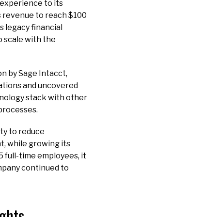
 experience to its
ts revenue to reach $100
s legacy financial
 scale with the
n by Sage Intacct,
cations and uncovered
hnology stack with other
 processes.
ty to reduce
, while growing its
 full-time employees, it
ompany continued to
ights