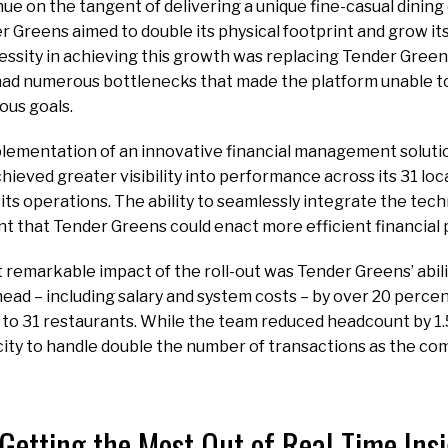
ue on the tangent of delivering a unique fine-casual dining
 Greens aimed to double its physical footprint and grow i
cessity in achieving this growth was replacing Tender Green
had numerous bottlenecks that made the platform unable to
ous goals.
plementation of an innovative financial management solutio
ieved greater visibility into performance across its 31 lo
 its operations. The ability to seamlessly integrate the tec
t that Tender Greens could enact more efficient financial
remarkable impact of the roll-out was Tender Greens’ abili
ad – including salary and system costs – by over 20 percent
 to 31 restaurants. While the team reduced headcount by 1.5
acity to handle double the number of transactions as the c
Getting the Most Out of Real-Time Ins