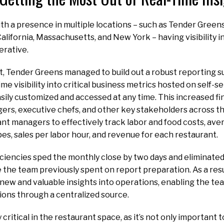
th a presence in multiple locations – such as Tender Greens
lifornia, Massachusetts, and New York – having visibility in
erative.
, Tender Greens managed to build out a robust reporting s
me visibility into critical business metrics hosted on self-
sily customized and accessed at any time. This increased fin
rs, executive chefs, and other key stakeholders across the
nt managers to effectively track labor and food costs, ave
pes, sales per labor hour, and revenue for each restaurant.
iciencies sped the monthly close by two days and eliminate
the team previously spent on report preparation. As a res
new and valuable insights into operations, enabling the t
ions through a centralized source.
ly critical in the restaurant space, as it’s not only important 