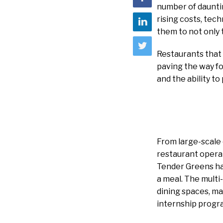
number of daunti
rising costs, tec
them to not only 
Restaurants that
paving the way fo
and the ability to
From large-scale 
restaurant operat
Tender Greens had
a meal. The multi-
dining spaces, ma
internship progra