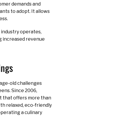
stomer demands and
nts to adopt. It allows
ess.
industry operates,
ing increased revenue
ings
 age-old challenges
eens. Since 2006,
t that offers more than
ith relaxed, eco-friendly
operating a culinary