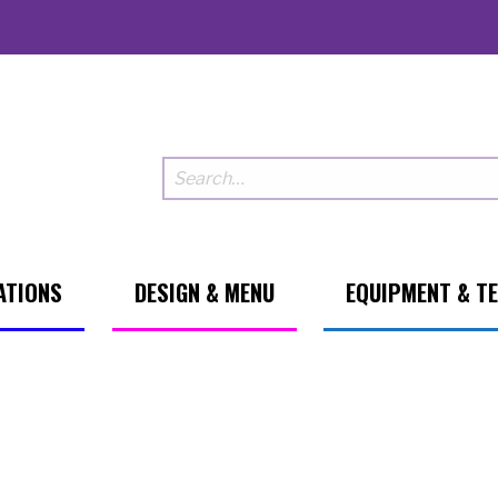
ATIONS
DESIGN & MENU
EQUIPMENT & T