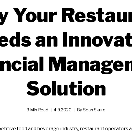
 Your Restau
eds an Innovat
ancial Manage
Solution
3 Min Read
4.9.2020
By
Sean Skuro
titive food and beverage industry, restaurant operators a