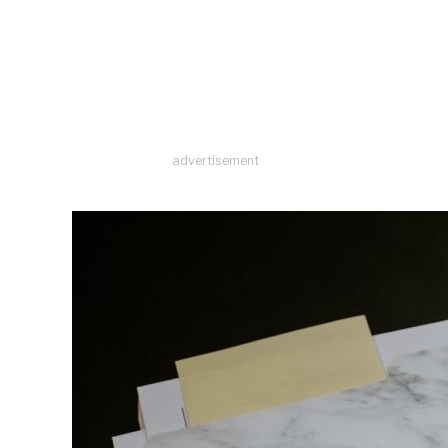
advertisement