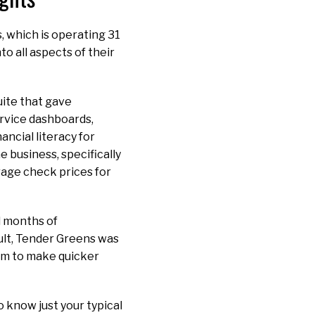
, which is operating 31
to all aspects of their
uite that gave
service dashboards,
ancial literacy for
 business, specifically
rage check prices for
d months of
ult, Tender Greens was
eam to make quicker
to know just your typical