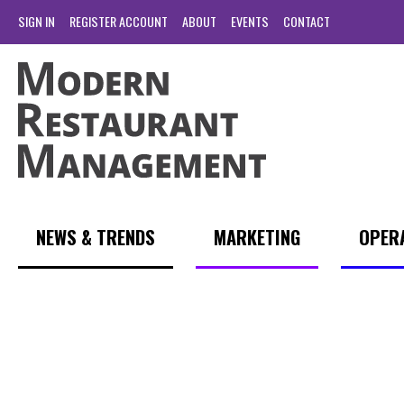
SIGN IN
REGISTER ACCOUNT
ABOUT
EVENTS
CONTACT
NEWS & TRENDS
MARKETING
OPER