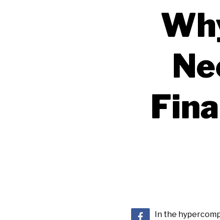
Why
Ne
Fin
In the hypercompe