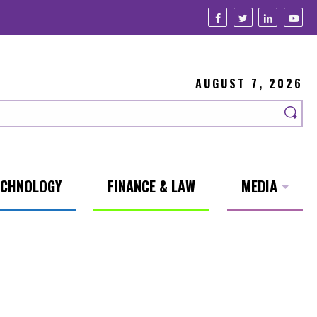
AUGUST 7, 2026
ECHNOLOGY
FINANCE & LAW
MEDIA