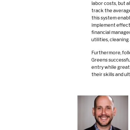
labor costs, but 
track the averag
this system enabl
implement effecti
financial managem
utilities, cleaning
Furthermore, fol
Greens successful
entry while grea
their skills and u