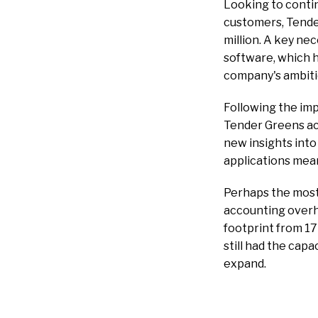
Looking to contin
customers, Tender
million. A key ne
software, which 
company's ambiti
Following the im
Tender Greens ach
new insights into
applications mean
Perhaps the most 
accounting overhe
footprint from 17
still had the cap
expand.