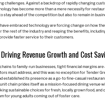
ng challenges. Against a backdrop of rapidly changing cu
hnology has become more than a mere necessity for restaura
to stay ahead of the competition but also to remain in busin
 have embraced technology are forcing change on how the 
r the rest of the industry and reaping the benefits, includ
 provide faster service to their customers.
Driving Revenue Growth and Cost Sav
chains to family-run businesses, tight financial margins are
ors must address, and this was no exception for Tender Gr
 established its presence as a go-to fine-casual restauran
unit chain prides itself as a mission-focused dining venue w
king sustainable choices for fresh, locally grown food, and 
m for young adults coming out of foster care.