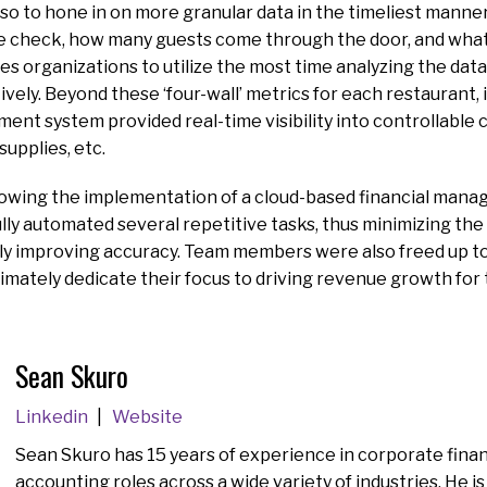
also to hone in on more granular data in the timeliest manne
e check, how many guests come through the door, and what
es organizations to utilize the most time analyzing the data
vely. Beyond these ‘four-wall’ metrics for each restaurant
ent system provided real-time visibility into controllable 
 supplies, etc.
lowing the implementation of a cloud-based financial mana
ly automated several repetitive tasks, thus minimizing the
tly improving accuracy. Team members were also freed up t
ltimately dedicate their focus to driving revenue growth for
Sean Skuro
Linkedin
Website
Sean Skuro has 15 years of experience in corporate fina
accounting roles across a wide variety of industries. He is