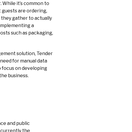
r. While it’s common to
 guests are ordering,
 they gather to actually
, implementing a
costs such as packaging,
gement solution, Tender
 need for manual data
o focus on developing
 the business.
nce and public
 currently the