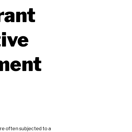
rant
ive
ment
re often subjected to a