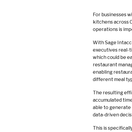
For businesses wi
kitchens across Ca
operations is imp
With Sage Intacct
executives real-ti
which could be ea
restaurant manage
enabling restaura
different meal ty
The resulting eff
accumulated time 
able to generate 
data-driven decis
This is specifical