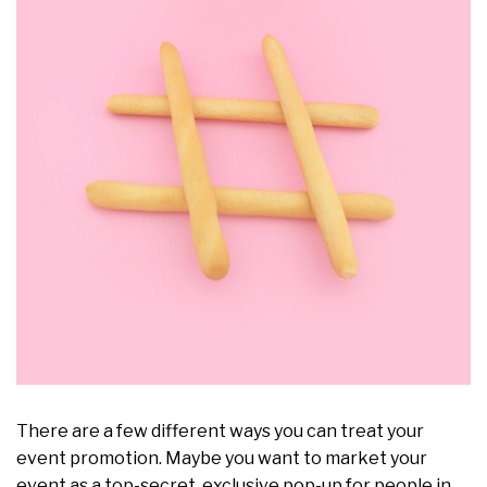
There are a few different ways you can treat your
event promotion. Maybe you want to market your
event as a top-secret, exclusive pop-up for people in