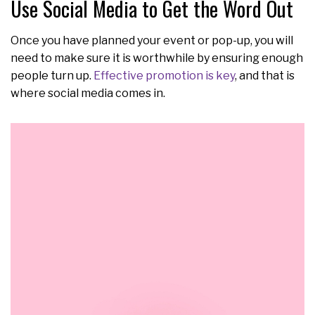
Use Social Media to Get the Word Out
Once you have planned your event or pop-up, you will
need to make sure it is worthwhile by ensuring enough
people turn up.
Effective promotion is key
, and that is
where social media comes in.