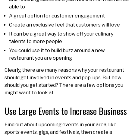
able to
A great option for customer engagement
Create an exclusive feel that customers will love
It can be a great way to show off your culinary
talents to more people
You could use it to build buzz around a new
restaurant you are opening
Clearly, there are many reasons why your restaurant
should get involved in events and pop-ups. But how
should you get started? There are a few options you
might want to look at.
Use Large Events to Increase Business
Find out about upcoming events in your area, like
sports events, gigs, and festivals, then create a