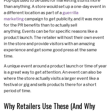
Pop-ups used to be used for marketing stunts more
than anything. A store would set up a one-day event in
a different location as part of a
guerrilla
marketing
campaign to get publicity, and it was more
for the PR benefits than to actually sell
anything. Events can be for specific reasons like a
product launch. The retailer will host their own event
in the store and provide visitors with an amazing
experience and get some good press at the same
time.
A unique event around a product launch or time of year
is a great way to get attention. An event can also be
where the store actually visits a larger event like a
festival or gig and sells products there for a short
period of time.
Why Retailers Use These (And Why