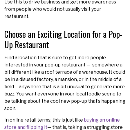
Use this to drive business and get more awareness
from people who would not usually visit your
restaurant.
Choose an Exciting Location for a Pop-
Up Restaurant
Find a location that is sure to get more people
interested in your pop-up restaurant — somewhere a
bit different like a roof terrace of a warehouse. It could
be in a disused factory, a mansion, or in the middle of a
field— anywhere that is a bit unusual to generate more
buzz. You want everyone in your local foodie scene to
be talking about the cool new pop-up that’s happening
soon.
In online retail terms, this is just like
buying an online
store and flipping it
— that is, taking a struggling store