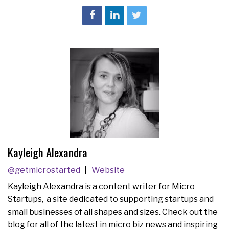
Kayleigh Alexandra
@getmicrostarted
Website
Kayleigh Alexandra is a content writer for Micro
Startups, a site dedicated to supporting startups and
small businesses of all shapes and sizes. Check out the
blog for all of the latest in micro biz news and inspiring