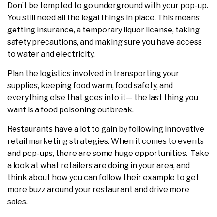
Don’t be tempted to go underground with your pop-up.
You still need all the legal things in place. This means
getting insurance, a temporary liquor license, taking
safety precautions, and making sure you have access
to water and electricity.
Plan the logistics involved in transporting your
supplies, keeping food warm, food safety, and
everything else that goes into it— the last thing you
want is a food poisoning outbreak.
Restaurants have a lot to gain by following innovative
retail marketing strategies. When it comes to events
and pop-ups, there are some huge opportunities. Take
a look at what retailers are doing in your area, and
think about how you can follow their example to get
more buzz around your restaurant and drive more
sales.