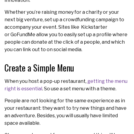
innovation.
Whether you’re raising money for a charity or your
next big venture, set up a crowdfunding campaign to
accompany your event. Sites like Kickstarter
or GoFundMe allow you to easily set up a profile where
people can donate at the click of a people, and which
you can link out to on social media.
Create a Simple Menu
When you host a pop-up restaurant,
getting the menu
right is essential
. So use a set menu with a theme.
People are not looking for the same experience as in
your restaurant: they want to try new things and have
an adventure. Besides, you will usually have limited
space available.