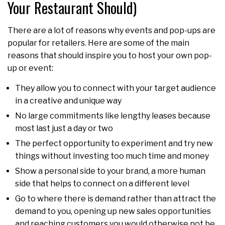
Your Restaurant Should)
There are a lot of reasons why events and pop-ups are
popular for retailers. Here are some of the main
reasons that should inspire you to host your own pop-
up or event:
They allow you to connect with your target audience
in a creative and unique way
No large commitments like lengthy leases because
most last just a day or two
The perfect opportunity to experiment and try new
things without investing too much time and money
Show a personal side to your brand, a more human
side that helps to connect on a different level
Go to where there is demand rather than attract the
demand to you, opening up new sales opportunities
and reaching customers you would otherwise not be