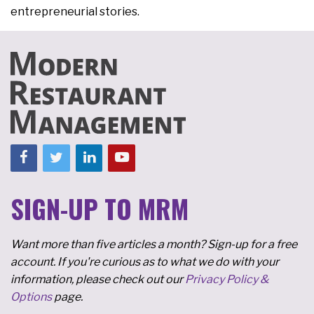
entrepreneurial stories.
SIGN-UP TO MRM
Want more than five articles a month? Sign-up for a free
account. If you're curious as to what we do with your
information, please check out our
Privacy Policy &
Options
page.