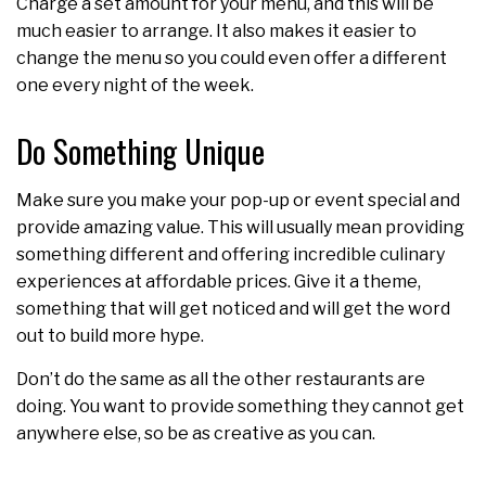
Charge a set amount for your menu, and this will be
much easier to arrange. It also makes it easier to
change the menu so you could even offer a different
one every night of the week.
Do Something Unique
Make sure you make your pop-up or event special and
provide amazing value. This will usually mean providing
something different and offering incredible culinary
experiences at affordable prices. Give it a theme,
something that will get noticed and will get the word
out to build more hype.
Don’t do the same as all the other restaurants are
doing. You want to provide something they cannot get
anywhere else, so be as creative as you can.