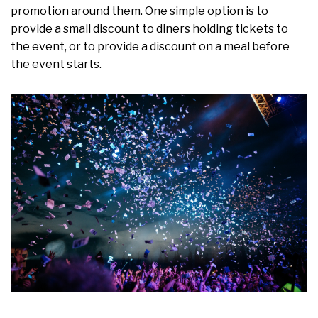
promotion around them. One simple option is to
provide a small discount to diners holding tickets to
the event, or to provide a discount on a meal before
the event starts.