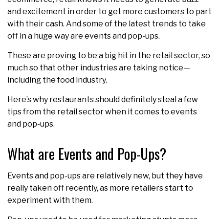
and excitement in order to get more customers to part
with their cash. And some of the latest trends to take
off in a huge way are events and pop-ups.
These are proving to be a big hit in the retail sector, so
much so that other industries are taking notice—
including the food industry.
Here’s why restaurants should definitely steal a few
tips from the retail sector when it comes to events
and pop-ups.
What are Events and Pop-Ups?
Events and pop-ups are relatively new, but they have
really taken off recently, as more retailers start to
experiment with them.