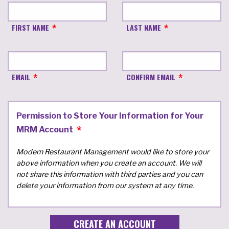
FIRST NAME
LAST NAME
EMAIL
CONFIRM EMAIL
Permission to Store Your Information for Your
MRM Account
Modern Restaurant Management would like to store your
above information when you create an account. We will
not share this information with third parties and you can
delete your information from our system at any time.