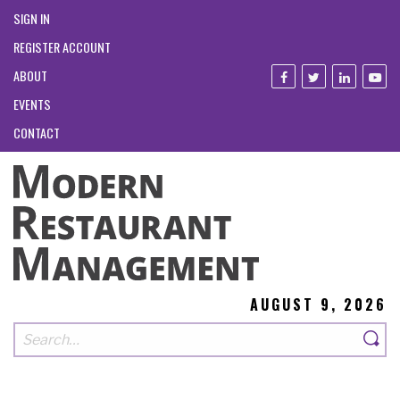
SIGN IN
REGISTER ACCOUNT
ABOUT
EVENTS
CONTACT
AUGUST 9, 2026