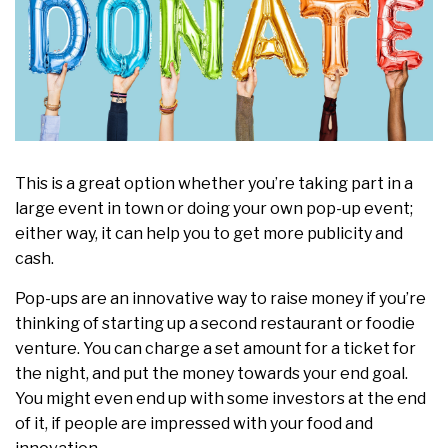
This is a great option whether you’re taking part in a
large event in town or doing your own pop-up event;
either way, it can help you to get more publicity and
cash.
Pop-ups are an innovative way to raise money if you’re
thinking of starting up a second restaurant or foodie
venture. You can charge a set amount for a ticket for
the night, and put the money towards your end goal.
You might even end up with some investors at the end
of it, if people are impressed with your food and