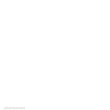
advertisement