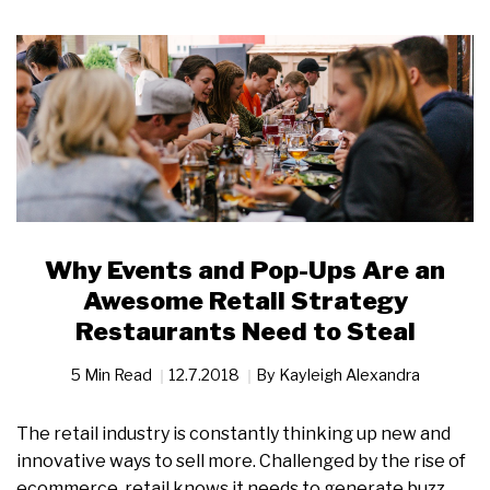
Why Events and Pop-Ups Are an
Awesome Retail Strategy
Restaurants Need to Steal
5 Min Read
12.7.2018
By
Kayleigh Alexandra
The retail industry is constantly thinking up new and
innovative ways to sell more. Challenged by the rise of
ecommerce, retail knows it needs to generate buzz