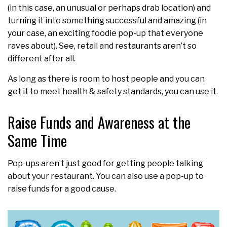
(in this case, an unusual or perhaps drab location) and
turning it into something successful and amazing (in
your case, an exciting foodie pop-up that everyone
raves about). See, retail and restaurants aren’t so
different after all.
As long as there is room to host people and you can
get it to meet health & safety standards, you can use it.
Raise Funds and Awareness at the
Same Time
Pop-ups aren’t just good for getting people talking
about your restaurant. You can also use a pop-up to
raise funds for a good cause.