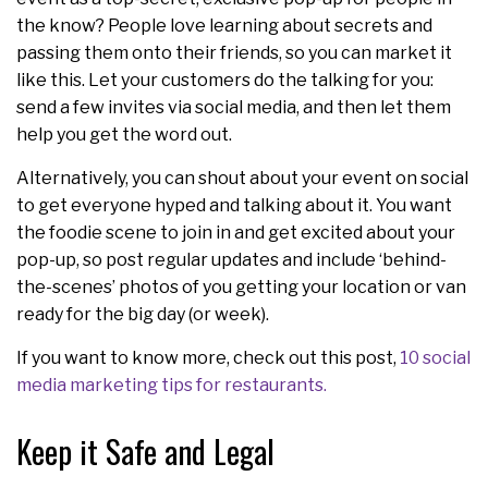
the know? People love learning about secrets and
passing them onto their friends, so you can market it
like this. Let your customers do the talking for you:
send a few invites via social media, and then let them
help you get the word out.
Alternatively, you can shout about your event on social
to get everyone hyped and talking about it. You want
the foodie scene to join in and get excited about your
pop-up, so post regular updates and include ‘behind-
the-scenes’ photos of you getting your location or van
ready for the big day (or week).
If you want to know more, check out this post,
10 social
media marketing tips for restaurants.
Keep it Safe and Legal