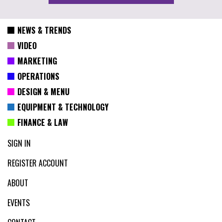
NEWS & TRENDS
VIDEO
MARKETING
OPERATIONS
DESIGN & MENU
EQUIPMENT & TECHNOLOGY
FINANCE & LAW
SIGN IN
REGISTER ACCOUNT
ABOUT
EVENTS