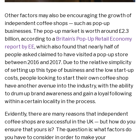
Other factors may also be encouraging the growth of
independent coffee shops — such as pop-up
businesses. The pop-up market is worth around £2.3
billion, according to a
Britain’s Pop-Up Retail Economy
report by EE
, which also found that nearly half of
people asked claimed to have visited a pop-up store
between 2016 and 2017. Due to the relative simplicity
of setting up this type of business and the low start-up
costs, people looking to start their own coffee shop
have another avenue into the industry, with the ability
to drum up brand awareness and gain a loyal following
within a certain locality in the process.
Evidently, there are many reasons that independent
coffee shops are successful in the UK — but how do you
ensure that yours is? The question is: what factors do
you have to consider in order to make your