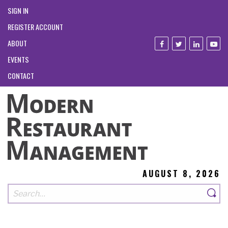
SIGN IN
REGISTER ACCOUNT
ABOUT
EVENTS
CONTACT
AUGUST 8, 2026