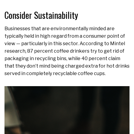
Consider Sustainability
Businesses that are environmentally minded are
typically held in high regard from a consumer point of
view — particularly in this sector. According to Mintel
research, 87 percent coffee drinkers try to get rid of
packaging in recycling bins, while 40 percent claim
that they don’t mind being charged extra for hot drinks
served in completely recyclable coffee cups.