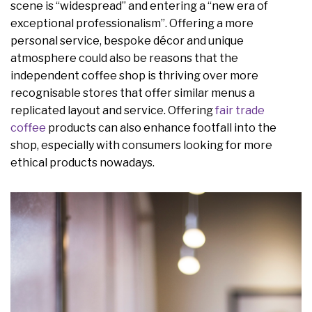
scene is “widespread” and entering a “new era of
exceptional professionalism”. Offering a more
personal service, bespoke décor and unique
atmosphere could also be reasons that the
independent coffee shop is thriving over more
recognisable stores that offer similar menus a
replicated layout and service. Offering
fair trade
coffee
products can also enhance footfall into the
shop, especially with consumers looking for more
ethical products nowadays.