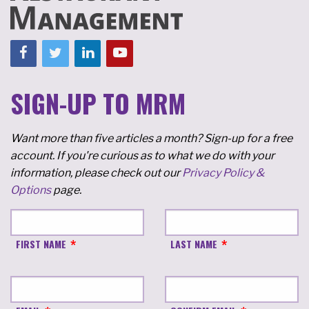
SIGN-UP TO MRM
Want more than five articles a month? Sign-up for a free
account. If you're curious as to what we do with your
information, please check out our
Privacy Policy &
Options
page.
FIRST NAME
LAST NAME