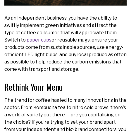
As an independent business, you have the ability to
swiftly implement green initiatives and attract the
type of coffee consumer that will appreciate them.
Switch to
paper cups
or reusable mugs, ensure your
products come from sustainable sources, use energy-
efficient LED light bulbs, and buy local produce as often
as possible to help reduce the carbon emissions that
come with transport and storage.
Rethink Your Menu
The trend for coffee has led to many innovations in the
sector. From Kombucha tea to nitro cold brews, there’s
a world of variety out there — are you capitalising on
the choice? If you’re trying to set your brand apart
from your independent and big-brand competitors, you