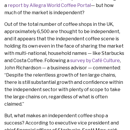
a
report by Allegra World Coffee Portal
— but how
much of the market is independent?
Out of the total number of coffee shops in the UK,
approximately 6,500 are thought to be independent,
and it appears that the independent coffee scene is
holding its own even in the face of sharing the market
with multi-national, household names — like Starbucks
and Costa Coffee. Following a
survey by Café Culture
,
John Richardson — a business advisor — commented:
“Despite the relentless growth of ten large chains,
there is still substantial growth and confidence within
the independent sector with plenty of scope to take
the large chains on, regardless of what is often
claimed.”
But, what makes an independent coffee shop a
success? According to executive vice president and