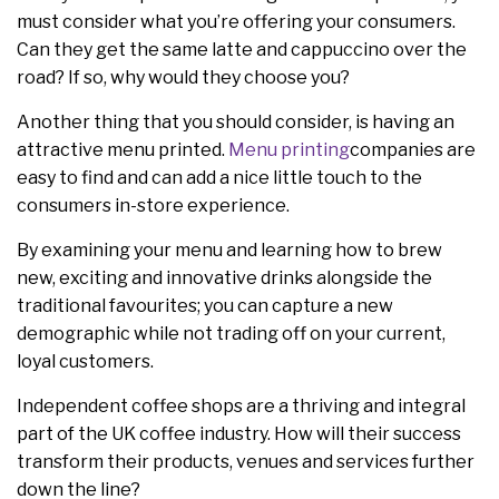
must consider what you’re offering your consumers.
Can they get the same latte and cappuccino over the
road? If so, why would they choose you?
Another thing that you should consider, is having an
attractive menu printed.
Menu printing
companies are
easy to find and can add a nice little touch to the
consumers in-store experience.
By examining your menu and learning how to brew
new, exciting and innovative drinks alongside the
traditional favourites; you can capture a new
demographic while not trading off on your current,
loyal customers.
Independent coffee shops are a thriving and integral
part of the UK coffee industry. How will their success
transform their products, venues and services further
down the line?