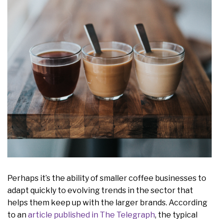
Perhaps it’s the ability of smaller coffee businesses to
adapt quickly to evolving trends in the sector that
helps them keep up with the larger brands. According
to an
article published in The Telegraph
, the typical