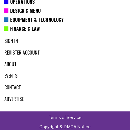
OPERATIONS
DESIGN & MENU
EQUIPMENT & TECHNOLOGY
FINANCE & LAW
SIGN IN
REGISTER ACCOUNT
ABOUT
EVENTS
CONTACT
ADVERTISE
Terms of Service
Copyright & DMCA Notice