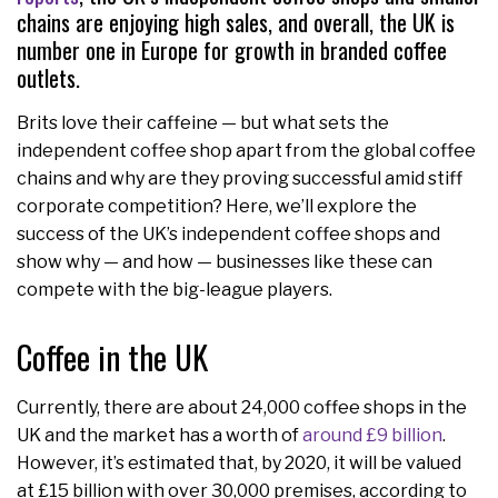
chains are enjoying high sales, and overall, the UK is
number one in Europe for growth in branded coffee
outlets.
Brits love their caffeine — but what sets the
independent coffee shop apart from the global coffee
chains and why are they proving successful amid stiff
corporate competition? Here, we’ll explore the
success of the UK’s independent coffee shops and
show why — and how — businesses like these can
compete with the big-league players.
Coffee in the UK
Currently, there are about 24,000 coffee shops in the
UK and the market has a worth of
around £9 billion
.
However, it’s estimated that, by 2020, it will be valued
at £15 billion with over 30,000 premises, according to