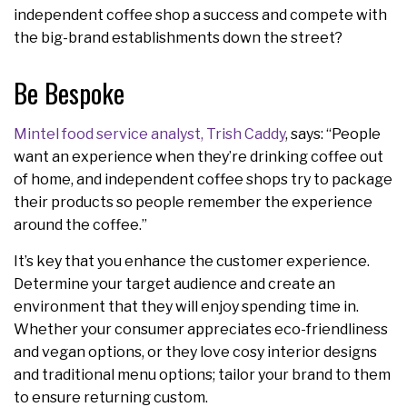
independent coffee shop a success and compete with
the big-brand establishments down the street?
Be Bespoke
Mintel food service analyst, Trish Caddy
, says: “People
want an experience when they’re drinking coffee out
of home, and independent coffee shops try to package
their products so people remember the experience
around the coffee.”
It’s key that you enhance the customer experience.
Determine your target audience and create an
environment that they will enjoy spending time in.
Whether your consumer appreciates eco-friendliness
and vegan options, or they love cosy interior designs
and traditional menu options; tailor your brand to them
to ensure returning custom.