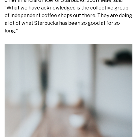
chief financial officer of Starbucks, Scott Maw, said:
“What we have acknowledged is the collective group
of independent coffee shops out there. They are doing
a lot of what Starbucks has been so good at for so
long."