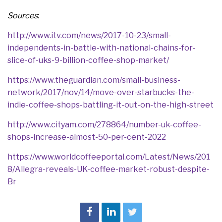
Sources
:
http://www.itv.com/news/2017-10-23/small-
independents-in-battle-with-national-chains-for-
slice-of-uks-9-billion-coffee-shop-market/
https://www.theguardian.com/small-business-
network/2017/nov/14/move-over-starbucks-the-
indie-coffee-shops-battling-it-out-on-the-high-street
http://www.cityam.com/278864/number-uk-coffee-
shops-increase-almost-50-per-cent-2022
https://www.worldcoffeeportal.com/Latest/News/201
8/Allegra-reveals-UK-coffee-market-robust-despite-
Br