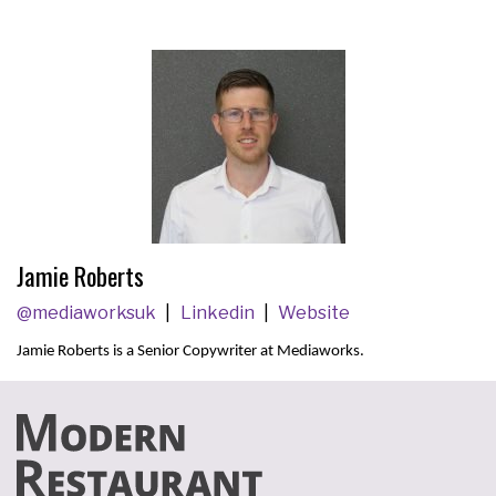
Jamie Roberts
@mediaworksuk
Linkedin
Website
Jamie Roberts is a
Senior Copywriter at
Mediaworks.