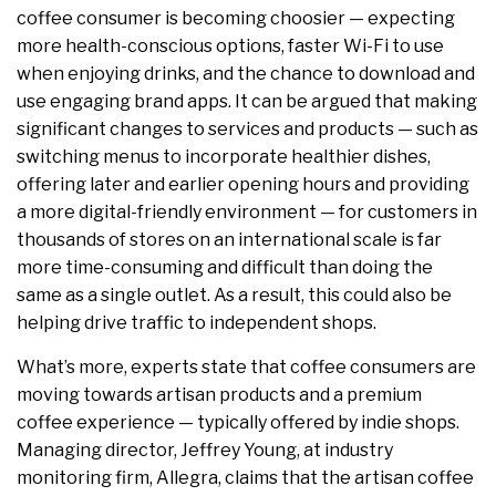
coffee consumer is becoming choosier — expecting
more health-conscious options, faster Wi-Fi to use
when enjoying drinks, and the chance to download and
use engaging brand apps. It can be argued that making
significant changes to services and products — such as
switching menus to incorporate healthier dishes,
offering later and earlier opening hours and providing
a more digital-friendly environment — for customers in
thousands of stores on an international scale is far
more time-consuming and difficult than doing the
same as a single outlet. As a result, this could also be
helping drive traffic to independent shops.
What’s more, experts state that coffee consumers are
moving towards artisan products and a premium
coffee experience — typically offered by indie shops.
Managing director, Jeffrey Young, at industry
monitoring firm, Allegra, claims that the artisan coffee