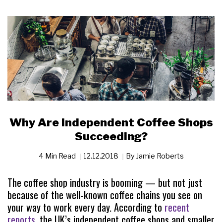
Why Are Independent Coffee Shops
Succeeding?
4 Min Read
12.12.2018
By
Jamie Roberts
The coffee shop industry is booming — but not just
because of the well-known coffee chains you see on
your way to work every day. According to
recent
reports
, the UK’s independent coffee shops and smaller