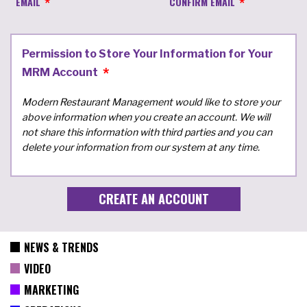
EMAIL
CONFIRM EMAIL
Permission to Store Your Information for Your
MRM Account
Modern Restaurant Management would like to store your
above information when you create an account. We will
not share this information with third parties and you can
delete your information from our system at any time.
NEWS & TRENDS
VIDEO
MARKETING