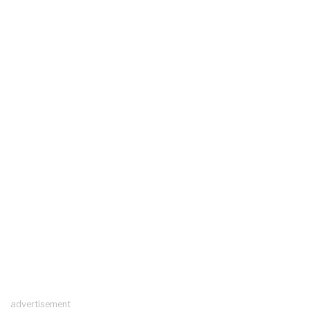
advertisement