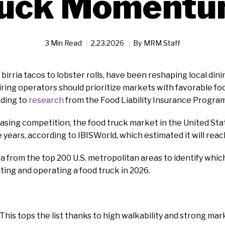
ruck Momentu
3 Min Read
2.23.2026
By
MRM Staff
birria tacos to lobster rolls, have been reshaping local dinin
ring operators should prioritize markets with favorable foo
ding to
research
from the Food Liability Insurance Program
asing competition, the food truck market in the United Sta
 years, according to IBISWorld, which estimated it will reach
a from the top 200 U.S. metropolitan areas to identify whi
rting and operating a food truck in 2026.
: This tops the list thanks to high walkability and strong ma