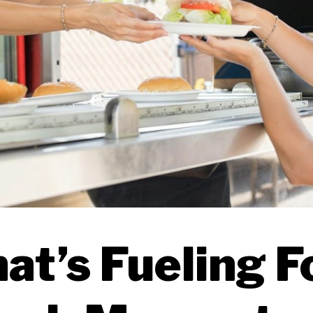
at’s Fueling F