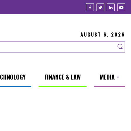
AUGUST 6, 2026
ECHNOLOGY
FINANCE & LAW
MEDIA