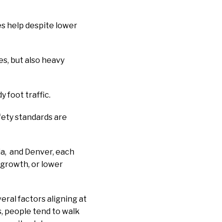
es help despite lower
es, but also heavy
 foot traffic.
fety standards are
ia, and Denver, each
 growth, or lower
eral factors aligning at
s, people tend to walk