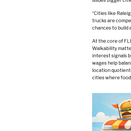
issues bigger citi
“Cities like Rale
trucks are compe
chances to build 
At the core of FL
Walkability matte
interest signals 
wages help balanc
location quotien
cities where food