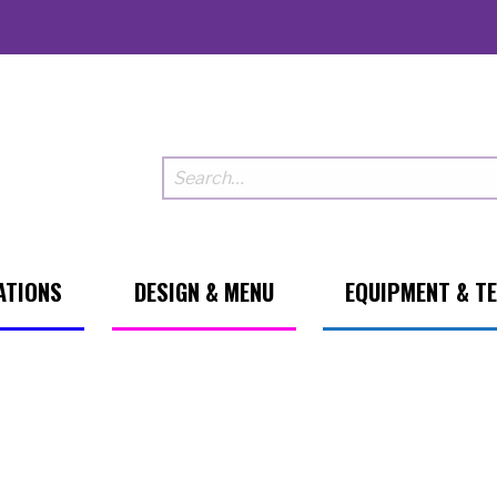
ATIONS
DESIGN & MENU
EQUIPMENT & T