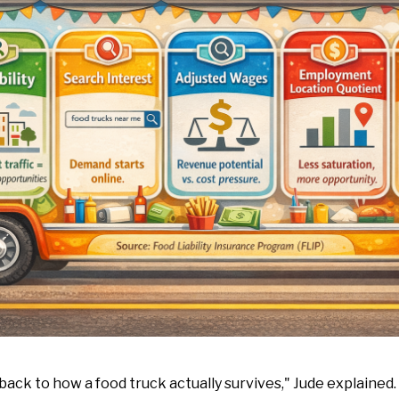
 back to how a food truck actually survives," Jude explained