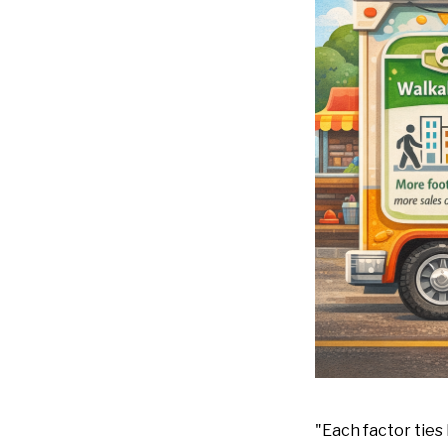
"Each factor ties