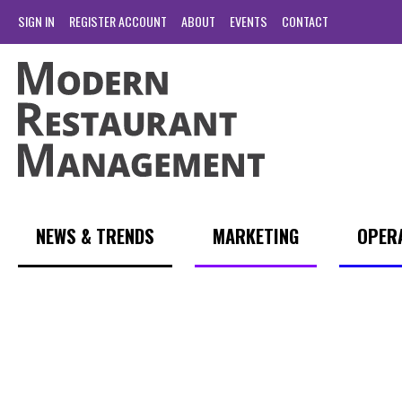
SIGN IN
REGISTER ACCOUNT
ABOUT
EVENTS
CONTACT
NEWS & TRENDS
MARKETING
OPER