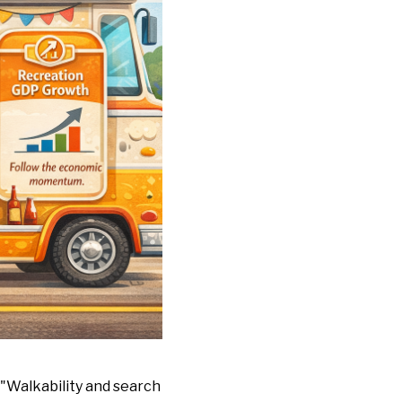
. "Walkability and search