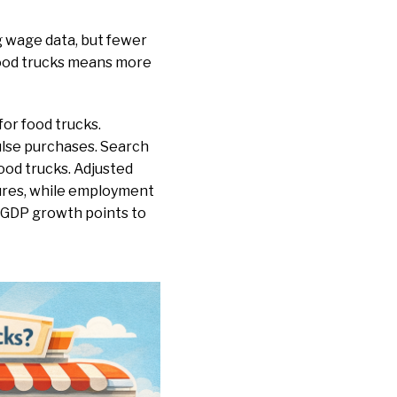
g wage data, but fewer
food trucks means more
for food trucks.
ulse purchases. Search
ood trucks. Adjusted
sures, while employment
n GDP growth points to