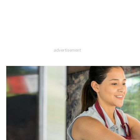
advertisement