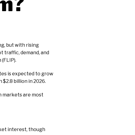
m?
g, but with rising
t traffic, demand, and
 (FLIP).
tes is expected to grow
 $2.8 billion in 2026.
ch markets are most
rket interest, though