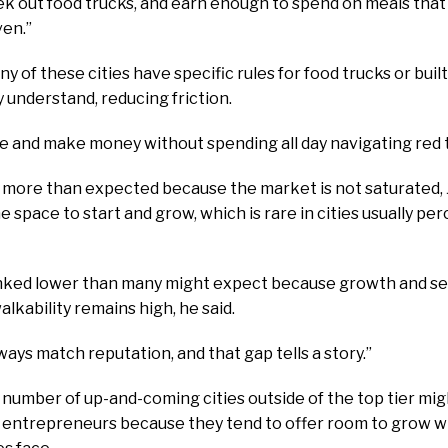
ek out food trucks, and earn enough to spend on meals that 
en.”
y of these cities have specific rules for food trucks or buil
 understand, reducing friction.
ve and make money without spending all day navigating red 
 more than expected because the market is not saturated, J
 space to start and grow, which is rare in cities usually pe
nked lower than many might expect because growth and s
lkability remains high, he said.
ways match reputation, and that gap tells a story.”
 number of up-and-coming cities outside of the top tier mi
r entrepreneurs because they tend to offer room to grow w