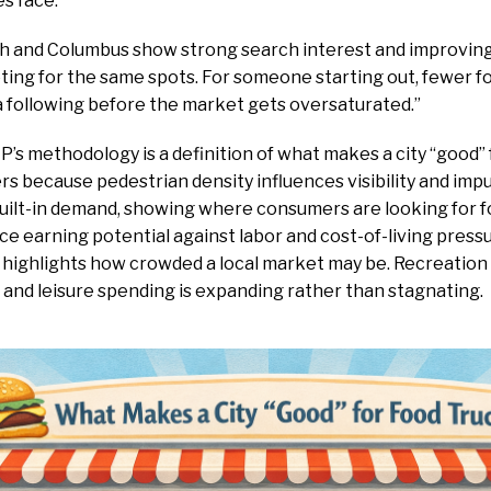
es face.
igh and Columbus show strong search interest and improvin
ting for the same spots. For someone starting out, fewer 
a following before the market gets oversaturated.”
IP’s methodology is a definition of what makes a city “good” 
rs because pedestrian density influences visibility and imp
built-in demand, showing where consumers are looking for f
e earning potential against labor and cost-of-living pres
t highlights how crowded a local market may be. Recreatio
 and leisure spending is expanding rather than stagnating.