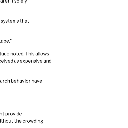
aren’t solely
t systems that
tape.”
ude noted. This allows
rceived as expensive and
earch behavior have
ght provide
ithout the crowding