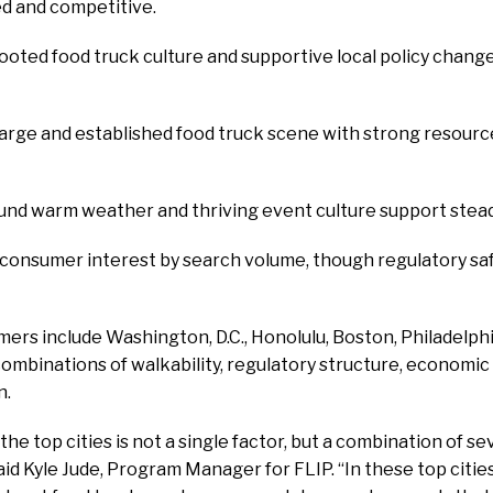
ed and competitive.
ooted food truck culture and supportive local policy chang
Large and established food truck scene with strong resourc
ound warm weather and thriving event culture support steady
h consumer interest by search volume, though regulatory sa
ers include Washington, D.C., Honolulu, Boston, Philadelph
combinations of walkability, regulatory structure, economic
n.
e top cities is not a single factor, but a combination of sev
aid Kyle Jude, Program Manager for FLIP. “In these top citie