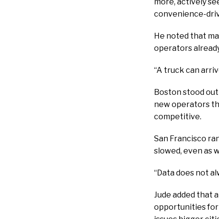
more, actively se
convenience-driv
He noted that man
operators already
“A truck can arri
Boston stood out
new operators the
competitive.
San Francisco ra
slowed, even as wa
“Data does not al
Jude added that a
opportunities fo