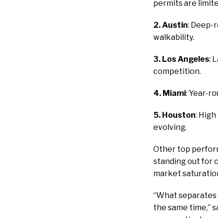
permits are limit
2. Austin
: Deep-r
walkability.
3. Los Angeles
: 
competition.
4. Miami
: Year-r
5. Houston
: Hig
evolving.
Other top perform
standing out for 
market saturatio
“What separates th
the same time,” s