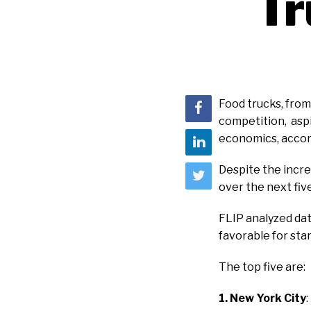
T
Food trucks, from 
competition, aspi
economics, accor
Despite the incre
over the next five
FLIP analyzed dat
favorable for sta
The top five are:
1. New York City