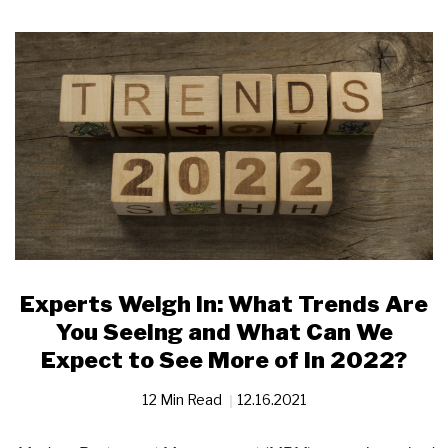
Experts Weigh In: What Trends Are
You Seeing and What Can We
Expect to See More of in 2022?
12 Min Read
12.16.2021