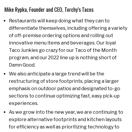
Mike Rypka, Founder and CEO, Torchy’s Tacos
Restaurants will keep doing what they can to
differentiate themselves, including offering a variety
of off-premise ordering options and rolling out
innovative menu items and beverages. Our loyal
Taco Junkies go crazy for our Taco of the Month
program, and our 2022 line up is nothing short of
Damn Good.
We also anticipate a large trend will be the
restructuring of store footprints, placing a larger
emphasis on outdoor patios and designated to-go
sections to continue optimizing fast, easy pick-up
experiences.
As we grow into the new year, we are continuing to
explore alternative footprints and kitchen layouts
for efficiency as well as prioritizing technology to