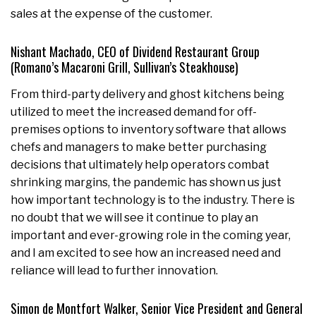
sales at the expense of the customer.
Nishant Machado, CEO of Dividend Restaurant Group
(Romano’s Macaroni Grill, Sullivan’s Steakhouse)
From third-party delivery and ghost kitchens being
utilized to meet the increased demand for off-
premises options to inventory software that allows
chefs and managers to make better purchasing
decisions that ultimately help operators combat
shrinking margins, the pandemic has shown us just
how important technology is to the industry. There is
no doubt that we will see it continue to play an
important and ever-growing role in the coming year,
and I am excited to see how an increased need and
reliance will lead to further innovation.
Simon de Montfort Walker, Senior Vice President and General