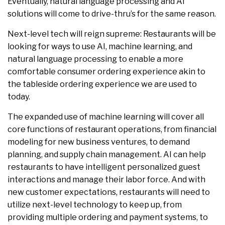
Eventually, natural language processing and AI
solutions will come to drive-thru’s for the same reason.
Next-level tech will reign supreme: Restaurants will be
looking for ways to use AI, machine learning, and
natural language processing to enable a more
comfortable consumer ordering experience akin to
the tableside ordering experience we are used to
today.
The expanded use of machine learning will cover all
core functions of restaurant operations, from financial
modeling for new business ventures, to demand
planning, and supply chain management. AI can help
restaurants to have intelligent personalized guest
interactions and manage their labor force. And with
new customer expectations, restaurants will need to
utilize next-level technology to keep up, from
providing multiple ordering and payment systems, to