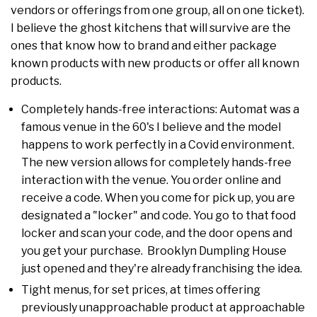
vendors or offerings from one group, all on one ticket).
I believe the ghost kitchens that will survive are the
ones that know how to brand and either package
known products with new products or offer all known
products.
Completely hands-free interactions: Automat was a
famous venue in the 60's I believe and the model
happens to work perfectly in a Covid environment.
The new version allows for completely hands-free
interaction with the venue. You order online and
receive a code. When you come for pick up, you are
designated a "locker" and code. You go to that food
locker and scan your code, and the door opens and
you get your purchase. Brooklyn Dumpling House
just opened and they're already franchising the idea.
Tight menus, for set prices, at times offering
previously unapproachable product at approachable