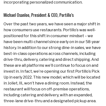
incorporating personalized communication.
Michael Osanloo, President & CEO, Portillo’s
Over the past two years, we have seen a major shift in
how consumers use restaurants. Portillo’s was well-
positioned for this shift in consumer mindset – we
have been multi-channel since early on in our 58-year
history. In addition to our strong dine-in sales, we have
best-in-class operations across channels, including
drive-thru, delivery, catering and direct shipping. And
these are all platforms we’ll continue to focus on and
invest in. In fact, we’re opening our first Portillo’s Pick
Up in early 2022. This new model, which will be located
in Joliet, Ill., won’t have a dining room. Instead, the
restaurant will focus on off-premise operations,
including catering and delivery, with an expanded,
three-lane drive-thru and a designated pickup area.