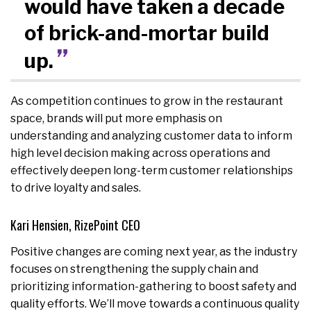
would have taken a decade
of brick-and-mortar build
up.
As competition continues to grow in the restaurant
space, brands will put more emphasis on
understanding and analyzing customer data to inform
high level decision making across operations and
effectively deepen long-term customer relationships
to drive loyalty and sales.
Kari Hensien, RizePoint CEO
Positive changes are coming next year, as the industry
focuses on strengthening the supply chain and
prioritizing information-gathering to boost safety and
quality efforts. We’ll move towards a continuous quality