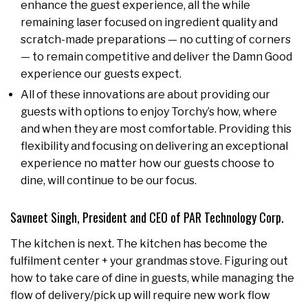
enhance the guest experience, all the while
remaining laser focused on ingredient quality and
scratch-made preparations — no cutting of corners
— to remain competitive and deliver the Damn Good
experience our guests expect.
All of these innovations are about providing our
guests with options to enjoy Torchy’s how, where
and when they are most comfortable. Providing this
flexibility and focusing on delivering an exceptional
experience no matter how our guests choose to
dine, will continue to be our focus.
Savneet Singh, President and CEO of PAR Technology Corp.
The kitchen is next. The kitchen has become the
fulfilment center + your grandmas stove. Figuring out
how to take care of dine in guests, while managing the
flow of delivery/pick up will require new work flow