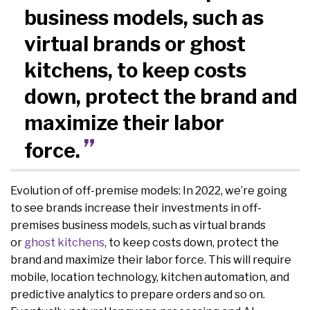
business models, such as
virtual brands or ghost
kitchens, to keep costs
down, protect the brand and
maximize their labor
force.
Evolution of off-premise models: In 2022, we’re going
to see brands increase their investments in off-
premises business models, such as virtual brands
or
ghost kitchens
, to keep costs down, protect the
brand and maximize their labor force. This will require
mobile, location technology, kitchen automation, and
predictive analytics to prepare orders and so on.