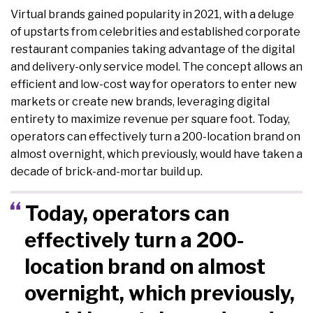
Virtual brands gained popularity in 2021, with a deluge
of upstarts from celebrities and established corporate
restaurant companies taking advantage of the digital
and delivery-only service model. The concept allows an
efficient and low-cost way for operators to enter new
markets or create new brands, leveraging digital
entirety to maximize revenue per square foot. Today,
operators can effectively turn a 200-location brand on
almost overnight, which previously, would have taken a
decade of brick-and-mortar build up.
Today, operators can
effectively turn a 200-
location brand on almost
overnight, which previously,