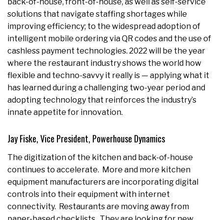
back-of-house, front-of-house, as well as self-service
solutions that navigate staffing shortages while
improving efficiency; to the widespread adoption of
intelligent mobile ordering via QR codes and the use of
cashless payment technologies. 2022 will be the year
where the restaurant industry shows the world how
flexible and techno-savvy it really is — applying what it
has learned during a challenging two-year period and
adopting technology that reinforces the industry’s
innate appetite for innovation.
Jay Fiske, Vice President, Powerhouse Dynamics
The digitization of the kitchen and back-of-house
continues to accelerate. More and more kitchen
equipment manufacturers are incorporating digital
controls into their equipment with internet
connectivity. Restaurants are moving away from
paper-based checklists. They are looking for new