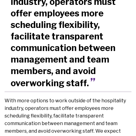
industry, operators must
offer employees more
scheduling flexibility,
facilitate transparent
communication between
management and team
members, and avoid
overworking staff.
With more options to work outside of the hospitality
industry, operators must offer employees more
scheduling flexibility, facilitate transparent
communication between management and team
members, and avoid overworking staff. We expect