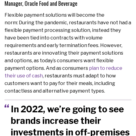
Manager, Oracle Food and Beverage
Flexible payment solutions will become the
norm: During the pandemic, restaurants have not had a
flexible payment processing solution, instead they
have been tied into contracts with volume
requirements and early termination fees. However,
restaurants are innovating their payment solutions
and options, as today’s consumers want flexible
payment options. And as consumers
plan to reduce
their use of cash
, restaurants must adapt to how
customers want to pay for their meals, including
contactless and alternative payment types.
In 2022, we’re going to see
brands increase their
investments in off-premises