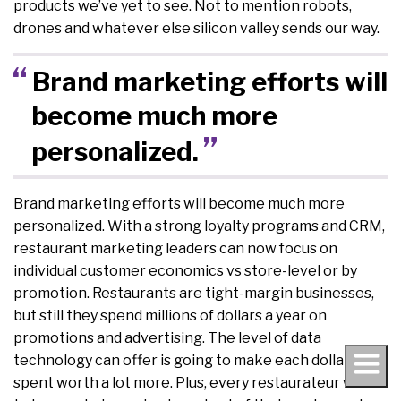
products we’ve yet to see. Not to mention robots,
drones and whatever else silicon valley sends our way.
Brand marketing efforts will
become much more
personalized.
Brand marketing efforts will become much more
personalized. With a strong loyalty programs and CRM,
restaurant marketing leaders can now focus on
individual customer economics vs store-level or by
promotion. Restaurants are tight-margin businesses,
but still they spend millions of dollars a year on
promotions and advertising. The level of data
technology can offer is going to make each dollar
spent worth a lot more. Plus, every restaurateur wants