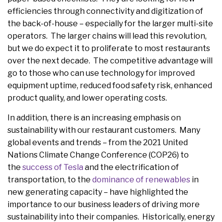
efficiencies through connectivity and digitization of
the back-of-house – especially for the larger multi-site
operators. The larger chains will lead this revolution,
but we do expect it to proliferate to most restaurants
over the next decade. The competitive advantage will
go to those who can use technology for improved
equipment uptime, reduced food safety risk, enhanced
product quality, and lower operating costs.
In addition, there is an increasing emphasis on
sustainability with our restaurant customers. Many
global events and trends – from the 2021 United
Nations Climate Change Conference (COP26) to
the
success of Tesla
and the electrification of
transportation, to the
dominance of renewables
in
new generating capacity – have highlighted the
importance to our business leaders of driving more
sustainability into their companies. Historically, energy