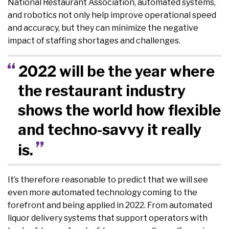
National Restaurant Association, automated systems,
and robotics not only help improve operational speed
and accuracy, but they can minimize the negative
impact of staffing shortages and challenges.
2022 will be the year where
the restaurant industry
shows the world how flexible
and techno-savvy it really
is.
It’s therefore reasonable to predict that we will see
even more automated technology coming to the
forefront and being applied in 2022. From automated
liquor delivery systems that support operators with