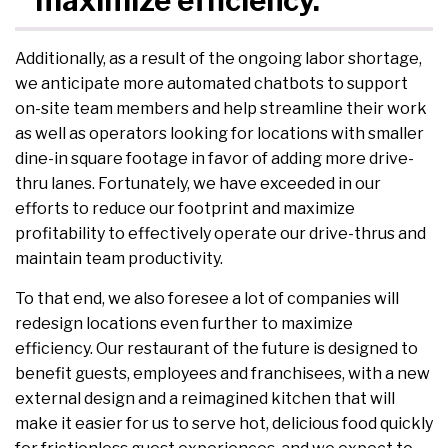
maximize efficiency.
Additionally, as a result of the ongoing labor shortage,
we anticipate more automated chatbots to support
on-site team members and help streamline their work
as well as operators looking for locations with smaller
dine-in square footage in favor of adding more drive-
thru lanes. Fortunately, we have exceeded in our
efforts to reduce our footprint and maximize
profitability to effectively operate our drive-thrus and
maintain team productivity.
To that end, we also foresee a lot of companies will
redesign locations even further to maximize
efficiency. Our restaurant of the future is designed to
benefit guests, employees and franchisees, with a new
external design and a reimagined kitchen that will
make it easier for us to serve hot, delicious food quickly