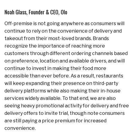
Noah Glass, Founder & CEO, Olo
Off-premise is not going anywhere as consumers will
continue to rely on the convenience of delivery and
takeout from their most-loved brands. Brands
recognize the importance of reaching more
customers through different ordering channels based
on preference, location and available drivers, and will
continue to invest in making their food more
accessible than ever before. As a result, restaurants
will keep expanding their presence on third-party
delivery platforms while also making their in-house
services widely available. To that end, we are also
seeing heavy promotional activity for delivery and free
delivery offers to invite trial, though note consumers
are still paying a price premium for increased
convenience.