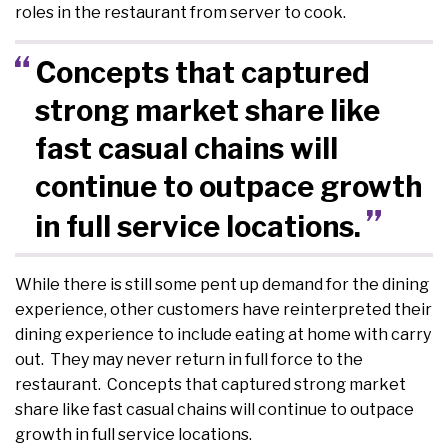
roles in the restaurant from server to cook.
Concepts that captured
strong market share like
fast casual chains will
continue to outpace growth
in full service locations.
While there is still some pent up demand for the dining
experience, other customers have reinterpreted their
dining experience to include eating at home with carry
out. They may never return in full force to the
restaurant. Concepts that captured strong market
share like fast casual chains will continue to outpace
growth in full service locations.