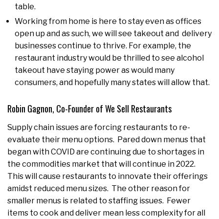
table.
Working from home is here to stay even as offices
open up and as such, we will see takeout and delivery
businesses continue to thrive. For example, the
restaurant industry would be thrilled to see alcohol
takeout have staying power as would many
consumers, and hopefully many states will allow that.
Robin Gagnon, Co-Founder of We Sell Restaurants
Supply chain issues are forcing restaurants to re-
evaluate their menu options. Pared down menus that
began with COVID are continuing due to shortages in
the commodities market that will continue in 2022.
This will cause restaurants to innovate their offerings
amidst reduced menu sizes. The other reason for
smaller menus is related to staffing issues. Fewer
items to cook and deliver mean less complexity for all