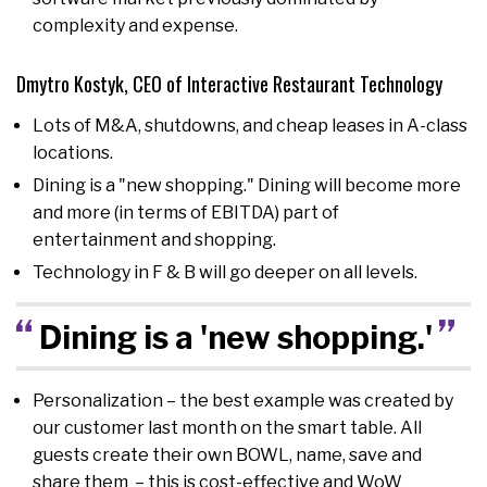
complexity and expense.
Dmytro Kostyk, CEO of Interactive Restaurant Technology
Lots of M&A, shutdowns, and cheap leases in A-class
locations.
Dining is a "new shopping." Dining will become more
and more (in terms of EBITDA) part of
entertainment and shopping.
Technology in F & B will go deeper on all levels.
Dining is a 'new shopping.'
Personalization – the best example was created by
our customer last month on the smart table. All
guests create their own BOWL, name, save and
share them – this is cost-effective and WoW