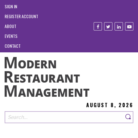
SIGN IN
REGISTER ACCOUNT
ABOUT
EVENTS
CONTACT
AUGUST 8, 2026