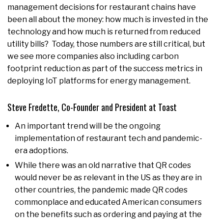
management decisions for restaurant chains have
been all about the money: how much is invested in the
technology and how much is returned from reduced
utility bills? Today, those numbers are still critical, but
we see more companies also including carbon
footprint reduction as part of the success metrics in
deploying IoT platforms for energy management.
Steve Fredette, Co-Founder and President at Toast
An important trend will be the ongoing
implementation of restaurant tech and pandemic-
era adoptions.
While there was an old narrative that QR codes
would never be as relevant in the US as they are in
other countries, the pandemic made QR codes
commonplace and educated American consumers
on the benefits such as ordering and paying at the