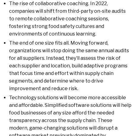
The rise of collaborative coaching. In 2022,
companies will shift from third-party on-site audits
to remote collaborative coaching sessions,
fostering strong food safety cultures and
environments of continuous learning.
The end of one size fits all. Moving forward,
organizations will stop doing the same annual audits
for all suppliers. Instead, they’ll assess the risk of
each supplier and location, build adaptive programs
that focus time and effort within supply chain
segments, and determine where to drive
improvement and reduce risk.
Technology solutions will become more accessible
and affordable. Simplified software solutions will help
food businesses of any size afford the needed
transparency across the supply chain. These
modern, game-changing solutions will disrupt a
software market previously dominated by