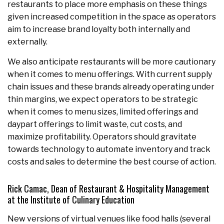
restaurants to place more emphasis on these things
given increased competition in the space as operators
aim to increase brand loyalty both internally and
externally.
We also anticipate restaurants will be more cautionary
when it comes to menu offerings. With current supply
chain issues and these brands already operating under
thin margins, we expect operators to be strategic
when it comes to menu sizes, limited offerings and
daypart offerings to limit waste, cut costs, and
maximize profitability. Operators should gravitate
towards technology to automate inventory and track
costs and sales to determine the best course of action.
Rick Camac, Dean of Restaurant & Hospitality Management
at the Institute of
Culinary
Education
New versions of virtual venues like food halls (several