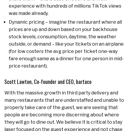
experience with hundreds of millions TikTok views
was made already.
Dynamic pricing – imagine the restaurant where all
prices are up and down based on your backhouse
stock levels, consumption, daytime, the weather
outside, or demand – like your tickets on an airplane
(for low costers the avg price per ticket one-way
fare enough same as a dinner for one person in mid-
price restaurant).
Scott Lawton, Co-founder and CEO, bartaco
With the massive growth in third party delivery and
many restaurants that are understaffed and unable to
properly take care of the guest, we are seeing that
people are becoming more discerning about where
they will go to dine out. We believe it is critical to stay
laser focused on the guest experience and not chase