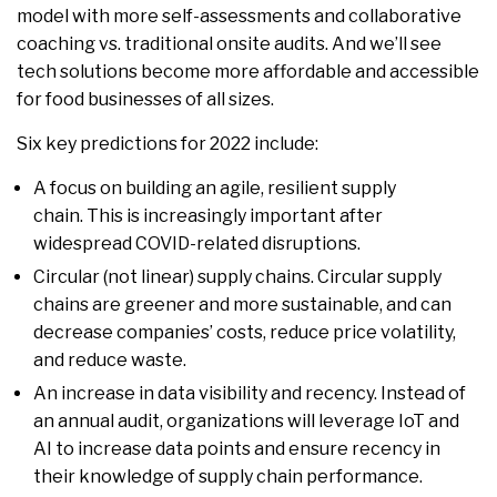
model with more self-assessments and collaborative
coaching vs. traditional onsite audits. And we’ll see
tech solutions become more affordable and accessible
for food businesses of all sizes.
Six key predictions for 2022 include:
A focus on building an agile, resilient supply
chain. This is increasingly important after
widespread COVID-related disruptions.
Circular (not linear) supply chains. Circular supply
chains are greener and more sustainable, and can
decrease companies’ costs, reduce price volatility,
and reduce waste.
An increase in data visibility and recency. Instead of
an annual audit, organizations will leverage IoT and
AI to increase data points and ensure recency in
their knowledge of supply chain performance.