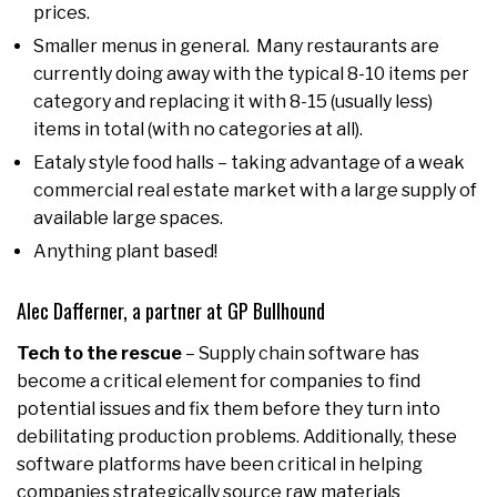
prices.
Smaller menus in general. Many restaurants are
currently doing away with the typical 8-10 items per
category and replacing it with 8-15 (usually less)
items in total (with no categories at all).
Eataly style food halls – taking advantage of a weak
commercial real estate market with a large supply of
available large spaces.
Anything plant based!
Alec Dafferner, a partner at GP Bullhound
Tech to the rescue
– Supply chain software has
become a critical element for companies to find
potential issues and fix them before they turn into
debilitating production problems. Additionally, these
software platforms have been critical in helping
companies strategically source raw materials