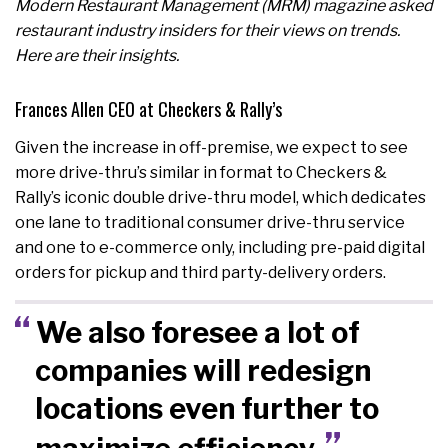
Modern Restaurant Management (MRM) magazine asked
restaurant industry insiders for their views on trends.
Here are their insights.
Frances Allen CEO at Checkers & Rally’s
Given the increase in off-premise, we expect to see
more drive-thru’s similar in format to Checkers &
Rally’s iconic double drive-thru model, which dedicates
one lane to traditional consumer drive-thru service
and one to e-commerce only, including pre-paid digital
orders for pickup and third party-delivery orders.
We also foresee a lot of
companies will redesign
locations even further to