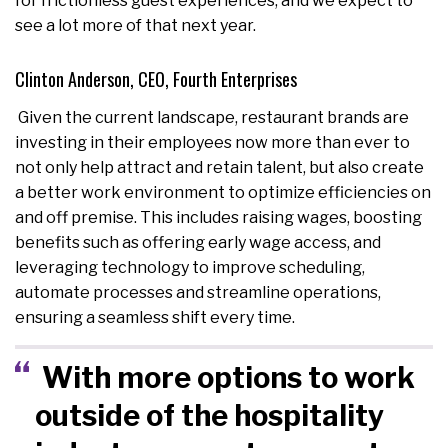
for frictionless guest experiences, and we expect to
see a lot more of that next year.
Clinton Anderson, CEO, Fourth Enterprises
Given the current landscape, restaurant brands are
investing in their employees now more than ever to
not only help attract and retain talent, but also create
a better work environment to optimize efficiencies on
and off premise. This includes raising wages, boosting
benefits such as offering early wage access, and
leveraging technology to improve scheduling,
automate processes and streamline operations,
ensuring a seamless shift every time.
With more options to work
outside of the hospitality