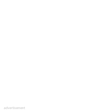
advertisement