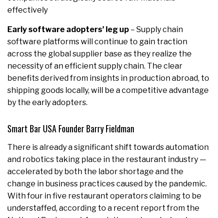
effectively
Early software adopters’ leg up
– Supply chain
software platforms will continue to gain traction
across the global supplier base as they realize the
necessity of an efficient supply chain. The clear
benefits derived from insights in production abroad, to
shipping goods locally, will be a competitive advantage
by the early adopters.
Smart Bar USA Founder Barry Fieldman
There is already a significant shift towards automation
and robotics taking place in the restaurant industry —
accelerated by both the labor shortage and the
change in business practices caused by the pandemic.
With four in five restaurant operators claiming to be
understaffed, according to a recent report from the