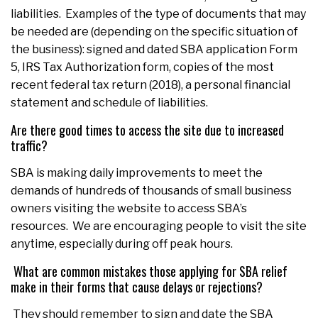
liabilities. Examples of the type of documents that may
be needed are (depending on the specific situation of
the business): signed and dated SBA application Form
5, IRS Tax Authorization form, copies of the most
recent federal tax return (2018), a personal financial
statement and schedule of liabilities.
Are there good times to access the site due to increased
traffic?
SBA is making daily improvements to meet the
demands of hundreds of thousands of small business
owners visiting the website to access SBA’s
resources. We are encouraging people to visit the site
anytime, especially during off peak hours.
What are common mistakes those applying for SBA relief
make in their forms that cause delays or rejections?
They should remember to sign and date the SBA