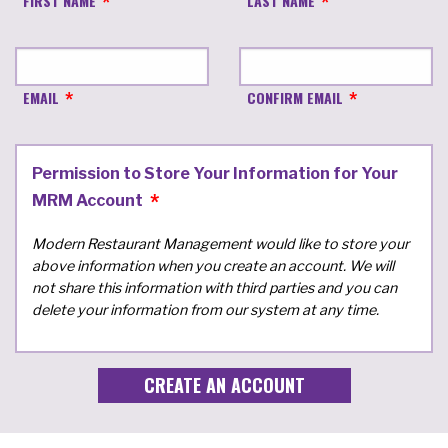
FIRST NAME
LAST NAME
EMAIL
CONFIRM EMAIL
Permission to Store Your Information for Your
MRM Account
Modern Restaurant Management would like to store your
above information when you create an account. We will
not share this information with third parties and you can
delete your information from our system at any time.