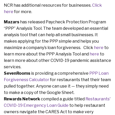
NCR has additional resources for businesses.
Click
here
for more.
Mazars
has released Paycheck Protection Program
“PPP” Analysis Tool. The team developed an essential
analysis tool that can help all small businesses. It
makes applying for the PPP simple and helps you
maximize a company’s loan forgiveness. Click
here
to
learn more about the PPP Analysis Tool and
here
to
learn more about other COVID-19 pandemic assistance
services.
SevenRooms
is providing a comprehensive
PPP Loan
Forgiveness Calculator
for restaurants that their team
pulled together. Anyone can use it — they simply need
to make a copy of the Google Sheet.
Rewards Network
compiled a guide titled
Restaurants'
COVID-19 Emergency Loan Guide
to help restaurant
owners navigate the CARES Act to make very