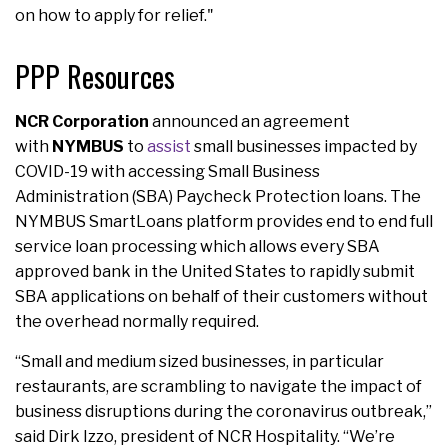
on how to apply for relief."
PPP Resources
NCR Corporation
announced an agreement
with
NYMBUS
to
assist
small businesses impacted by
COVID-19 with accessing Small Business
Administration (SBA) Paycheck Protection loans. The
NYMBUS SmartLoans platform provides end to end full
service loan processing which allows every SBA
approved bank in the United States to rapidly submit
SBA applications on behalf of their customers without
the overhead normally required.
“Small and medium sized businesses, in particular
restaurants, are scrambling to navigate the impact of
business disruptions during the coronavirus outbreak,”
said Dirk Izzo, president of NCR Hospitality. “We’re