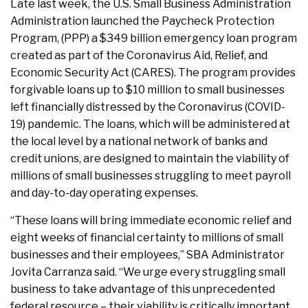
Late last week, the U.S. Small Business Administration
Administration launched the Paycheck Protection
Program, (PPP) a $349 billion emergency loan program
created as part of the Coronavirus Aid, Relief, and
Economic Security Act (CARES). The program provides
forgivable loans up to $10 million to small businesses
left financially distressed by the Coronavirus (COVID-
19) pandemic. The loans, which will be administered at
the local level by a national network of banks and
credit unions, are designed to maintain the viability of
millions of small businesses struggling to meet payroll
and day-to-day operating expenses.
“These loans will bring immediate economic relief and
eight weeks of financial certainty to millions of small
businesses and their employees,” SBA Administrator
Jovita Carranza said. “We urge every struggling small
business to take advantage of this unprecedented
federal resource – their viability is critically important