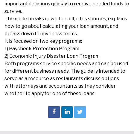
important decisions quickly to receive needed funds to
survive.
The guide breaks down the bill, cites sources, explains
how to go about calculating your loan amount, and
breaks down forgiveness terms.
It is focused on two key programs:
1) Paycheck Protection Program
2) Economic Injury Disaster Loan Program
Both programs service specific needs and can be used
for different business needs. The guide is intended to
serve as a resource as restaurants discuss options
with attorneys and accountants as they consider
whether to apply for one of these loans.