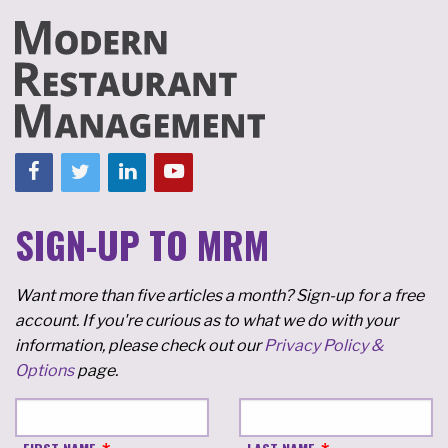
SIGN-UP TO MRM
Want more than five articles a month? Sign-up for a free
account. If you're curious as to what we do with your
information, please check out our
Privacy Policy &
Options
page.