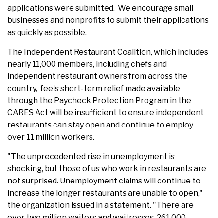
applications were submitted. We encourage small
businesses and nonprofits to submit their applications
as quickly as possible.
The Independent Restaurant Coalition, which includes
nearly 11,000 members, including chefs and
independent restaurant owners from across the
country, feels short-term relief made available
through the Paycheck Protection Program in the
CARES Act will be insufficient to ensure independent
restaurants can stay open and continue to employ
over 11 million workers.
"The unprecedented rise in unemployment is
shocking, but those of us who work in restaurants are
not surprised. Unemployment claims will continue to
increase the longer restaurants are unable to open,"
the organization issued in a statement. "There are
over two million waiters and waitresses, 261,000