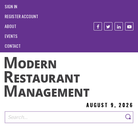
SIGN IN
REGISTER ACCOUNT
ABOUT
EVENTS
CONTACT
AUGUST 9, 2026