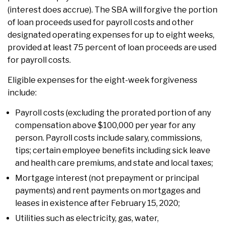
(interest does accrue). The SBA will forgive the portion
of loan proceeds used for payroll costs and other
designated operating expenses for up to eight weeks,
provided at least 75 percent of loan proceeds are used
for payroll costs.
Eligible expenses for the eight-week forgiveness
include:
Payroll costs (excluding the prorated portion of any
compensation above $100,000 per year for any
person. Payroll costs include salary, commissions,
tips; certain employee benefits including sick leave
and health care premiums, and state and local taxes;
Mortgage interest (not prepayment or principal
payments) and rent payments on mortgages and
leases in existence after February 15, 2020;
Utilities such as electricity, gas, water,