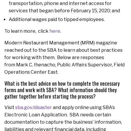
transportation, phone and internet access for
services that began before February 15, 2020; and
Additional wages paid to tipped employees.
To learn more, click
here
.
Modern Restaurant Management (MRM) magazine
reached out to the SBA to learn about best practices
for working with them. Below are responses
from Mark C. Ihenacho, Public Affairs Supervisor, Field
Operations Center East.
What is the best advice on how to complete the necessary
forms and work with SBA? What information should they
gather together before starting the process?
Visit
sba.gov/disaster
and apply online using SBA’s
Electronic Loan Application. SBA needs certain
documentation to capture the business’ information,
liabilities and relevant financial data, including