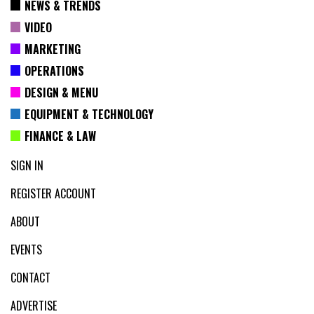
NEWS & TRENDS
VIDEO
MARKETING
OPERATIONS
DESIGN & MENU
EQUIPMENT & TECHNOLOGY
FINANCE & LAW
SIGN IN
REGISTER ACCOUNT
ABOUT
EVENTS
CONTACT
ADVERTISE