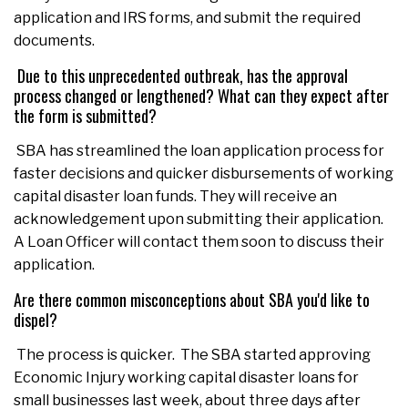
application and IRS forms, and submit the required
documents.
Due to this unprecedented outbreak, has the approval
process changed or lengthened? What can they expect after
the form is submitted?
SBA has streamlined the loan application process for
faster decisions and quicker disbursements of working
capital disaster loan funds. They will receive an
acknowledgement upon submitting their application.
A Loan Officer will contact them soon to discuss their
application.
Are there common misconceptions about SBA you'd like to
dispel?
The process is quicker. The SBA started approving
Economic Injury working capital disaster loans for
small businesses last week, about three days after