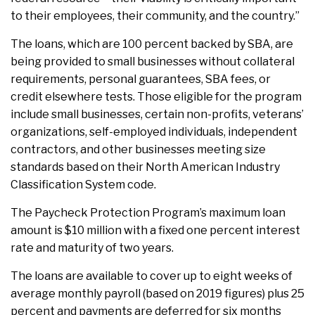
to their employees, their community, and the country.”
The loans, which are 100 percent backed by SBA, are
being provided to small businesses without collateral
requirements, personal guarantees, SBA fees, or
credit elsewhere tests. Those eligible for the program
include small businesses, certain non-profits, veterans’
organizations, self-employed individuals, independent
contractors, and other businesses meeting size
standards based on their North American Industry
Classification System code.
The Paycheck Protection Program’s maximum loan
amount is $10 million with a fixed one percent interest
rate and maturity of two years.
The loans are available to cover up to eight weeks of
average monthly payroll (based on 2019 figures) plus 25
percent and payments are deferred for six months