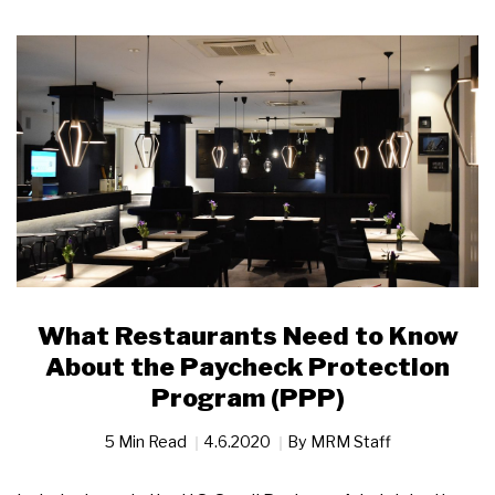
What Restaurants Need to Know
About the Paycheck Protection
Program (PPP)
5 Min Read
4.6.2020
By
MRM Staff