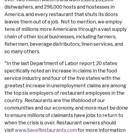
dishwashers, and 296,000 hosts and hostesses in
America, and every restaurant that shuts its doors
leaves them out of a job. Not to mention, we employ
tens of millions more Americans through a vast supply
chain of other local businesses, including farmers,
fishermen, beverage distributors, linen services, and
so many others.
"In the last Department of Labor report, 20 states
specifically noted an increase in claims in the food
service industry, and four of the five states with the
greatest increase in unemployment claims are among
the top six employers of restaurant employees in the
country. Restaurants are the lifeblood of our
communities and our economy, and more must be done
to ensure millions of claimants have jobs to return to
when the crisis is over. Restaurant owners should
visit
www.SaveRestaurants.com
for more information