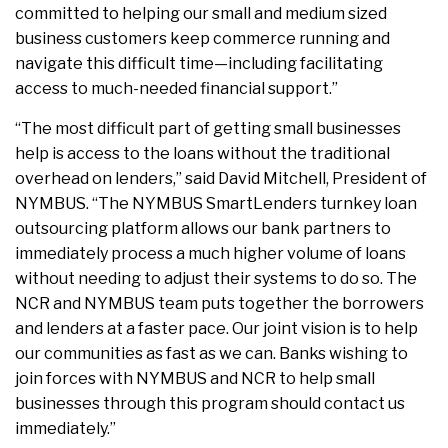
committed to helping our small and medium sized
business customers keep commerce running and
navigate this difficult time—including facilitating
access to much-needed financial support.”
“The most difficult part of getting small businesses
help is access to the loans without the traditional
overhead on lenders,” said David Mitchell, President of
NYMBUS. “The NYMBUS SmartLenders turnkey loan
outsourcing platform allows our bank partners to
immediately process a much higher volume of loans
without needing to adjust their systems to do so. The
NCR and NYMBUS team puts together the borrowers
and lenders at a faster pace. Our joint vision is to help
our communities as fast as we can. Banks wishing to
join forces with NYMBUS and NCR to help small
businesses through this program should contact us
immediately.”