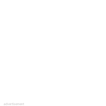
advertisement