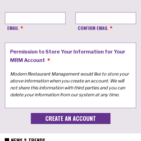
EMAIL
CONFIRM EMAIL
Permission to Store Your Information for Your
MRM Account
Modern Restaurant Management would like to store your
above information when you create an account. We will
not share this information with third parties and you can
delete your information from our system at any time.
NEWS & TRENDS