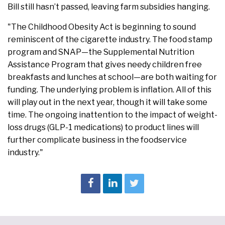
Bill still hasn’t passed, leaving farm subsidies hanging.
"The Childhood Obesity Act is beginning to sound
reminiscent of the cigarette industry. The food stamp
program and SNAP—the Supplemental Nutrition
Assistance Program that gives needy children free
breakfasts and lunches at school—are both waiting for
funding. The underlying problem is inflation. All of this
will play out in the next year, though it will take some
time. The ongoing inattention to the impact of weight-
loss drugs (GLP-1 medications) to product lines will
further complicate business in the foodservice
industry."