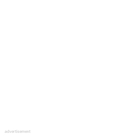
advertisement