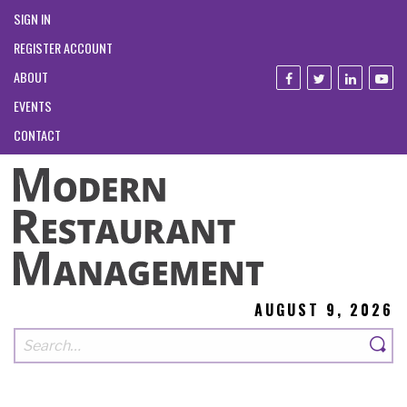
SIGN IN
REGISTER ACCOUNT
ABOUT
EVENTS
CONTACT
AUGUST 9, 2026