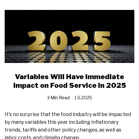
Variables Will Have Immediate
Impact on Food Service in 2025
3 Min Read
1.6.2025
It's no surprise that the food industry will be impacted
by many variables this year including inflationary
trends, tariffs and other policy changes, as well as
labor costs, and climate change.