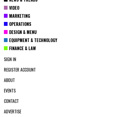
VIDEO
MARKETING
OPERATIONS
DESIGN & MENU
EQUIPMENT & TECHNOLOGY
FINANCE & LAW
SIGN IN
REGISTER ACCOUNT
ABOUT
EVENTS
CONTACT
ADVERTISE