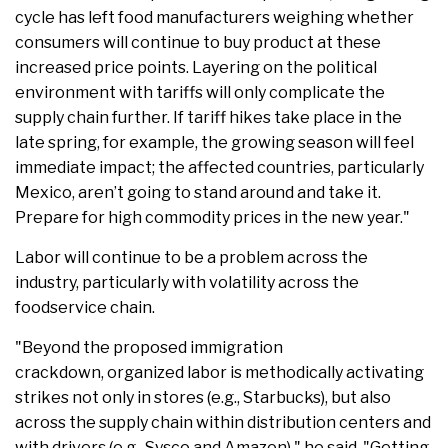
cycle has left food manufacturers weighing whether
consumers will continue to buy product at these
increased price points. Layering on the political
environment with tariffs will only complicate the
supply chain further. If tariff hikes take place in the
late spring, for example, the growing season will feel
immediate impact; the affected countries, particularly
Mexico, aren’t going to stand around and take it.
Prepare for high commodity prices in the new year."
Labor will continue to be a problem across the
industry, particularly with volatility across the
foodservice chain.
"Beyond the proposed immigration
crackdown, organized labor is methodically activating
strikes not only in stores (e.g., Starbucks), but also
across the supply chain within distribution centers and
with drivers (e.g., Sysco and Amazon)," he said. "Getting