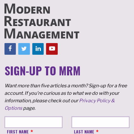
SIGN-UP TO MRM
Want more than five articles a month? Sign-up for a free
account. If you're curious as to what we do with your
information, please check out our
Privacy Policy &
Options
page.
FIRST NAME
LAST NAME