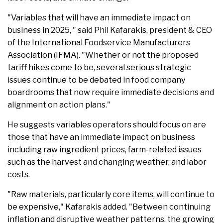
"Variables that will have an immediate impact on
business in 2025, " said Phil Kafarakis, president & CEO
of the International Foodservice Manufacturers
Association (IFMA). "Whether or not the proposed
tariff hikes come to be, several serious strategic
issues continue to be debated in food company
boardrooms that now require immediate decisions and
alignment on action plans."
He suggests variables operators should focus on are
those that have an immediate impact on business
including raw ingredient prices, farm-related issues
such as the harvest and changing weather, and labor
costs.
"Raw materials, particularly core items, will continue to
be expensive," Kafarakis added. "Between continuing
inflation and disruptive weather patterns, the growing