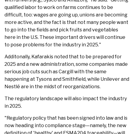
qualified labor to work on farms continues to be
difficult, too: wages are going up, unions are becoming
more active, and the fact is that not many people want
to go into the fields and pick fruits and vegetables
here in the U.S. These important drivers will continue
to pose problems for the industry in 2025."
Additonally, Kafarakis noted that to be prepared for
2025 and a new administration, some companies made
serious job cuts such as Cargill with the same
happening at Tysons and Smithfield, while Unilever and
Nestlé are in the midst of reorganizations.
The regulatory landscape will also impact the industry
in 2025.
"Regulatory policy that has been signed into law and is
now heading into compliance stage—namely, the new
definition of 'healthy' and FSMA204 traceability—will