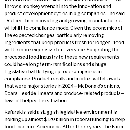
throw a monkey wrench into the innovation and
product development cycles in big companies," he said.
"Rather than innovating and growing, manufacturers
will shift to compliance mode. Given the economics of
the expected changes, particularly removing
ingredients that keep products fresh for longer—food
will be more expensive for everyone. Subjecting the
processed food industry to these new requirements
could have long term-ramifications and a huge
legislative battle tying up food companies in
compliance. Product recalls and market withdrawals
that were major stories in 2024—McDonald’s onions,
Boars Head deli meats and produce-related products—
haven’t helped the situation."
Kafarakis said a sluggish legislative environment is
holding up almost $120 billion in federal funding to help
food-insecure Americans. After three years, the Farm