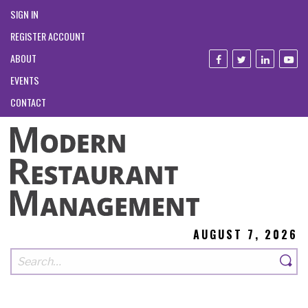
SIGN IN
REGISTER ACCOUNT
ABOUT
EVENTS
CONTACT
AUGUST 7, 2026