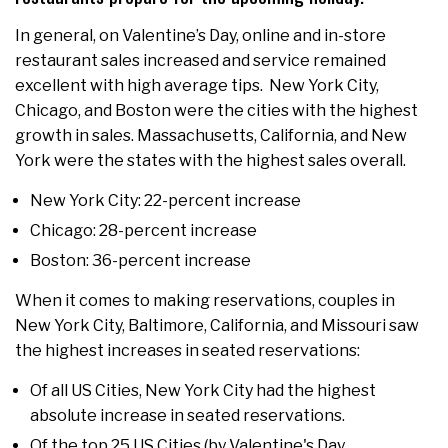
In general, on Valentine’s Day, online and in-store
restaurant sales increased and service remained
excellent with high average tips. New York City,
Chicago, and Boston were the cities with the highest
growth in sales. Massachusetts, California, and New
York were the states with the highest sales overall.
New York City: 22-percent increase
Chicago: 28-percent increase
Boston: 36-percent increase
When it comes to making reservations, couples in
New York City, Baltimore, California, and Missouri saw
the highest increases in seated reservations:
Of all US Cities, New York City had the highest
absolute increase in seated reservations.
Of the top 25 US Cities (by Valentine's Day