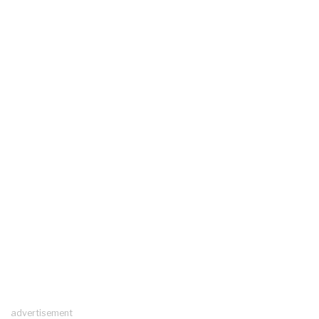
advertisement