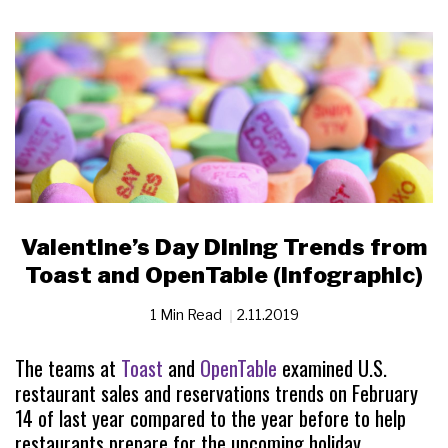
Valentine’s Day Dining Trends from
Toast and OpenTable (Infographic)
1 Min Read
2.11.2019
The teams at
Toast
and
OpenTable
examined U.S.
restaurant sales and reservations trends on February
14 of last year compared to the year before to help
restaurants prepare for the upcoming holiday.