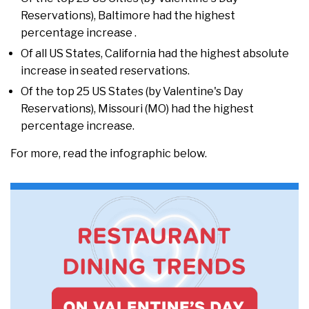
Reservations), Baltimore had the highest
percentage increase .
Of all US States, California had the highest absolute
increase in seated reservations.
Of the top 25 US States (by Valentine's Day
Reservations), Missouri (MO) had the highest
percentage increase.
For more, read the infographic below.