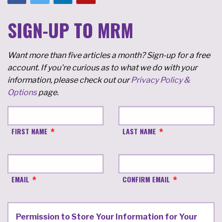
SIGN-UP TO MRM
Want more than five articles a month? Sign-up for a free
account. If you're curious as to what we do with your
information, please check out our
Privacy Policy &
Options
page.
FIRST NAME
LAST NAME
EMAIL
CONFIRM EMAIL
Permission to Store Your Information for Your