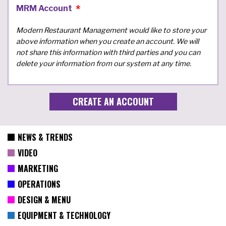
MRM Account
Modern Restaurant Management would like to store your
above information when you create an account. We will
not share this information with third parties and you can
delete your information from our system at any time.
NEWS & TRENDS
VIDEO
MARKETING
OPERATIONS
DESIGN & MENU
EQUIPMENT & TECHNOLOGY