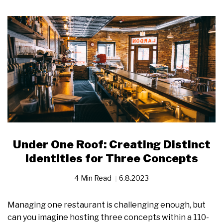
Under One Roof: Creating Distinct
Identities for Three Concepts
4 Min Read
6.8.2023
Managing one restaurant is challenging enough, but
can you imagine hosting three concepts within a 110-