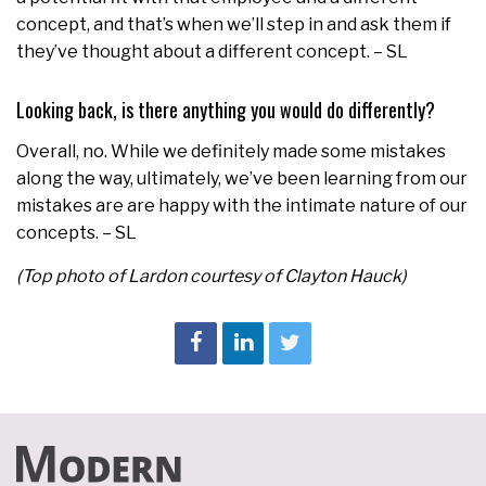
concept, and that’s when we’ll step in and ask them if
they’ve thought about a different concept. – SL
Looking back, is there anything you would do differently?
Overall, no. While we definitely made some mistakes
along the way, ultimately, we’ve been learning from our
mistakes are are happy with the intimate nature of our
concepts. – SL
(Top photo of Lardon courtesy of Clayton Hauck)