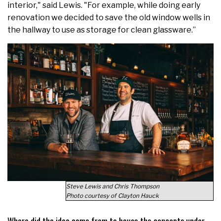
interior," said Lewis. "For example, while doing early
renovation we decided to save the old window wells in
the hallway to use as storage for clean glassware.”
Steve Lewis and Chris Thompson
Photo courtesy of Clayton Hauck