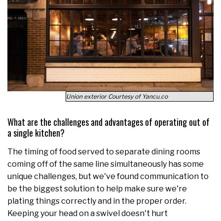
Union exterior Courtesy of Yancu.co
What are the challenges and advantages of operating out of
a single kitchen?
The timing of food served to separate dining rooms
coming off of the same line simultaneously has some
unique challenges, but we've found communication to
be the biggest solution to help make sure we're
plating things correctly and in the proper order.
Keeping your head on a swivel doesn't hurt