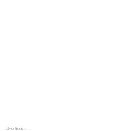
advertisement