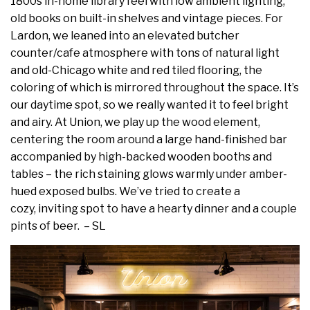
1800s in-home library feel with low ambient lighting,
old books on built-in shelves and vintage pieces. For
Lardon, we leaned into an elevated butcher
counter/cafe atmosphere with tons of natural light
and old-Chicago white and red tiled flooring, the
coloring of which is mirrored throughout the space. It’s
our daytime spot, so we really wanted it to feel bright
and airy. At Union, we play up the wood element,
centering the room around a large hand-finished bar
accompanied by high-backed wooden booths and
tables – the rich staining glows warmly under amber-
hued exposed bulbs. We’ve tried to create a
cozy, inviting spot to have a hearty dinner and a couple
pints of beer. – SL