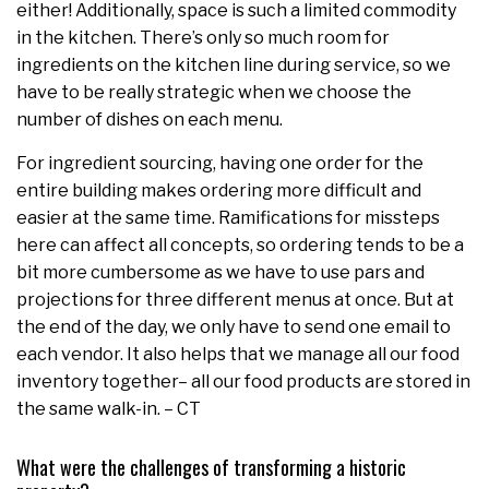
either! Additionally, space is such a limited commodity
in the kitchen. There’s only so much room for
ingredients on the kitchen line during service, so we
have to be really strategic when we choose the
number of dishes on each menu.
For ingredient sourcing, having one order for the
entire building makes ordering more difficult and
easier at the same time. Ramifications for missteps
here can affect all concepts, so ordering tends to be a
bit more cumbersome as we have to use pars and
projections for three different menus at once. But at
the end of the day, we only have to send one email to
each vendor. It also helps that we manage all our food
inventory together– all our food products are stored in
the same walk-in. – CT
What were the challenges of transforming a historic