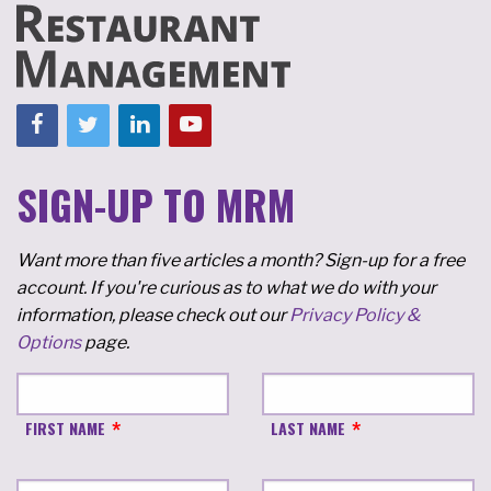
SIGN-UP TO MRM
Want more than five articles a month? Sign-up for a free
account. If you're curious as to what we do with your
information, please check out our
Privacy Policy &
Options
page.
FIRST NAME
LAST NAME