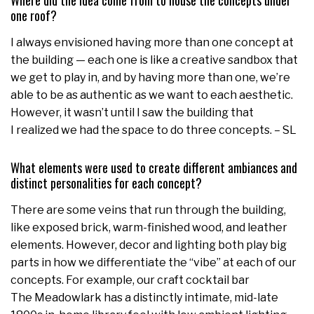
Where did the idea come from to house the concepts under
one roof?
I always envisioned having more than one concept at
the building — each one is like a creative sandbox that
we get to play in, and by having more than one, we’re
able to be as authentic as we want to each aesthetic.
However, it wasn’t until I saw the building that
I realized we had the space to do three concepts. – SL
What elements were used to create different ambiances and
distinct personalities for each concept?
There are some veins that run through the building,
like exposed brick, warm-finished wood, and leather
elements. However, decor and lighting both play big
parts in how we differentiate the “vibe” at each of our
concepts. For example, our craft cocktail bar
The Meadowlark has a distinctly intimate, mid-late