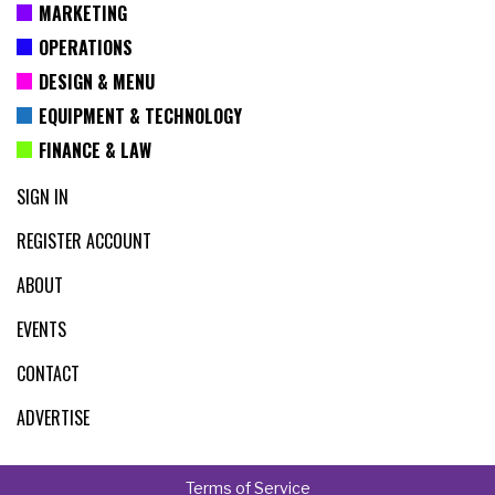
MARKETING
OPERATIONS
DESIGN & MENU
EQUIPMENT & TECHNOLOGY
FINANCE & LAW
SIGN IN
REGISTER ACCOUNT
ABOUT
EVENTS
CONTACT
ADVERTISE
Terms of Service