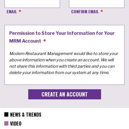
EMAIL
CONFIRM EMAIL
Permission to Store Your Information for Your
MRM Account
Modern Restaurant Management would like to store your
above information when you create an account. We will
not share this information with third parties and you can
delete your information from our system at any time.
NEWS & TRENDS
VIDEO