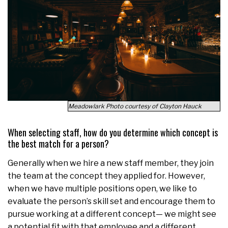
Meadowlark Photo courtesy of Clayton Hauck
When selecting staff, how do you determine which concept is
the best match for a person?
Generally when we hire a new staff member, they join
the team at the concept they applied for. However,
when we have multiple positions open, we like to
evaluate the person’s skill set and encourage them to
pursue working at a different concept— we might see
a potential fit with that employee and a different