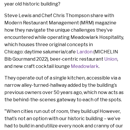
year old historic building?
Steve Lewis and Chef Chris Thompson share with
Modern Restaurant Management (MRM) magazine
how they navigate the unique challenges they’ve
encountered while operating Meadowlark Hospitality,
which houses three original concepts in
Chicago: daytime salumeria/cafe
Lardon
(MICHELIN
Bib Gourmand 2022), beer-centric restaurant
Union
,
and new craft cocktail lounge
Meadowlark
.
They operate out of a single kitchen, accessible via a
narrow alley-turned-hallway added by the building’s
previous owners over 50 years ago, which now acts as
the behind-the-scenes gateway to each of the spots.
"When cities run out of room, they build up! However,
that’s not an option with our historic building – we’ve
had to build in and utilize every nook and cranny of our