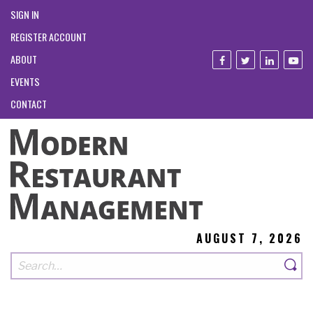
SIGN IN
REGISTER ACCOUNT
ABOUT
EVENTS
CONTACT
AUGUST 7, 2026