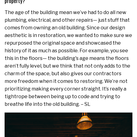
property?
The age of the building mean we’ve had to do all new
plumbing, electrical, and other repairs— just stuff that
comes from owning an old building. Since our design
aesthetic is in restoration, we wanted to make sure we
repurposed the original space and showcased the
history of it as much as possible. For example, you see
this in the floors— the building's age means the floors
aren’t fully level, but we think that not only adds to the
charm of the space, but also gives our contractors
more freedom when it comes to restoring. We’re not
prioritizing making every corner straight. It’s really a
tightrope between being up to code and trying to
breathe life into the old building. – SL