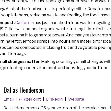
ur restaurant will reduce spoilage and decrease food waste
ry.
A lot of the food we toss is perfectly edible. Donate unus
 soup kitchens, reducing waste and feeding the food insec
ompost.
California
has just launched a food waste recycling
 US. Cities will compost organic waste, turning it into fertili
aste, burning it to generate power. And many restaurants
rning leftover food scraps into nourishing material for loc
aps can be composted, including fruit and vegetable peelings
 and tea bags.
small changes matter.
Making seemingly small changes will 
, protecting our environment, and boosting your bottom-li
Dallas Henderson
Email
@RizePoint
Linkedin
Website
Dallas Henderson, a 25-year veteran of the service indust