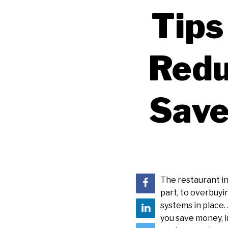
Tips
Redu
Save
The restaurant i
part, to overbuyi
systems in place.
you save money, i