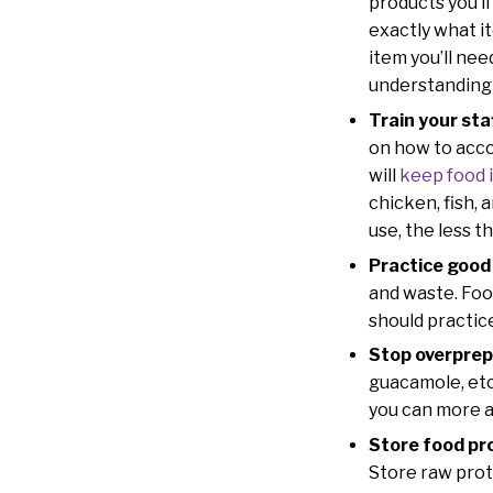
products you’ll
exactly what i
item you’ll nee
understanding 
Train your sta
on how to acco
will
keep food 
chicken, fish,
use, the less t
Practice good
and waste. Food
should practice
Stop overpre
guacamole, etc.
you can more ac
Store food pr
Store raw prot