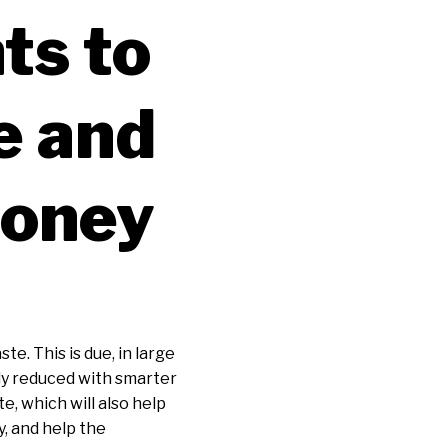
ts to
e and
Money
te. This is due, in large
tly reduced with smarter
e, which will also help
y, and help the