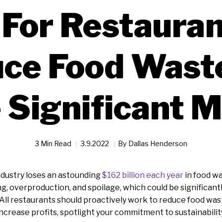
 For Restauran
ce Food Wast
 Significant 
3 Min Read
3.9.2022
By
Dallas Henderson
ndustry loses an astounding
$162 billion each year
in food was
ng, overproduction, and spoilage, which could be significan
 All restaurants should proactively work to reduce food wast
ncrease profits, spotlight your commitment to sustainabilit