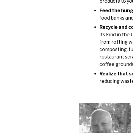
products to yo
Feed the hung
food banks and
Recycle and c
its kind in the
from rotting w
composting, tu
restaurant scr
coffee grounds
Realize that 
reducing waste