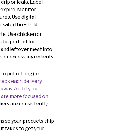
drip or leak). Label
 expire. Monitor
res. Use digital
 (safe) threshold.
ste. Use chicken or
d is perfect for
 and leftover meat into
rs or excess ingredients
to put rotting (or
heck each delivery
away. And if your
o are more focused on
liers are consistently
ns so your products ship
it takes to get your