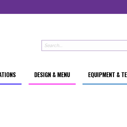
ATIONS
DESIGN & MENU
EQUIPMENT & T