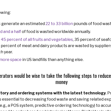
owing:
s generate an estimated
22 to 33 billion
pounds of food wast
rd and a half
of food is wasted worldwide annually.
y
45 percent of all fruits and vegetables
, 35 percent of seaf
 percent of meat and dairy products are wasted by suppliers,
h year.
 more space
in US landfills than anything else.
rators would be wise to take the following steps to reduc
money
tory and ordering systems with the latest technology
. 
essential to decreasing food waste and saving related ex
(e.g., a POS system, predictive ordering technology) to accu