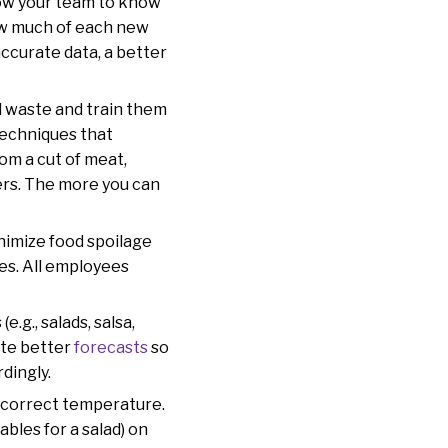
llow your team to know
ow much of each new
accurate data, a better
d waste and train them
techniques that
om a cut of meat,
ers. The more you can
inimize food spoilage
tes. All employees
.g., salads, salsa,
eate better
forecasts
so
rdingly.
he correct temperature.
bles for a salad) on