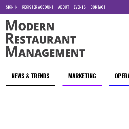
SIGN IN
REGISTER ACCOUNT
ABOUT
EVENTS
CONTACT
NEWS & TRENDS
MARKETING
OPER