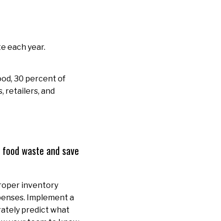
e each year.
ood, 30 percent of
 retailers, and
e food waste and save
Proper inventory
penses. Implement a
rately predict what