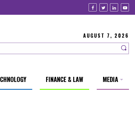
AUGUST 7, 2026
ECHNOLOGY
FINANCE & LAW
MEDIA