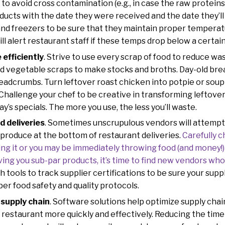
to avoid cross contamination (e.g., in case the raw proteins 
ducts with the date they were received and the date they’ll
and freezers to be sure that they maintain proper temperatu
ll alert restaurant staff if these temps drop below a certain
efficiently
. Strive to use every scrap of food to reduce wa
 vegetable scraps to make stocks and broths. Day-old brea
eadcrumbs. Turn leftover roast chicken into potpie or soup
. Challenge your chef to be creative in transforming leftove
ay’s specials. The more you use, the less you’ll waste.
d deliveries
. Sometimes unscrupulous vendors will attempt 
) produce at the bottom of restaurant deliveries.
Carefully c
ng it or you may be immediately throwing food (and money!) 
ving you sub-par products, it’s time to find new vendors wh
h tools to track supplier certifications to be sure your supp
per food safety and quality protocols.
 supply chain
. Software solutions help optimize supply chai
restaurant more quickly and effectively. Reducing the time 