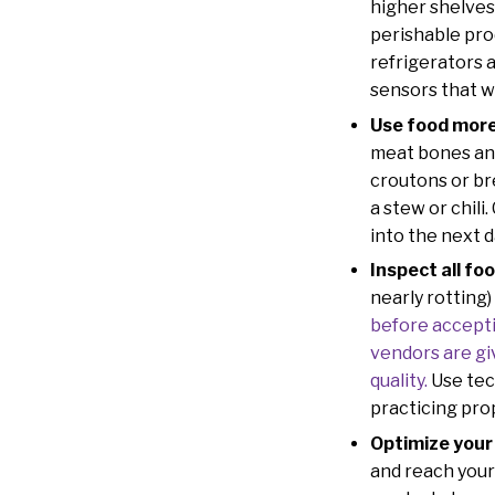
higher shelves 
perishable pro
refrigerators 
sensors that wi
Use food more 
meat bones and
croutons or br
a stew or chili
into the next d
Inspect all foo
nearly rotting
before accepti
vendors are gi
quality.
Use tec
practicing pro
Optimize your
and reach your 