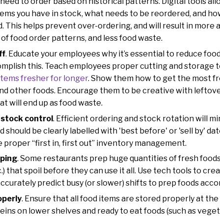
 need to order based on historical patterns. Digital tools a
tems you have in stock, what needs to be reordered, and h
d. This helps prevent over-ordering, and will result in more 
of food order patterns, and less food waste.
ff
. Educate your employees why it’s essential to reduce foo
mplish this. Teach employees proper cutting and storage 
items fresher for longer
. Show them how to get the most fr
 and other foods. Encourage them to be creative with leftov
hat will end up as food waste.
 stock control
. Efficient ordering and stock rotation will m
 should be clearly labelled with 'best before' or 'sell by' da
 proper “first in, first out” inventory management.
pping
. Some restaurants prep huge quantities of fresh foods (e
) that spoil before they can use it all. Use tech tools to cr
curately predict busy (or slower) shifts to prep foods acco
operly
. Ensure that all food items are stored properly at t
eins on lower shelves and ready to eat foods (such as vegeta