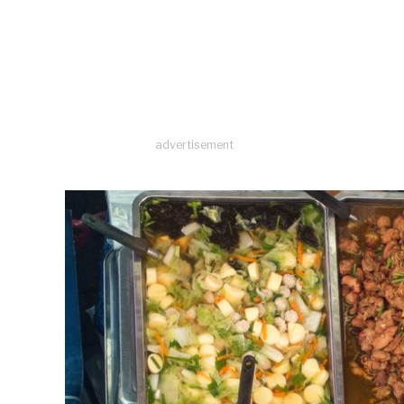
advertisement