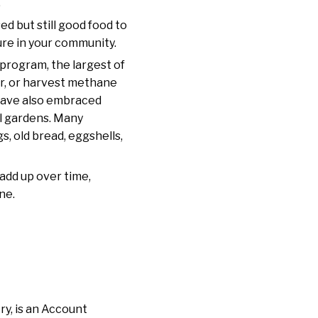
.
ed but still good food to
ure in your community.
 program, the largest of
zer, or harvest methane
 have also embraced
al gardens. Many
, old bread, eggshells,
add up over time,
ne.
ry, is an Account