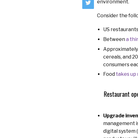
environment.
Consider the foll
US restaurant
Between
a thi
Approximatel
cereals, and 20
consumers eac
Food
takes up
Restaurant ope
Upgrade inven
management is 
digital system 