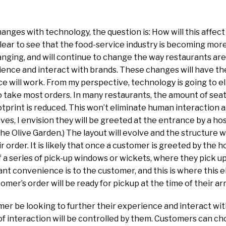
hanges with technology, the question is: How will this affec
clear to see that the food-service industry is becoming mo
nging, and will continue to change the way restaurants are
ence and interact with brands. These changes will have th
 will work. From my perspective, technology is going to el
to take most orders. In many restaurants, the amount of seat
otprint is reduced. This won’t eliminate human interaction 
es, I envision they will be greeted at the entrance by a host
the Olive Garden.) The layout will evolve and the structure w
ir order. It is likely that once a customer is greeted by the h
of a series of pick-up windows or wickets, where they pick u
t convenience is to the customer, and this is where this e
omer’s order will be ready for pickup at the time of their arr
er be looking to further their experience and interact with
 of interaction will be controlled by them. Customers can c