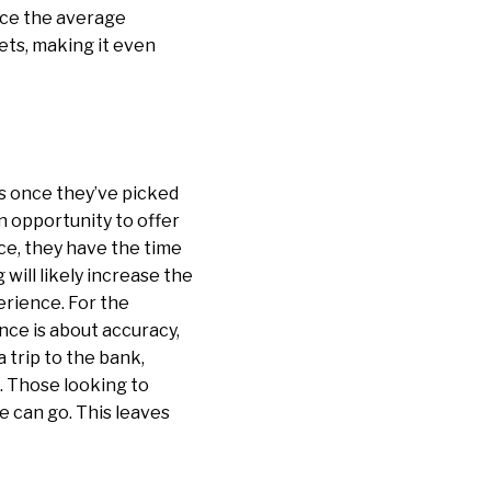
uce the average
lets, making it even
s once they’ve picked
n opportunity to offer
ce, they have the time
will likely increase the
perience. For the
nce is about accuracy,
 trip to the bank,
M. Those looking to
e can go. This leaves