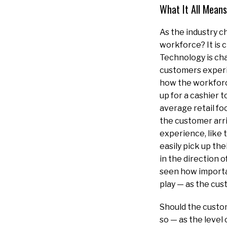
What It All Means
As the industry c
workforce? It is 
Technology is cha
customers experi
how the workforce
up for a cashier 
average retail fo
the customer arriv
experience, like 
easily pick up the
in the direction 
seen how importan
play — as the cust
Should the custom
so — as the level