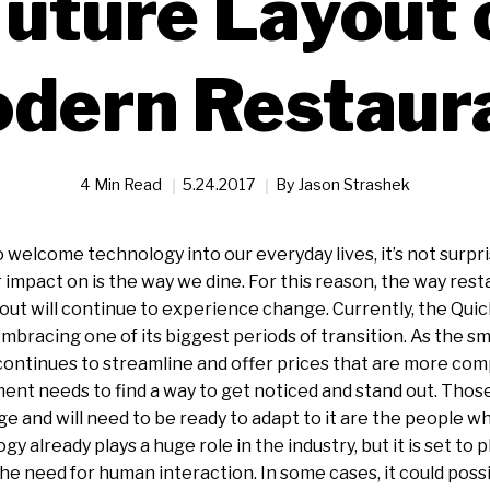
uture Layout 
dern Restaur
4 Min Read
5.24.2017
By
Jason Strashek
 welcome technology into our everyday lives, it’s not surpri
or impact on is the way we dine. For this reason, the way res
 out will continue to experience change. Currently, the Qui
embracing one of its biggest periods of transition. As the sm
ontinues to streamline and offer prices that are more com
nt needs to find a way to get noticed and stand out. Thos
e and will need to be ready to adapt to it are the people 
gy already plays a huge role in the industry, but it is set to p
the need for human interaction. In some cases, it could possi