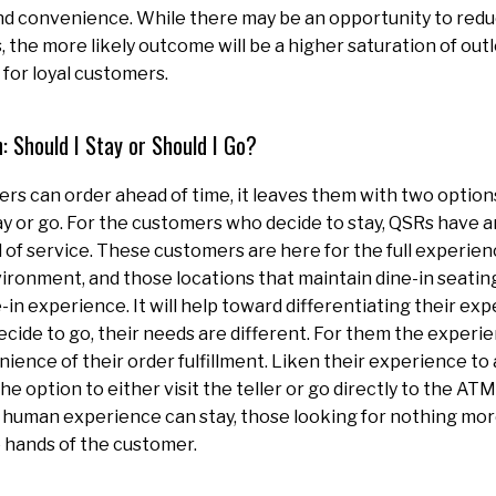
nd convenience. While there may be an opportunity to red
, the more likely outcome will be a higher saturation of out
for loyal customers.
: Should I Stay or Should I Go?
rs can order ahead of time, it leaves them with two option
tay or go. For the customers who decide to stay, QSRs have a
 of service. These customers are here for the full experien
vironment, and those locations that maintain dine-in seating 
e-in experience. It will help toward differentiating their ex
ide to go, their needs are different. For them the experie
ience of their order fulfillment. Liken their experience to a
e option to either visit the teller or go directly to the AT
a human experience can stay, those looking for nothing mor
e hands of the customer.