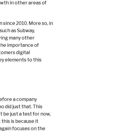
owth in other areas of
 since 2010. More so, in
 such as Subway,
aving many other
the importance of
stomers digital
ey elements to this
 before a company
did just that. This
 be just a test for now,
 this is because it
again focuses on the