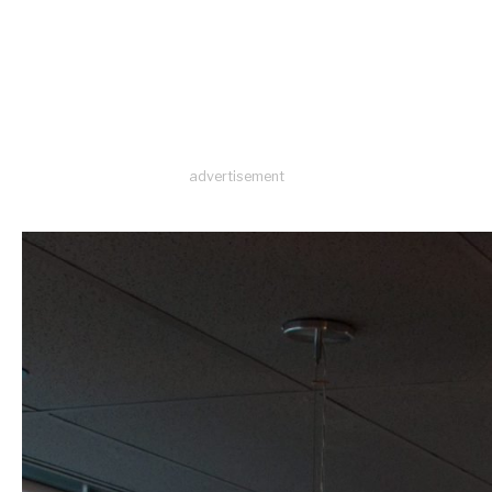
advertisement