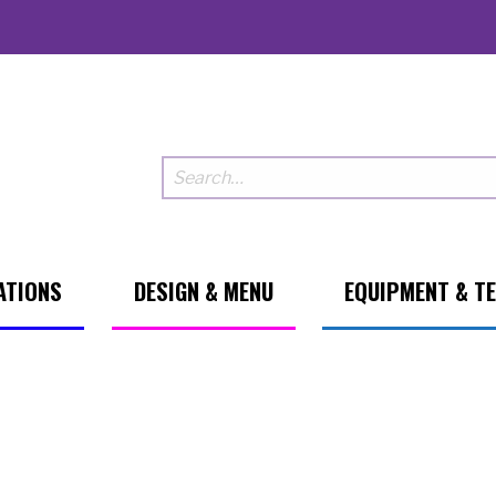
ATIONS
DESIGN & MENU
EQUIPMENT & T