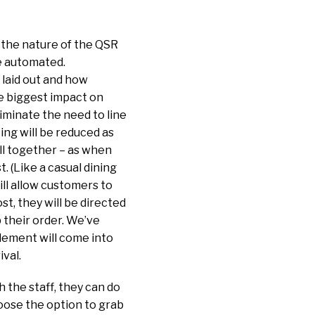
t the nature of the QSR
re automated.
 laid out and how
e biggest impact on
iminate the need to line
ing will be reduced as
all together – as when
. (Like a casual dining
ill allow customers to
ost, they will be directed
p their order. We’ve
lement will come into
ival.
 the staff, they can do
hoose the option to grab