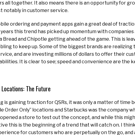
rs all together. It also means there is an opportunity for gr
t notably in customer service.
le ordering and payment apps gain a great deal of traction
of years this trend has picked up momentum with companies
 Bread and Chipotle getting ahead of the game. This is le
ling to keep up. Some of the biggest brands are realizing 
ervice, and are investing millions of dollars to offer their cu
lities. It is clear to see; speed and convenience are the k
 Locations: The Future
g is gaining traction for QSRs, it was only a matter of time
e Order Only” locations and Starbucks was the company who 
opened a store to test out the concept, and while this might
e this is the beginning of a trend that will catch on. I think
erience for customers who are perpetually on the go, and 