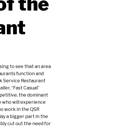
of the
ant
sing to see that an area
taurants function and
ck Service Restaurant
aller, “Fast Casual”
petitive, the dominant
e who will experience
who work in the QSR
lay a bigger part in the
bly cut out the need for