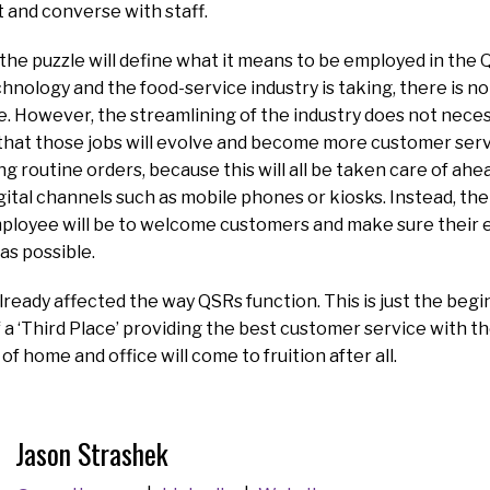
t and converse with staff.
f the puzzle will define what it means to be employed in the 
chnology and the food-service industry is taking, there is no
e. However, the streamlining of the industry does not necess
that those jobs will evolve and become more customer serv
ng routine orders, because this will all be taken care of ahe
ital channels such as mobile phones or kiosks. Instead, the
ployee will be to welcome customers and make sure their e
as possible.
ready affected the way QSRs function. This is just the be
of a ‘Third Place’ providing the best customer service with
f home and office will come to fruition after all.
Jason Strashek