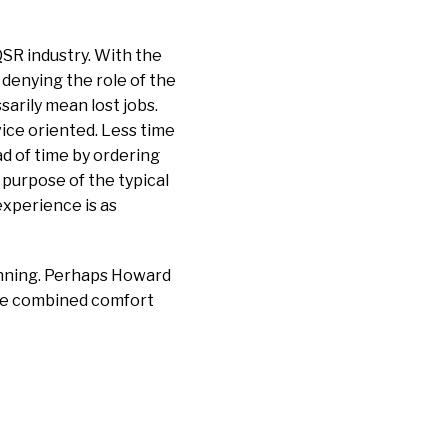
QSR industry. With the
 denying the role of the
arily mean lost jobs.
ice oriented. Less time
ad of time by ordering
 purpose of the typical
xperience is as
ginning. Perhaps Howard
 the combined comfort