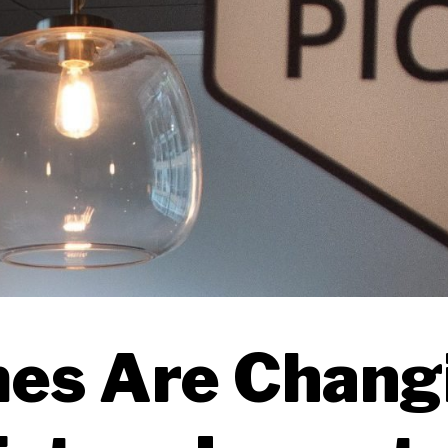
es Are Chang