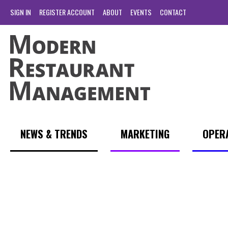
SIGN IN
REGISTER ACCOUNT
ABOUT
EVENTS
CONTACT
NEWS & TRENDS
MARKETING
OPER