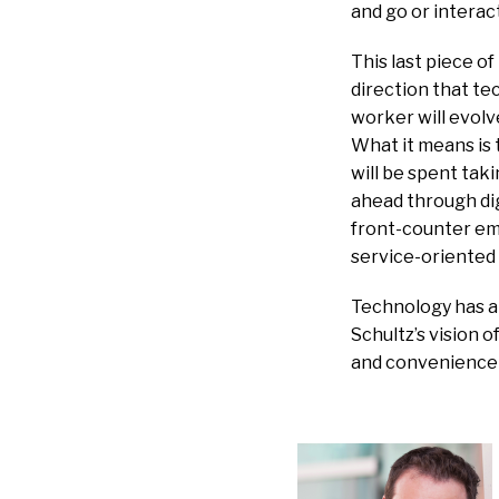
and go or interac
This last piece o
direction that te
worker will evolv
What it means is 
will be spent taki
ahead through dig
front-counter em
service-oriented 
Technology has al
Schultz’s vision 
and convenience o