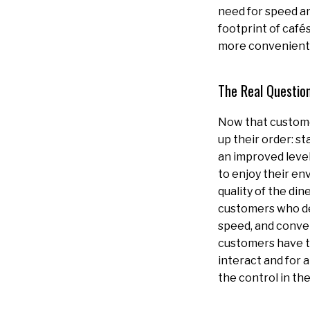
need for speed a
footprint of cafés
more convenient 
The Real Question
Now that custome
up their order: s
an improved level
to enjoy their en
quality of the din
customers who dec
speed, and conven
customers have th
interact and for 
the control in th