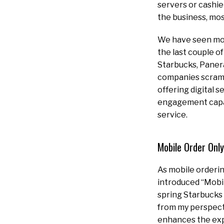
servers or cashie
the business, mos
We have seen mobi
the last couple 
Starbucks, Panera
companies scramb
offering digital s
engagement capabi
service.
Mobile Order Only
As mobile orderin
introduced “Mobil
spring Starbucks 
from my perspectiv
enhances the exp