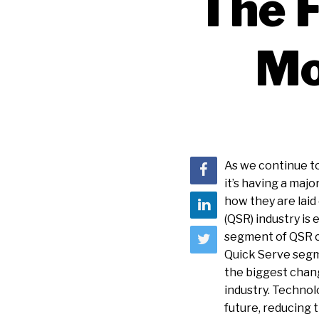
The F
Mo
As we continue to
it’s having a maj
how they are laid
(QSR) industry is 
segment of QSR c
Quick Serve segme
the biggest chang
industry. Technolo
future, reducing 