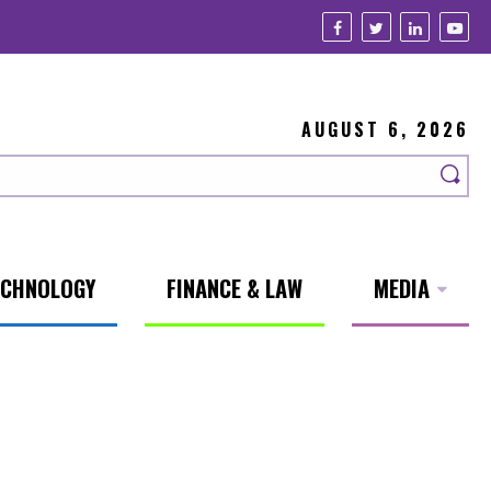
AUGUST 6, 2026
ECHNOLOGY
FINANCE & LAW
MEDIA