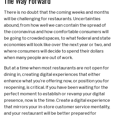
The Way Forward
There is no doubt that the coming weeks and months
will be challenging for restaurants. Uncertainties
abound, from how well we can contain the spread of
the coronavirus and how comfortable consumers will
be going to crowded spaces, to what federal and state
economies will look like over the next year or two, and
where consumers will decide to spend their dollars
when many people are out of work.
But at a time when most restaurants are not open for
dining in, creating digital experiences that either
enhance what you’re offering now, or position you for
reopening, is critical. If you have been waiting for the
perfect moment to establish or revamp your digital
presence, now is the time. Create a digital experience
that mirrors your in-store customer service mentality,
and your restaurant will be better prepared for