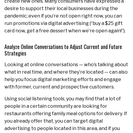
create new ones. Many consumers have expressed a
desire to support their local businesses during the
pandemic; even if you’re not open right now, you can
run promotions via digital advertising (“buy a $25 gift
card now, get a free dessert when we’re open again!”).
Analyze Online Conversations to Adjust Current and Future
Strategies
Looking at online conversations — who’s talking about
what in real time, and where they’re located — can also
help you focus digital marketing efforts and engage
with former, current and prospective customers.
Using social listening tools, you may find that a lot of
people in a certain community are looking for
restaurants offering family meal options for delivery. If
you already offer that, you can target digital
advertising to people located in this area, and if you