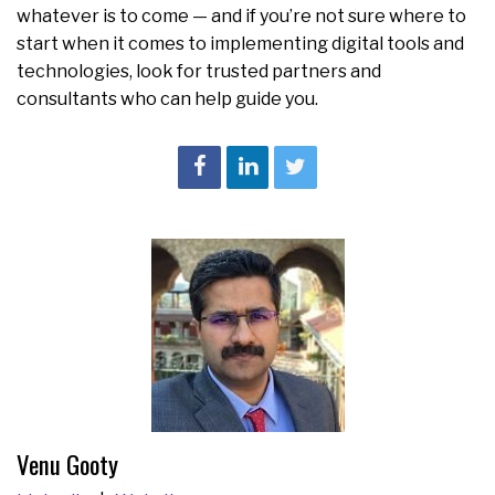
whatever is to come — and if you’re not sure where to
start when it comes to implementing digital tools and
technologies, look for trusted partners and
consultants who can help guide you.
Venu Gooty