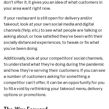
don’t offer it, it gives you an idea of what customers in
your area want right now.
If your restaurant is still open for delivery and/or
takeout, look at your own social media and digital
channels (Yelp, etc.) to see what people are talking or
asking about, or how satisfied they’ve been with their
socially distanced experiences, to tweak or fix what
you’ve been doing.
Additionally, look at your competitors’ social channels,
to understand what they’re doing during the pandemic
and how they’re serving their customers. If you can see
a number of customers asking for something a
competitor can’t offer, it can be an opportunity for you
to fill a void by rethinking your takeout menu, delivery
options or promotions.