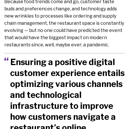
Because food trends come and go, customer taste
buds and preferences change, and technology adds
new wrinkles to processes like ordering and supply
chain management, the restaurant space is constantly
evolving — but no one could have predicted the event
that would have the biggest impact on modern
restaurants since, well, maybe ever: a pandemic.
Ensuring a positive digital
customer experience entails
optimizing various channels
and technological
infrastructure to improve
how customers navigate a
restaurant’s online