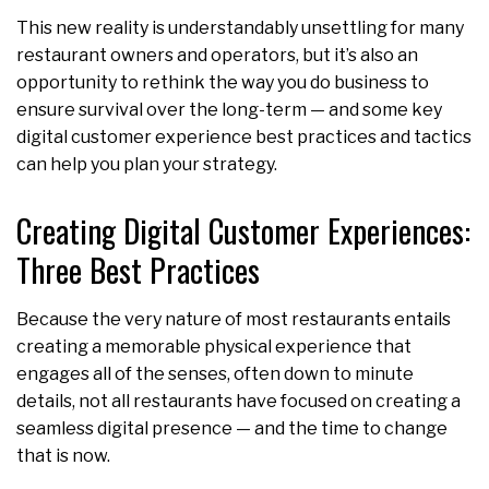
This new reality is understandably unsettling for many
restaurant owners and operators, but it’s also an
opportunity to rethink the way you do business to
ensure survival over the long-term — and some key
digital customer experience best practices and tactics
can help you plan your strategy.
Creating Digital Customer Experiences:
Three Best Practices
Because the very nature of most restaurants entails
creating a memorable physical experience that
engages all of the senses, often down to minute
details, not all restaurants have focused on creating a
seamless digital presence — and the time to change
that is now.