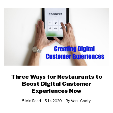
Three Ways for Restaurants to
Boost Digital Customer
Experiences Now
5 Min Read
5.14.2020
By
Venu Gooty