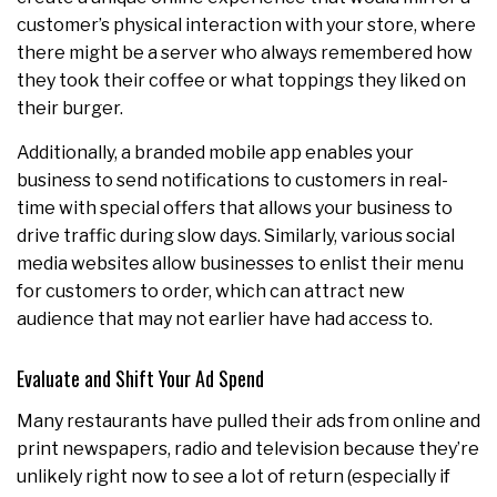
customer’s physical interaction with your store, where
there might be a server who always remembered how
they took their coffee or what toppings they liked on
their burger.
Additionally, a branded mobile app enables your
business to send notifications to customers in real-
time with special offers that allows your business to
drive traffic during slow days. Similarly, various social
media websites allow businesses to enlist their menu
for customers to order, which can attract new
audience that may not earlier have had access to.
Evaluate and Shift Your Ad Spend
Many restaurants have pulled their ads from online and
print newspapers, radio and television because they’re
unlikely right now to see a lot of return (especially if