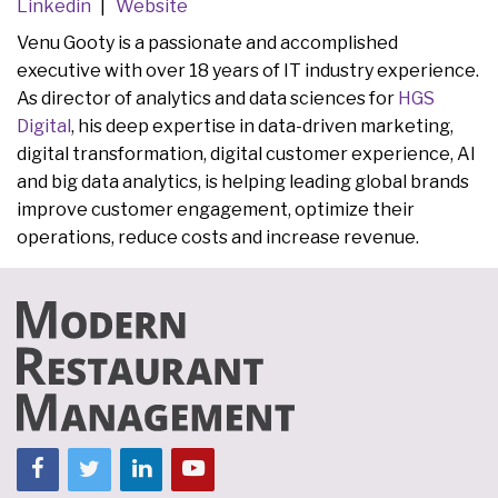
Linkedin
Website
Venu Gooty is a passionate and accomplished
executive with over 18 years of IT industry experience.
As director of analytics and data sciences for
HGS
Digital
, his deep expertise in data-driven marketing,
digital transformation, digital customer experience, AI
and big data analytics, is helping leading global brands
improve customer engagement, optimize their
operations, reduce costs and increase revenue.