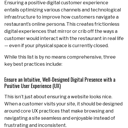
Ensuring a positive digital customer experience
entails optimizing various channels and technological
infrastructure to improve how customers navigate a
restaurant’s online persona. This creates frictionless
digital experiences that mirror or crib off the ways a
customer would interact with the restaurant in real life
— even if your physical space is currently closed.
While this list is by no means comprehensive, three
key best practices include:
Ensure an Intuitive, Well-Designed Digital Presence with a
Positive User Experience (UX)
This isn’t just about ensuring a website looks nice.
When a customer visits your site, it should be designed
around core UX practices that make browsing and
navigating a site seamless and enjoyable instead of
frustrating and inconsistent.