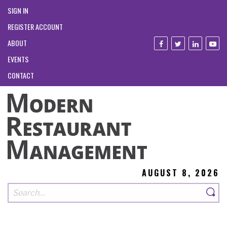
SIGN IN
REGISTER ACCOUNT
ABOUT
EVENTS
CONTACT
AUGUST 8, 2026