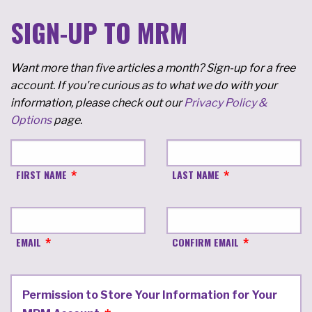
SIGN-UP TO MRM
Want more than five articles a month? Sign-up for a free
account. If you're curious as to what we do with your
information, please check out our
Privacy Policy &
Options
page.
FIRST NAME
LAST NAME
EMAIL
CONFIRM EMAIL
Permission to Store Your Information for Your