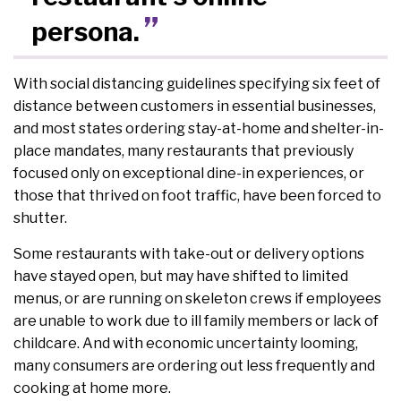
persona.
With social distancing guidelines specifying six feet of
distance between customers in essential businesses,
and most states ordering stay-at-home and shelter-in-
place mandates, many restaurants that previously
focused only on exceptional dine-in experiences, or
those that thrived on foot traffic, have been forced to
shutter.
Some restaurants with take-out or delivery options
have stayed open, but may have shifted to limited
menus, or are running on skeleton crews if employees
are unable to work due to ill family members or lack of
childcare. And with economic uncertainty looming,
many consumers are ordering out less frequently and
cooking at home more.