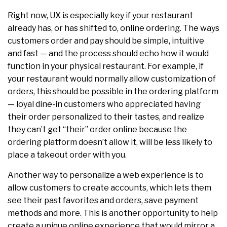
Right now, UX is especially key if your restaurant
already has, or has shifted to, online ordering. The ways
customers order and pay should be simple, intuitive
and fast — and the process should echo how it would
function in your physical restaurant. For example, if
your restaurant would normally allow customization of
orders, this should be possible in the ordering platform
— loyal dine-in customers who appreciated having
their order personalized to their tastes, and realize
they can’t get “their” order online because the
ordering platform doesn’t allow it, will be less likely to
place a takeout order with you.
Another way to personalize a web experience is to
allow customers to create accounts, which lets them
see their past favorites and orders, save payment
methods and more. This is another opportunity to help
create a unique online experience that would mirror a