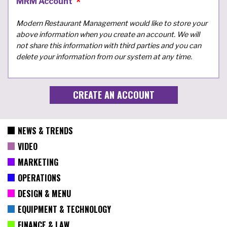
MRM Account
Modern Restaurant Management would like to store your
above information when you create an account. We will
not share this information with third parties and you can
delete your information from our system at any time.
NEWS & TRENDS
VIDEO
MARKETING
OPERATIONS
DESIGN & MENU
EQUIPMENT & TECHNOLOGY
FINANCE & LAW