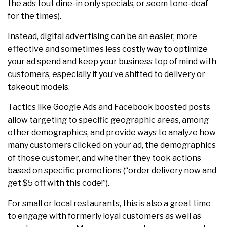
the ads tout dine-in only specials, or seem tone-deaf
for the times).
Instead, digital advertising can be an easier, more
effective and sometimes less costly way to optimize
your ad spend and keep your business top of mind with
customers, especially if you’ve shifted to delivery or
takeout models.
Tactics like Google Ads and Facebook boosted posts
allow targeting to specific geographic areas, among
other demographics, and provide ways to analyze how
many customers clicked on your ad, the demographics
of those customer, and whether they took actions
based on specific promotions (“order delivery now and
get $5 off with this code!”).
For small or local restaurants, this is also a great time
to engage with formerly loyal customers as well as