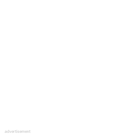
advertisement