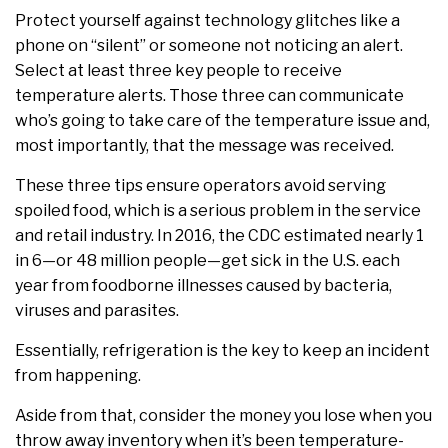
Protect yourself against technology glitches like a
phone on “silent” or someone not noticing an alert.
Select at least three key people to receive
temperature alerts. Those three can communicate
who’s going to take care of the temperature issue and,
most importantly, that the message was received.
These three tips ensure operators avoid serving
spoiled food, which is a serious problem in the service
and retail industry. In 2016, the CDC estimated nearly 1
in 6—or 48 million people—get sick in the U.S. each
year from foodborne illnesses caused by bacteria,
viruses and parasites.
Essentially, refrigeration is the key to keep an incident
from happening.
Aside from that, consider the money you lose when you
throw away inventory when it’s been temperature-