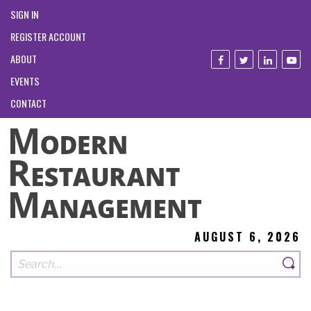
SIGN IN
REGISTER ACCOUNT
ABOUT
EVENTS
CONTACT
AUGUST 6, 2026