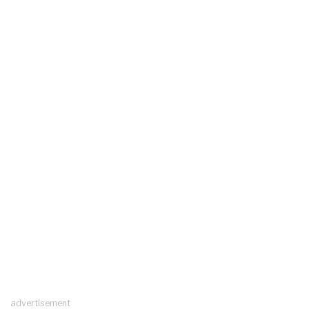
advertisement