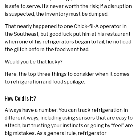
is safe to serve. It’s never worth the risk; if a disruption
is suspected, the inventory must be dumped.
That nearly happened to one Chick-fil-A operator in
the Southeast, but good luck put him at his restaurant
when one of his refrigerators began to fail; he noticed
the glitch before the food went bad.
Would you be that lucky?
Here, the top three things to consider when it comes
to refrigeration and food spoilage:
How Cold Is It?
Always have a number. You can track refrigeration in
different ways, including using sensors that are easy to
attach, but trusting your instincts or going by “feel” are
big mistakes
.
As a general rule, refrigerator