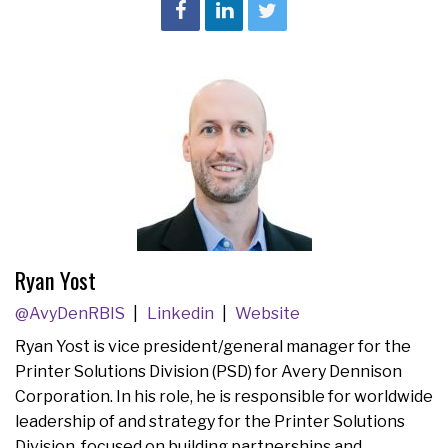
Ryan Yost
@AvyDenRBIS
Linkedin
Website
Ryan Yost is vice president/general manager for the
Printer Solutions Division (PSD) for Avery Dennison
Corporation. In his role, he is responsible for worldwide
leadership of and strategy for the Printer Solutions
Division, focused on building partnerships and