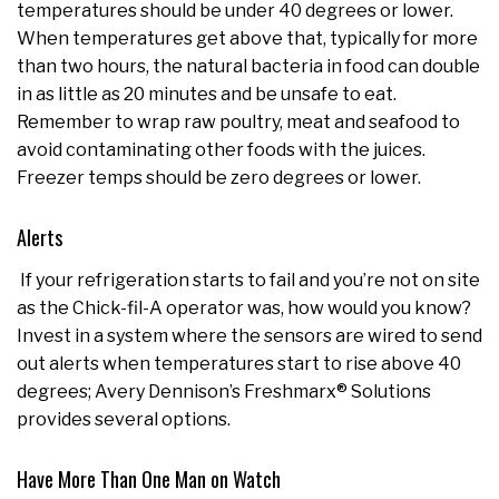
temperatures should be under 40 degrees or lower.
When temperatures get above that, typically for more
than two hours, the natural bacteria in food can double
in as little as 20 minutes and be unsafe to eat.
Remember to wrap raw poultry, meat and seafood to
avoid contaminating other foods with the juices.
Freezer temps should be zero degrees or lower.
Alerts
If your refrigeration starts to fail and you’re not on site
as the Chick-fil-A operator was, how would you know?
Invest in a system where the sensors are wired to send
out alerts when temperatures start to rise above 40
degrees; Avery Dennison’s Freshmarx® Solutions
provides several options.
Have More Than One Man on Watch