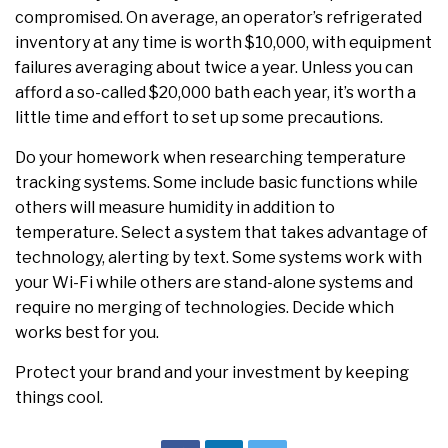
compromised. On average, an operator’s refrigerated
inventory at any time is worth $10,000, with equipment
failures averaging about twice a year. Unless you can
afford a so-called $20,000 bath each year, it’s worth a
little time and effort to set up some precautions.
Do your homework when researching temperature
tracking systems. Some include basic functions while
others will measure humidity in addition to
temperature. Select a system that takes advantage of
technology, alerting by text. Some systems work with
your Wi-Fi while others are stand-alone systems and
require no merging of technologies. Decide which
works best for you.
Protect your brand and your investment by keeping
things cool.