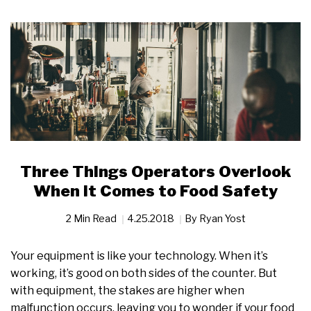
Three Things Operators Overlook
When it Comes to Food Safety
2 Min Read
4.25.2018
By
Ryan Yost
Your equipment is like your technology. When it’s
working, it’s good on both sides of the counter. But
with equipment, the stakes are higher when
malfunction occurs, leaving you to wonder if your food