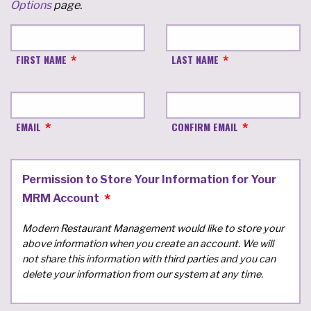
Options
page.
FIRST NAME
LAST NAME
EMAIL
CONFIRM EMAIL
Permission to Store Your Information for Your
MRM Account
Modern Restaurant Management would like to store your
above information when you create an account. We will
not share this information with third parties and you can
delete your information from our system at any time.