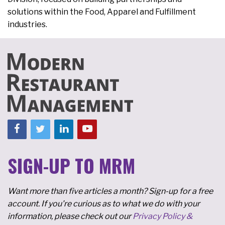
solutions within the Food, Apparel and Fulfillment
industries.
SIGN-UP TO MRM
Want more than five articles a month? Sign-up for a free
account. If you're curious as to what we do with your
information, please check out our
Privacy Policy &