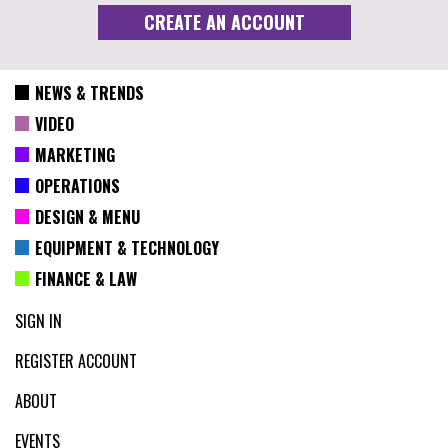
NEWS & TRENDS
VIDEO
MARKETING
OPERATIONS
DESIGN & MENU
EQUIPMENT & TECHNOLOGY
FINANCE & LAW
SIGN IN
REGISTER ACCOUNT
ABOUT
EVENTS