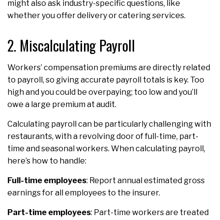
might also ask industry-specific questions, like
whether you offer delivery or catering services.
2. Miscalculating Payroll
Workers’ compensation premiums are directly related
to payroll, so giving accurate payroll totals is key. Too
high and you could be overpaying; too low and you’ll
owe a large premium at audit.
Calculating payroll can be particularly challenging with
restaurants, with a revolving door of full-time, part-
time and seasonal workers. When calculating payroll,
here’s how to handle:
Full-time employees
: Report annual estimated gross
earnings for all employees to the insurer.
Part-time employees
: Part-time workers are treated