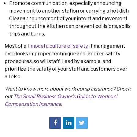
Promote communication, especially announcing
movement to another station or carrying a hot dish.
Clear announcement of your intent and movement
throughout the kitchen can prevent collisions, spills,
trips and burns.
Most of all,
model a culture of safety
. If management
overlooks improper technique and ignored safety
procedures, so will staff. Lead by example, and
prioritize the safety of your staff and customers over
all else.
Want to know more about work comp insurance? Check
out
The Small Business Owner's Guide to Workers'
Compensation Insurance
.