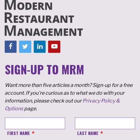
SIGN-UP TO MRM
Want more than five articles a month? Sign-up for a free
account. If you're curious as to what we do with your
information, please check out our
Privacy Policy &
Options
page.
FIRST NAME
LAST NAME