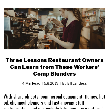
Three Lessons Restaurant Owners
Can Learn from These Workers’
Comp Blunders
4 Min Read
5.8.2019
By
Bill Landess
With sharp objects, commercial equipment, flames, hot
oil, chemical cleaners and fast-moving staff,
restaurants—and particularly kitchens—are naturally