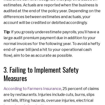
estimates. Actuals are reported when the business is
audited at the end of the policy year. Depending on the
differences between estimates and actuals, your
account will be credited or debited accordingly.
Tip
: If you grossly underestimate payrolls, you’ll have a
large audit premium payment due in addition to your
normal invoices for the following year. To avoid a hefty
end-of-year bill (and a hit to your operational cash
flow), aim to be as accurate as possible.
3. Failing to Implement Safety
Measures
According to Farmers Insurance
, 25 percent of claims
are by restaurants. Injuries include cuts, burns, slips
and falls, lifting hazards, overuse injuries, electrical