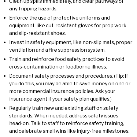
Clean up spills immediately, and clear pathways of
any tripping hazards.
Enforce the use of protective uniforms and
equipment, like cut-resistant gloves for prep work
and slip-resistant shoes.
Invest in safety equipment, like non-slip mats, proper
ventilation and a fire suppression system.
Train and reinforce food safety practices to avoid
cross-contamination or foodborne illness.
Document safety processes and procedures. (Tip: If
you do this, you may be able to save money on one or
more commercial insurance policies. Ask your
insurance agent if your safety plan qualifies.)
Regularly train new and existing staff on safety
standards. When needed, address safety issues
head-on. Talk to staff to reinforce safety training,
and celebrate small wins like injury-free milestones.