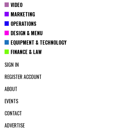
VIDEO
MARKETING
OPERATIONS
DESIGN & MENU
EQUIPMENT & TECHNOLOGY
FINANCE & LAW
SIGN IN
REGISTER ACCOUNT
ABOUT
EVENTS
CONTACT
ADVERTISE