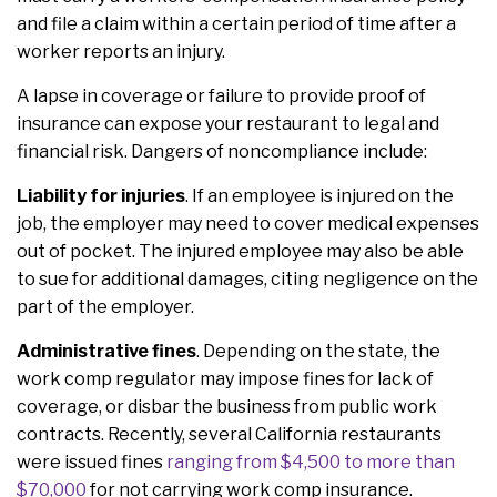
and file a claim within a certain period of time after a
worker reports an injury.
A lapse in coverage or failure to provide proof of
insurance can expose your restaurant to legal and
financial risk. Dangers of noncompliance include:
Liability for injuries
. If an employee is injured on the
job, the employer may need to cover medical expenses
out of pocket. The injured employee may also be able
to sue for additional damages, citing negligence on the
part of the employer.
Administrative fines
. Depending on the state, the
work comp regulator may impose fines for lack of
coverage, or disbar the business from public work
contracts. Recently, several California restaurants
were issued fines
ranging from $4,500 to more than
$70,000
for not carrying work comp insurance.