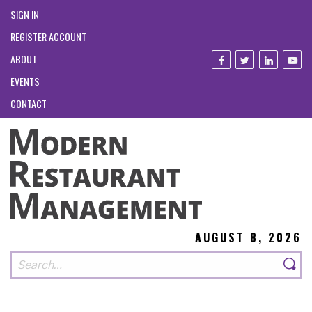
SIGN IN
REGISTER ACCOUNT
ABOUT
EVENTS
CONTACT
AUGUST 8, 2026