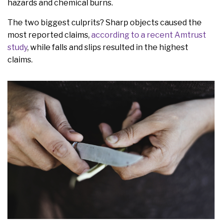
hazards and chemical burns.
The two biggest culprits? Sharp objects caused the
most reported claims,
according to a recent Amtrust
study
, while falls and slips resulted in the highest
claims.