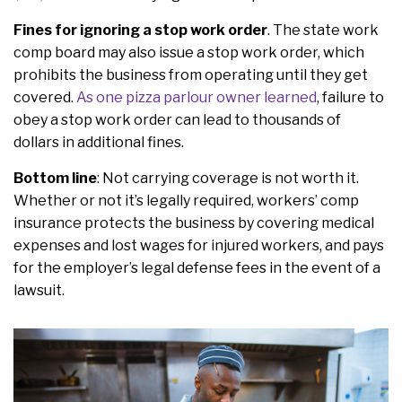
Fines for ignoring a stop work order
. The state work
comp board may also issue a stop work order, which
prohibits the business from operating until they get
covered.
As one pizza parlour owner learned
, failure to
obey a stop work order can lead to thousands of
dollars in additional fines.
Bottom line
: Not carrying coverage is not worth it.
Whether or not it’s legally required, workers’ comp
insurance protects the business by covering medical
expenses and lost wages for injured workers, and pays
for the employer’s legal defense fees in the event of a
lawsuit.