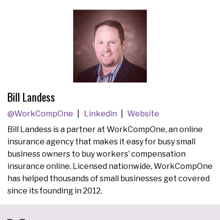
Bill Landess
@WorkCompOne
Linkedin
Website
Bill Landess is a partner at WorkCompOne, an online
insurance agency that makes it easy for busy small
business owners to buy workers’ compensation
insurance online. Licensed nationwide, WorkCompOne
has helped thousands of small businesses get covered
since its founding in 2012.