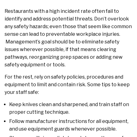
Restaurants with a high incident rate often fail to
identify and address potential threats. Don’t overlook
any safety hazards; even those that seem like common
sense can lead to preventable workplace injuries.
Management’s goal should be to eliminate safety
issues wherever possible, if that means clearing
pathways, reorganizing prep spaces or adding new
safety equipment or tools.
For the rest, rely on safety policies, procedures and
equipment to limit and contain risk. Some tips to keep
your staff safe:
Keep knives clean and sharpened, and train staff on
proper cutting technique.
Follow manufacturer instructions for all equipment,
and use equipment guards whenever possible.