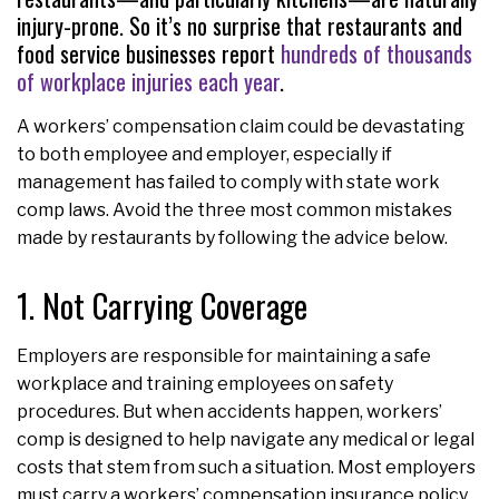
injury-prone. So it’s no surprise that restaurants and
food service businesses report
hundreds of thousands
of workplace injuries each year
.
A workers’ compensation claim could be devastating
to both employee and employer, especially if
management has failed to comply with state work
comp laws. Avoid the three most common mistakes
made by restaurants by following the advice below.
1. Not Carrying Coverage
Employers are responsible for maintaining a safe
workplace and training employees on safety
procedures. But when accidents happen, workers’
comp is designed to help navigate any medical or legal
costs that stem from such a situation. Most employers
must carry a workers’ compensation insurance policy