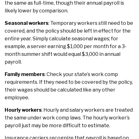
the same as full-time, though their annual payroll is
likely lower by comparison.
Seasonal workers
: Temporary workers still need to be
covered, and the policy should be left in effect for the
entire year. Simply calculate seasonal wages; for
example, a server earning $1,000 per month for a 3-
month summer shift would equal $3,000 in annual
payroll.
Family members
: Check your state’s work comp
requirements. If they need to be covered by the policy,
their wages should be calculated like any other
employee.
Hourly workers
: Hourly and salary workers are treated
the same under work comp laws. The hourly worker’s
payroll just may be more difficult to estimate.
Insurance carriers recognize that payroll is based on