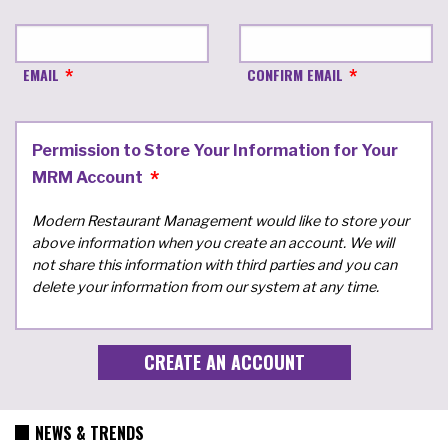
EMAIL
CONFIRM EMAIL
Permission to Store Your Information for Your
MRM Account
Modern Restaurant Management would like to store your
above information when you create an account. We will
not share this information with third parties and you can
delete your information from our system at any time.
NEWS & TRENDS