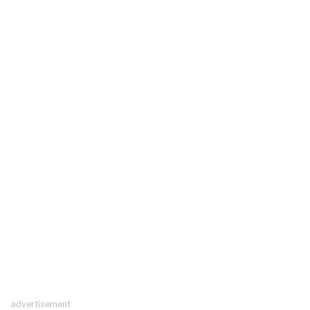
advertisement