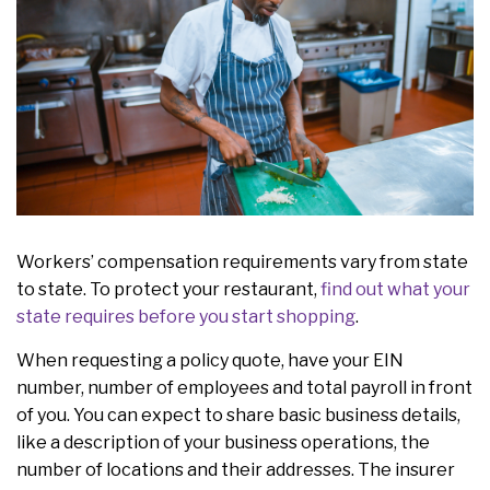
Workers’ compensation requirements vary from state
to state. To protect your restaurant,
find out what your
state requires before you start shopping
.
When requesting a policy quote, have your EIN
number, number of employees and total payroll in front
of you. You can expect to share basic business details,
like a description of your business operations, the
number of locations and their addresses. The insurer