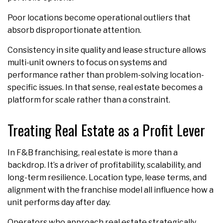
Poor locations become operational outliers that
absorb disproportionate attention.
Consistency in site quality and lease structure allows
multi-unit owners to focus on systems and
performance rather than problem-solving location-
specific issues. In that sense, real estate becomes a
platform for scale rather than a constraint.
Treating Real Estate as a Profit Lever
In F&B franchising, real estate is more than a
backdrop. It’s a driver of profitability, scalability, and
long-term resilience. Location type, lease terms, and
alignment with the franchise model all influence how a
unit performs day after day.
Operators who approach real estate strategically,