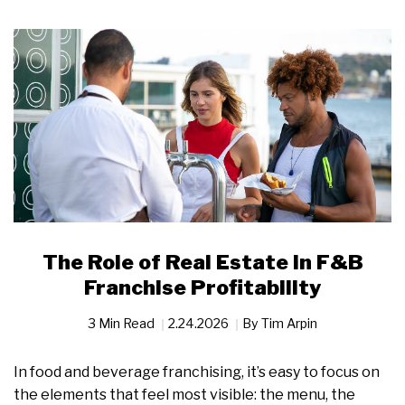
The Role of Real Estate in F&B
Franchise Profitability
3 Min Read
2.24.2026
By
Tim Arpin
In food and beverage franchising, it’s easy to focus on
the elements that feel most visible: the menu, the