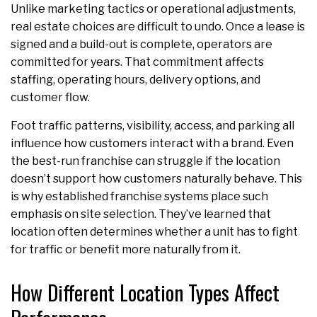
Unlike marketing tactics or operational adjustments,
real estate choices are difficult to undo. Once a lease is
signed and a build-out is complete, operators are
committed for years. That commitment affects
staffing, operating hours, delivery options, and
customer flow.
Foot traffic patterns, visibility, access, and parking all
influence how customers interact with a brand. Even
the best-run franchise can struggle if the location
doesn’t support how customers naturally behave. This
is why established franchise systems place such
emphasis on site selection. They’ve learned that
location often determines whether a unit has to fight
for traffic or benefit more naturally from it.
How Different Location Types Affect