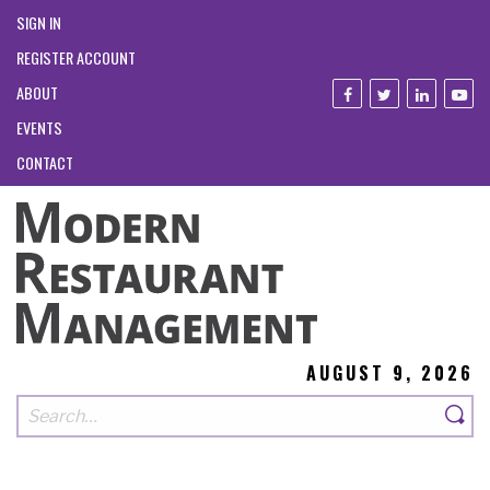
SIGN IN
REGISTER ACCOUNT
ABOUT
EVENTS
CONTACT
AUGUST 9, 2026