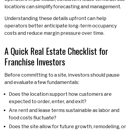
locations can simplify forecasting and management.
Understanding these details upfront can help
operators better anticipate long-term occupancy
costs and reduce margin pressure over time.
A Quick Real Estate Checklist for
Franchise Investors
Before committing to a site, investors should pause
and evaluate a few fundamentals:
Does the location support how customers are
expected to order, enter, and exit?
Are rent and lease terms sustainable as labor and
food costs fluctuate?
Does the site allow for future growth, remodeling, or