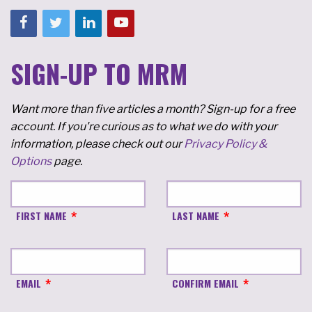
SIGN-UP TO MRM
Want more than five articles a month? Sign-up for a free
account. If you're curious as to what we do with your
information, please check out our
Privacy Policy &
Options
page.
FIRST NAME
LAST NAME
EMAIL
CONFIRM EMAIL