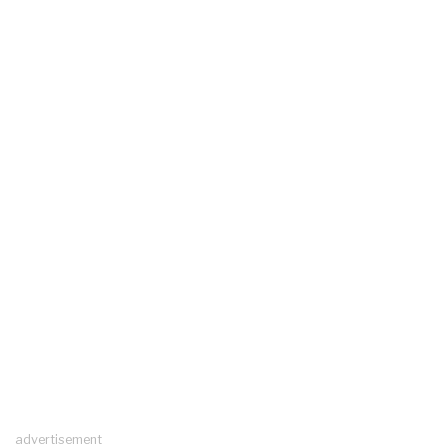
advertisement