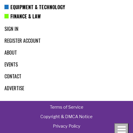
EQUIPMENT & TECHNOLOGY
FINANCE & LAW
SIGN IN
REGISTER ACCOUNT
ABOUT
EVENTS
CONTACT
ADVERTISE
Terms of Service
Copyright & DMCA Notice
Privacy Policy