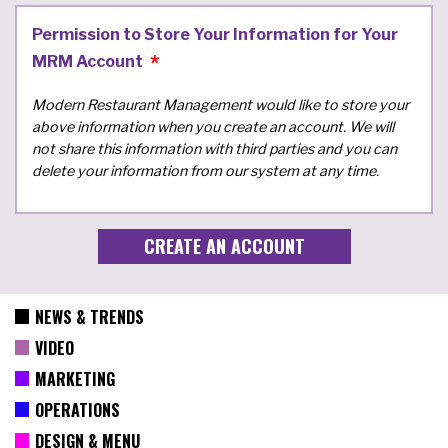
Permission to Store Your Information for Your
MRM Account
Modern Restaurant Management would like to store your
above information when you create an account. We will
not share this information with third parties and you can
delete your information from our system at any time.
NEWS & TRENDS
VIDEO
MARKETING
OPERATIONS
DESIGN & MENU