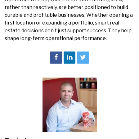
rather than reactively, are better positioned to build
durable and profitable businesses. Whether opening a
first location or expanding a portfolio, smart real
estate decisions don’t just support success. They help
shape long-term operational performance.