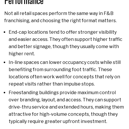
Performance
Not all retail spaces perform the same way in F&B
franchising, and choosing the right format matters.
End-cap locations tend to offer stronger visibility
and easier access. They often support higher traffic
and better signage, though they usually come with
higher rent.
In-line spaces can lower occupancy costs while still
benefiting from surrounding foot traffic. These
locations often work well for concepts that rely on
repeat visits rather than impulse stops.
Freestanding buildings provide maximum control
over branding, layout, and access. They can support
drive-thru service and extended hours, making them
attractive for high-volume concepts, though they
typically require greater upfront investment.