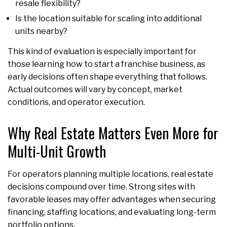
resale flexibility?
Is the location suitable for scaling into additional
units nearby?
This kind of evaluation is especially important for
those learning how to start a franchise business, as
early decisions often shape everything that follows.
Actual outcomes will vary by concept, market
conditions, and operator execution.
Why Real Estate Matters Even More for
Multi-Unit Growth
For operators planning multiple locations, real estate
decisions compound over time. Strong sites with
favorable leases may offer advantages when securing
financing, staffing locations, and evaluating long-term
portfolio options.