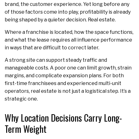
brand, the customer experience. Yet long before any
of those factors come into play, profitability is already
being shaped by a quieter decision. Real estate.
Where a franchise is located, how the space functions,
and what the lease requires all influence performance
in ways that are difficult to correct later.
A strong site can support steady traffic and
manageable costs. A poor one can limit growth, strain
margins, and complicate expansion plans. For both
first-time franchisees and experienced multi-unit
operators, real estate is not just a logistical step. It’s a
strategic one.
Why Location Decisions Carry Long-
Term Weight