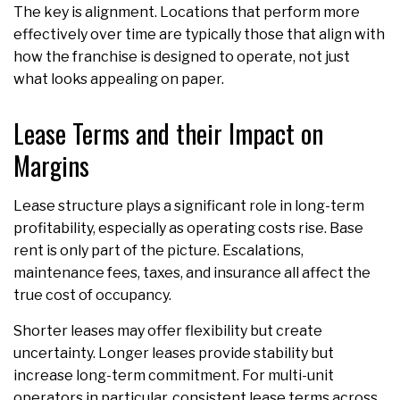
The key is alignment. Locations that perform more
effectively over time are typically those that align with
how the franchise is designed to operate, not just
what looks appealing on paper.
Lease Terms and their Impact on
Margins
Lease structure plays a significant role in long-term
profitability, especially as operating costs rise. Base
rent is only part of the picture. Escalations,
maintenance fees, taxes, and insurance all affect the
true cost of occupancy.
Shorter leases may offer flexibility but create
uncertainty. Longer leases provide stability but
increase long-term commitment. For multi-unit
operators in particular, consistent lease terms across