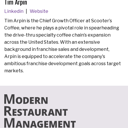
Tim Arpin
Linkedin
Website
Tim Arpin is the Chief Growth Officer at Scooter’s
Coffee, where he plays a pivotal role in spearheading
the drive-thru specialty coffee chain’s expansion
across the United States. With an extensive
background in franchise sales and development,
Arpin is equipped to accelerate the company's
ambitious franchise development goals across target
markets.