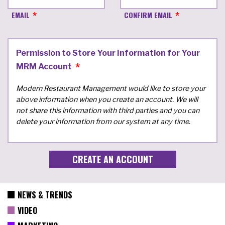
EMAIL
CONFIRM EMAIL
Permission to Store Your Information for Your
MRM Account
Modern Restaurant Management would like to store your
above information when you create an account. We will
not share this information with third parties and you can
delete your information from our system at any time.
NEWS & TRENDS
VIDEO