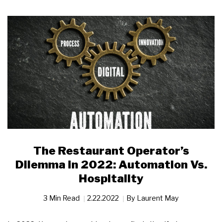
The Restaurant Operator’s
Dilemma in 2022: Automation Vs.
Hospitality
3 Min Read
2.22.2022
By
Laurent May