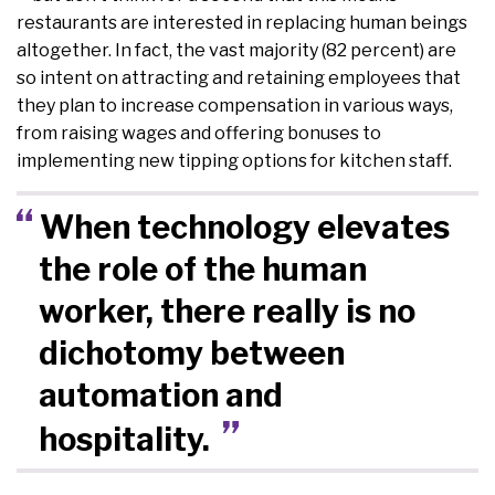
restaurants are interested in replacing human beings
altogether. In fact, the vast majority (82 percent) are
so intent on attracting and retaining employees that
they plan to increase compensation in various ways,
from raising wages and offering bonuses to
implementing new tipping options for kitchen staff.
When technology elevates
the role of the human
worker, there really is no
dichotomy between
automation and
hospitality.