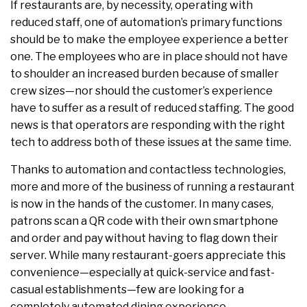
If restaurants are, by necessity, operating with
reduced staff, one of automation’s primary functions
should be to make the employee experience a better
one. The employees who are in place should not have
to shoulder an increased burden because of smaller
crew sizes—nor should the customer’s experience
have to suffer as a result of reduced staffing. The good
news is that operators are responding with the right
tech to address both of these issues at the same time.
Thanks to automation and contactless technologies,
more and more of the business of running a restaurant
is now in the hands of the customer. In many cases,
patrons scan a QR code with their own smartphone
and order and pay without having to flag down their
server. While many restaurant-goers appreciate this
convenience—especially at quick-service and fast-
casual establishments—few are looking for a
completely automated dining experience.