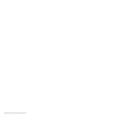
advertisement