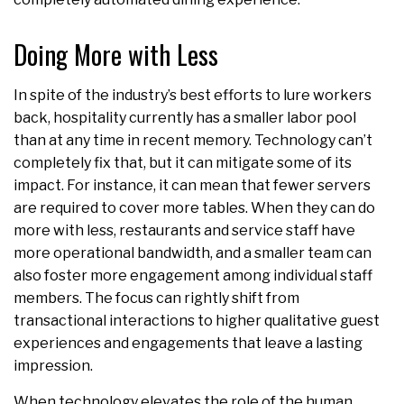
Doing More with Less
In spite of the industry’s best efforts to lure workers
back, hospitality currently has a smaller labor pool
than at any time in recent memory. Technology can’t
completely fix that, but it can mitigate some of its
impact. For instance, it can mean that fewer servers
are required to cover more tables. When they can do
more with less, restaurants and service staff have
more operational bandwidth, and a smaller team can
also foster more engagement among individual staff
members. The focus can rightly shift from
transactional interactions to higher qualitative guest
experiences and engagements that leave a lasting
impression.
When technology elevates the role of the human