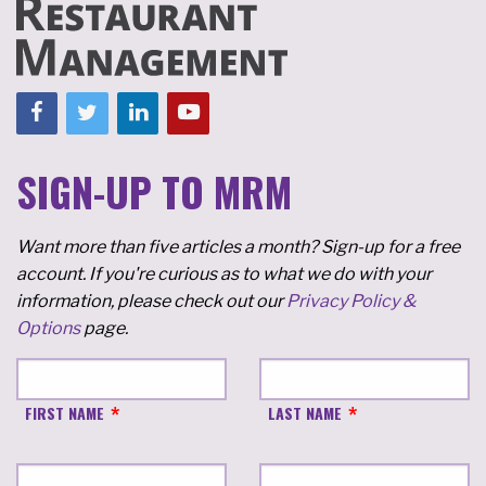
SIGN-UP TO MRM
Want more than five articles a month? Sign-up for a free
account. If you're curious as to what we do with your
information, please check out our
Privacy Policy &
Options
page.
FIRST NAME
LAST NAME