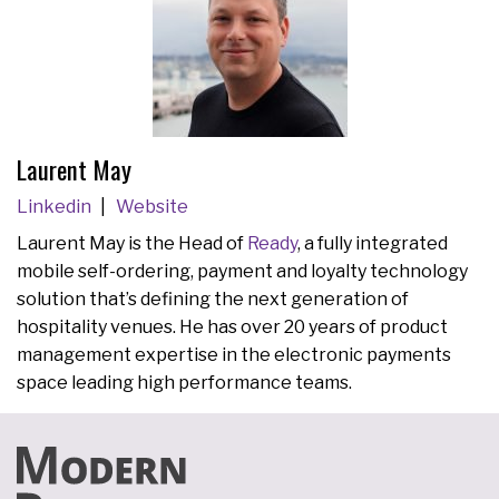
Laurent May
Linkedin
Website
Laurent May is the Head of
Ready
, a fully integrated
mobile self-ordering, payment and loyalty technology
solution that’s defining the next generation of
hospitality venues. He has over 20 years of product
management expertise in the electronic payments
space leading high performance teams.