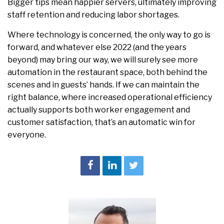
Bigger tips mean happier servers, ultimately improving
staff retention and reducing labor shortages.
Where technology is concerned, the only way to go is
forward, and whatever else 2022 (and the years
beyond) may bring our way, we will surely see more
automation in the restaurant space, both behind the
scenes and in guests’ hands. If we can maintain the
right balance, where increased operational efficiency
actually supports both worker engagement and
customer satisfaction, that’s an automatic win for
everyone.