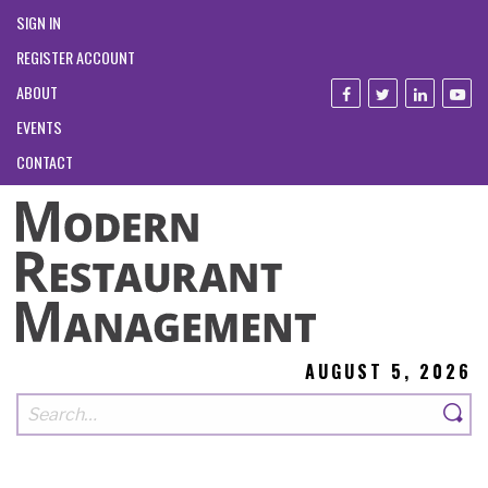
SIGN IN
REGISTER ACCOUNT
ABOUT
EVENTS
CONTACT
AUGUST 5, 2026