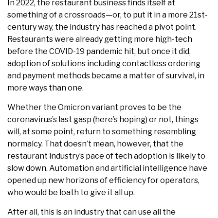
In 2022, the restaurant business finds itself at
something of a crossroads—or, to put it in a more 21st-
century way, the industry has reached a pivot point.
Restaurants were already getting more high-tech
before the COVID-19 pandemic hit, but once it did,
adoption of solutions including contactless ordering
and payment methods became a matter of survival, in
more ways than one.
Whether the Omicron variant proves to be the
coronavirus’s last gasp (here’s hoping) or not, things
will, at some point, return to something resembling
normalcy. That doesn’t mean, however, that the
restaurant industry’s pace of tech adoption is likely to
slow down. Automation and artificial intelligence have
opened up new horizons of efficiency for operators,
who would be loath to give it all up.
After all, this is an industry that can use all the