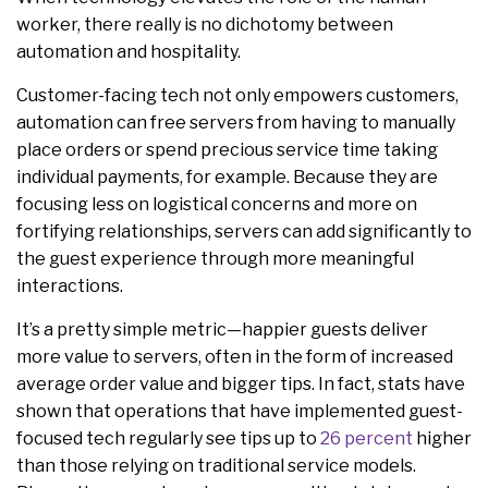
worker, there really is no dichotomy between
automation and hospitality.
Customer-facing tech not only empowers customers,
automation can free servers from having to manually
place orders or spend precious service time taking
individual payments, for example. Because they are
focusing less on logistical concerns and more on
fortifying relationships, servers can add significantly to
the guest experience through more meaningful
interactions.
It’s a pretty simple metric—happier guests deliver
more value to servers, often in the form of increased
average order value and bigger tips. In fact, stats have
shown that operations that have implemented guest-
focused tech regularly see tips up to
26 percent
higher
than those relying on traditional service models.