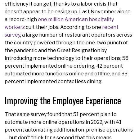
efficiency it can get, thanks to a labor crisis that
doesn’t appear to be easing up. Last November alone,
a record-high
one million American hospitality
workers
quit their jobs. According to one
recent
survey
, a large number of restaurant operators across
the country powered through the one-two punch of
the pandemic and the Great Resignation by
introducing more technology to their operations; 56
percent implemented online ordering, 42 percent
automated more functions online and offline, and 33
percent implemented contactless dining.
Improving the Employee Experience
That same survey found that 51 percent plan to
automate more online operations in 2022, with 41
percent automating additional on-premise operations
—but don’t think for a second that this means