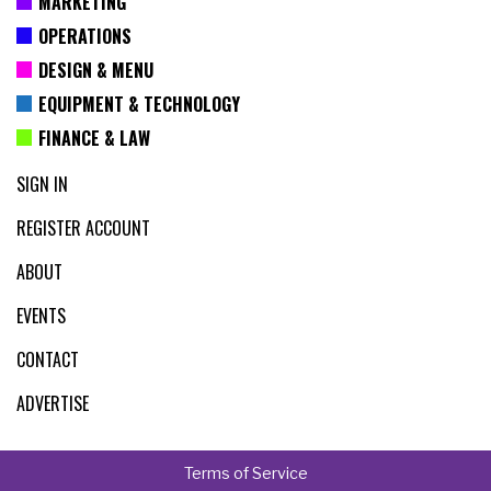
MARKETING
OPERATIONS
DESIGN & MENU
EQUIPMENT & TECHNOLOGY
FINANCE & LAW
SIGN IN
REGISTER ACCOUNT
ABOUT
EVENTS
CONTACT
ADVERTISE
Terms of Service