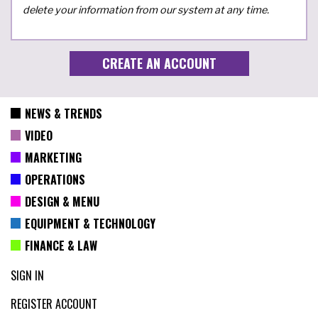
delete your information from our system at any time.
NEWS & TRENDS
VIDEO
MARKETING
OPERATIONS
DESIGN & MENU
EQUIPMENT & TECHNOLOGY
FINANCE & LAW
SIGN IN
REGISTER ACCOUNT