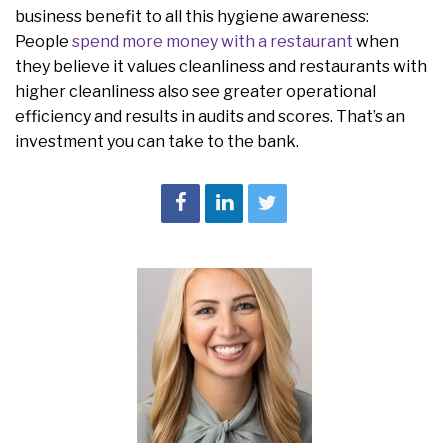
business benefit to all this hygiene awareness:
People
spend more money with a restaurant
when
they believe it values cleanliness and restaurants with
higher cleanliness also see greater operational
efficiency and results in audits and scores. That’s an
investment you can take to the bank.