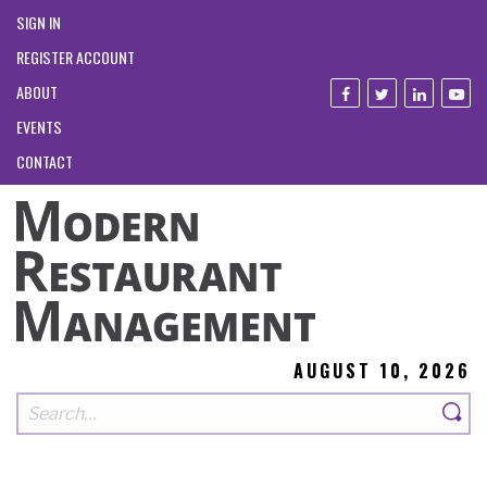
SIGN IN
REGISTER ACCOUNT
ABOUT
EVENTS
CONTACT
AUGUST 10, 2026