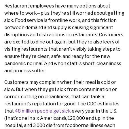
Restaurant employees have many options about
where to work—plus they’re still worried about getting
sick. Food service is frontline work, and this friction
between demand and supply is causing significant
disruptions and distractions in restaurants. Customers
are excited to dine out again, but they’re also leery of
visiting restaurants that aren’t visibly taking steps to
ensure they’re clean, safe, and ready for the new
pandemic normal. And when staff is short, cleanliness
and process suffer.
Customers may complain when their meal is cold or
slow. But when they get sick from contamination or
corner-cutting on cleanliness, that can tank a
restaurant’s reputation for good. The CDC estimates
that
48 million people get sick
every year in the U.S.
(that’s one in six Americans!), 128,000 end up in the
hospital, and 3,000 die from foodborne illness each