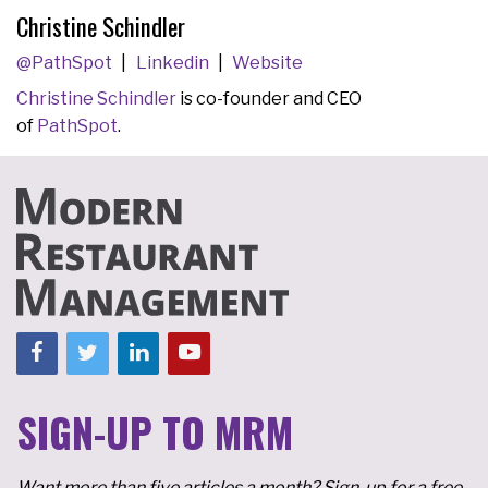
Christine Schindler
@PathSpot
Linkedin
Website
Christine Schindler
is co-founder and CEO
of
PathSpot
.
SIGN-UP TO MRM
Want more than five articles a month? Sign-up for a free