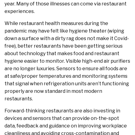
year. Many of those illnesses can come via restaurant
experiences.
While restaurant health measures during the
pandemic may have felt like hygiene theater (wiping
down a surface with a dirty rag does not make it Covid-
free), better restaurants have been getting serious
about technology that makes food and restaurant
hygiene easier to monitor. Visible high-end air purifiers
are no longer luxuries. Sensors to ensure all foods are
at safe/proper temperatures and monitoring systems
that signal when refrigeration units aren’t functioning
properly are now standard in most modern
restaurants.
Forward-thinking restaurants are also investing in
devices and sensors that can provide on-the-spot
data, feedback and guidance on improving workplace
cleanliness and avoiding cross-contamination and