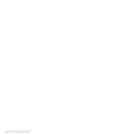
advertisement