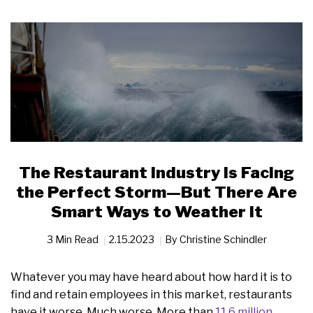
The Restaurant Industry Is Facing
the Perfect Storm—But There Are
Smart Ways to Weather It
3 Min Read
2.15.2023
By
Christine Schindler
Whatever you may have heard about how hard it is to
find and retain employees in this market, restaurants
have it worse. Much worse. More than
11.6 million