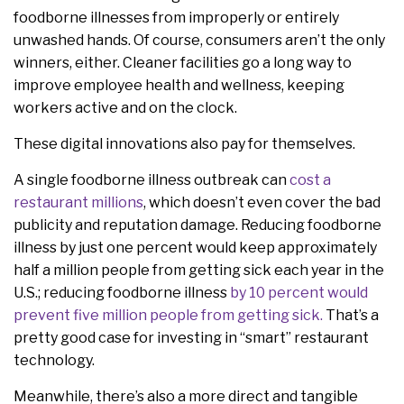
foodborne illnesses from improperly or entirely
unwashed hands. Of course, consumers aren’t the only
winners, either. Cleaner facilities go a long way to
improve employee health and wellness, keeping
workers active and on the clock.
These digital innovations also pay for themselves.
A single foodborne illness outbreak can
cost a
restaurant millions
, which doesn’t even cover the bad
publicity and reputation damage. Reducing foodborne
illness by just one percent would keep approximately
half a million people from getting sick each year in the
U.S.; reducing foodborne illness
by 10 percent would
prevent five million people from getting sick.
That’s a
pretty good case for investing in “smart” restaurant
technology.
Meanwhile, there’s also a more direct and tangible