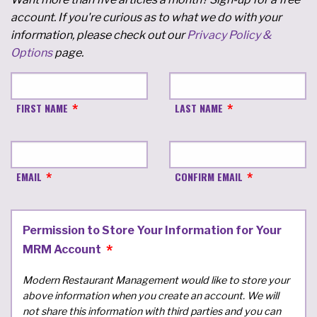
account. If you're curious as to what we do with your
information, please check out our
Privacy Policy &
Options
page.
FIRST NAME
LAST NAME
EMAIL
CONFIRM EMAIL
Permission to Store Your Information for Your
MRM Account
Modern Restaurant Management would like to store your
above information when you create an account. We will
not share this information with third parties and you can