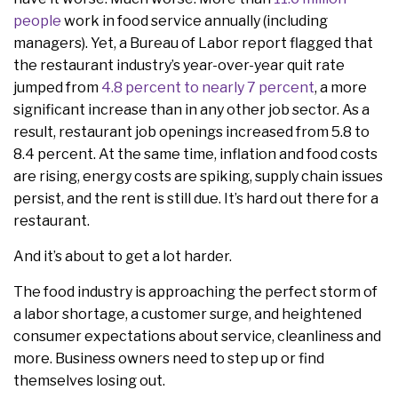
people
work in food service annually (including
managers). Yet, a Bureau of Labor report flagged that
the restaurant industry’s year-over-year quit rate
jumped from
4.8 percent to nearly 7 percent
, a more
significant increase than in any other job sector. As a
result, restaurant job openings increased from 5.8 to
8.4 percent. At the same time, inflation and food costs
are rising, energy costs are spiking, supply chain issues
persist, and the rent is still due. It’s hard out there for a
restaurant.
And it’s about to get a lot harder.
The food industry is approaching the perfect storm of
a labor shortage, a customer surge, and heightened
consumer expectations about service, cleanliness and
more. Business owners need to step up or find
themselves losing out.