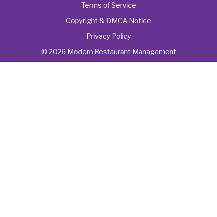
Terms of Service
Copyright & DMCA Notice
Privacy Policy
© 2026 Modern Restaurant Management