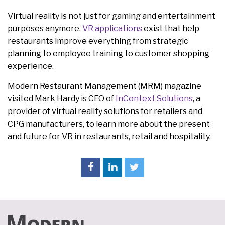
Virtual reality is not just for gaming and entertainment
purposes anymore.
VR applications
exist that help
restaurants improve everything from strategic
planning to employee training to customer shopping
experience.
Modern Restaurant Management (MRM) magazine
visited Mark Hardy is CEO of
InContext Solutions
, a
provider of virtual reality solutions for retailers and
CPG manufacturers, to learn more about the present
and future for VR in restaurants, retail and hospitality.