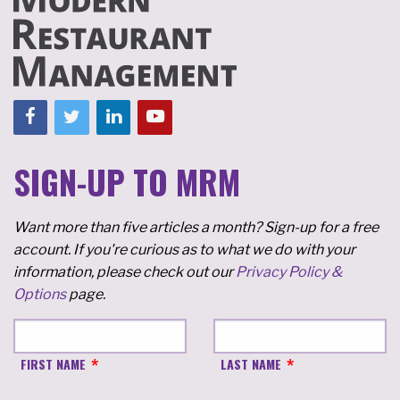
SIGN-UP TO MRM
Want more than five articles a month? Sign-up for a free
account. If you're curious as to what we do with your
information, please check out our
Privacy Policy &
Options
page.
FIRST NAME
LAST NAME