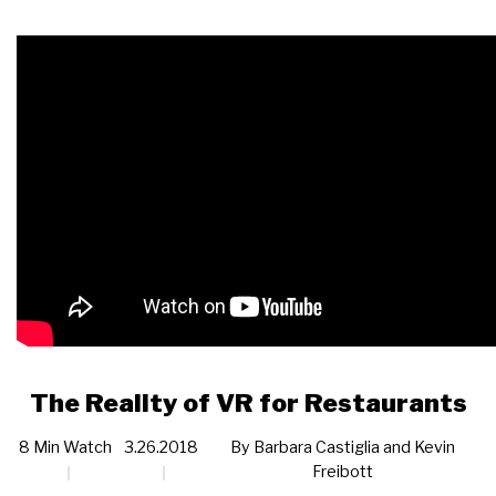
The Reality of VR for Restaurants
8 Min Watch
3.26.2018
By
Barbara Castiglia and Kevin
Freibott