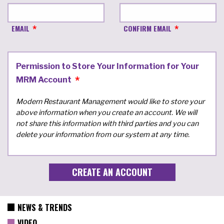
EMAIL
CONFIRM EMAIL
Permission to Store Your Information for Your
MRM Account
Modern Restaurant Management would like to store your
above information when you create an account. We will
not share this information with third parties and you can
delete your information from our system at any time.
NEWS & TRENDS
VIDEO