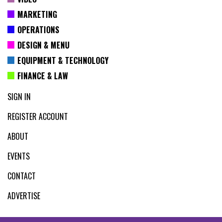
MARKETING
OPERATIONS
DESIGN & MENU
EQUIPMENT & TECHNOLOGY
FINANCE & LAW
SIGN IN
REGISTER ACCOUNT
ABOUT
EVENTS
CONTACT
ADVERTISE