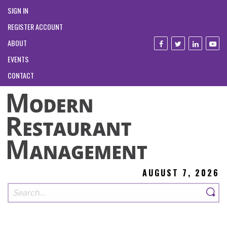
SIGN IN
REGISTER ACCOUNT
ABOUT
EVENTS
CONTACT
AUGUST 7, 2026