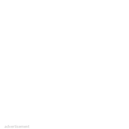
advertisement