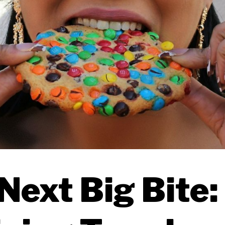
Next Big Bite: