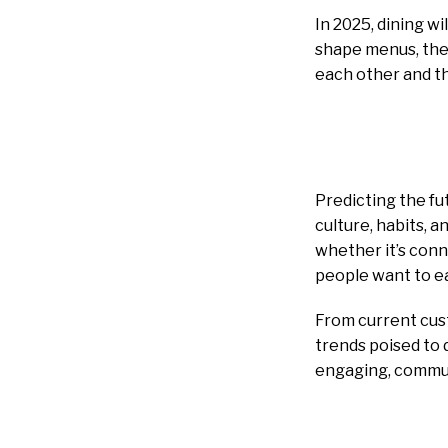
In 2025, dining wi
shape menus, the 
each other and th
Predicting the fut
culture, habits, 
whether it’s conn
people want to ea
From current cust
trends poised to 
engaging, commun