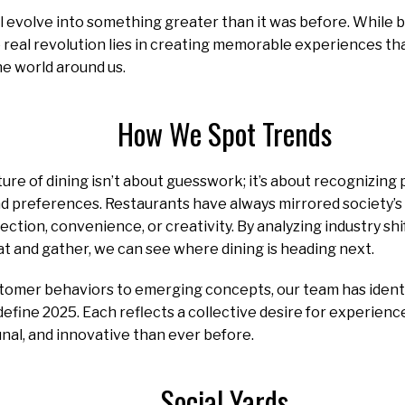
ll evolve into something greater than it was before. While b
real revolution lies in creating memorable experiences th
e world around us.
How We Spot Trends
ure of dining isn’t about guesswork; it’s about recognizing 
and preferences. Restaurants have always mirrored society’s
ection, convenience, or creativity. By analyzing industry sh
t and gather, we can see where dining is heading next.
omer behaviors to emerging concepts, our team has identifi
define 2025. Each reflects a collective desire for experien
al, and innovative than ever before.
Social Yards