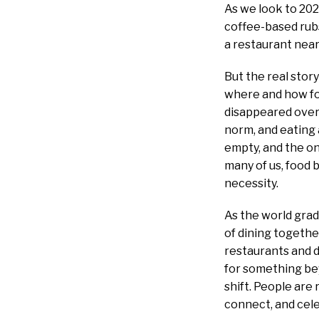
As we look to 202
coffee-based rubs
a restaurant near
But the real story
where and how foo
disappeared over
norm, and eating
empty, and the on
many of us, food
necessity.
As the world grad
of dining togethe
restaurants and d
for something bey
shift. People are
connect, and cele