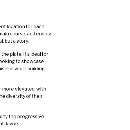
ent location for each
 main course, and ending
, but a story.
e plate. It’s ideal for
looking to showcase
isines while building
or more elevated, with
e diversity of their
plify the progressive
l flavors.