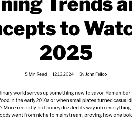
ining Trends a
cepts to Watc
2025
5 Min Read
12.13.2024
By
John Felico
culinary world serves up something new to savor. Remember
food in the early 2010s or when small plates turned casual 
s? More recently, hot honey drizzled its way into everything 
foods went from niche to mainstream, proving how one bold 
.