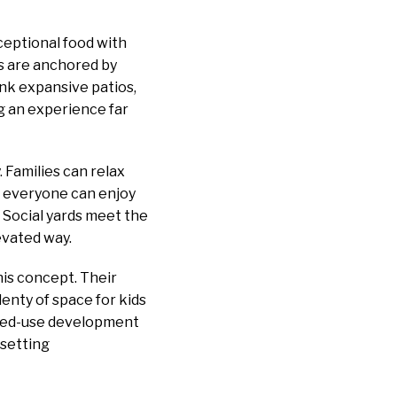
ceptional food with
ds are anchored by
nk expansive patios,
ng an experience far
Families can relax
nd everyone can enjoy
. Social yards meet the
evated way.
his concept. Their
lenty of space for kids
 mixed-use development
 setting