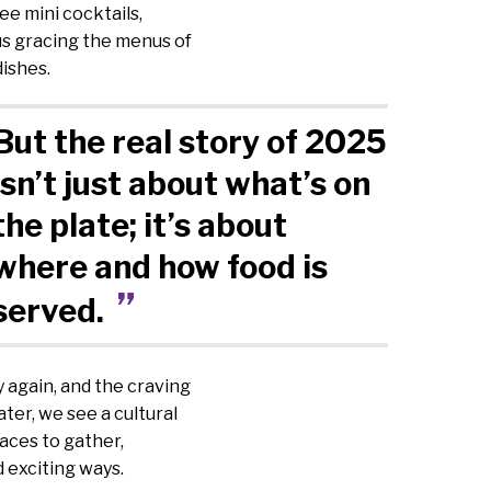
ee mini cocktails,
us gracing the menus of
dishes.
But the real story of 2025
isn’t just about what’s on
the plate; it’s about
where and how food is
served.
y again, and the craving
ter, we see a cultural
aces to gather,
 exciting ways.