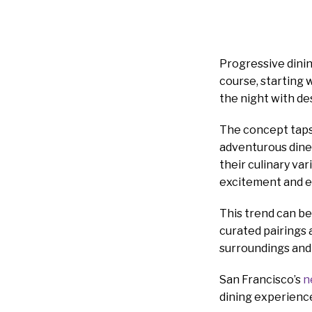
Progressive dinin
course, starting 
the night with des
The concept taps 
adventurous dine
their culinary var
excitement and 
This trend can be 
curated pairings a
surroundings and c
San Francisco’s
n
dining experience