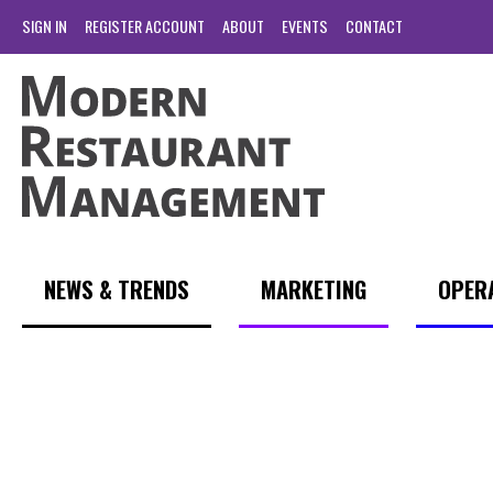
SIGN IN
REGISTER ACCOUNT
ABOUT
EVENTS
CONTACT
NEWS & TRENDS
MARKETING
OPER