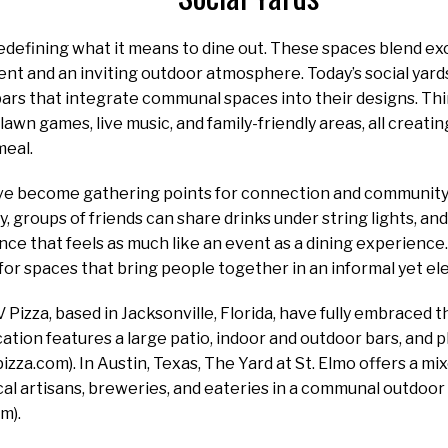
redefining what it means to dine out. These spaces blend ex
ent and an inviting outdoor atmosphere. Today’s social yar
ars that integrate communal spaces into their designs. Thi
lawn games, live music, and family-friendly areas, all creati
meal.
e become gathering points for connection and community. 
ay, groups of friends can share drinks under string lights, a
nce that feels as much like an event as a dining experience
r spaces that bring people together in an informal yet el
 Pizza, based in Jacksonville, Florida, have fully embraced t
ation features a large patio, indoor and outdoor bars, and p
vpizza.com). In Austin, Texas, The Yard at St. Elmo offers a
al artisans, breweries, and eateries in a communal outdoor
m).