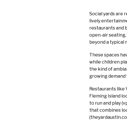
Social yards are 
lively entertainm
restaurants and b
open-air seating, 
beyond a typical 
These spaces hav
while children pl
the kind of ambia
growing demand fo
Restaurants like V
Fleming Island loc
to run and play (
that combines loc
(theyardaustin.co