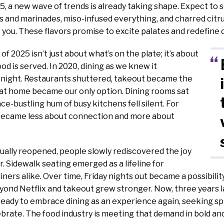
5, a new wave of trends is already taking shape. Expect to s
 and marinades, miso-infused everything, and charred citr
 you. These flavors promise to excite palates and redefine 
 of 2025 isn’t just about what’s on the plate; it’s about
d is served. In 2020, dining as we knew it
night. Restaurants shuttered, takeout became the
 at home became our only option. Dining rooms sat
ce-bustling hum of busy kitchens fell silent. For
 became less about connection and more about
ually reopened, people slowly rediscovered the joy
r. Sidewalk seating emerged as a lifeline for
iners alike. Over time, Friday nights out became a possibilit
ond Netflix and takeout grew stronger. Now, three years la
 ready to embrace dining as an experience again, seeking sp
brate. The food industry is meeting that demand in bold and