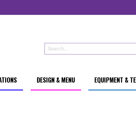
ATIONS
DESIGN & MENU
EQUIPMENT & T