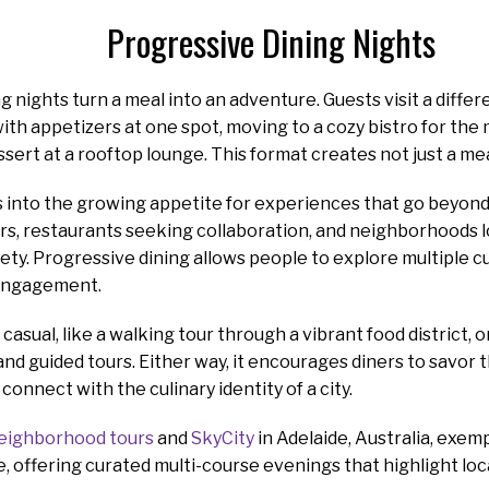
Progressive Dining Nights
g nights turn a meal into an adventure. Guests visit a differ
with appetizers at one spot, moving to a cozy bistro for the
sert at a rooftop lounge. This format creates not just a meal
into the growing appetite for experiences that go beyond th
rs, restaurants seeking collaboration, and neighborhoods 
iety. Progressive dining allows people to explore multiple cu
engagement.
casual, like a walking tour through a vibrant food district, 
nd guided tours. Either way, it encourages diners to savor th
onnect with the culinary identity of a city.
eighborhood tours
and
SkyCity
in Adelaide, Australia, exem
, offering curated multi-course evenings that highlight loca