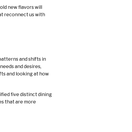
old new flavors will
at reconnect us with
patterns and shifts in
 needs and desires,
ifts and looking at how
ed five distinct dining
ces that are more