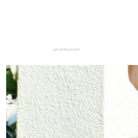
advertisement