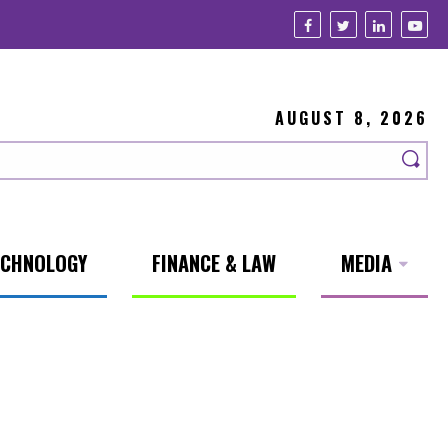
AUGUST 8, 2026
ECHNOLOGY
FINANCE & LAW
MEDIA