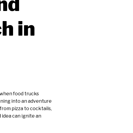
nd
h in
 when food trucks
dining into an adventure
from pizza to cocktails,
idea can ignite an