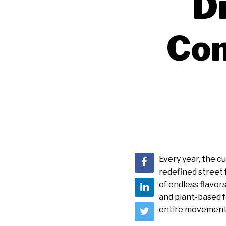
D
Con
Every year, the 
redefined street 
of endless flavor
and plant-based 
entire movement