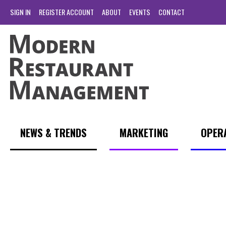
SIGN IN
REGISTER ACCOUNT
ABOUT
EVENTS
CONTACT
NEWS & TRENDS
MARKETING
OPER