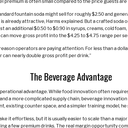
el premium is often small compared to the price guests are w
andard fountain soda might sell for roughly $2.50 and gener
 is already attractive, Harms explained. But a crafted soda o
st an additional $0.50 to $0.90 in syrups, creams, cold foam,
 can move gross profit into the $4.25 to $4.75 range per se
 reason operators are paying attention. For less than a doll
r can nearly double gross profit per drink.”
The Beverage Advantage
 operational advantage. While food innovation often requi
 and a more complicated supply chain, beverage innovation
t, existing counter space, and a simpler training model, he 
e it effortless, but it is usually easier to scale than a ma
dding a few premium drinks. The real margin opportunity co