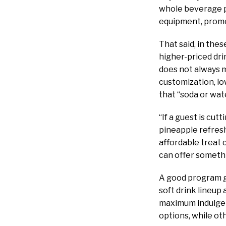
whole beverage p
equipment, promot
That said, in the
higher-priced dri
does not always m
customization, low
that “soda or wat
“If a guest is cut
pineapple refreshe
affordable treat
can offer somethi
A good program gi
soft drink lineup
maximum indulgenc
options, while ot