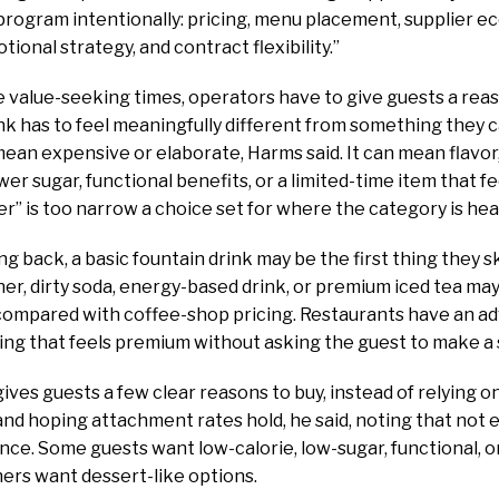
rogram intentionally: pricing, menu placement, supplier e
ional strategy, and contract flexibility.”
se value-seeking times, operators have to give guests a reas
nk has to feel meaningfully different from something they ca
ean expensive or elaborate, Harms said. It can mean flavor
er sugar, functional benefits, or a limited-time item that fe
er” is too narrow a choice set for where the category is he
ting back, a basic fountain drink may be the first thing they 
r, dirty soda, energy-based drink, or premium iced tea may st
 compared with coffee-shop pricing. Restaurants have an 
ng that feels premium without asking the guest to make a 
ves guests a few clear reasons to buy, instead of relying 
 and hoping attachment rates hold, he said, noting that not
e. Some guests want low-calorie, low-sugar, functional, o
hers want dessert-like options.