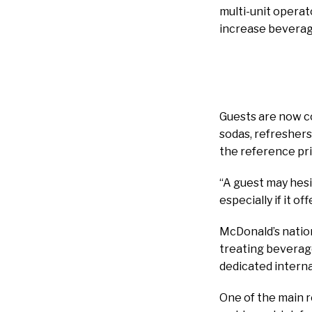
multi-unit operat
increase beverag
Guests are now c
sodas, refreshers
the reference pri
“A guest may hesit
especially if it o
McDonald’s nation
treating beverage
dedicated interna
One of the main r