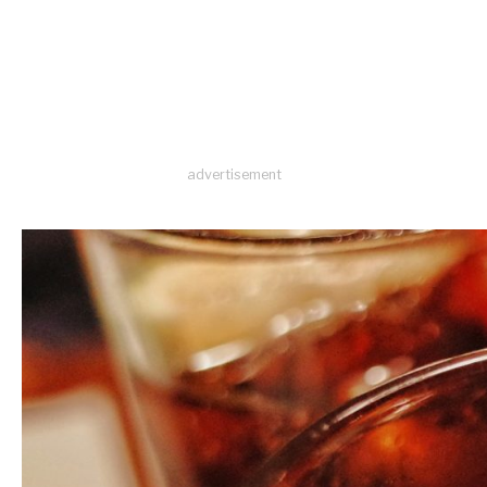
advertisement