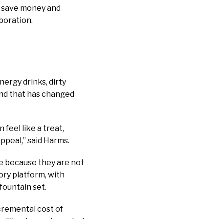
ts save money and
boration.
ergy drinks, dirty
and that has changed
 feel like a treat,
 appeal,” said Harms.
le because they are not
ory platform, with
fountain set.
cremental cost of