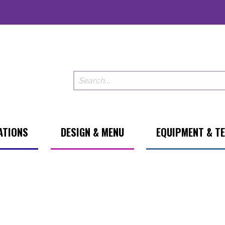
ATIONS
DESIGN & MENU
EQUIPMENT & T