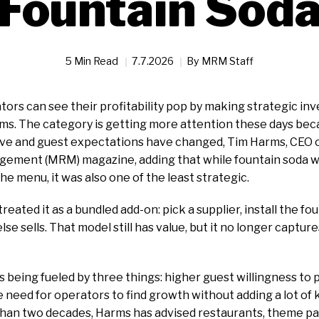
Fountain Sod
5 Min Read
7.7.2026
By
MRM Staff
ors can see their profitability pop by making strategic inv
s. The category is getting more attention these days be
ive and guest expectations have changed, Tim Harms, CEO o
ement (MRM) magazine, adding that while fountain soda wa
he menu, it was also one of the least strategic.
eated it as a bundled add-on: pick a supplier, install the fou
se sells. That model still has value, but it no longer captu
s being fueled by three things: higher guest willingness to p
e need for operators to find growth without adding a lot of 
han two decades, Harms has advised restaurants, theme par