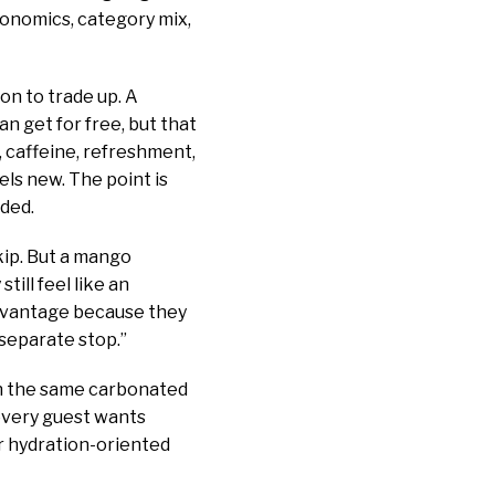
conomics, category mix,
on to trade up. A
n get for free, but that
, caffeine, refreshment,
els new. The point is
aded.
skip. But a mango
ill feel like an
advantage because they
separate stop.”
on the same carbonated
 every guest wants
r hydration-oriented