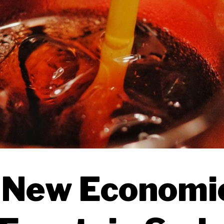
 New Economic