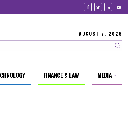
AUGUST 7, 2026
ECHNOLOGY
FINANCE & LAW
MEDIA