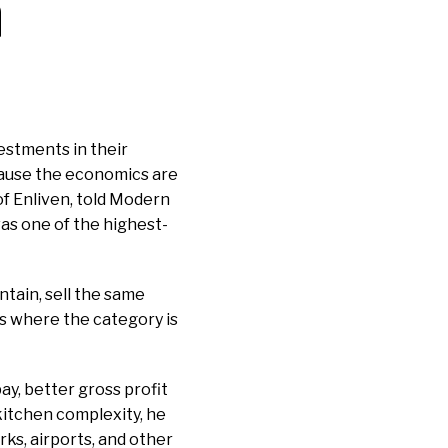
a
estments in their
cause the economics are
f Enliven, told Modern
s one of the highest-
ntain, sell the same
res where the category is
ay, better gross profit
kitchen complexity, he
ks, airports, and other