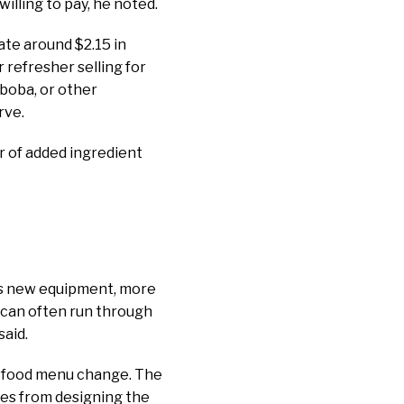
illing to pay, he noted.
ate around $2.15 in
r refresher selling for
 boba, or other
rve.
ar of added ingredient
res new equipment, more
 can often run through
said.
jor food menu change. The
mes from designing the