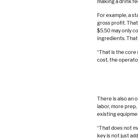
making a drink fe
For example, a st
gross profit. That
$5.50 may only co
ingredients. That
“That is the core
cost, the operato
There is also an
labor, more prep,
existing equipmen
“That does not mak
key is not just a