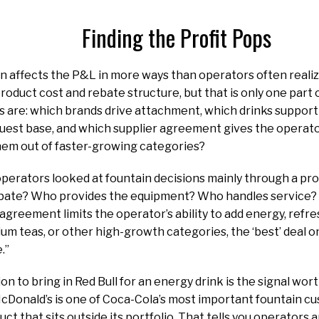
Finding the Profit Pops
n affects the P&L in more ways than operators often reali
product cost and rebate structure, but that is only one part 
s are: which brands drive attachment, which drinks support
guest base, and which supplier agreement gives the operat
hem out of faster-growing categories?
 operators looked at fountain decisions mainly through a p
ebate? Who provides the equipment? Who handles service? T
 agreement limits the operator’s ability to add energy, refre
m teas, or other high-growth categories, the ‘best’ deal 
e.”
on to bring in Red Bull for an energy drink is the signal wo
Donald’s is one of Coca-Cola’s most important fountain cu
ct that sits outside its portfolio. That tells you operators a