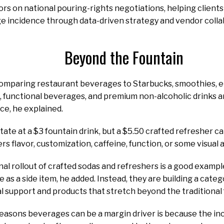
ors on national pouring-rights negotiations, helping clien
e incidence through data-driven strategy and vendor colla
Beyond the Fountain
omparing restaurant beverages to Starbucks, smoothies, en
, functional beverages, and premium non-alcoholic drinks 
ce, he explained.
ate at a $3 fountain drink, but a $5.50 crafted refresher can
ffers flavor, customization, caffeine, function, or some visual
al rollout of crafted sodas and refreshers is a good examp
 as a side item, he added. Instead, they are building a categ
l support and products that stretch beyond the traditional 
easons beverages can be a margin driver is because the in