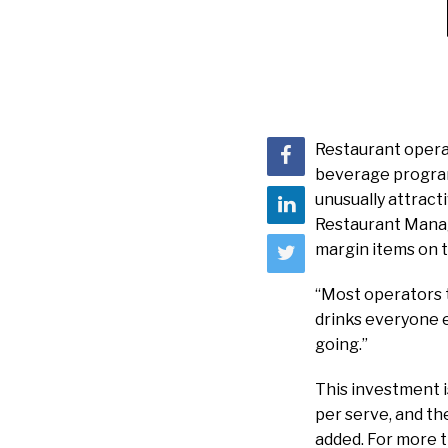
Restaurant operat
beverage program
unusually attract
Restaurant Manag
margin items on t
“Most operators tr
drinks everyone el
going.”
This investment i
per serve, and th
added. For more t