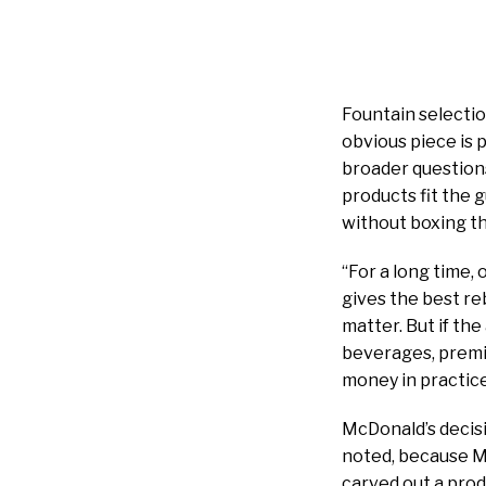
Fountain selectio
obvious piece is 
broader question
products fit the 
without boxing t
“For a long time,
gives the best r
matter. But if the
beverages, premiu
money in practic
McDonald’s decisi
noted, because Mc
carved out a produ