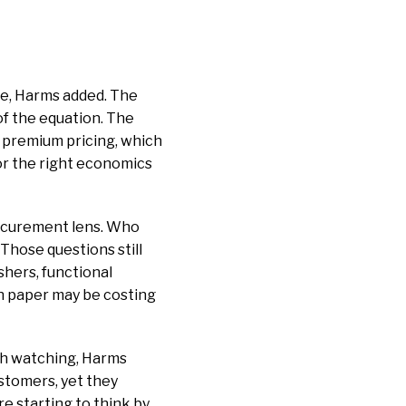
ze, Harms added. The
of the equation. The
 premium pricing, which
or the right economics
rocurement lens. Who
hose questions still
shers, functional
on paper may be costing
rth watching, Harms
stomers, yet they
re starting to think by