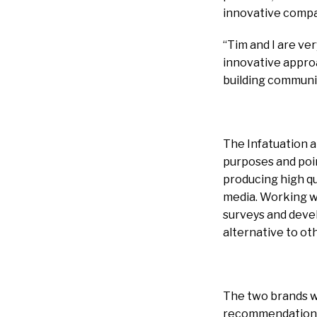
innovative compan
“Tim and I are ver
innovative approa
building communit
The Infatuation an
purposes and point
producing high qua
media. Working wi
surveys and devel
alternative to o
The two brands wi
recommendations. 