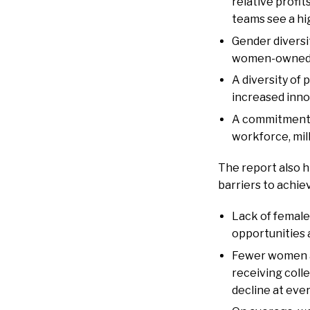
relative profi
teams see a hi
Gender diversi
women-owned re
A diversity of
increased inno
A commitment t
workforce, mil
The report also h
barriers to achie
Lack of female
opportunities 
Fewer women ar
receiving coll
decline at eve