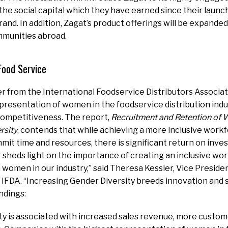
 the social capital which they have earned since their launc
and. In addition, Zagat’s product offerings will be expanded 
munities abroad.
Food Service
r from the International Foodservice Distributors Associat
presentation of women in the foodservice distribution indus
 competitiveness. The report,
Recruitment and Retention of
rsity
, contends that while achieving a more inclusive workf
mit time and resources, there is significant return on inve
 sheds light on the importance of creating
an inclusive wo
n women in our industry,” said
Theresa Kessler
, Vice Preside
 IFDA. “Increasing Gender Diversity breeds innovation and 
ndings:
ty is associated with increased sales revenue, more custom