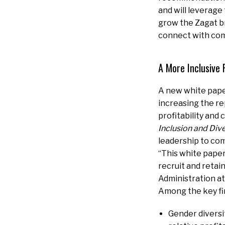
and will leverage
grow the Zagat br
connect with com
A More Inclusive 
A new white pape
increasing the re
profitability and
Inclusion and Dive
leadership to com
“This white paper
recruit and retai
Administration at
Among the key fi
Gender diversi