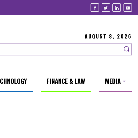
AUGUST 8, 2026
ECHNOLOGY
FINANCE & LAW
MEDIA