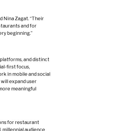
id Nina Zagat. “Their
staurants and for
ery beginning.”
platforms, and distinct
al-first focus,
ork in mobile and social
 will expand user
, more meaningful
ons for restaurant
, millennial audience