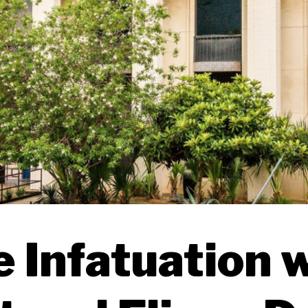
 Infatuation 