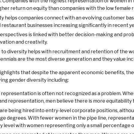
ts. Companies with the highest representation of women i
gher return on equity than companies with the low female 
ty helps companies connect with an evolving customer bas
staurant businesses increasing significantly in recent ye
 perspectives is linked with better decision-making and prob
vation and creativity.
o diversity helps with recruitment and retention of the wo
lennials are the most diverse generation and they value inc
ighlights that despite the apparent economic benefits, th
ving gender diversity including:
 representation is often not recognized as a problem. Whe
and representation, men believe there is more equitabilit
e being hired into entry-level corporate positions, alt
ege degrees. With fewer women in the pipe line, representa
ry level with women representing only a small percentage o