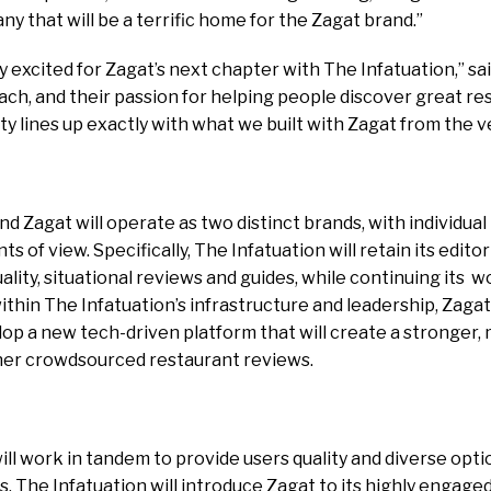
y that will be a terrific home for the Zagat brand.”
y excited for Zagat’s next chapter with The Infatuation,” sa
ch, and their passion for helping people discover great re
y lines up exactly with what we built with Zagat from the v
d Zagat will operate as two distinct brands, with individual 
s of view. Specifically, The Infatuation will retain its editori
lity, situational reviews and guides, while continuing its w
thin The Infatuation’s infrastructure and leadership, Zagat
op a new tech-driven platform that will create a stronger
ther crowdsourced restaurant reviews.
ll work in tandem to provide users quality and diverse opti
The Infatuation will introduce Zagat to its highly engaged