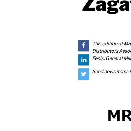
Zaga
This edition of MR
Distributors Assoc
Fenix, General Mi
Send news items 