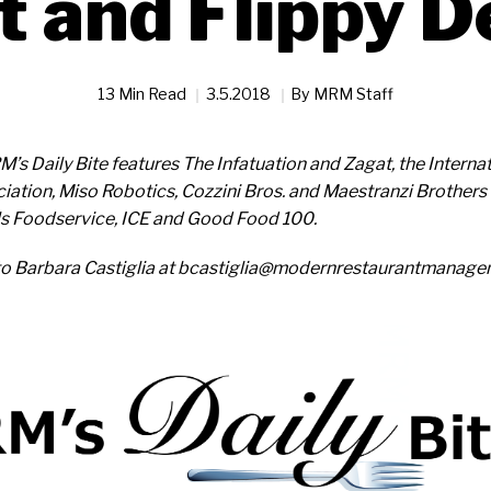
t and Flippy D
13 Min Read
3.5.2018
By
MRM Staff
M’s Daily Bite features The Infatuation and Zagat, the Intern
iation, Miso Robotics, Cozzini Bros. and Maestranzi Brothers 
lls Foodservice, ICE and Good Food 100.
to Barbara Castiglia at bcastiglia@modernrestaurantmanag