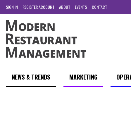
SIGN IN
REGISTER ACCOUNT
ABOUT
EVENTS
CONTACT
NEWS & TRENDS
MARKETING
OPER