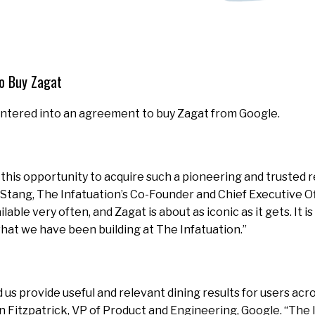
To Buy Zagat
entered into an agreement to buy Zagat from Google.
y this opportunity to acquire such a pioneering and trusted 
s Stang, The Infatuation’s Co-Founder and Chief Executive Of
able very often, and Zagat is about as iconic as it gets. It i
at we have been building at The Infatuation.”
 us provide useful and relevant dining results for users acr
en Fitzpatrick, VP of Product and Engineering, Google. “The I