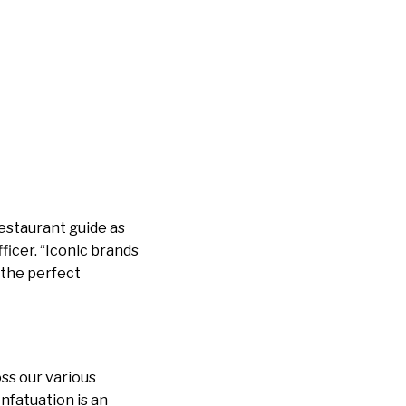
restaurant guide as
ficer. “Iconic brands
s the perfect
oss our various
nfatuation is an