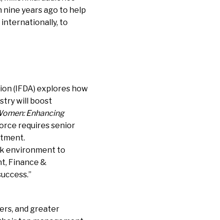
h nine years ago to help
internationally, to
ion (IFDA) explores how
try will boost
 Women: Enhancing
orce requires senior
stment.
rk environment
to
nt, Finance &
success.”
ers, and greater