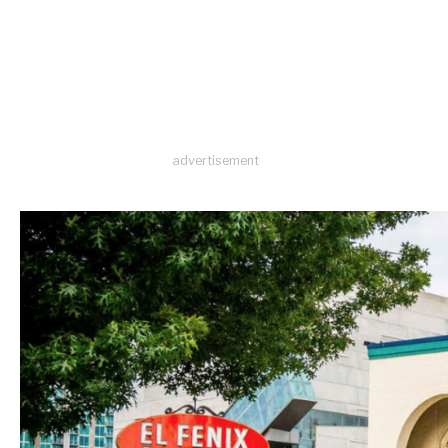
advertisement