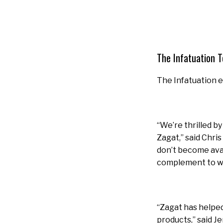
The Infatuation 
The Infatuation 
“We’re thrilled b
Zagat,” said Chri
don’t become avail
complement to wh
“Zagat has helped
products,” said J