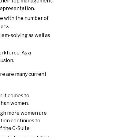
n their top management
representation.
e with the number of
ars.
lem-solving as well as
rkforce. As a
lusion.
ere are many current
n it comes to
y than women.
hough more women are
tion continues to
f the C-Suite.