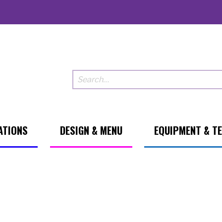
ATIONS
DESIGN & MENU
EQUIPMENT & T