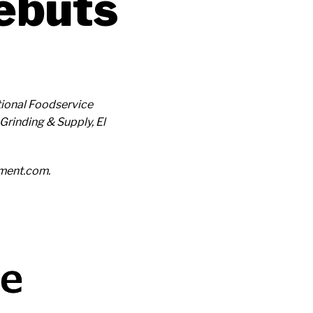
ebuts
ational Foodservice
Grinding & Supply, El
ement.com.