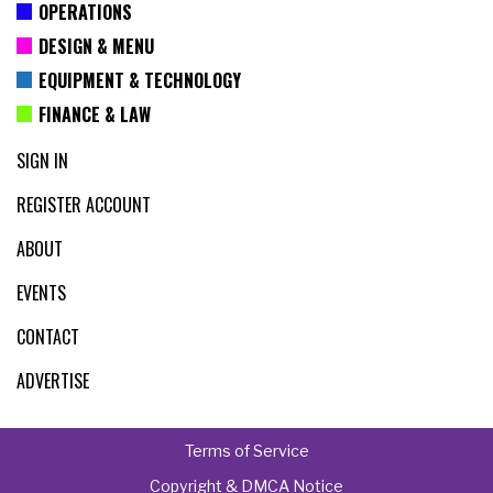
OPERATIONS
DESIGN & MENU
EQUIPMENT & TECHNOLOGY
FINANCE & LAW
SIGN IN
REGISTER ACCOUNT
ABOUT
EVENTS
CONTACT
ADVERTISE
Terms of Service
Copyright & DMCA Notice