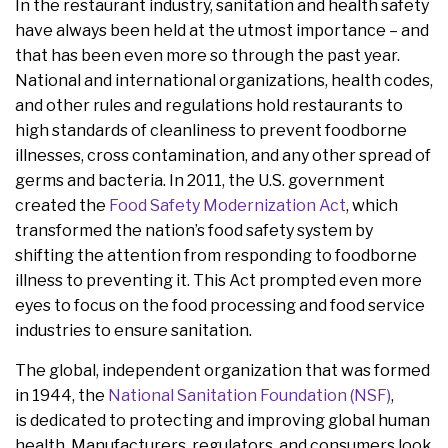
In the restaurant industry, sanitation and health safety
have always been held at the utmost importance – and
that has been even more so through the past year.
National and international organizations, health codes,
and other rules and regulations hold restaurants to
high standards of cleanliness to prevent foodborne
illnesses, cross contamination, and any other spread of
germs and bacteria. In 2011, the U.S. government
created the
Food Safety Modernization Act
, which
transformed the nation’s food safety system by
shifting the attention from responding to foodborne
illness to preventing it. This Act prompted even more
eyes to focus on the food processing and food service
industries to ensure sanitation.
The global, independent organization that was formed
in 1944, the
National Sanitation Foundation (NSF)
,
is dedicated to protecting and improving global human
health. Manufacturers, regulators, and consumers look