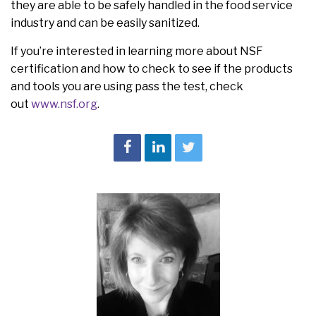
they are able to be safely handled in the food service
industry and can be easily sanitized.
If you’re interested in learning more about NSF
certification and how to check to see if the products
and tools you are using pass the test, check
out
www.nsf.org
.