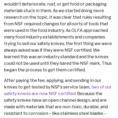
wouldn’t deteriorate, rust, or get food or packaging
materials stuck in them. As we started doing more
research on the topic, it was clear that rules resulting
from NSF required changes for all sorts of tools that
were used in the food industry. As OLFA approached
many food industry establishments and companies
trying to sell our safety knives, the first thing we were
always asked was if they were NSF certified. We
learned this was an industry standard and the knives
could not be used until they bared the NSF mark. Thus
began the process to get them certified.
After paying the fee, applying, and sending in our
knives to get tested by NSF’s service team,
two of our
safety knives are now NSF certified
. Because the
safety knives have an open channel design, and are
made with materials that are non-toxic, durable, and
resistant to corrosion – like stainless steel blades –