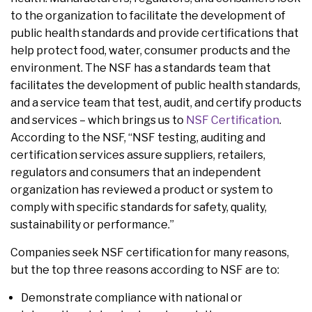
to the organization to facilitate the development of
public health standards and provide certifications that
help protect food, water, consumer products and the
environment. The NSF has a standards team that
facilitates the development of public health standards,
and a service team that test, audit, and certify products
and services – which brings us to
NSF Certification
.
According to the NSF, “NSF testing, auditing and
certification services assure suppliers, retailers,
regulators and consumers that an independent
organization has reviewed a product or system to
comply with specific standards for safety, quality,
sustainability or performance.”
Companies seek NSF certification for many reasons,
but the top three reasons according to NSF are to:
Demonstrate compliance with national or