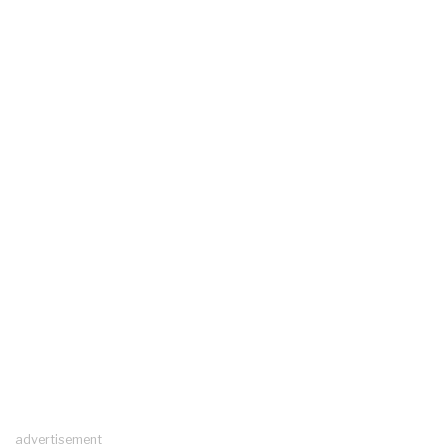
advertisement