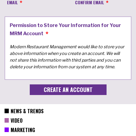
EMAIL
CONFIRM EMAIL
Permission to Store Your Information for Your
MRM Account
Modern Restaurant Management would like to store your
above information when you create an account. We will
not share this information with third parties and you can
delete your information from our system at any time.
NEWS & TRENDS
VIDEO
MARKETING