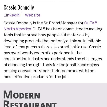
Cassie Donnelly
Linkedin
Website
Cassie Donnelly is the Sr. Brand Manager for
OLFA®
North America
. OLFA® has been committed to making
tools that improve how people cut materials by
developing products that not only attain an inimitable
level of sharpness but are also practical to use. Cassie
has over twenty years of experience in the
construction industry and understands the challenges
of choosing the right tools for the jobsite and enjoys
helping consumers stock their toolboxes with the
most effective products for the job.