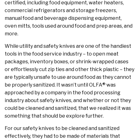
certified, including food equipment, water heaters,
commercial refrigerators and storage freezers,
manual food and beverage dispensing equipment,
oven mitts, tools used around food and prep areas, and
more.
While utility and safety knives are one of the handiest
tools in the food service industry – to open meat
packages, inventory boxes, or shrink-wrapped cases
or effortlessly cut zip ties and other thick plastic – they
are typically unsafe to use around food as they cannot
be properly sanitized. It wasn’t until OLFA® was
approached by a company in the food processing
industry about safety knives, and whether or not they
could be cleaned and sanitized, that we realized it was
something that should be explore further.
For our safety knives to be cleaned and sanitized
effectively, they had to be made of materials that