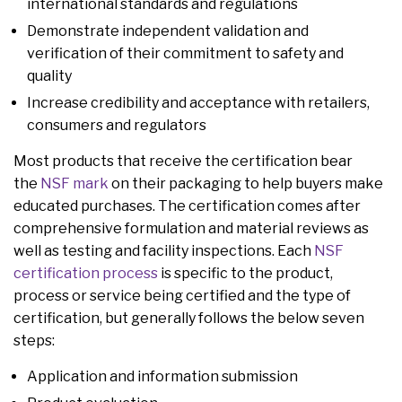
international standards and regulations
Demonstrate independent validation and
verification of their commitment to safety and
quality
Increase credibility and acceptance with retailers,
consumers and regulators
Most products that receive the certification bear
the
NSF mark
on their packaging to help buyers make
educated purchases. The certification comes after
comprehensive formulation and material reviews as
well as testing and facility inspections. Each
NSF
certification process
is specific to the product,
process or service being certified and the type of
certification, but generally follows the below seven
steps:
Application and information submission