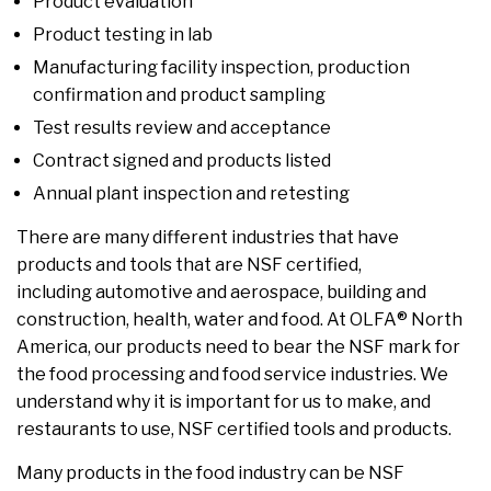
Product evaluation
Product testing in lab
Manufacturing facility inspection, production
confirmation and product sampling
Test results review and acceptance
Contract signed and products listed
Annual plant inspection and retesting
There are many different industries that have
products and tools that are NSF certified,
including automotive and aerospace, building and
construction, health, water and food. At OLFA® North
America, our products need to bear the NSF mark for
the food processing and food service industries. We
understand why it is important for us to make, and
restaurants to use, NSF certified tools and products.
Many products in the food industry can be NSF