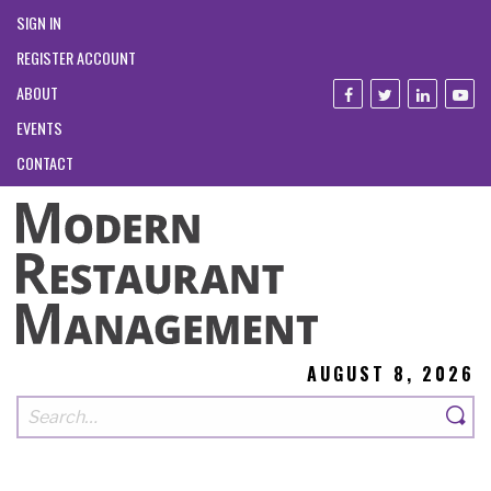
SIGN IN
REGISTER ACCOUNT
ABOUT
EVENTS
CONTACT
AUGUST 8, 2026