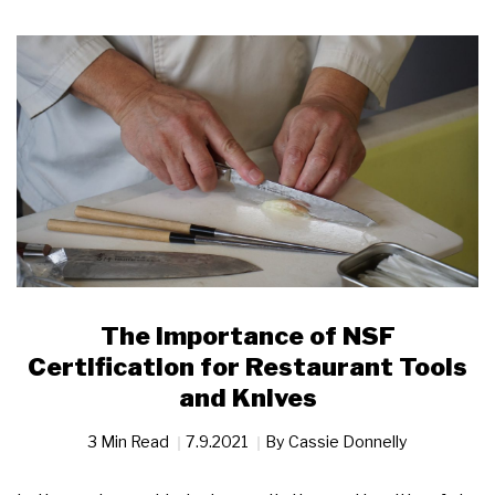
The Importance of NSF
Certification for Restaurant Tools
and Knives
3 Min Read
7.9.2021
By
Cassie Donnelly