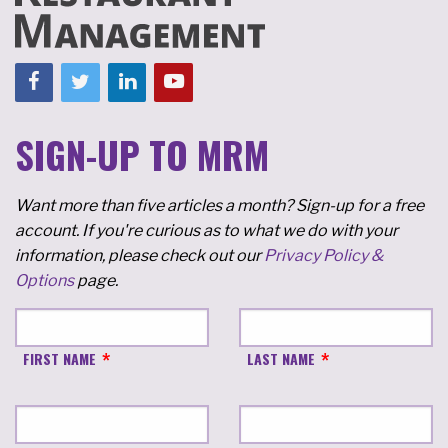
SIGN-UP TO MRM
Want more than five articles a month? Sign-up for a free
account. If you're curious as to what we do with your
information, please check out our
Privacy Policy &
Options
page.
FIRST NAME
LAST NAME