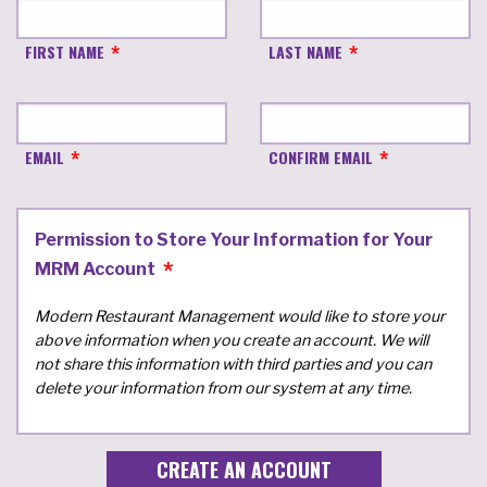
FIRST NAME
LAST NAME
EMAIL
CONFIRM EMAIL
Permission to Store Your Information for Your
MRM Account
Modern Restaurant Management would like to store your
above information when you create an account. We will
not share this information with third parties and you can
delete your information from our system at any time.