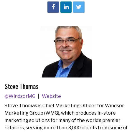
Steve Thomas
@WindsorMG
Website
Steve Thomas is Chief Marketing Officer for Windsor
Marketing Group (WMG), which produces in-store
marketing solutions for many of the world’s premier
retailers, serving more than 3,000 clients from some of