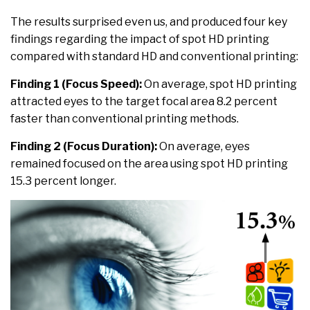
The results surprised even us, and produced four key
findings regarding the impact of spot HD printing
compared with standard HD and conventional printing:
Finding 1 (Focus Speed):
On average, spot HD printing
attracted eyes to the target focal area 8.2 percent
faster than conventional printing methods.
Finding 2 (Focus Duration):
On average, eyes
remained focused on the area using spot HD printing
15.3 percent longer.