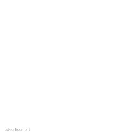
advertisement