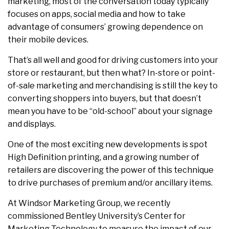
marketing, most of the conversation today typically
focuses on apps, social media and how to take
advantage of consumers’ growing dependence on
their mobile devices.
That’s all well and good for driving customers into your
store or restaurant, but then what? In-store or point-
of-sale marketing and merchandising is still the key to
converting shoppers into buyers, but that doesn’t
mean you have to be “old-school” about your signage
and displays.
One of the most exciting new developments is spot
High Definition printing, and a growing number of
retailers are discovering the power of this technique
to drive purchases of premium and/or ancillary items.
At Windsor Marketing Group, we recently
commissioned Bentley University’s Center for
Marketing Technology to measure the impact of our