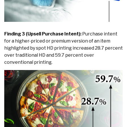
Finding 3 (Upsell Purchase Intent):
Purchase intent
for a higher-priced or premium version of an item
highlighted by spot HD printing increased 28.7 percent
over traditional HD and 59.7 percent over
conventional printing.