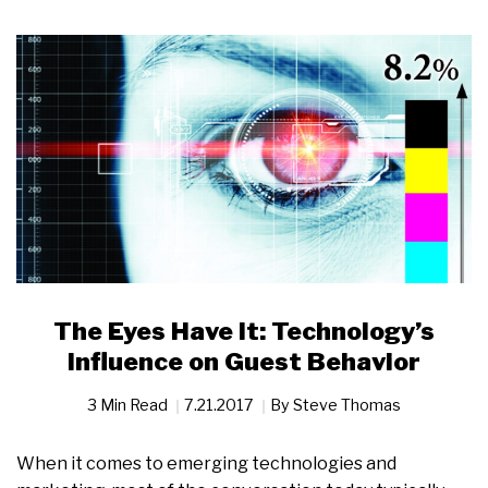
The Eyes Have It: Technology’s
Influence on Guest Behavior
3 Min Read
7.21.2017
By
Steve Thomas
When it comes to emerging technologies and