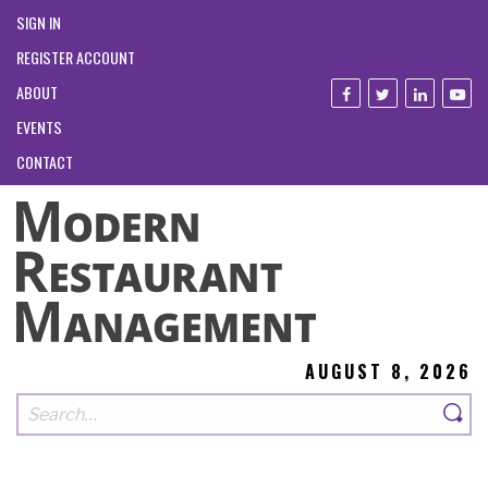
SIGN IN
REGISTER ACCOUNT
ABOUT
EVENTS
CONTACT
AUGUST 8, 2026