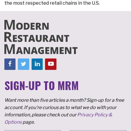
the most respected retail chains in the U.S.
SIGN-UP TO MRM
Want more than five articles a month? Sign-up for a free
account. If you're curious as to what we do with your
information, please check out our
Privacy Policy &
Options
page.