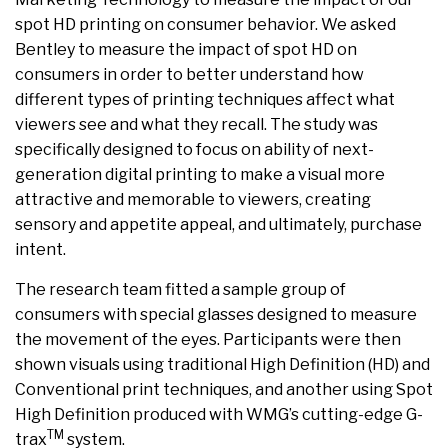
spot HD printing on consumer behavior. We asked
Bentley to measure the impact of spot HD on
consumers in order to better understand how
different types of printing techniques affect what
viewers see and what they recall. The study was
specifically designed to focus on ability of next-
generation digital printing to make a visual more
attractive and memorable to viewers, creating
sensory and appetite appeal, and ultimately, purchase
intent.
The research team fitted a sample group of
consumers with special glasses designed to measure
the movement of the eyes. Participants were then
shown visuals using traditional High Definition (HD) and
Conventional print techniques, and another using Spot
High Definition produced with WMG’s cutting-edge G-
TM
trax
system.