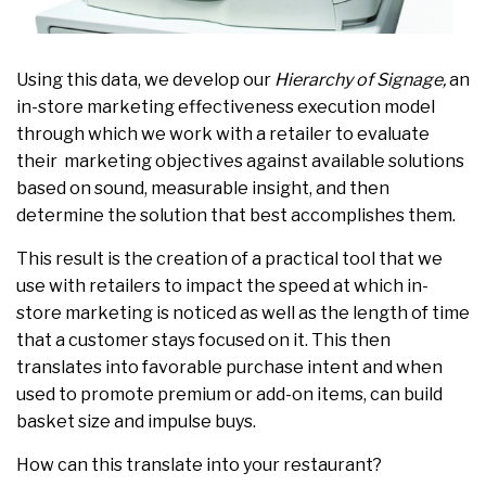
Using this data, we develop our
Hierarchy of Signage,
an
in-store marketing effectiveness execution model
through which we work with a retailer to evaluate
their marketing objectives against available solutions
based on sound, measurable insight, and then
determine the solution that best accomplishes them.
This result is the creation of a practical tool that we
use with retailers to impact the speed at which in-
store marketing is noticed as well as the length of time
that a customer stays focused on it. This then
translates into favorable purchase intent and when
used to promote premium or add-on items, can build
basket size and impulse buys.
How can this translate into your restaurant?