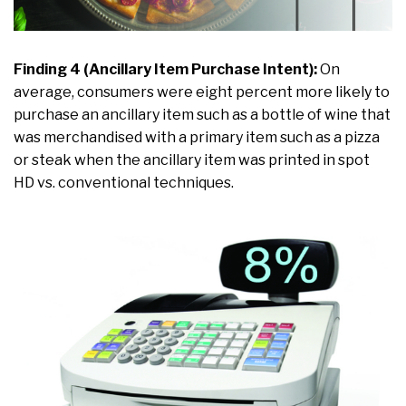
Finding 4 (Ancillary Item Purchase Intent):
On
average, consumers were eight percent more likely to
purchase an ancillary item such as a bottle of wine that
was merchandised with a primary item such as a pizza
or steak when the ancillary item was printed in spot
HD vs. conventional techniques.