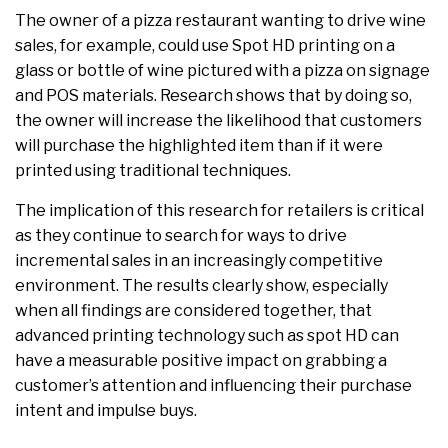
The owner of a pizza restaurant wanting to drive wine
sales, for example, could use Spot HD printing on a
glass or bottle of wine pictured with a pizza on signage
and POS materials. Research shows that by doing so,
the owner will increase the likelihood that customers
will purchase the highlighted item than if it were
printed using traditional techniques.
The implication of this research for retailers is critical
as they continue to search for ways to drive
incremental sales in an increasingly competitive
environment. The results clearly show, especially
when all findings are considered together, that
advanced printing technology such as spot HD can
have a measurable positive impact on grabbing a
customer’s attention and influencing their purchase
intent and impulse buys.