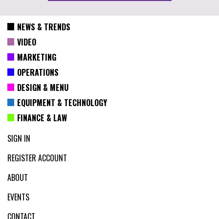
NEWS & TRENDS
VIDEO
MARKETING
OPERATIONS
DESIGN & MENU
EQUIPMENT & TECHNOLOGY
FINANCE & LAW
SIGN IN
REGISTER ACCOUNT
ABOUT
EVENTS
CONTACT