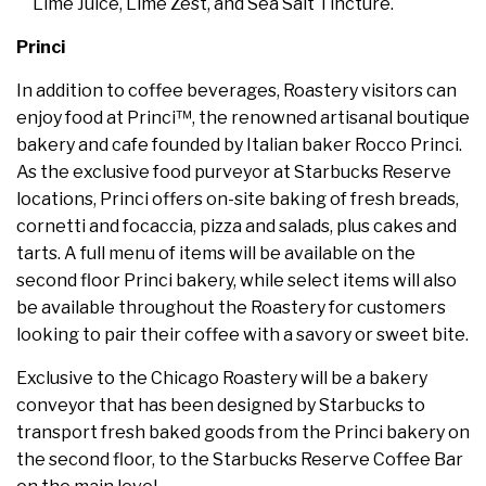
Lime Juice, Lime Zest, and Sea Salt Tincture.
Princi
In addition to coffee beverages, Roastery visitors can
enjoy food at Princi™, the renowned artisanal boutique
bakery and cafe founded by Italian baker Rocco Princi.
As the exclusive food purveyor at Starbucks Reserve
locations, Princi offers on-site baking of fresh breads,
cornetti and focaccia, pizza and salads, plus cakes and
tarts. A full menu of items will be available on the
second floor Princi bakery, while select items will also
be available throughout the Roastery for customers
looking to pair their coffee with a savory or sweet bite.
Exclusive to the Chicago Roastery will be a bakery
conveyor that has been designed by Starbucks to
transport fresh baked goods from the Princi bakery on
the second floor, to the Starbucks Reserve Coffee Bar