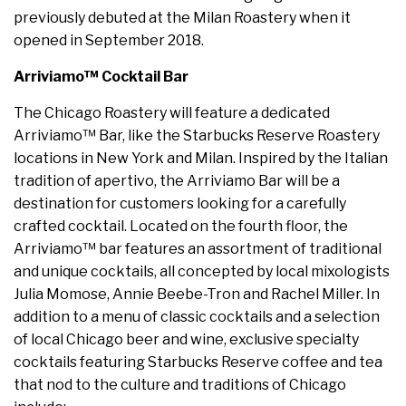
previously debuted at the Milan Roastery when it
opened in September 2018.
Arriviamo™ Cocktail Bar
The Chicago Roastery will feature a dedicated
Arriviamo™ Bar, like the Starbucks Reserve Roastery
locations in New York and Milan. Inspired by the Italian
tradition of apertivo, the Arriviamo Bar will be a
destination for customers looking for a carefully
crafted cocktail. Located on the fourth floor, the
Arriviamo™ bar features an assortment of traditional
and unique cocktails, all concepted by local mixologists
Julia Momose, Annie Beebe-Tron and Rachel Miller. In
addition to a menu of classic cocktails and a selection
of local Chicago beer and wine, exclusive specialty
cocktails featuring Starbucks Reserve coffee and tea
that nod to the culture and traditions of Chicago