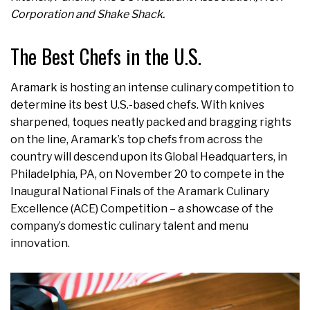
Corporation and Shake Shack.
The Best Chefs in the U.S.
Aramark is hosting an intense culinary competition to
determine its best U.S.-based chefs. With knives
sharpened, toques neatly packed and bragging rights
on the line, Aramark’s top chefs from across the
country will descend upon its Global Headquarters, in
Philadelphia, PA, on November 20 to compete in the
Inaugural National Finals of the Aramark Culinary
Excellence (ACE) Competition – a showcase of the
company’s domestic culinary talent and menu
innovation.