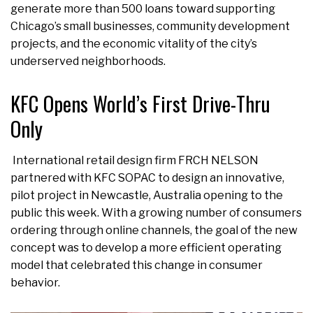
generate more than 500 loans toward supporting
Chicago’s small businesses, community development
projects, and the economic vitality of the city’s
underserved neighborhoods.
KFC Opens World’s First Drive-Thru
Only
International retail design firm FRCH NELSON
partnered with KFC SOPAC to design an innovative,
pilot project in Newcastle, Australia opening to the
public this week. With a growing number of consumers
ordering through online channels, the goal of the new
concept was to develop a more efficient operating
model that celebrated this change in consumer
behavior.