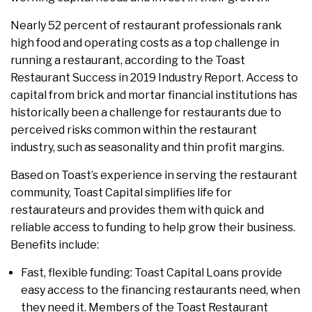
Nearly 52 percent of restaurant professionals rank
high food and operating costs as a top challenge in
running a restaurant, according to the Toast
Restaurant Success in 2019 Industry Report. Access to
capital from brick and mortar financial institutions has
historically been a challenge for restaurants due to
perceived risks common within the restaurant
industry, such as seasonality and thin profit margins.
Based on Toast’s experience in serving the restaurant
community, Toast Capital simplifies life for
restaurateurs and provides them with quick and
reliable access to funding to help grow their business.
Benefits include:
Fast, flexible funding: Toast Capital Loans provide
easy access to the financing restaurants need, when
they need it. Members of the Toast Restaurant