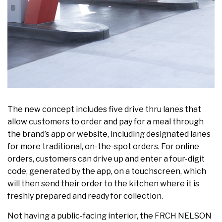
The new concept includes five drive thru lanes that
allow customers to order and pay for a meal through
the brand’s app or website, including designated lanes
for more traditional, on-the-spot orders. For online
orders, customers can drive up and enter a four-digit
code, generated by the app, on a touchscreen, which
will then send their order to the kitchen where it is
freshly prepared and ready for collection.
Not having a public-facing interior, the FRCH NELSON