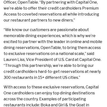
Officer, OpenTable. “By partnering with Capital One,
we’re able to offer their credit cardholders Premium
Access to coveted reservations all while introducing
our restaurant partners to new diners.”
“We know our customers are passionate about
memorable dining experiences, which is why we’re
excited to partner with the leader in online and mobile
dining reservations, OpenTable, to bring them access
to exclusive reservations on a national scale,” said
Lauren Liss, Vice President of U.S. Card at Capital One.
“Through this partnership, we’re able to bring our
credit cardholders hard-to-get reservations at nearly
300 restaurants in 15+ different US cities.”
With access to these exclusive reservations, Capital
One cardholders can enjoy top dining destinations
across the country. Examples of participating
restaurants include: Boka and Girl & the Goat in