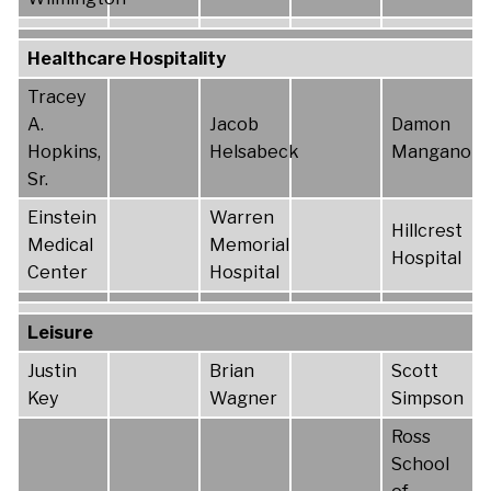
Healthcare Hospitality
Tracey
A.
Jacob
Damon
Hopkins,
Helsabeck
Mangano
Sr.
Einstein
Warren
Hillcrest
Medical
Memorial
Hospital
Center
Hospital
Leisure
Justin
Brian
Scott
Key
Wagner
Simpson
Ross
School