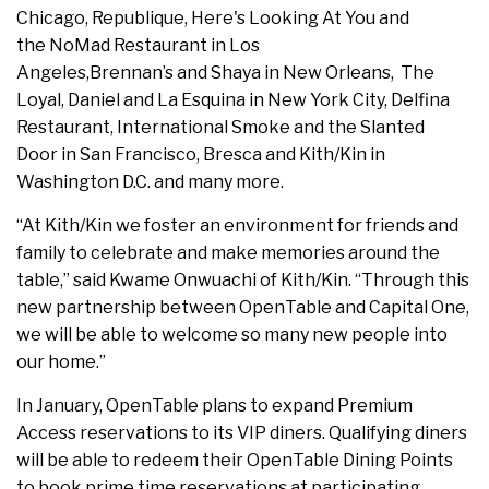
Chicago, Republique, Here's Looking At You and
the NoMad Restaurant in Los
Angeles,Brennan’s and Shaya in New Orleans, The
Loyal, Daniel and La Esquina in New York City, Delfina
Restaurant, International Smoke and the Slanted
Door in San Francisco, Bresca and Kith/Kin in
Washington D.C. and many more.
“At Kith/Kin we foster an environment for friends and
family to celebrate and make memories around the
table,” said Kwame Onwuachi of Kith/Kin. “Through this
new partnership between OpenTable and Capital One,
we will be able to welcome so many new people into
our home.”
In January, OpenTable plans to expand Premium
Access reservations to its VIP diners. Qualifying diners
will be able to redeem their OpenTable Dining Points
to book prime time reservations at participating