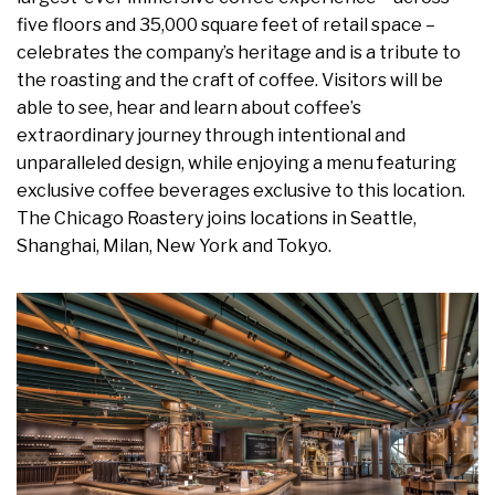
five floors and 35,000 square feet of retail space –
celebrates the company’s heritage and is a tribute to
the roasting and the craft of coffee. Visitors will be
able to see, hear and learn about coffee’s
extraordinary journey through intentional and
unparalleled design, while enjoying a menu featuring
exclusive coffee beverages exclusive to this location.
The Chicago Roastery joins locations in Seattle,
Shanghai, Milan, New York and Tokyo.