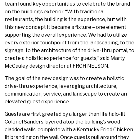
team found key opportunities to celebrate the brand
on the building’s exterior. “With traditional
restaurants, the building is the experience, but with
this new concept it became a fixture – one element
supporting the overall experience. We had to utilize
every exterior touchpoint from the landscaping, to the
signage, to the architecture of the drive-thru portal, to
create a holistic experience for guests,” said Marty
McCauley, design director at FRCH NELSON.
The goal of the new design was to create a holistic
drive-thru experience, leveraging architecture,
communication, service, and landscape to create an
elevated guest experience.
Guests are first greeted by a larger than life halo-lit
Colonel Sanders layered atop the building’s wood
cladded walls, complete with a Kentucky Fried Chicken
lit branding on the wall. Once guests pull around they