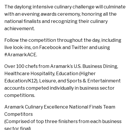
The daylong intensive culinary challenge will culminate
with an evening awards ceremony, honoring all the
national finalists and recognizing their culinary
achievement.
Follow the competition throughout the day, including
live look-ins, on Facebook and Twitter and using
#AramarkACE.
Over 100 chefs from Aramark’s U.S. Business Dining,
Healthcare Hospitality, Education (Higher
Education/K12), Leisure, and Sports & Entertainment
accounts competed individually in business sector
competitions.
Aramark Culinary Excellence National Finals Team
Competitors
(Comprised of top three finishers from each business
sector final)