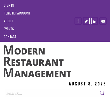
SIGN IN
REGISTER ACCOUNT
ABOUT
EVENTS
CONTACT
AUGUST 8, 2026