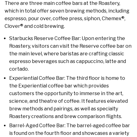
There are three main coffee bars at the Roastery,
which in total offer seven brewing methods, including
espresso, pour over, coffee press, siphon, Chemex®,
Clover® and cold brewing.
Starbucks Reserve Coffee Bar: Upon entering the
Roastery, visitors can visit the Reserve coffee bar on
the main level, where baristas are crafting classic
espresso beverages such as cappuccino, latte and
cortado.
Experiential Coffee Bar: The third floor is home to
the Experiential coffee bar which provides
customers the opportunity to immerse in the art,
science, and theatre of coffee. It features elevated
brew methods and pairings, as well as specialty
Roastery creations and brew comparison flights.
Barrel-Aged Coffee Bar: The barrel-aged coffee bar
is found on the fourth floor and showcases a variety