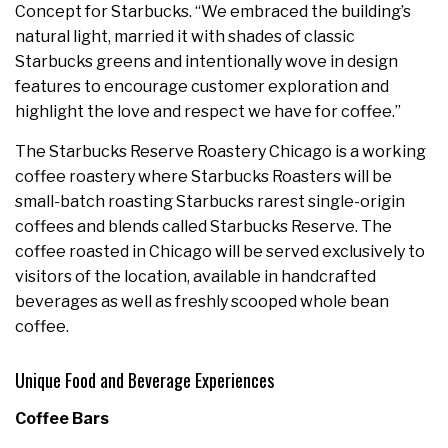
Concept for Starbucks. “We embraced the building’s
natural light, married it with shades of classic
Starbucks greens and intentionally wove in design
features to encourage customer exploration and
highlight the love and respect we have for coffee.”
The Starbucks Reserve Roastery Chicago is a working
coffee roastery where Starbucks Roasters will be
small-batch roasting Starbucks rarest single-origin
coffees and blends called Starbucks Reserve. The
coffee roasted in Chicago will be served exclusively to
visitors of the location, available in handcrafted
beverages as well as freshly scooped whole bean
coffee.
Unique Food and Beverage Experiences
Coffee Bars