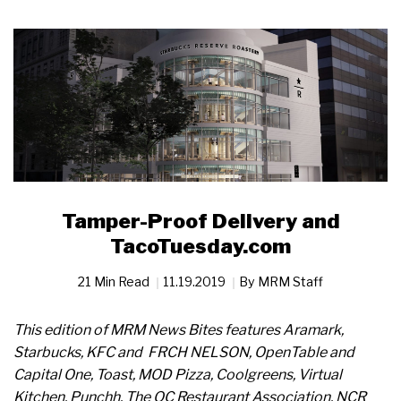
Tamper-Proof Delivery and
TacoTuesday.com
21 Min Read
11.19.2019
By
MRM Staff
This edition of MRM News Bites features Aramark,
Starbucks, KFC and FRCH NELSON, OpenTable and
Capital One, Toast, MOD Pizza, Coolgreens, Virtual
Kitchen, Punchh, The OC Restaurant Association, NCR