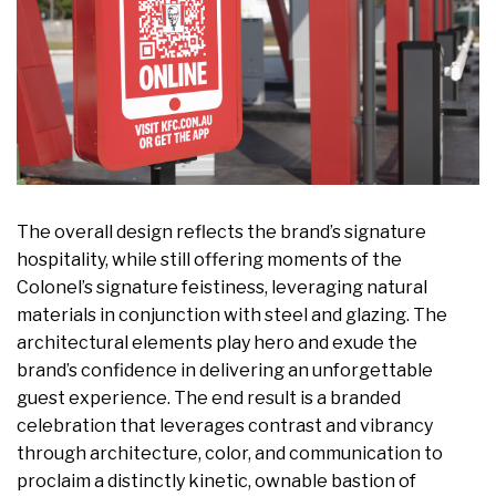
The overall design reflects the brand’s signature
hospitality, while still offering moments of the
Colonel’s signature feistiness, leveraging natural
materials in conjunction with steel and glazing. The
architectural elements play hero and exude the
brand’s confidence in delivering an unforgettable
guest experience. The end result is a branded
celebration that leverages contrast and vibrancy
through architecture, color, and communication to
proclaim a distinctly kinetic, ownable bastion of