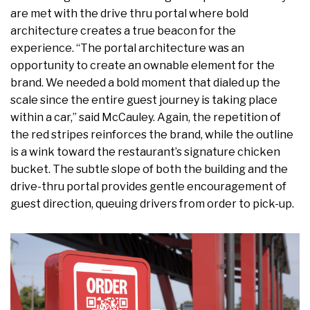
are met with the drive thru portal where bold
architecture creates a true beacon for the
experience. “The portal architecture was an
opportunity to create an ownable element for the
brand. We needed a bold moment that dialed up the
scale since the entire guest journey is taking place
within a car,” said McCauley. Again, the repetition of
the red stripes reinforces the brand, while the outline
is a wink toward the restaurant’s signature chicken
bucket. The subtle slope of both the building and the
drive-thru portal provides gentle encouragement of
guest direction, queuing drivers from order to pick-up.