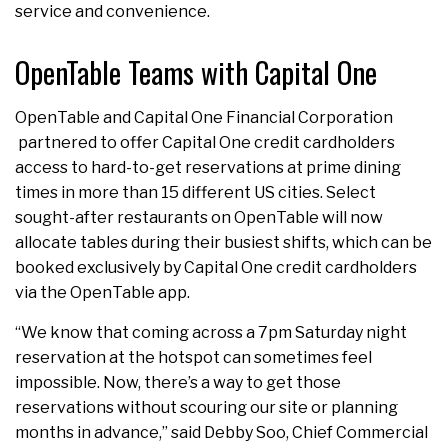
service and convenience.
OpenTable Teams with Capital One
OpenTable and Capital One Financial Corporation
partnered to offer Capital One credit cardholders
access to hard-to-get reservations at prime dining
times in more than 15 different US cities. Select
sought-after restaurants on OpenTable will now
allocate tables during their busiest shifts, which can be
booked exclusively by Capital One credit cardholders
via the OpenTable app.
“We know that coming across a 7pm Saturday night
reservation at the hotspot can sometimes feel
impossible. Now, there’s a way to get those
reservations without scouring our site or planning
months in advance,” said Debby Soo, Chief Commercial