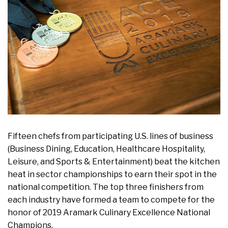
Fifteen chefs from participating U.S. lines of business
(Business Dining, Education, Healthcare Hospitality,
Leisure, and Sports & Entertainment) beat the kitchen
heat in sector championships to earn their spot in the
national competition. The top three finishers from
each industry have formed a team to compete for the
honor of 2019 Aramark Culinary Excellence National
Champions.