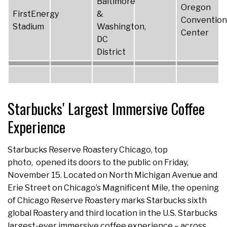
Baltimore
Oregon
FirstEnergy
&
Convention
Stadium
Washington,
Center
DC
District
Starbucks' Largest Immersive Coffee
Experience
Starbucks Reserve Roastery Chicago, top
photo, opened its doors to the public on Friday,
November 15. Located on North Michigan Avenue and
Erie Street on Chicago’s Magnificent Mile, the opening
of Chicago Reserve Roastery marks Starbucks sixth
global Roastery and third location in the U.S. Starbucks
largest-ever immersive coffee experience – across