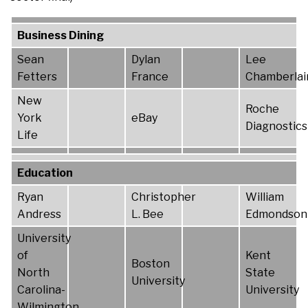
Business Dining
Sean
Dylan
Lee
Fetters
France
Chamberlai
New
Roche
York
eBay
Diagnostics
Life
Education
Ryan
Christopher
William
Andress
L. Bee
Edmondson
University
of
Kent
Boston
North
State
University
Carolina-
University
Wilmington