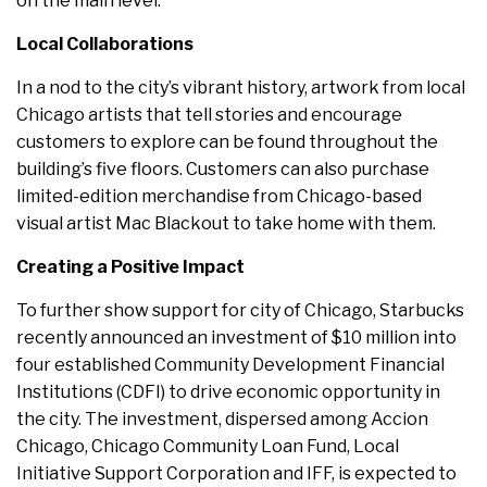
on the main level.
Local Collaborations
In a nod to the city’s vibrant history, artwork from local
Chicago artists that tell stories and encourage
customers to explore can be found throughout the
building’s five floors. Customers can also purchase
limited-edition merchandise from Chicago-based
visual artist Mac Blackout to take home with them.
Creating a Positive Impact
To further show support for city of Chicago, Starbucks
recently announced an investment of $10 million into
four established Community Development Financial
Institutions (CDFI) to drive economic opportunity in
the city. The investment, dispersed among Accion
Chicago, Chicago Community Loan Fund, Local
Initiative Support Corporation and IFF, is expected to