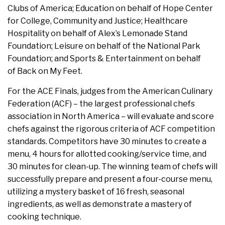
Clubs of America; Education on behalf of Hope Center
for College, Community and Justice; Healthcare
Hospitality on behalf of Alex’s Lemonade Stand
Foundation; Leisure on behalf of the National Park
Foundation; and Sports & Entertainment on behalf
of Back on My Feet.
For the ACE Finals, judges from the American Culinary
Federation (ACF) – the largest professional chefs
association in North America – will evaluate and score
chefs against the rigorous criteria of ACF competition
standards. Competitors have 30 minutes to create a
menu, 4 hours for allotted cooking/service time, and
30 minutes for clean-up. The winning team of chefs will
successfully prepare and present a four-course menu,
utilizing a mystery basket of 16 fresh, seasonal
ingredients, as well as demonstrate a mastery of
cooking technique.