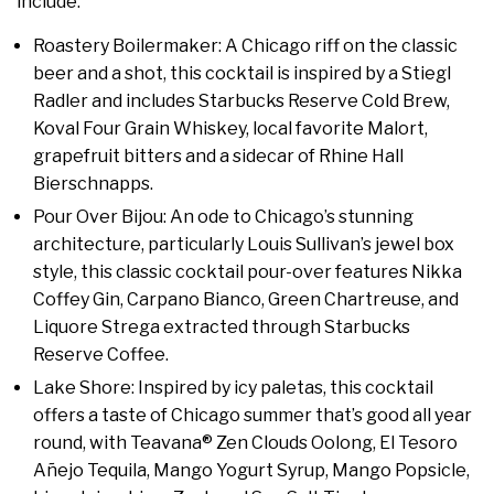
include:
Roastery Boilermaker: A Chicago riff on the classic
beer and a shot, this cocktail is inspired by a Stiegl
Radler and includes Starbucks Reserve Cold Brew,
Koval Four Grain Whiskey, local favorite Malort,
grapefruit bitters and a sidecar of Rhine Hall
Bierschnapps.
Pour Over Bijou: An ode to Chicago’s stunning
architecture, particularly Louis Sullivan’s jewel box
style, this classic cocktail pour-over features Nikka
Coffey Gin, Carpano Bianco, Green Chartreuse, and
Liquore Strega extracted through Starbucks
Reserve Coffee.
Lake Shore: Inspired by icy paletas, this cocktail
offers a taste of Chicago summer that’s good all year
round, with Teavana® Zen Clouds Oolong, El Tesoro
Añejo Tequila, Mango Yogurt Syrup, Mango Popsicle,