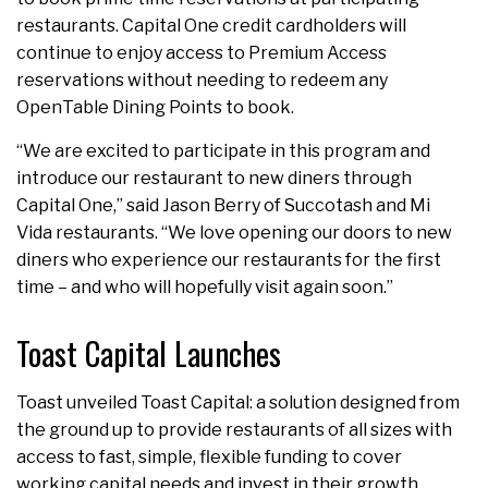
restaurants. Capital One credit cardholders will
continue to enjoy access to Premium Access
reservations without needing to redeem any
OpenTable Dining Points to book.
“We are excited to participate in this program and
introduce our restaurant to new diners through
Capital One,” said Jason Berry of Succotash and Mi
Vida restaurants. “We love opening our doors to new
diners who experience our restaurants for the first
time – and who will hopefully visit again soon.”
Toast Capital Launches
Toast unveiled Toast Capital: a solution designed from
the ground up to provide restaurants of all sizes with
access to fast, simple, flexible funding to cover
working capital needs and invest in their growth.