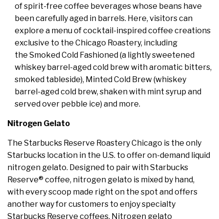
of spirit-free coffee beverages whose beans have
been carefully aged in barrels. Here, visitors can
explore a menu of cocktail-inspired coffee creations
exclusive to the Chicago Roastery, including
the Smoked Cold Fashioned (a lightly sweetened
whiskey barrel-aged cold brew with aromatic bitters,
smoked tableside), Minted Cold Brew (whiskey
barrel-aged cold brew, shaken with mint syrup and
served over pebble ice) and more.
Nitrogen Gelato
The Starbucks Reserve Roastery Chicago is the only
Starbucks location in the U.S. to offer on-demand liquid
nitrogen gelato. Designed to pair with Starbucks
Reserve® coffee, nitrogen gelato is mixed by hand,
with every scoop made right on the spot and offers
another way for customers to enjoy specialty
Starbucks Reserve coffees. Nitrogen gelato