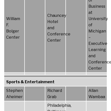
of
Business
at
Chauncey
William
University
Hotel
F.
of
and
Bolger
Michigan
Conference
Center
–
Center
Executive
Learning
and
Conferenc
Center
Sports & Entertainment
Stephen
Richard
Allan
Aheimer
Grab
Wambaa
Philadelphia,