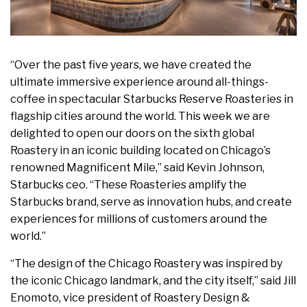
“Over the past five years, we have created the
ultimate immersive experience around all-things-
coffee in spectacular Starbucks Reserve Roasteries in
flagship cities around the world. This week we are
delighted to open our doors on the sixth global
Roastery in an iconic building located on Chicago’s
renowned Magnificent Mile,” said Kevin Johnson,
Starbucks ceo. “These Roasteries amplify the
Starbucks brand, serve as innovation hubs, and create
experiences for millions of customers around the
world.”
“The design of the Chicago Roastery was inspired by
the iconic Chicago landmark, and the city itself,” said Jill
Enomoto, vice president of Roastery Design &