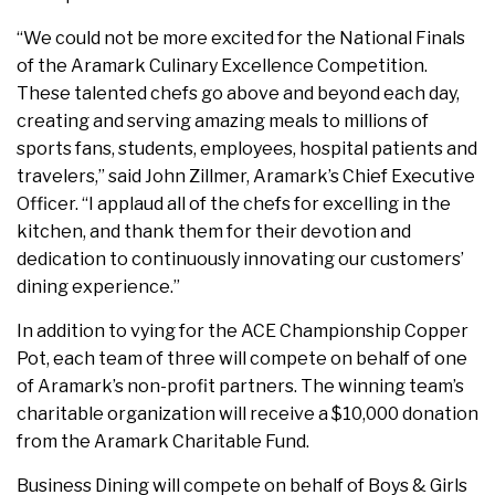
“We could not be more excited for the National Finals
of the Aramark Culinary Excellence Competition.
These talented chefs go above and beyond each day,
creating and serving amazing meals to millions of
sports fans, students, employees, hospital patients and
travelers,” said John Zillmer, Aramark’s Chief Executive
Officer. “I applaud all of the chefs for excelling in the
kitchen, and thank them for their devotion and
dedication to continuously innovating our customers’
dining experience.”
In addition to vying for the ACE Championship Copper
Pot, each team of three will compete on behalf of one
of Aramark’s non-profit partners. The winning team’s
charitable organization will receive a $10,000 donation
from the Aramark Charitable Fund.
Business Dining will compete on behalf of Boys & Girls