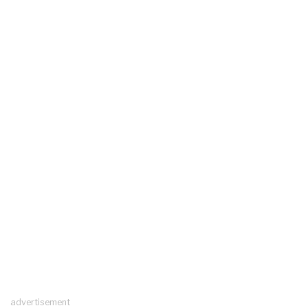
advertisement