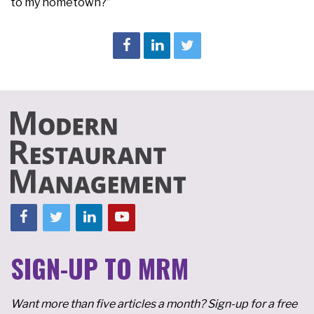
to my hometown?”
SIGN-UP TO MRM
Want more than five articles a month? Sign-up for a free