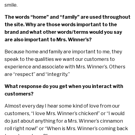
smile.
The words “home” and “family” are used throughout
the site. Why are those words important to the
brand and what other words/terms would you say
are also important to Mrs. Winner’s?
Because home and family are important to me, they
speak to the qualities we want our customers to
experience and associate with Mrs. Winner’s. Others
are “respect” and “integrity.”
What response do you get when you interact with
customers?
Almost every day I hear some kind of love from our
customers, “I love Mrs. Winner’s chicken!” or “I would
do just about anything for a Mrs. Winner’s cinnamon
roll right now!” or “When is Mrs. Winner’s coming back