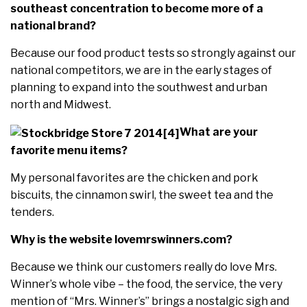
southeast concentration to become more of a
national brand?
Because our food product tests so strongly against our
national competitors, we are in the early stages of
planning to expand into the southwest and urban
north and Midwest.
What are your
favorite menu items?
My personal favorites are the chicken and pork
biscuits, the cinnamon swirl, the sweet tea and the
tenders.
Why is the website lovemrswinners.com?
Because we think our customers really do love Mrs.
Winner’s whole vibe – the food, the service, the very
mention of “Mrs. Winner’s” brings a nostalgic sigh and