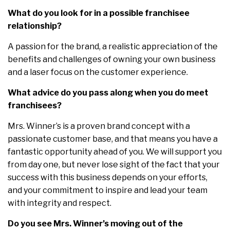
What do you look for in a possible franchisee
relationship?
A passion for the brand, a realistic appreciation of the
benefits and challenges of owning your own business
and a laser focus on the customer experience.
What advice do you pass along when you do meet
franchisees?
Mrs. Winner’s is a proven brand concept with a
passionate customer base, and that means you have a
fantastic opportunity ahead of you. We will support you
from day one, but never lose sight of the fact that your
success with this business depends on your efforts,
and your commitment to inspire and lead your team
with integrity and respect.
Do you see Mrs. Winner’s moving out of the