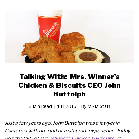
Talking With: Mrs. Winner’s
Chicken & Biscuits CEO John
Buttolph
3 Min Read
4.11.2016
By
MRM Staff
Just a few years ago, John Buttolph was a lawyer in
California with no food or restaurant experience. Today,
he’s the CEO of
Mrs. Winner’s Chicken & Biscuits
. In