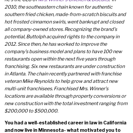
2010, the southeastern chain known for authentic
southern fried chicken, made-from-scratch biscuits and
hot frosted cinnamon swirls, went bankrupt and closed
all company-owned stores. Recognizing the brand’s
potential, Buttolph acquired rights to the company in
2012. Since then, he has worked to improve the
company’s business model and plans to have 100 new
restaurants open within the next five years through
franchising. Six new restaurants are under construction
in Atlanta. The chain recently partnered with franchise
veteran Mike Reynolds to help grow and attract new
multi-unit franchisees. Franchised Mrs. Winner’s
locations are available through property conversions or
new construction with the total investment ranging from
$200,000 to $500,000.
You had a well-established career in law in California
and now live in Minnesota- what motivated you to