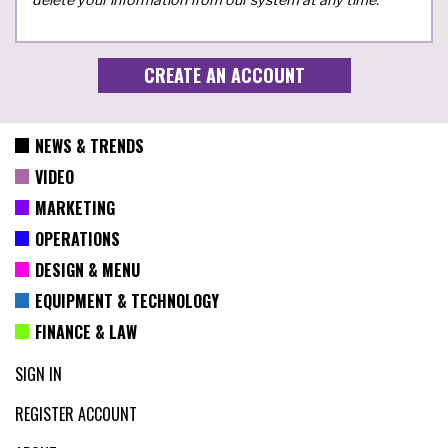
NEWS & TRENDS
VIDEO
MARKETING
OPERATIONS
DESIGN & MENU
EQUIPMENT & TECHNOLOGY
FINANCE & LAW
SIGN IN
REGISTER ACCOUNT