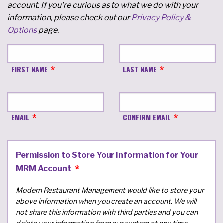
account. If you're curious as to what we do with your
information, please check out our
Privacy Policy &
Options
page.
FIRST NAME
LAST NAME
EMAIL
CONFIRM EMAIL
Permission to Store Your Information for Your
MRM Account
Modern Restaurant Management would like to store your
above information when you create an account. We will
not share this information with third parties and you can
delete your information from our system at any time.