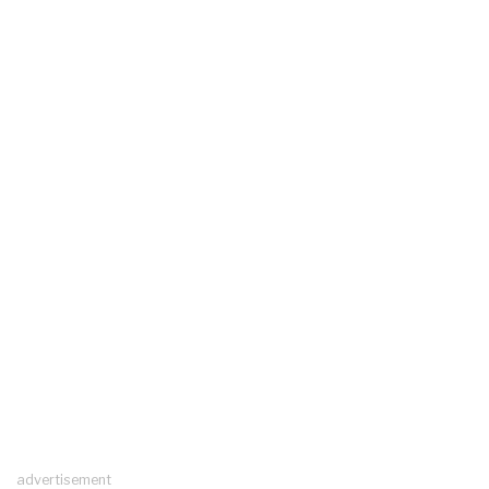
advertisement