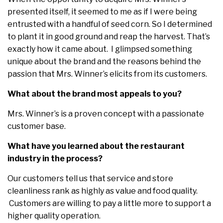
presented itself, it seemed to me as if I were being
entrusted with a handful of seed corn. So I determined
to plant it in good ground and reap the harvest. That’s
exactly how it came about. I glimpsed something
unique about the brand and the reasons behind the
passion that Mrs. Winner’s elicits from its customers.
What about the brand most appeals to you?
Mrs. Winner’s is a proven concept with a passionate
customer base.
What have you learned about the restaurant
industry in the process?
Our customers tell us that service and store
cleanliness rank as highly as value and food quality.
Customers are willing to pay a little more to support a
higher quality operation.