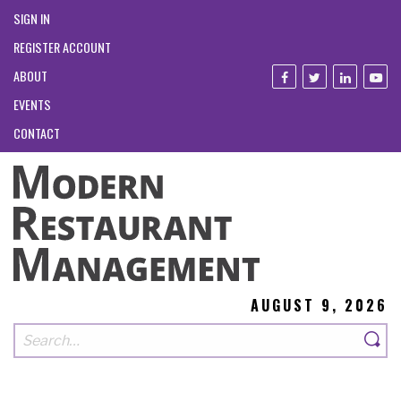
SIGN IN
REGISTER ACCOUNT
ABOUT
EVENTS
CONTACT
AUGUST 9, 2026