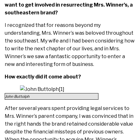
want to get involved in resurrecting Mrs. Winner’s, a
southeastern brand?
I recognized that for reasons beyond my
understanding, Mrs. Winner’s was beloved throughout
the southeast. My wife and I had been considering how
to write the next chapter of our lives, and in Mrs.
Winner’s we saw a fantastic opportunity to enter a
new and interesting form of business.
How exactly did it come about?
John Buttolph
After several years spent providing legal services to
Mrs. Winner’s parent company, I was convinced that in
the right hands the brand retained considerable value
despite the financial missteps of previous owners.
When the opportunity to acquire Mrs. Winner’s