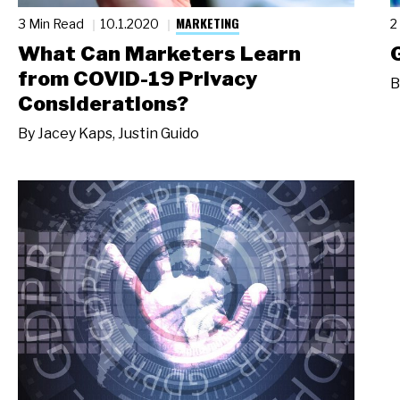
MARKETING
3 Min Read
10.1.2020
2
What Can Marketers Learn
from COVID-19 Privacy
B
Considerations?
By
Jacey Kaps
,
Justin Guido