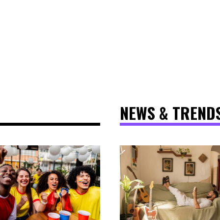
NEWS & TREND