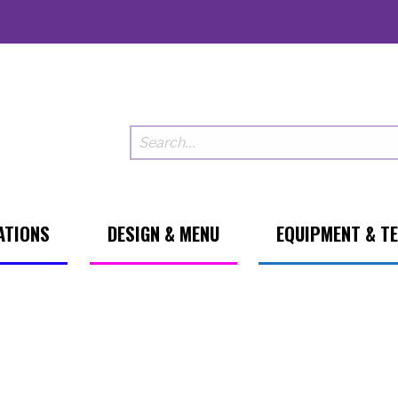
ATIONS
DESIGN & MENU
EQUIPMENT & T