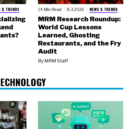
 & TRENDS
NEWS & TRENDS
14 Min Read
8.3.2026
ializing
MRM Research Roundup:
kend
World Cup Lessons
rants?
Learned, Ghosting
Restaurants, and the Fry
Audit
By
MRM Staff
TECHNOLOGY