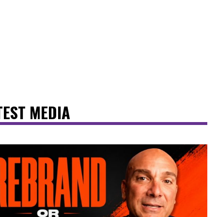
TEST MEDIA