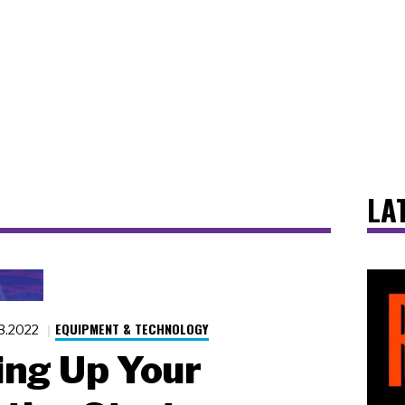
LA
EQUIPMENT & TECHNOLOGY
23.2022
ng Up Your