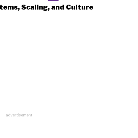
tems, Scaling, and Culture
advertisement