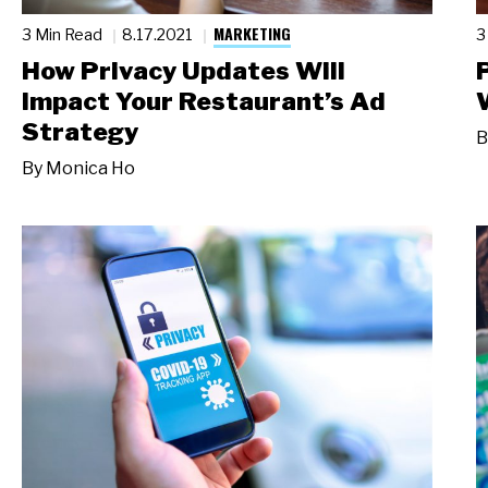
MARKETING
3 Min Read
8.17.2021
3
How Privacy Updates Will
Impact Your Restaurant’s Ad
Strategy
B
By
Monica Ho