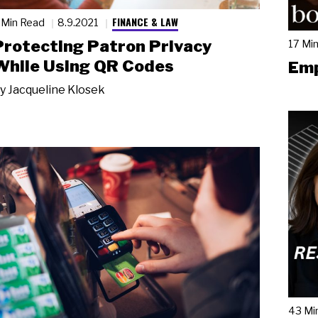
FINANCE & LAW
 Min Read
8.9.2021
Protecting Patron Privacy
17 Mi
While Using QR Codes
Emp
y
Jacqueline Klosek
43 Mi