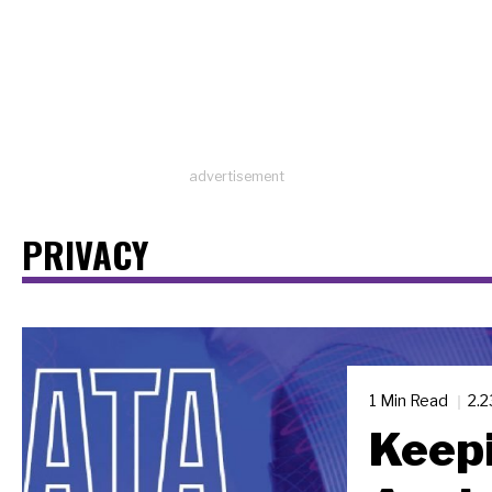
advertisement
PRIVACY
1 Min Read
2.
Keepi