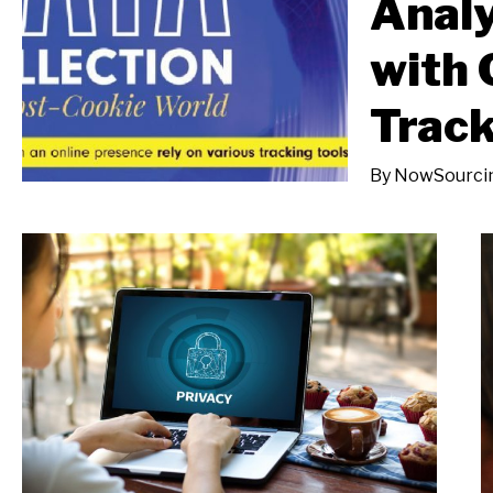
Analy
with 
Track
By
NowSourci