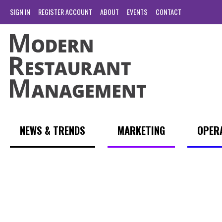
SIGN IN
REGISTER ACCOUNT
ABOUT
EVENTS
CONTACT
NEWS & TRENDS
MARKETING
OPER