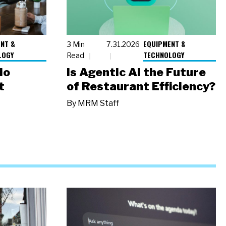
NT &
EQUIPMENT &
3 Min
7.31.2026
LOGY
TECHNOLOGY
Read
io
Is Agentic AI the Future
t
of Restaurant Efficiency?
By
MRM Staff