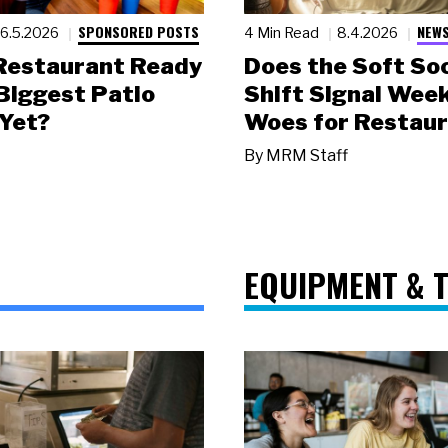
SPONSORED POSTS
NEWS
6.5.2026
4 Min Read
8.4.2026
 Restaurant Ready
Does the Soft Soc
 Biggest Patio
Shift Signal Wee
Yet?
Woes for Restau
By
MRM Staff
EQUIPMENT & 