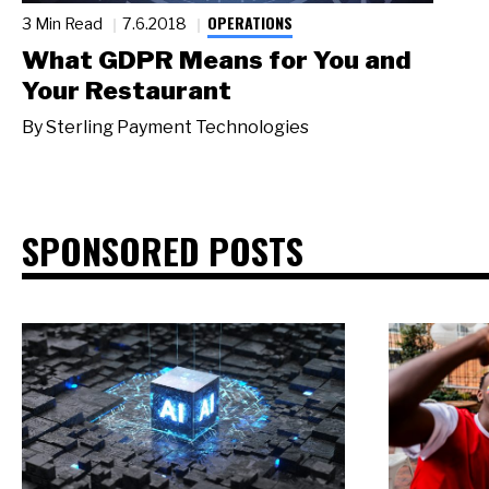
OPERATIONS
3 Min Read
7.6.2018
What GDPR Means for You and
Your Restaurant
By
Sterling Payment Technologies
SPONSORED POSTS