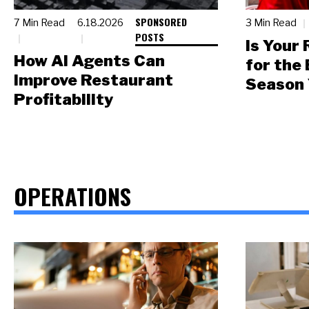
SPONSORED
7 Min Read
6.18.2026
3 Min Read
POSTS
Is Your
How AI Agents Can
for the
Improve Restaurant
Season 
Profitability
OPERATIONS