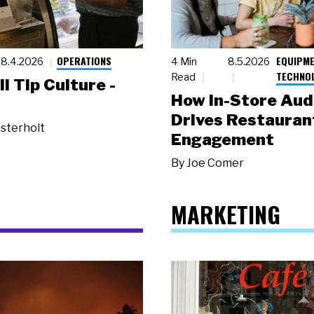
OPERATIONS
EQUIPME
8.4.2026
4 Min
8.5.2026
TECHNO
Read
ll Tip Culture -
How In-Store Aud
Drives Restauran
sterholt
Engagement
By
Joe Comer
MARKETING