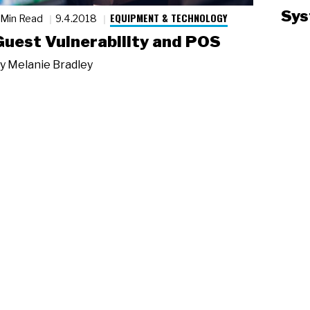
Sys
EQUIPMENT & TECHNOLOGY
 Min Read
9.4.2018
Guest Vulnerability and POS
y
Melanie Bradley