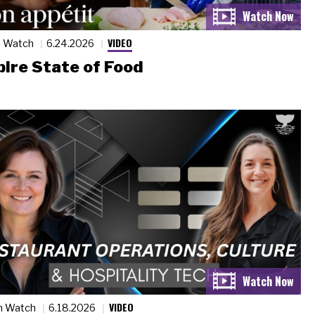
VIDEO
n Watch
6.24.2026
ire State of Food
VIDEO
n Watch
6.18.2026