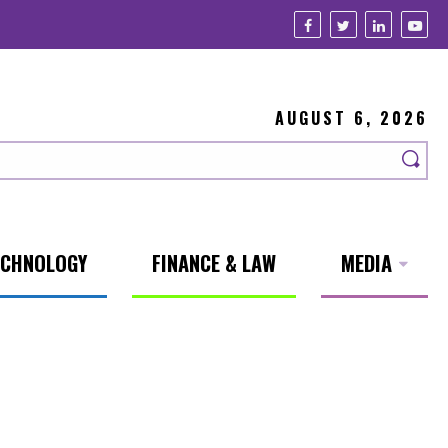
AUGUST 6, 2026
ECHNOLOGY
FINANCE & LAW
MEDIA