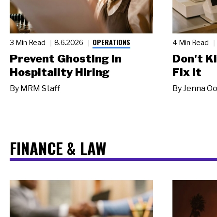
OPERATIONS
3 Min Read
8.6.2026
4 Min Read
Prevent Ghosting in
Don't Ki
Hospitality Hiring
Fix It
By
MRM Staff
By
Jenna Oo
FINANCE & LAW