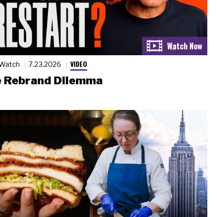
VIDEO
 Watch
7.23.2026
 Rebrand Dilemma