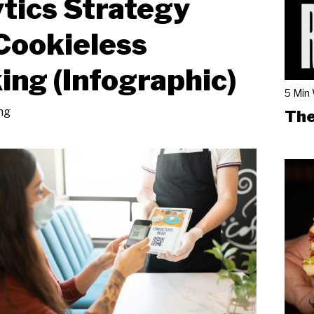
tics Strategy
Cookieless
ing (Infographic)
5 Min
ng
The