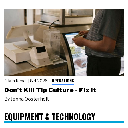
OPERATIONS
4 Min Read
8.4.2026
Don't Kill Tip Culture - Fix It
By
Jenna Oosterholt
EQUIPMENT & TECHNOLOGY