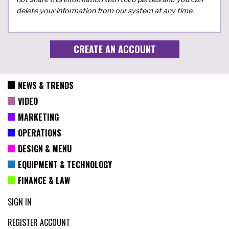
delete your information from our system at any time.
NEWS & TRENDS
VIDEO
MARKETING
OPERATIONS
DESIGN & MENU
EQUIPMENT & TECHNOLOGY
FINANCE & LAW
SIGN IN
REGISTER ACCOUNT