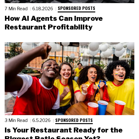
SPONSORED POSTS
7 Min Read
6.18.2026
How AI Agents Can Improve
Restaurant Profitability
SPONSORED POSTS
3 Min Read
6.5.2026
Is Your Restaurant Ready for the
Biggest Patio Season Yet?