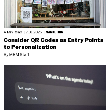
MARKETING
4 Min Read
7.31.2026
Consider QR Codes as Entry Points
to Personalization
By
MRM Staff