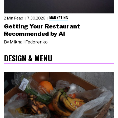
MARKETING
2 Min Read
7.30.2026
Getting Your Restaurant
Recommended by AI
By
Mikhail Fedorenko
DESIGN & MENU