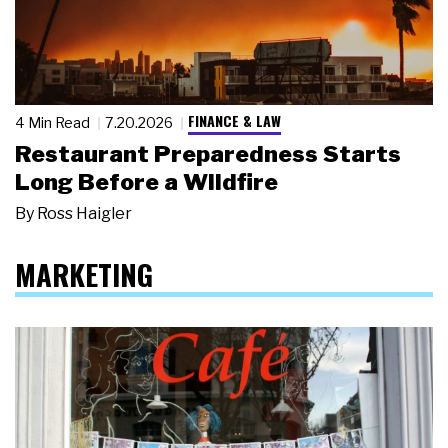
FINANCE & LAW
4 Min Read
7.20.2026
Restaurant Preparedness Starts
Long Before a Wildfire
By
Ross Haigler
MARKETING