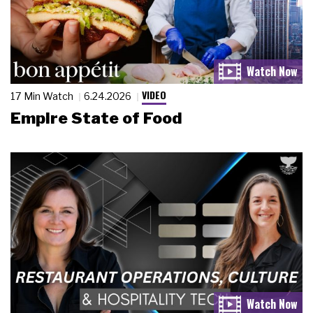
VIDEO
17 Min Watch
6.24.2026
Empire State of Food