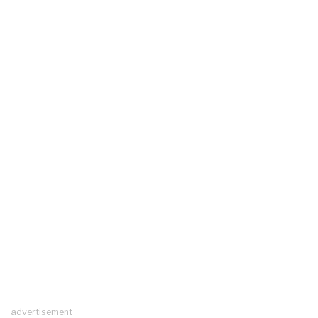
advertisement