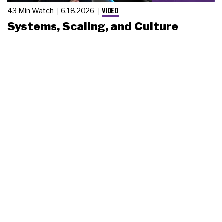
VIDEO
43 Min Watch
6.18.2026
Systems, Scaling, and Culture