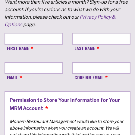
Want more than five articles a month? Sign-up for a free
account. If you're curious as to what we do with your
information, please check out our
Privacy Policy &
Options
page.
FIRST NAME
LAST NAME
EMAIL
CONFIRM EMAIL
Permission to Store Your Information for Your
MRM Account
Modern Restaurant Management would like to store your
above information when you create an account. We will
not share this information with third parties and you can