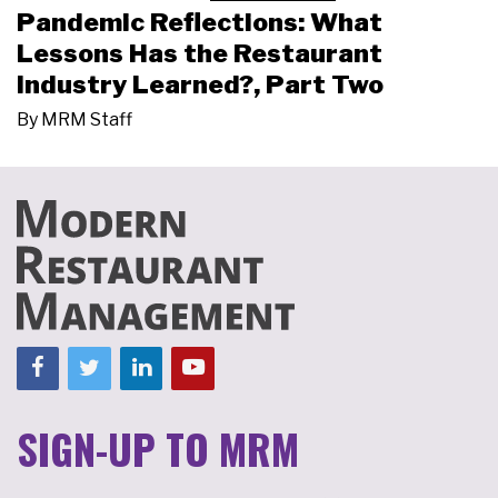
Pandemic Reflections: What
Lessons Has the Restaurant
Industry Learned?, Part Two
By
MRM Staff
SIGN-UP TO MRM