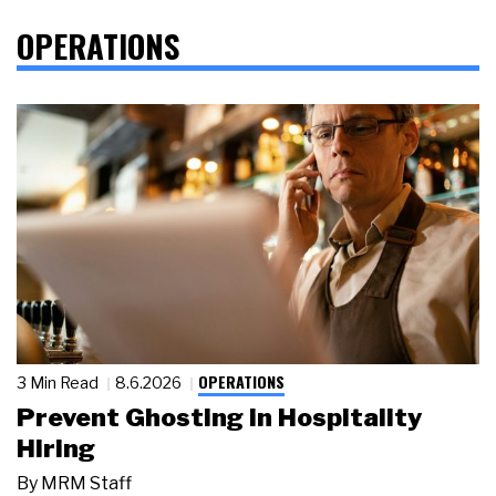
OPERATIONS
OPERATIONS
3 Min Read
8.6.2026
Prevent Ghosting in Hospitality
Hiring
By
MRM Staff