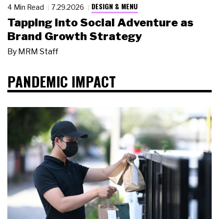
DESIGN & MENU
4 Min Read
7.29.2026
Tapping Into Social Adventure as
Brand Growth Strategy
By
MRM Staff
PANDEMIC IMPACT