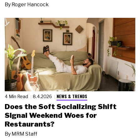
By
Roger Hancock
NEWS & TRENDS
4 Min Read
8.4.2026
Does the Soft Socializing Shift
Signal Weekend Woes for
Restaurants?
By
MRM Staff