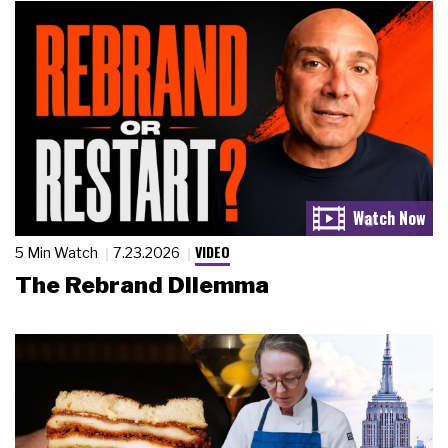
VIDEO
5 Min Watch
7.23.2026
The Rebrand Dilemma