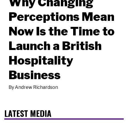
Why Changing
Perceptions Mean
Now Is the Time to
Launch a British
Hospitality
Business
By
Andrew Richardson
LATEST MEDIA