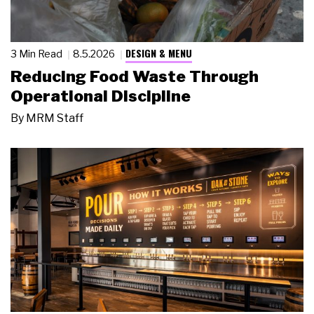
DESIGN & MENU
3 Min Read
8.5.2026
Reducing Food Waste Through
Operational Discipline
By
MRM Staff