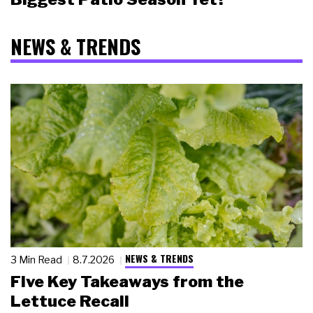
NEWS & TRENDS
NEWS & TRENDS
3 Min Read
8.7.2026
Five Key Takeaways from the
Lettuce Recall