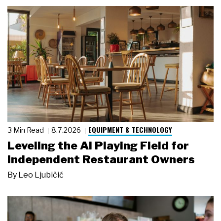
EQUIPMENT & TECHNOLOGY
3 Min Read
8.7.2026
Leveling the AI Playing Field for
Independent Restaurant Owners
By
Leo Ljubičić