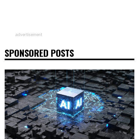
advertisement
SPONSORED POSTS