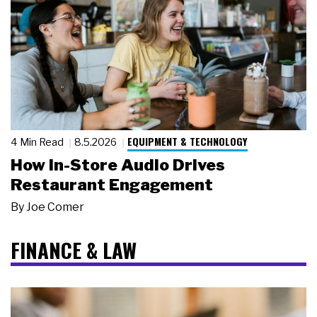
EQUIPMENT & TECHNOLOGY
4 Min Read
8.5.2026
How In-Store Audio Drives
Restaurant Engagement
By
Joe Comer
FINANCE & LAW