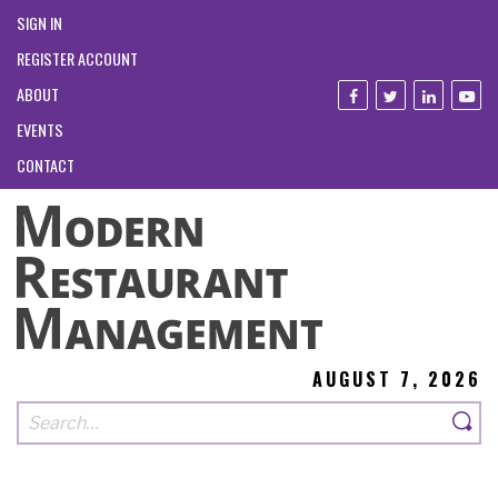
SIGN IN
REGISTER ACCOUNT
ABOUT
EVENTS
CONTACT
AUGUST 7, 2026