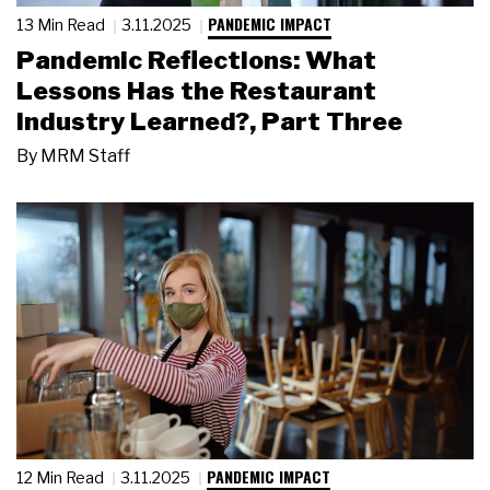
PANDEMIC IMPACT
13 Min Read
3.11.2025
Pandemic Reflections: What
Lessons Has the Restaurant
Industry Learned?, Part Three
By
MRM Staff
PANDEMIC IMPACT
12 Min Read
3.11.2025