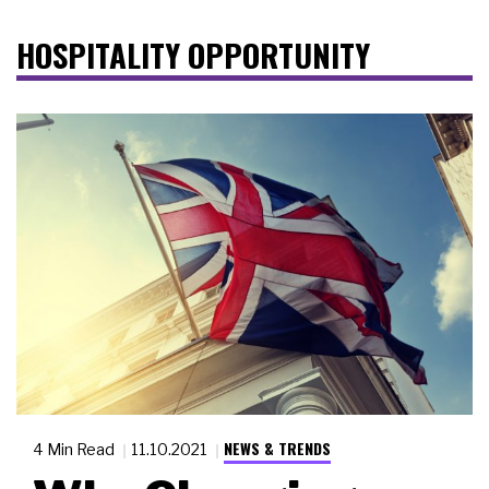
HOSPITALITY OPPORTUNITY
NEWS & TRENDS
4 Min Read
11.10.2021