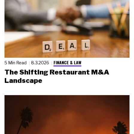
FINANCE & LAW
5 Min Read
8.3.2026
The Shifting Restaurant M&A
Landscape