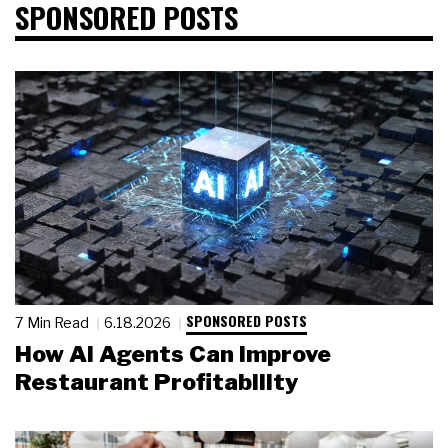
SPONSORED POSTS
SPONSORED POSTS
7 Min Read
6.18.2026
How AI Agents Can Improve
Restaurant Profitability