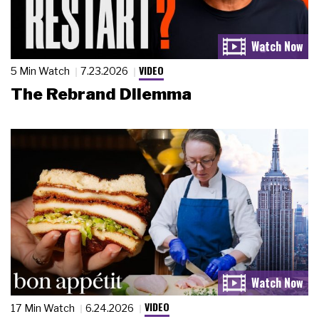
VIDEO
5 Min Watch
7.23.2026
The Rebrand Dilemma
VIDEO
17 Min Watch
6.24.2026