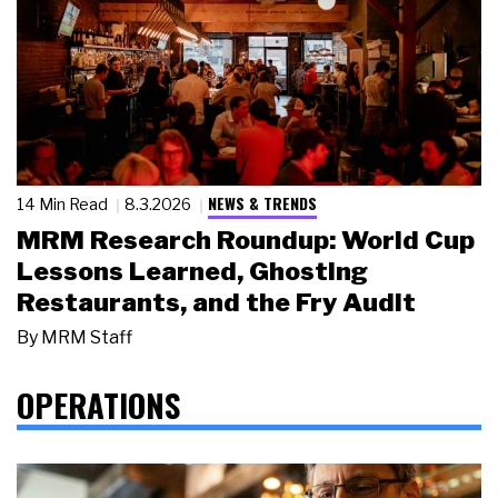
NEWS & TRENDS
14 Min Read
8.3.2026
MRM Research Roundup: World Cup
Lessons Learned, Ghosting
Restaurants, and the Fry Audit
By
MRM Staff
OPERATIONS