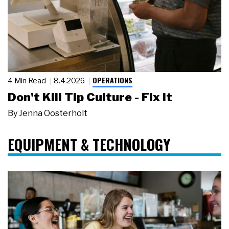
OPERATIONS
4 Min Read
8.4.2026
Don't Kill Tip Culture - Fix It
By
Jenna Oosterholt
EQUIPMENT & TECHNOLOGY