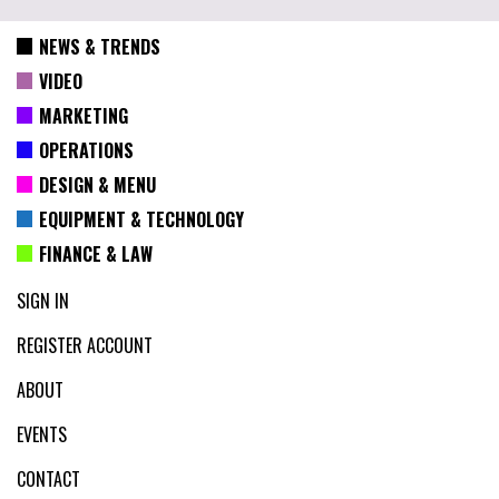
NEWS & TRENDS
VIDEO
MARKETING
OPERATIONS
DESIGN & MENU
EQUIPMENT & TECHNOLOGY
FINANCE & LAW
SIGN IN
REGISTER ACCOUNT
ABOUT
EVENTS
CONTACT