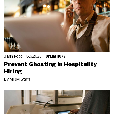
OPERATIONS
3 Min Read
8.6.2026
Prevent Ghosting in Hospitality
Hiring
By
MRM Staff