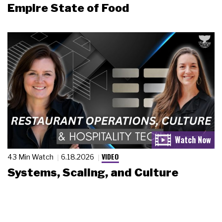
Empire State of Food
VIDEO
43 Min Watch
6.18.2026
Systems, Scaling, and Culture