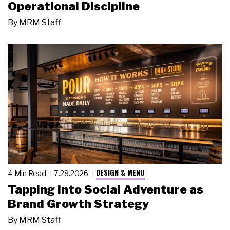
Operational Discipline
By
MRM Staff
DESIGN & MENU
4 Min Read
7.29.2026
Tapping Into Social Adventure as
Brand Growth Strategy
By
MRM Staff