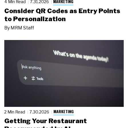
MARKETING
4 Min Read
7.31.2026
Consider QR Codes as Entry Points
to Personalization
By
MRM Staff
MARKETING
2 Min Read
7.30.2026
Getting Your Restaurant