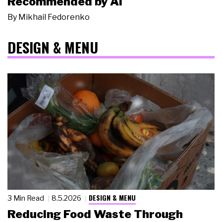
Recommended by AI
By
Mikhail Fedorenko
DESIGN & MENU
DESIGN & MENU
3 Min Read
8.5.2026
Reducing Food Waste Through