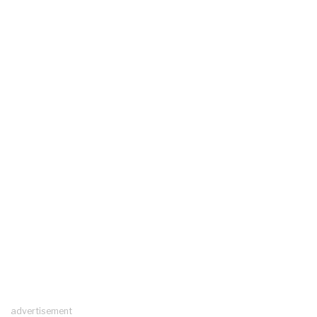
advertisement