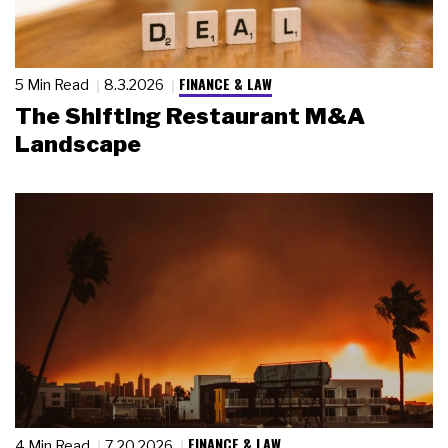
FINANCE & LAW
5 Min Read
8.3.2026
The Shifting Restaurant M&A
Landscape
FINANCE & LAW
4 Min Read
7.20.2026