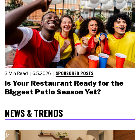
SPONSORED POSTS
3 Min Read
6.5.2026
Is Your Restaurant Ready for the
Biggest Patio Season Yet?
NEWS & TRENDS