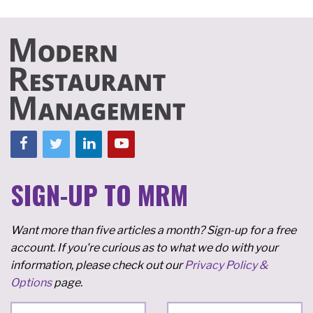
SIGN-UP TO MRM
Want more than five articles a month? Sign-up for a free
account. If you're curious as to what we do with your
information, please check out our
Privacy Policy &
Options
page.