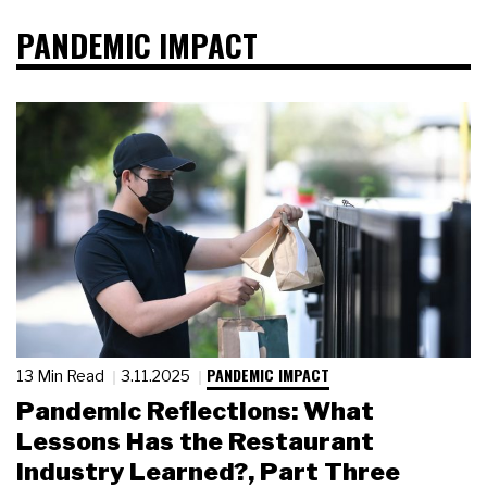
PANDEMIC IMPACT
PANDEMIC IMPACT
13 Min Read
3.11.2025
Pandemic Reflections: What
Lessons Has the Restaurant
Industry Learned?, Part Three