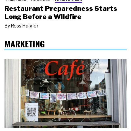
Restaurant Preparedness Starts
Long Before a Wildfire
By
Ross Haigler
MARKETING