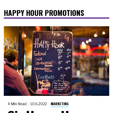
HAPPY HOUR PROMOTIONS
MARKETING
4 Min Read
10.6.2022