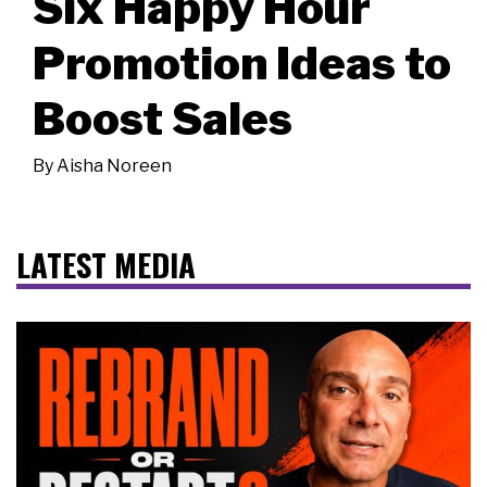
Six Happy Hour
Promotion Ideas to
Boost Sales
By
Aisha Noreen
LATEST MEDIA