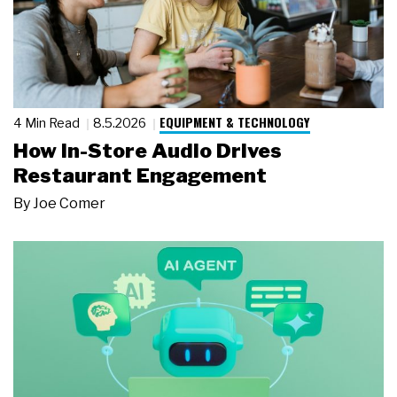
EQUIPMENT & TECHNOLOGY
4 Min Read
8.5.2026
How In-Store Audio Drives
Restaurant Engagement
By
Joe Comer