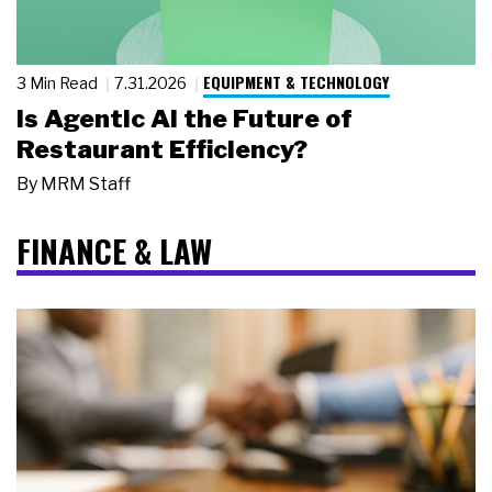
EQUIPMENT & TECHNOLOGY
3 Min Read
7.31.2026
Is Agentic AI the Future of
Restaurant Efficiency?
By
MRM Staff
FINANCE & LAW