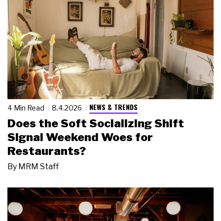
NEWS & TRENDS
4 Min Read
8.4.2026
Does the Soft Socializing Shift
Signal Weekend Woes for
Restaurants?
By
MRM Staff