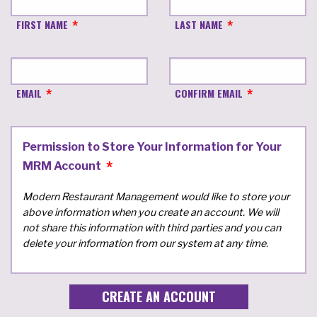
FIRST NAME
LAST NAME
EMAIL
CONFIRM EMAIL
Permission to Store Your Information for Your
MRM Account
Modern Restaurant Management would like to store your
above information when you create an account. We will
not share this information with third parties and you can
delete your information from our system at any time.