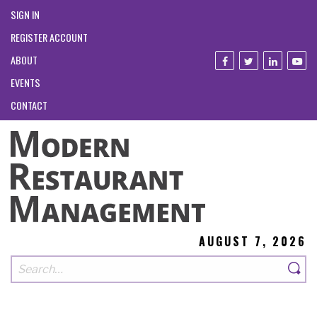
SIGN IN
REGISTER ACCOUNT
ABOUT
EVENTS
CONTACT
AUGUST 7, 2026