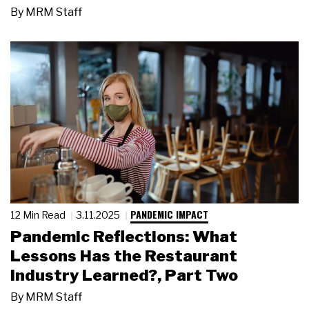
By
MRM Staff
PANDEMIC IMPACT
12 Min Read
3.11.2025
Pandemic Reflections: What
Lessons Has the Restaurant
Industry Learned?, Part Two
By
MRM Staff