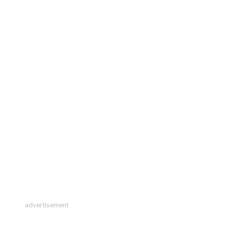
advertisement